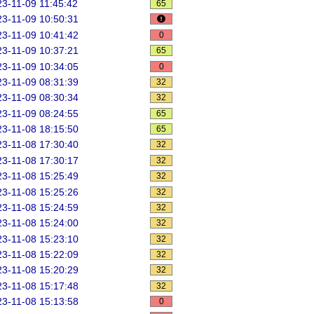
3-11-09 11:45:42
65
3-11-09 10:50:31
3-11-09 10:41:42
0
3-11-09 10:37:21
65
3-11-09 10:34:05
0
3-11-09 08:31:39
32
3-11-09 08:30:34
32
3-11-09 08:24:55
65
3-11-08 18:15:50
65
3-11-08 17:30:40
32
3-11-08 17:30:17
32
3-11-08 15:25:49
32
3-11-08 15:25:26
32
3-11-08 15:24:59
32
3-11-08 15:24:00
32
3-11-08 15:23:10
32
3-11-08 15:22:09
32
3-11-08 15:20:29
32
3-11-08 15:17:48
32
3-11-08 15:13:58
0