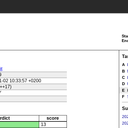
Sta
En
Ta
A
t
B
9
C
L
1-02 10:33:57 +0200
D
U
++17)
E
Y
F
Su
202
rdict
score
202
13