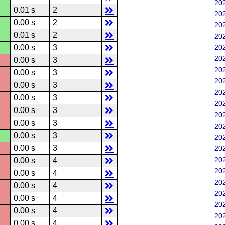
202
0.01 s
2
202
0.00 s
2
202
0.01 s
2
202
0.00 s
3
202
202
0.00 s
3
202
0.00 s
3
202
0.00 s
3
202
0.00 s
3
202
0.00 s
3
202
0.00 s
3
202
0.00 s
3
202
0.00 s
3
202
202
0.00 s
4
202
0.00 s
4
202
0.00 s
4
202
0.00 s
4
202
0.00 s
4
202
0.00 s
4