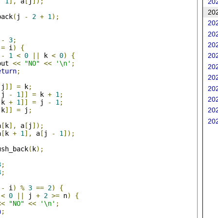
-
1
],
 a
[
j
]);
202
202
back
(
j 
-
2
+
1
);
202
202
 
-
3
;
202
!=
 i
)
{
 
-
1
<
0
||
 k 
<
0
)
{
202
out 
<<
"NO"
<<
'\n'
;
202
eturn
;
202
[
j
]]
=
 k
;
202
[
j 
-
1
]]
=
 k 
+
1
;
202
[
k 
+
1
]]
=
 j 
-
1
;
202
[
k
]]
=
 j
;
202
a
[
k
],
 a
[
j
]);
a
[
k 
+
1
],
 a
[
j 
-
1
]);
ush_back
(
k
);
3
;
3
;
 
-
 i
)
%
3
==
2
)
{
<
0
||
 j 
+
2
>=
 n
)
{
<<
"NO"
<<
'\n'
;
n
;