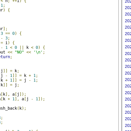
 
<
 n
;
++
i
)
{
202
1
;
202
ur
)
{
202
202
202
ur
];
3
==
0
)
{
202
 
-
3
;
202
!=
 i
)
{
202
 
-
1
<
0
||
 k 
<
0
)
{
out 
<<
"NO"
<<
'\n'
;
202
eturn
;
202
202
[
j
]]
=
 k
;
202
[
j 
-
1
]]
=
 k 
+
1
;
202
[
k 
+
1
]]
=
 j 
-
1
;
[
k
]]
=
 j
;
202
202
a
[
k
],
 a
[
j
]);
a
[
k 
+
1
],
 a
[
j 
-
1
]);
202
202
ush_back
(
k
);
202
3
;
202
3
;
202