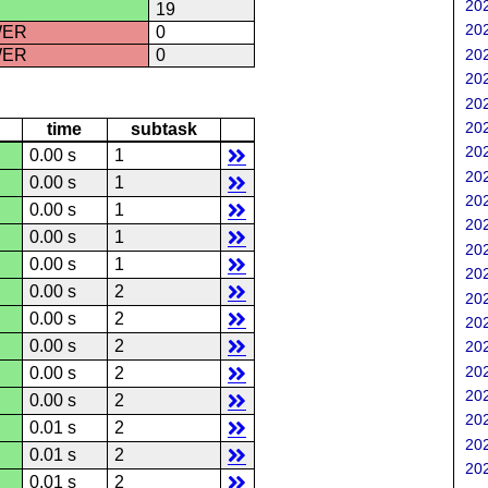
202
19
202
WER
0
202
WER
0
202
202
202
time
subtask
202
0.00 s
1
202
0.00 s
1
202
0.00 s
1
202
0.00 s
1
202
0.00 s
1
202
0.00 s
2
202
0.00 s
2
202
0.00 s
2
202
202
0.00 s
2
202
0.00 s
2
202
0.01 s
2
202
0.01 s
2
202
0.01 s
2