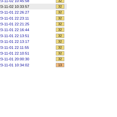
3-11-02 10:45:58
32
3-11-02 10:33:57
32
3-11-01 22:26:27
32
3-11-01 22:23:11
32
3-11-01 22:21:25
32
3-11-01 22:16:44
32
3-11-01 22:13:51
32
3-11-01 22:13:17
32
3-11-01 22:11:55
32
3-11-01 22:10:51
32
3-11-01 20:00:30
32
3-11-01 10:34:02
13