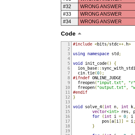
#32
WRONG ANSWER
#33
WRONG ANSWER
#34
WRONG ANSWER
Code
#include
<
bits
/
stdc
++.
h
>
using
namespace
 std
;
void
 init_code
()
{
  ios_base
::
sync_with_std
  cin
.
tie
(
0
);
#ifndef
 ONLINE_JUDGE
  freopen
(
"input.txt"
,
"r
  freopen
(
"output.txt"
,
"
#endif
}
void
 solve_4
(
int
 n
,
int
 k
vector
<int>
 res
,
 
for
(
int
 i 
=
0
;
 i
            pos
[
a
[
i
]]
=
 i
}