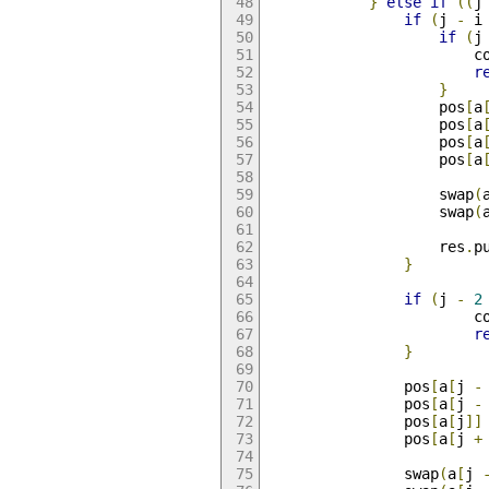
}
else
if
((
j
if
(
j 
-
 i
if
(
j
                        c
r
}
                    pos
[
a
                    pos
[
a
                    pos
[
a
                    pos
[
a
                    swap
(
                    swap
(
                    res
.
p
}
if
(
j 
-
2
                        c
r
}
                pos
[
a
[
j 
-
                pos
[
a
[
j 
-
                pos
[
a
[
j
]]
                pos
[
a
[
j 
+
                swap
(
a
[
j 