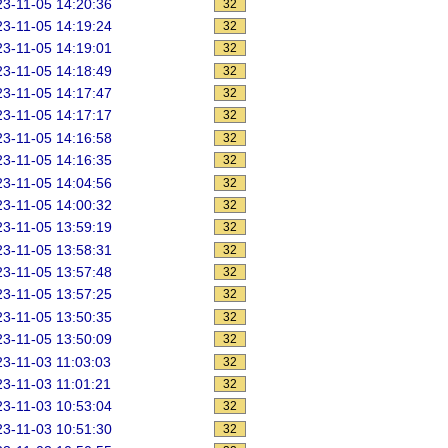
3-11-05 14:20:36
32
3-11-05 14:19:24
32
3-11-05 14:19:01
32
3-11-05 14:18:49
32
3-11-05 14:17:47
32
3-11-05 14:17:17
32
3-11-05 14:16:58
32
3-11-05 14:16:35
32
3-11-05 14:04:56
32
3-11-05 14:00:32
32
3-11-05 13:59:19
32
3-11-05 13:58:31
32
3-11-05 13:57:48
32
3-11-05 13:57:25
32
3-11-05 13:50:35
32
3-11-05 13:50:09
32
3-11-03 11:03:03
32
3-11-03 11:01:21
32
3-11-03 10:53:04
32
3-11-03 10:51:30
32