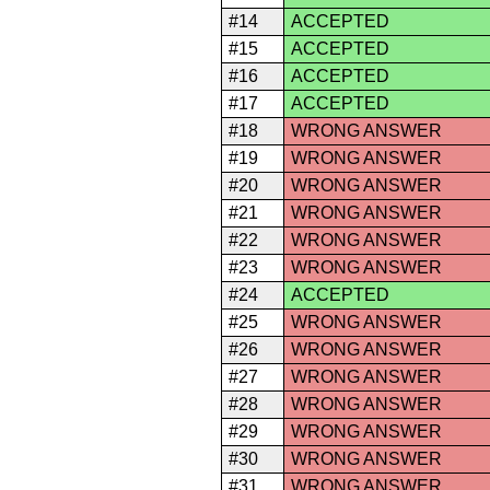
#14
ACCEPTED
#15
ACCEPTED
#16
ACCEPTED
#17
ACCEPTED
#18
WRONG ANSWER
#19
WRONG ANSWER
#20
WRONG ANSWER
#21
WRONG ANSWER
#22
WRONG ANSWER
#23
WRONG ANSWER
#24
ACCEPTED
#25
WRONG ANSWER
#26
WRONG ANSWER
#27
WRONG ANSWER
#28
WRONG ANSWER
#29
WRONG ANSWER
#30
WRONG ANSWER
#31
WRONG ANSWER