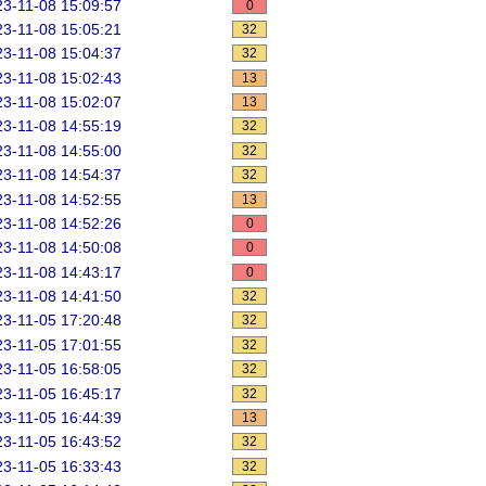
3-11-08 15:09:57
0
3-11-08 15:05:21
32
3-11-08 15:04:37
32
3-11-08 15:02:43
13
3-11-08 15:02:07
13
3-11-08 14:55:19
32
3-11-08 14:55:00
32
3-11-08 14:54:37
32
3-11-08 14:52:55
13
3-11-08 14:52:26
0
3-11-08 14:50:08
0
3-11-08 14:43:17
0
3-11-08 14:41:50
32
3-11-05 17:20:48
32
3-11-05 17:01:55
32
3-11-05 16:58:05
32
3-11-05 16:45:17
32
3-11-05 16:44:39
13
3-11-05 16:43:52
32
3-11-05 16:33:43
32