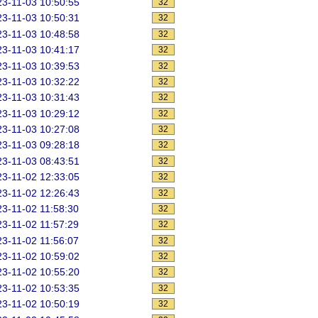
3-11-03 10:50:55
32
3-11-03 10:50:31
32
3-11-03 10:48:58
32
3-11-03 10:41:17
32
3-11-03 10:39:53
32
3-11-03 10:32:22
32
3-11-03 10:31:43
32
3-11-03 10:29:12
32
3-11-03 10:27:08
32
3-11-03 09:28:18
32
3-11-03 08:43:51
32
3-11-02 12:33:05
32
3-11-02 12:26:43
32
3-11-02 11:58:30
32
3-11-02 11:57:29
32
3-11-02 11:56:07
32
3-11-02 10:59:02
32
3-11-02 10:55:20
32
3-11-02 10:53:35
32
3-11-02 10:50:19
32