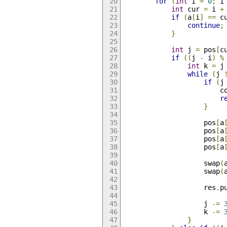
for
(
int
 i 
=
0
;
 i
int
 cur 
=
 i 
+
if
(
a
[
i
]
==
 c
continue
;
}
int
 j 
=
 pos
[
c
if
((
j 
-
 i
)
%
int
 k 
=
 j
while
(
j 
if
(
j
                        c
r
}
                    pos
[
a
                    pos
[
a
                    pos
[
a
                    pos
[
a
                    swap
(
                    swap
(
                    res
.
p
                    j 
-=
                    k 
-=
}