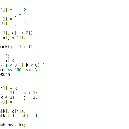
1
]]
=
 j 
+
2
;
=
 j 
+
1
;
1
]]
=
 j
;
2
]]
=
 j 
-
1
;
-
1
],
 a
[
j 
+
2
]);
,
 a
[
j 
+
1
]);
back
(
j 
-
1
+
1
);
 
-
3
;
!=
 i
)
{
 
-
1
<
0
||
 k 
<
0
)
{
out 
<<
"NO"
<<
'\n'
;
eturn
;
[
j
]]
=
 k
;
[
j 
-
1
]]
=
 k 
+
1
;
[
k 
+
1
]]
=
 j 
-
1
;
[
k
]]
=
 j
;
a
[
k
],
 a
[
j
]);
a
[
k 
+
1
],
 a
[
j 
-
1
]);
ush_back
(
k
);