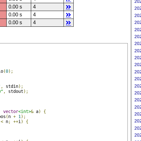
202
0.00 s
4
202
0.00 s
4
202
0.00 s
4
202
202
202
202
202
202
202
io
(
0
);
202
202
202
"
,
 stdin
);
w"
,
 stdout
);
202
202
202
,
vector
<int>
&
 a
)
{
202
pos
(
n 
+
1
);
202
 
<
 n
;
++
i
)
{
;
202
202