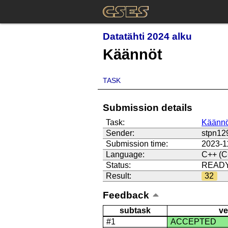
Datatähti 2024 alku
Käännöt
TASK
Submission details
Task:
Käännö
Sender:
stpn12
Submission time:
2023-1
Language:
C++ (C
Status:
READ
Result:
32
Feedback
subtask
ve
#1
ACCEPTED