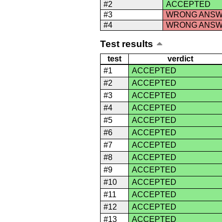
#2
ACCEPTED
#3
WRONG ANS
#4
WRONG ANS
Test results
test
verdict
#1
ACCEPTED
#2
ACCEPTED
#3
ACCEPTED
#4
ACCEPTED
#5
ACCEPTED
#6
ACCEPTED
#7
ACCEPTED
#8
ACCEPTED
#9
ACCEPTED
#10
ACCEPTED
#11
ACCEPTED
#12
ACCEPTED
#13
ACCEPTED