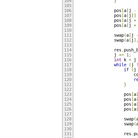
}
                pos
[
a
[
j 
-
                pos
[
a
[
j
]]
                pos
[
a
[
j 
+
                pos
[
a
[
j 
+
                swap
(
a
[
j 
                swap
(
a
[
j
]
                res
.
push_
                j 
+=
1
;
int
 k 
=
 j
while
(
j 
if
(
j
                        c
r
}
                    pos
[
a
                    pos
[
a
                    pos
[
a
                    pos
[
a
                    swap
(
                    swap
(
                    res
.
p