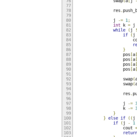
                swap
(
a
[
j 
                res
.
push_
                j 
-=
1
;
int
 k 
=
 j
while
(
j 
if
(
j
                        c
r
}
                    pos
[
a
                    pos
[
a
                    pos
[
a
                    pos
[
a
                    swap
(
                    swap
(
                    res
.
p
                    j 
-=
                    k 
-=
}
}
else
if
((
j
if
(
j 
-
1
                    cout 
retur