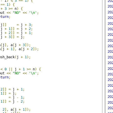
 
-
 i
)
%
3
==
1
)
{
202
 
==
1
)
{
202
 
+
3
>=
 n
)
{
202
out 
<<
"NO"
<<
'\n'
;
eturn
;
202
202
[
j
]]
=
 j 
+
3
;
[
j 
+
1
]]
=
 j 
+
2
;
202
[
j 
+
2
]]
=
 j 
+
1
;
202
[
j 
+
3
]]
=
 j
;
202
a
[
j
],
 a
[
j 
+
3
]);
202
a
[
j 
+
1
],
 a
[
j 
+
2
]);
202
ush_back
(
j 
+
1
);
202
202
202
<
0
||
 j 
+
1
>=
 n
)
{
out 
<<
"NO"
<<
'\n'
;
202
eturn
;
202
202
2
]]
=
 j 
+
1
;
202
1
]]
=
 j
;
202
=
 j 
-
1
;
1
]]
=
 j 
-
2
;
202
202
-
2
],
 a
[
j 
+
1
]);