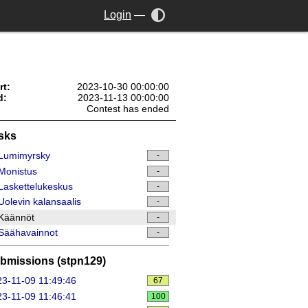
Login
—
rt:
2023-10-30 00:00:00
d:
2023-11-13 00:00:00
Contest has ended
sks
Lumimyrsky
-
Monistus
-
askettelukeskus
-
olevin kalansaalis
-
Käännöt
-
Säähavainnot
-
bmissions (stpn129)
3-11-09 11:49:46
67
3-11-09 11:46:41
100