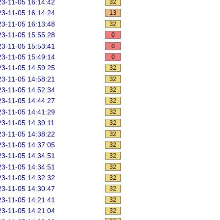
3-11-05 16:14:42
32
3-11-05 16:14:24
13
3-11-05 16:13:48
32
3-11-05 15:55:28
0
3-11-05 15:53:41
0
3-11-05 15:49:14
0
3-11-05 14:59:25
32
3-11-05 14:58:21
32
3-11-05 14:52:34
32
3-11-05 14:44:27
32
3-11-05 14:41:29
32
3-11-05 14:39:11
32
3-11-05 14:38:22
32
3-11-05 14:37:05
32
3-11-05 14:34:51
32
3-11-05 14:34:51
32
3-11-05 14:32:32
32
3-11-05 14:30:47
32
3-11-05 14:21:41
32
3-11-05 14:21:04
32