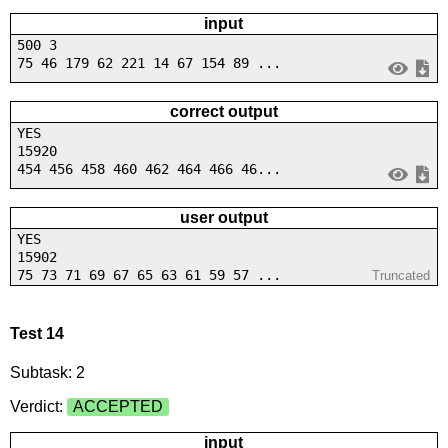
input
500 3
75 46 179 62 221 14 67 154 89 ...
correct output
YES
15920
454 456 458 460 462 464 466 46...
user output
YES
15902
75 73 71 69 67 65 63 61 59 57 ...
Truncated
Test 14
Subtask: 2
Verdict:
ACCEPTED
input