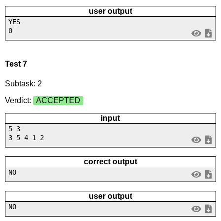
user output
YES
0
Test 7
Subtask: 2
Verdict:
ACCEPTED
input
5 3
3 5 4 1 2
correct output
NO
user output
NO