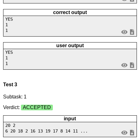
correct output
YES
1
1
user output
YES
1
1
Test 3
Subtask: 1
Verdict:
ACCEPTED
input
20 2
6 20 18 2 16 13 19 17 8 14 11 ...