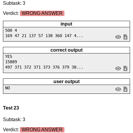
Subtask: 3
Verdict:
WRONG ANSWER
input
500 4
169 47 21 137 57 138 360 147 4...
correct output
YES
15889
497 371 372 371 373 376 379 38...
user output
NO
Test 23
Subtask: 3
Verdict:
WRONG ANSWER