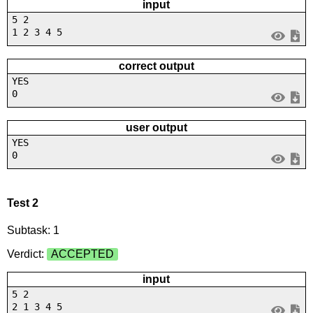
input
5 2
1 2 3 4 5
correct output
YES
0
user output
YES
0
Test 2
Subtask: 1
Verdict:
ACCEPTED
input
5 2
2 1 3 4 5