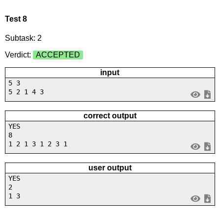
Test 8
Subtask: 2
Verdict:
ACCEPTED
input
5 3
5 2 1 4 3
correct output
YES
8
1 2 1 3 1 2 3 1
user output
YES
2
1 3