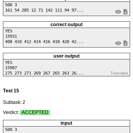
500 3
161 54 285 12 71 142 111 94 97...
correct output
YES
15931
408 410 412 414 416 418 420 42...
user output
YES
15907
275 273 271 269 267 265 263 26...
Truncated
Test 15
Subtask: 2
Verdict:
ACCEPTED
input
500 3