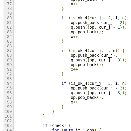
                        x
++;
}
if
(
is_ok_4
(
cur_j 
-
2
,
 i
,
 n
))
                        op
.
push_back
(
cur_j 
-
2
);
                        q
.
push
({
op
,
 cur_j 
-
1
});
                        op
.
pop_back
();
                        x
++;
}
if
(
is_ok_4
(
cur_j
,
 i
,
 n
))
{
                        op
.
push_back
(
cur_j
);
                        q
.
push
({
op
,
 cur_j 
+
3
});
                        op
.
pop_back
();
                        x
++;
}
if
(
is_ok_4
(
cur_j 
-
3
,
 i
,
 n
))
                        op
.
push_back
(
cur_j 
-
3
);
                        q
.
push
({
op
,
 cur_j 
-
3
});
                        op
.
pop_back
();
                        x
++;
}
}
}
if
(
check
)
{
for
(
auto
 it 
:
 ops
)
{