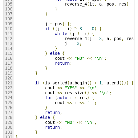
                    reverse_4
(
it
,
 a
,
 pos
,
 res
);
}
}
            j 
=
 pos
[
i
];
if
((
j 
-
 i
)
%
3
==
0
)
{
while
(
j 
!=
 i
)
{
                    reverse_4
(
j 
-
3
,
 a
,
 pos
,
 res
)
                    j 
-=
3
;
}
}
else
{
                cout 
<<
"NO"
<<
'\n'
;
return
;
}
}
if
(
is_sorted
(
a
.
begin
()
+
1
,
 a
.
end
()))
{
            cout 
<<
"YES"
<<
'\n'
;
            cout 
<<
 res
.
size
()
<<
'\n'
;
for
(
auto
 i 
:
 res
)
{
                cout 
<<
 i 
<<
' '
;
}
return
;
}
else
{
            cout 
<<
"NO"
<<
'\n'
;
return
;
}
}