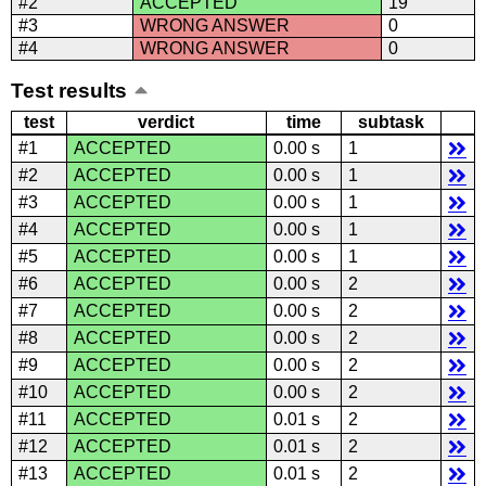
#2
ACCEPTED
19
#3
WRONG ANSWER
0
#4
WRONG ANSWER
0
Test results
test
verdict
time
subtask
#1
ACCEPTED
0.00 s
1
#2
ACCEPTED
0.00 s
1
#3
ACCEPTED
0.00 s
1
#4
ACCEPTED
0.00 s
1
#5
ACCEPTED
0.00 s
1
#6
ACCEPTED
0.00 s
2
#7
ACCEPTED
0.00 s
2
#8
ACCEPTED
0.00 s
2
#9
ACCEPTED
0.00 s
2
#10
ACCEPTED
0.00 s
2
#11
ACCEPTED
0.01 s
2
#12
ACCEPTED
0.01 s
2
#13
ACCEPTED
0.01 s
2