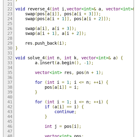
void
 reverse_4
(
int
 i
,
vector
<int>
&
 a
,
vector
<int>
&
    swap
(
pos
[
a
[
i
]],
 pos
[
a
[
i 
+
3
]]);
    swap
(
pos
[
a
[
i 
+
1
]],
 pos
[
a
[
i 
+
2
]]);
    swap
(
a
[
i
],
 a
[
i 
+
3
]);
    swap
(
a
[
i 
+
1
],
 a
[
i 
+
2
]);
    res
.
push_back
(
i
);
}
void
 solve_4
(
int
 n
,
int
 k
,
vector
<int>
&
 a
)
{
        a
.
insert
(
a
.
begin
(),
-
1
);
vector
<int>
 res
,
 pos
(
n 
+
1
);
for
(
int
 i 
=
1
;
 i 
<=
 n
;
++
i
)
{
            pos
[
a
[
i
]]
=
 i
;
}
for
(
int
 i 
=
1
;
 i 
<=
 n
;
++
i
)
{
if
(
a
[
i
]
==
 i
)
{
continue
;
}
int
 j 
=
 pos
[
i
];
vector
<int>
 ops
;