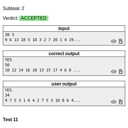
Subtask: 2
Verdict:
ACCEPTED
input
20 3
9 6 13 18 5 10 3 2 7 20 1 4 19...
correct output
YES
50
10 12 14 16 18 13 15 17 4 6 8 ...
user output
YES
34
9 7 5 3 1 6 4 2 7 5 3 10 8 6 4...
Test 11