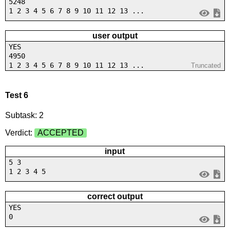
5248
1 2 3 4 5 6 7 8 9 10 11 12 13 ...
user output
YES
4950
1 2 3 4 5 6 7 8 9 10 11 12 13 ...
Truncated
Test 6
Subtask: 2
Verdict:
ACCEPTED
input
5 3
1 2 3 4 5
correct output
YES
0