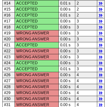
#14
ACCEPTED
0.01 s
2
#15
ACCEPTED
0.00 s
2
#16
ACCEPTED
0.01 s
2
#17
ACCEPTED
0.00 s
3
#18
ACCEPTED
0.00 s
3
#19
WRONG ANSWER
0.00 s
3
#20
WRONG ANSWER
0.00 s
3
#21
ACCEPTED
0.01 s
3
#22
WRONG ANSWER
0.00 s
3
#23
WRONG ANSWER
0.00 s
3
#24
ACCEPTED
0.00 s
3
#25
ACCEPTED
0.01 s
3
#26
WRONG ANSWER
0.00 s
4
#27
WRONG ANSWER
0.00 s
4
#28
WRONG ANSWER
0.00 s
4
#29
WRONG ANSWER
0.00 s
4
#30
WRONG ANSWER
0.00 s
4
#31
WRONG ANSWER
0.00 s
4