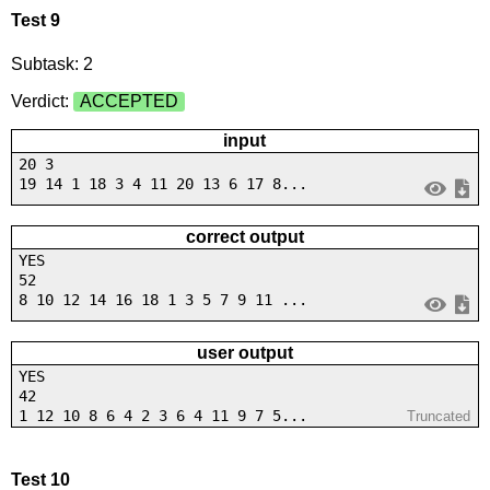
Test 9
Subtask: 2
Verdict:
ACCEPTED
input
20 3
19 14 1 18 3 4 11 20 13 6 17 8...
correct output
YES
52
8 10 12 14 16 18 1 3 5 7 9 11 ...
user output
YES
42
1 12 10 8 6 4 2 3 6 4 11 9 7 5...
Truncated
Test 10