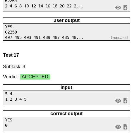
62264
2 4 6 8 10 12 14 16 18 20 22 2...
user output
YES
62250
497 495 493 491 489 487 485 48...
Truncated
Test 17
Subtask: 3
Verdict:
ACCEPTED
input
5 4
1 2 3 4 5
correct output
YES
0