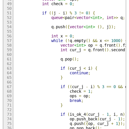
int
 check 
=
0
;
if
((
j 
-
 i
)
%
3
!=
0
)
{
queue
<
pair
<
vector
<int>
,
int
>>
 q
;
                q
.
push
({
vector
<int>
(),
 j
});
int
 x 
=
0
;
while
(!
q
.
empty
()
&&
 x 
<=
1000
)
{
vector
<int>
 op 
=
 q
.
front
().
fi
int
 cur_j 
=
 q
.
front
().
second
;
                    q
.
pop
();
if
(
cur_j 
<
 i
)
{
continue
;
}
if
((
cur_j 
-
 i
)
%
3
==
0
&&
 c
                        check 
=
1
;
                        ops 
=
 op
;
break
;
}
if
(
is_ok_4
(
cur_j 
-
1
,
 i
,
 n
))
                        op
.
push_back
(
cur_j 
-
1
);
                        q
.
push
({
op
,
 cur_j 
+
1
});
                        op
.
pop_back
();