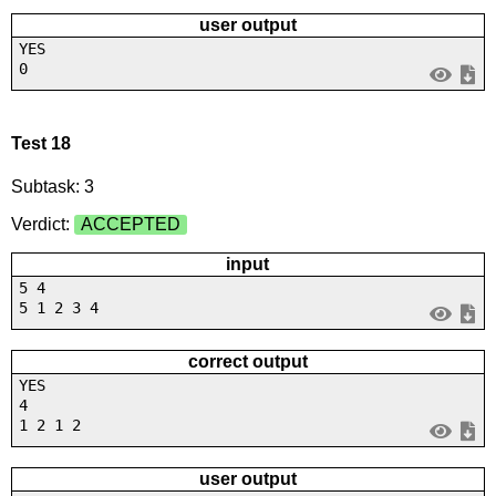
user output
YES
0
Test 18
Subtask: 3
Verdict:
ACCEPTED
input
5 4
5 1 2 3 4
correct output
YES
4
1 2 1 2
user output