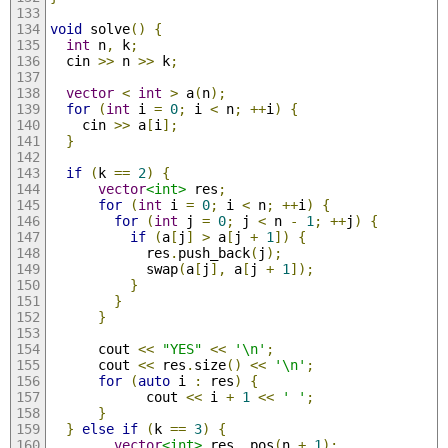
void
 solve
()
{
int
 n
,
 k
;
  cin 
>>
 n 
>>
 k
;
vector
<
int
>
 a
(
n
);
for
(
int
 i 
=
0
;
 i 
<
 n
;
++
i
)
{
    cin 
>>
 a
[
i
];
}
if
(
k 
==
2
)
{
vector
<int>
 res
;
for
(
int
 i 
=
0
;
 i 
<
 n
;
++
i
)
{
for
(
int
 j 
=
0
;
 j 
<
 n 
-
1
;
++
j
)
{
if
(
a
[
j
]
>
 a
[
j 
+
1
])
{
            res
.
push_back
(
j
);
            swap
(
a
[
j
],
 a
[
j 
+
1
]);
}
}
}
      cout 
<<
"YES"
<<
'\n'
;
      cout 
<<
 res
.
size
()
<<
'\n'
;
for
(
auto
 i 
:
 res
)
{
            cout 
<<
 i 
+
1
<<
' '
;
}
}
else
if
(
k 
==
3
)
{
vector
<int>
 res
,
 pos
(
n 
+
1
);