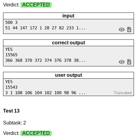
Verdict:
ACCEPTED
input
500 3
51 44 147 172 1 28 27 82 233 1...
correct output
YES
15565
366 368 370 372 374 376 378 38...
user output
YES
15543
3 1 108 106 104 102 100 98 96 ...
Truncated
Test 13
Subtask: 2
Verdict:
ACCEPTED