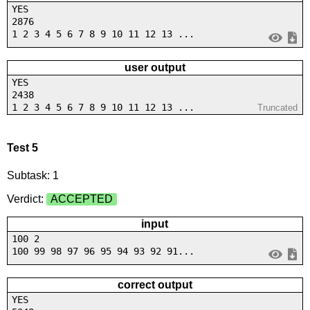
YES
2876
1 2 3 4 5 6 7 8 9 10 11 12 13 ...
user output
YES
2438
1 2 3 4 5 6 7 8 9 10 11 12 13 ...
Truncated
Test 5
Subtask: 1
Verdict:
ACCEPTED
input
100 2
100 99 98 97 96 95 94 93 92 91...
correct output
YES