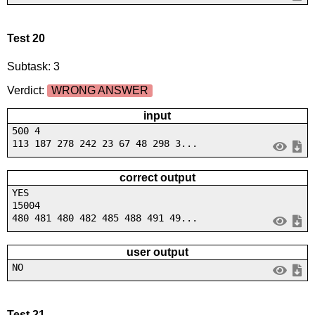
Test 20
Subtask: 3
Verdict:
WRONG ANSWER
input
500 4
113 187 278 242 23 67 48 298 3...
correct output
YES
15004
480 481 480 482 485 488 491 49...
user output
NO
Test 21