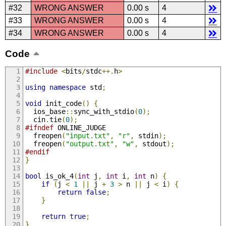
#32
WRONG ANSWER
0.00 s
4
#33
WRONG ANSWER
0.00 s
4
#34
WRONG ANSWER
0.00 s
4
Code
#include
<
bits
/
stdc
++.
h
>
using
namespace
 std
;
void
 init_code
()
{
  ios_base
::
sync_with_stdio
(
0
);
  cin
.
tie
(
0
);
#ifndef
 ONLINE_JUDGE
  freopen
(
"input.txt"
,
"r"
,
 stdin
);
  freopen
(
"output.txt"
,
"w"
,
 stdout
);
#endif
}
bool
 is_ok_4
(
int
 j
,
int
 i
,
int
 n
)
{
if
(
j 
<
1
||
 j 
+
3
>
 n 
||
 j 
<
 i
)
{
return
false
;
}
return
true
;
}