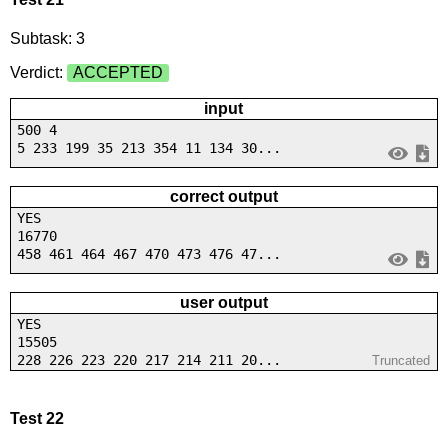
Subtask: 3
Verdict:
ACCEPTED
input
500 4
5 233 199 35 213 354 11 134 30...
correct output
YES
16770
458 461 464 467 470 473 476 47...
user output
YES
15505
228 226 223 220 217 214 211 20...
Truncated
Test 22