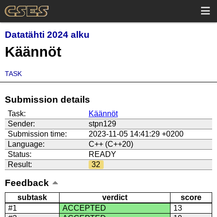
Datatähti 2024 alku
Käännöt
TASK
Submission details
Task:
Käännöt
Sender:
stpn129
Submission time:
2023-11-05 14:41:29 +0200
Language:
C++ (C++20)
Status:
READY
Result:
32
Feedback
subtask
verdict
score
#1
ACCEPTED
13