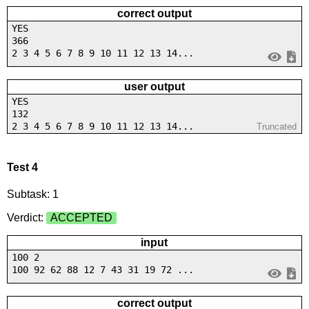
correct output
YES
366
2 3 4 5 6 7 8 9 10 11 12 13 14...
user output
YES
132
2 3 4 5 6 7 8 9 10 11 12 13 14...
Truncated
Test 4
Subtask: 1
Verdict:
ACCEPTED
input
100 2
100 92 62 88 12 7 43 31 19 72 ...
correct output