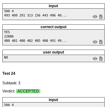
input
500 4
493 409 291 313 156 443 496 40...
correct output
YES
22886
480 481 480 482 485 488 491 49...
user output
NO
Test 24
Subtask: 3
Verdict:
ACCEPTED
input
500 4