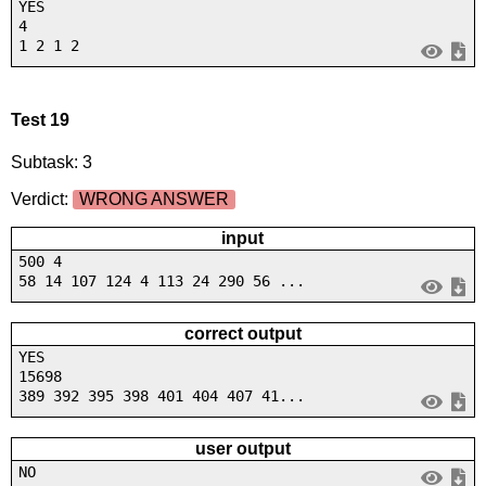
YES
4
1 2 1 2
Test 19
Subtask: 3
Verdict:
WRONG ANSWER
input
500 4
58 14 107 124 4 113 24 290 56 ...
correct output
YES
15698
389 392 395 398 401 404 407 41...
user output
NO