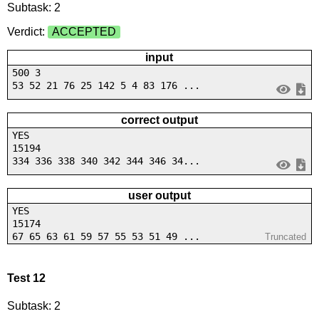
Subtask: 2
Verdict:
ACCEPTED
input
500 3
53 52 21 76 25 142 5 4 83 176 ...
correct output
YES
15194
334 336 338 340 342 344 346 34...
user output
YES
15174
67 65 63 61 59 57 55 53 51 49 ...
Truncated
Test 12
Subtask: 2