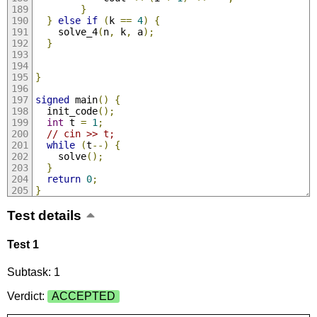
}
}
else
if
(
k 
==
4
)
{
    solve_4
(
n
,
 k
,
 a
);
}
}
signed
 main
()
{
  init_code
();
int
 t 
=
1
;
// cin >> t;
while
(
t
--)
{
    solve
();
}
return
0
;
}
Test details
Test 1
Subtask: 1
Verdict:
ACCEPTED