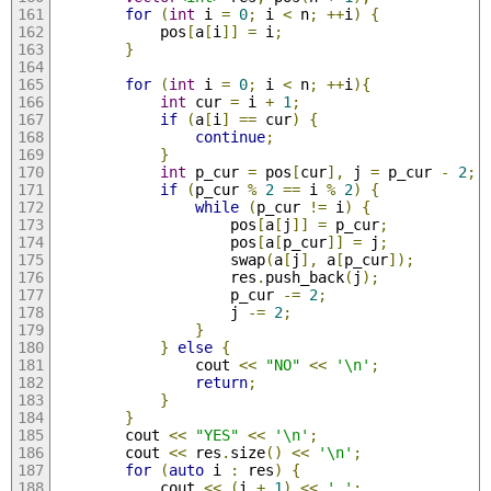
for
(
int
 i 
=
0
;
 i 
<
 n
;
++
i
)
{
            pos
[
a
[
i
]]
=
 i
;
}
for
(
int
 i 
=
0
;
 i 
<
 n
;
++
i
){
int
 cur 
=
 i 
+
1
;
if
(
a
[
i
]
==
 cur
)
{
continue
;
}
int
 p_cur 
=
 pos
[
cur
],
 j 
=
 p_cur 
-
2
;
if
(
p_cur 
%
2
==
 i 
%
2
)
{
while
(
p_cur 
!=
 i
)
{
                    pos
[
a
[
j
]]
=
 p_cur
;
                    pos
[
a
[
p_cur
]]
=
 j
;
                    swap
(
a
[
j
],
 a
[
p_cur
]);
                    res
.
push_back
(
j
);
                    p_cur 
-=
2
;
                    j 
-=
2
;
}
}
else
{
                cout 
<<
"NO"
<<
'\n'
;
return
;
}
}
        cout 
<<
"YES"
<<
'\n'
;
        cout 
<<
 res
.
size
()
<<
'\n'
;
for
(
auto
 i 
:
 res
)
{
            cout 
<<
(
i 
+
1
)
<<
' '
;