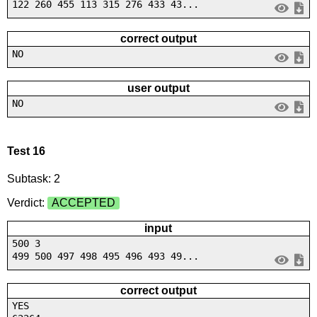
122 260 455 113 315 276 433 43...
correct output
NO
user output
NO
Test 16
Subtask: 2
Verdict:
ACCEPTED
input
500 3
499 500 497 498 495 496 493 49...
correct output
YES