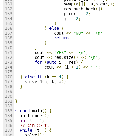
                    swap
(
a
[
j
],
 a
[
p_cur
]);
                    res
.
push_back
(
j
);
                    p_cur 
-=
2
;
                    j 
-=
2
;
}
}
else
{
                cout 
<<
"NO"
<<
'\n'
;
return
;
}
}
        cout 
<<
"YES"
<<
'\n'
;
        cout 
<<
 res
.
size
()
<<
'\n'
;
for
(
auto
 i 
:
 res
)
{
            cout 
<<
(
i 
+
1
)
<<
' '
;
}
}
else
if
(
k 
==
4
)
{
    solve_4
(
n
,
 k
,
 a
);
}
}
signed
 main
()
{
  init_code
();
int
 t 
=
1
;
// cin >> t;
while
(
t
--)
{
    solve
();