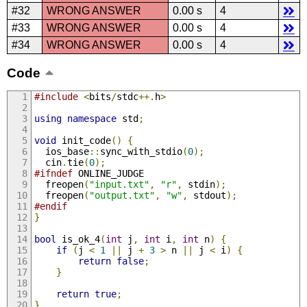
#32
WRONG ANSWER
0.00 s
4
#33
WRONG ANSWER
0.00 s
4
#34
WRONG ANSWER
0.00 s
4
Code
#include
<
bits
/
stdc
++.
h
>
using
namespace
 std
;
void
 init_code
()
{
  ios_base
::
sync_with_stdio
(
0
);
  cin
.
tie
(
0
);
#ifndef
 ONLINE_JUDGE
  freopen
(
"input.txt"
,
"r"
,
 stdin
);
  freopen
(
"output.txt"
,
"w"
,
 stdout
);
#endif
}
bool
 is_ok_4
(
int
 j
,
int
 i
,
int
 n
)
{
if
(
j 
<
1
||
 j 
+
3
>
 n 
||
 j 
<
 i
)
{
return
false
;
}
return
true
;
}