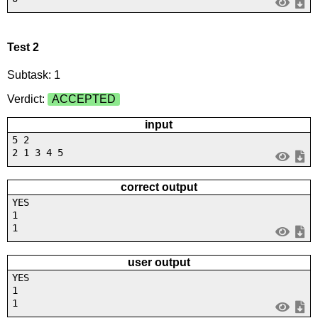
Test 2
Subtask: 1
Verdict:
ACCEPTED
input
5 2
2 1 3 4 5
correct output
YES
1
1
user output
YES
1
1