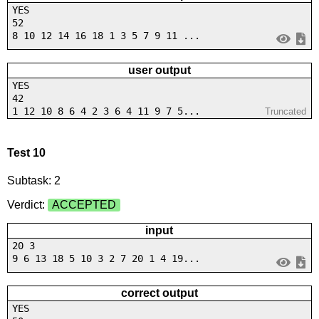
YES
52
8 10 12 14 16 18 1 3 5 7 9 11 ...
user output
YES
42
1 12 10 8 6 4 2 3 6 4 11 9 7 5...
Truncated
Test 10
Subtask: 2
Verdict:
ACCEPTED
input
20 3
9 6 13 18 5 10 3 2 7 20 1 4 19...
correct output
YES