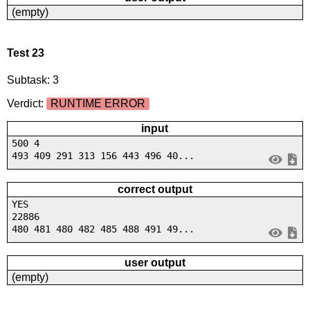
(empty)
Test 23
Subtask: 3
Verdict:
RUNTIME ERROR
input
500 4
493 409 291 313 156 443 496 40...
correct output
YES
22886
480 481 480 482 485 488 491 49...
user output
(empty)