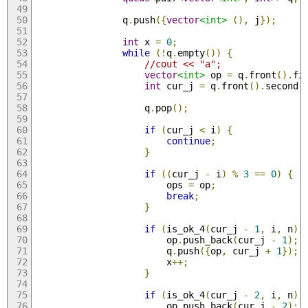
                q
.
push
({
vector
<int>
(),
 j
});
int
 x 
=
0
;
while
(!
q
.
empty
())
{
//cout << "a";
vector
<int>
 op 
=
 q
.
front
().
fi
int
 cur_j 
=
 q
.
front
().
second
;
                    q
.
pop
();
if
(
cur_j 
<
 i
)
{
continue
;
}
if
((
cur_j 
-
 i
)
%
3
==
0
)
{
                        ops 
=
 op
;
break
;
}
if
(
is_ok_4
(
cur_j 
-
1
,
 i
,
 n
))
                        op
.
push_back
(
cur_j 
-
1
);
                        q
.
push
({
op
,
 cur_j 
+
1
});
                        x
++;
}
if
(
is_ok_4
(
cur_j 
-
2
,
 i
,
 n
))
                        op
.
push_back
(
cur_j 
-
2
);