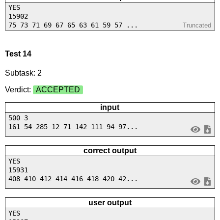
YES
15902
75 73 71 69 67 65 63 61 59 57 ...
Truncated
Test 14
Subtask: 2
Verdict:
ACCEPTED
input
500 3
161 54 285 12 71 142 111 94 97...
correct output
YES
15931
408 410 412 414 416 418 420 42...
user output
YES