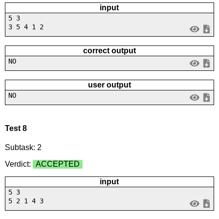
input
5 3
3 5 4 1 2
correct output
NO
user output
NO
Test 8
Subtask: 2
Verdict:
ACCEPTED
input
5 3
5 2 1 4 3