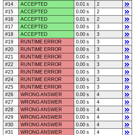
#14
ACCEPTED
0.01 s
2
#15
ACCEPTED
0.00 s
2
#16
ACCEPTED
0.01 s
2
#17
ACCEPTED
0.00 s
3
#18
ACCEPTED
0.00 s
3
#19
RUNTIME ERROR
0.00 s
3
#20
RUNTIME ERROR
0.00 s
3
#21
RUNTIME ERROR
0.00 s
3
#22
RUNTIME ERROR
0.00 s
3
#23
RUNTIME ERROR
0.00 s
3
#24
RUNTIME ERROR
0.00 s
3
#25
RUNTIME ERROR
0.00 s
3
#26
WRONG ANSWER
0.00 s
4
#27
WRONG ANSWER
0.00 s
4
#28
WRONG ANSWER
0.00 s
4
#29
WRONG ANSWER
0.00 s
4
#30
WRONG ANSWER
0.00 s
4
#31
WRONG ANSWER
0.00 s
4