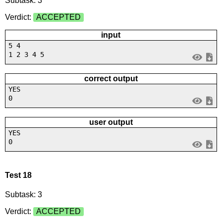
Subtask: 3
Verdict:
ACCEPTED
input
5 4
1 2 3 4 5
correct output
YES
0
user output
YES
0
Test 18
Subtask: 3
Verdict:
ACCEPTED