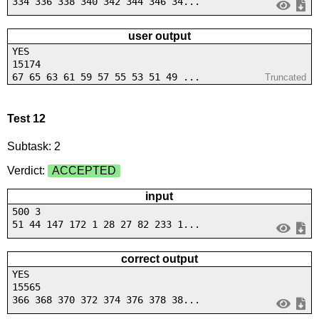
334 336 338 340 342 344 346 34...
user output
YES
15174
67 65 63 61 59 57 55 53 51 49 ...
Truncated
Test 12
Subtask: 2
Verdict:
ACCEPTED
input
500 3
51 44 147 172 1 28 27 82 233 1...
correct output
YES
15565
366 368 370 372 374 376 378 38...