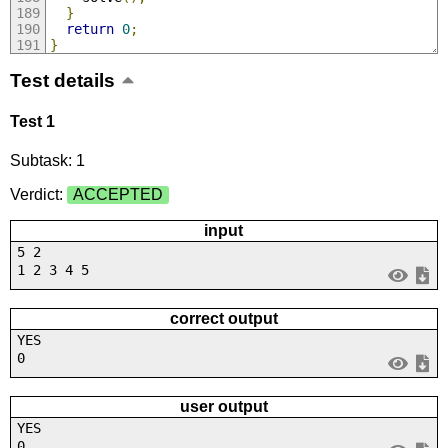
}
return
0
;
}
Test details
Test 1
Subtask: 1
Verdict:
ACCEPTED
input
5 2
1 2 3 4 5
correct output
YES
0
user output
YES
0