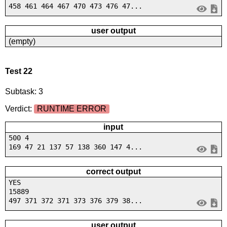
458 461 464 467 470 473 476 47...
user output
(empty)
Test 22
Subtask: 3
Verdict:
RUNTIME ERROR
input
500 4
169 47 21 137 57 138 360 147 4...
correct output
YES
15889
497 371 372 371 373 376 379 38...
user output