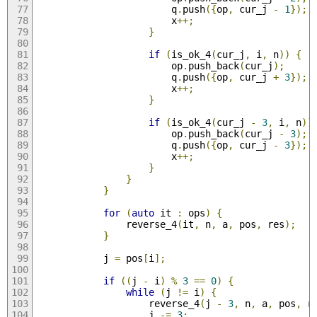
                        q
.
push
({
op
,
 cur_j 
-
1
});
                        x
++;
}
if
(
is_ok_4
(
cur_j
,
 i
,
 n
))
{
                        op
.
push_back
(
cur_j
);
                        q
.
push
({
op
,
 cur_j 
+
3
});
                        x
++;
}
if
(
is_ok_4
(
cur_j 
-
3
,
 i
,
 n
))
                        op
.
push_back
(
cur_j 
-
3
);
                        q
.
push
({
op
,
 cur_j 
-
3
});
                        x
++;
}
}
}
for
(
auto
 it 
:
 ops
)
{
                reverse_4
(
it
,
 n
,
 a
,
 pos
,
 res
);
}
            j 
=
 pos
[
i
];
if
((
j 
-
 i
)
%
3
==
0
)
{
while
(
j 
!=
 i
)
{
                    reverse_4
(
j 
-
3
,
 n
,
 a
,
 pos
,
 r
                    j 
-=
3
;