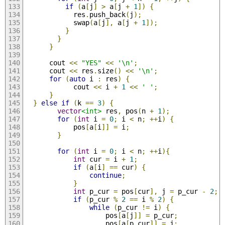
if
(
a
[
j
]
>
 a
[
j 
+
1
])
{
            res
.
push_back
(
j
);
            swap
(
a
[
j
],
 a
[
j 
+
1
]);
}
}
}
      cout 
<<
"YES"
<<
'\n'
;
      cout 
<<
 res
.
size
()
<<
'\n'
;
for
(
auto
 i 
:
 res
)
{
            cout 
<<
 i 
+
1
<<
' '
;
}
}
else
if
(
k 
==
3
)
{
vector
<int>
 res
,
 pos
(
n 
+
1
);
for
(
int
 i 
=
0
;
 i 
<
 n
;
++
i
)
{
            pos
[
a
[
i
]]
=
 i
;
}
for
(
int
 i 
=
0
;
 i 
<
 n
;
++
i
){
int
 cur 
=
 i 
+
1
;
if
(
a
[
i
]
==
 cur
)
{
continue
;
}
int
 p_cur 
=
 pos
[
cur
],
 j 
=
 p_cur 
-
2
;
if
(
p_cur 
%
2
==
 i 
%
2
)
{
while
(
p_cur 
!=
 i
)
{
                    pos
[
a
[
j
]]
=
 p_cur
;
                    pos
[
a
[
p_cur
]]
=
 j
;