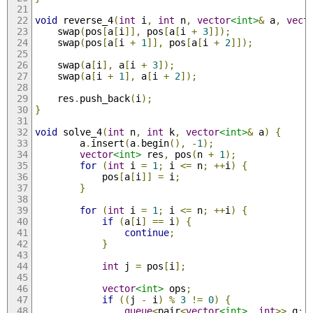
void
 reverse_4
(
int
 i
,
int
 n
,
vector
<int>
&
 a
,
vect
    swap
(
pos
[
a
[
i
]],
 pos
[
a
[
i 
+
3
]]);
    swap
(
pos
[
a
[
i 
+
1
]],
 pos
[
a
[
i 
+
2
]]);
    swap
(
a
[
i
],
 a
[
i 
+
3
]);
    swap
(
a
[
i 
+
1
],
 a
[
i 
+
2
]);
    res
.
push_back
(
i
);
}
void
 solve_4
(
int
 n
,
int
 k
,
vector
<int>
&
 a
)
{
        a
.
insert
(
a
.
begin
(),
-
1
);
vector
<int>
 res
,
 pos
(
n 
+
1
);
for
(
int
 i 
=
1
;
 i 
<=
 n
;
++
i
)
{
            pos
[
a
[
i
]]
=
 i
;
}
for
(
int
 i 
=
1
;
 i 
<=
 n
;
++
i
)
{
if
(
a
[
i
]
==
 i
)
{
continue
;
}
int
 j 
=
 pos
[
i
];
vector
<int>
 ops
;
if
((
j 
-
 i
)
%
3
!=
0
)
{
queue
<
pair
<
vector
<int>
,
int
>>
 q
;