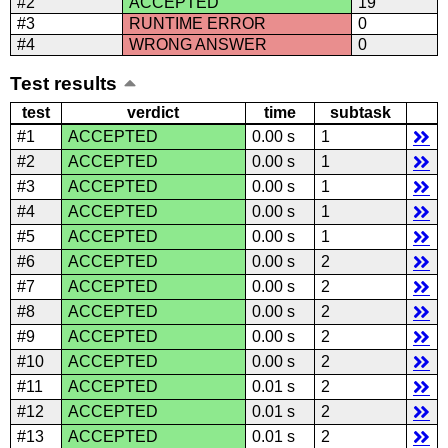
#2
ACCEPTED
19
#3
RUNTIME ERROR
0
#4
WRONG ANSWER
0
Test results
test
verdict
time
subtask
#1
ACCEPTED
0.00 s
1
#2
ACCEPTED
0.00 s
1
#3
ACCEPTED
0.00 s
1
#4
ACCEPTED
0.00 s
1
#5
ACCEPTED
0.00 s
1
#6
ACCEPTED
0.00 s
2
#7
ACCEPTED
0.00 s
2
#8
ACCEPTED
0.00 s
2
#9
ACCEPTED
0.00 s
2
#10
ACCEPTED
0.00 s
2
#11
ACCEPTED
0.01 s
2
#12
ACCEPTED
0.01 s
2
#13
ACCEPTED
0.01 s
2