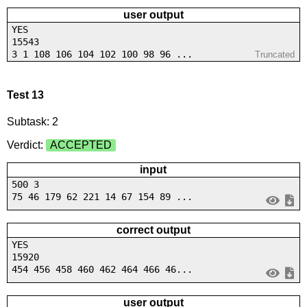
user output
YES
15543
3 1 108 106 104 102 100 98 96 ...
Truncated
Test 13
Subtask: 2
Verdict:
ACCEPTED
input
500 3
75 46 179 62 221 14 67 154 89 ...
correct output
YES
15920
454 456 458 460 462 464 466 46...
user output