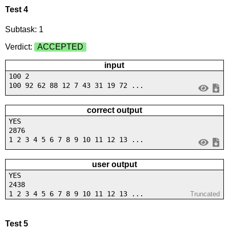
Test 4
Subtask: 1
Verdict:
ACCEPTED
input
100 2
100 92 62 88 12 7 43 31 19 72 ...
correct output
YES
2876
1 2 3 4 5 6 7 8 9 10 11 12 13 ...
user output
YES
2438
1 2 3 4 5 6 7 8 9 10 11 12 13 ...
Truncated
Test 5