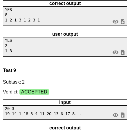
correct output
YES
8
1 2 1 3 1 2 3 1
user output
YES
2
1 3
Test 9
Subtask: 2
Verdict:
ACCEPTED
input
20 3
19 14 1 18 3 4 11 20 13 6 17 8...
correct output