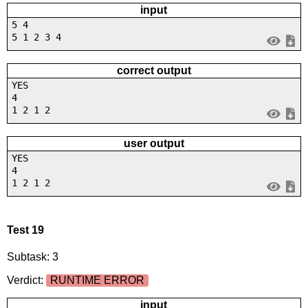
input
5 4
5 1 2 3 4
correct output
YES
4
1 2 1 2
user output
YES
4
1 2 1 2
Test 19
Subtask: 3
Verdict:
RUNTIME ERROR
input