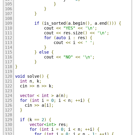
}
}
}
if
(
is_sorted
(
a
.
begin
(),
 a
.
end
()))
{
            cout 
<<
"YES"
<<
'\n'
;
            cout 
<<
 res
.
size
()
<<
'\n'
;
for
(
auto
 i 
:
 res
)
{
                cout 
<<
 i 
<<
' '
;
}
}
else
{
            cout 
<<
"NO"
<<
'\n'
;
}
}
void
 solve
()
{
int
 n
,
 k
;
  cin 
>>
 n 
>>
 k
;
vector
<
int
>
 a
(
n
);
for
(
int
 i 
=
0
;
 i 
<
 n
;
++
i
)
{
    cin 
>>
 a
[
i
];
}
if
(
k 
==
2
)
{
vector
<int>
 res
;
for
(
int
 i 
=
0
;
 i 
<
 n
;
++
i
)
{
for
(
int
 j 
=
0
;
 j 
<
 n 
-
1
;
++
j
)
{