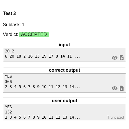
Test 3
Subtask: 1
Verdict:
ACCEPTED
input
20 2
6 20 18 2 16 13 19 17 8 14 11 ...
correct output
YES
366
2 3 4 5 6 7 8 9 10 11 12 13 14...
user output
YES
132
2 3 4 5 6 7 8 9 10 11 12 13 14...
Truncated