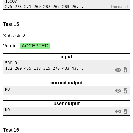
15907
275 273 271 269 267 265 263 26...
Truncated
Test 15
Subtask: 2
Verdict:
ACCEPTED
input
500 3
122 260 455 113 315 276 433 43...
correct output
NO
user output
NO
Test 16