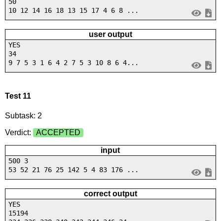
50
10 12 14 16 18 13 15 17 4 6 8 ...
user output
YES
34
9 7 5 3 1 6 4 2 7 5 3 10 8 6 4...
Test 11
Subtask: 2
Verdict:
ACCEPTED
input
500 3
53 52 21 76 25 142 5 4 83 176 ...
correct output
YES
15194