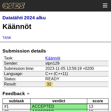
Datatähti 2024 alku
Käännöt
TASK
Submission details
Task:
Käännöt
Sender:
stpn129
Submission time:
2023-11-05 13:59:19 +0200
Language:
C++ (C++11)
Status:
READY
Result:
32
Feedback
subtask
verdict
score
#1
ACCEPTED
13