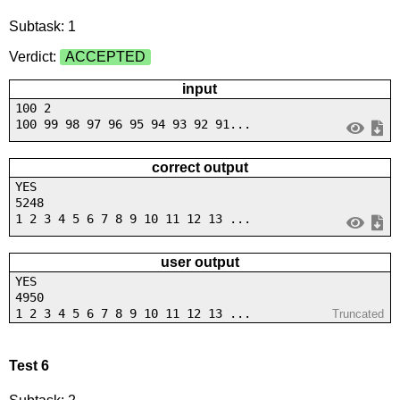
Subtask: 1
Verdict:
ACCEPTED
input
100 2
100 99 98 97 96 95 94 93 92 91...
correct output
YES
5248
1 2 3 4 5 6 7 8 9 10 11 12 13 ...
user output
YES
4950
1 2 3 4 5 6 7 8 9 10 11 12 13 ...
Truncated
Test 6