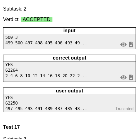
Subtask: 2
Verdict:
ACCEPTED
input
500 3
499 500 497 498 495 496 493 49...
correct output
YES
62264
2 4 6 8 10 12 14 16 18 20 22 2...
user output
YES
62250
497 495 493 491 489 487 485 48...
Truncated
Test 17