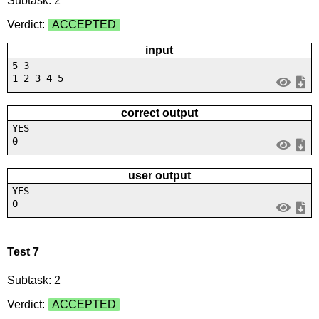
Subtask: 2
Verdict:
ACCEPTED
input
5 3
1 2 3 4 5
correct output
YES
0
user output
YES
0
Test 7
Subtask: 2
Verdict:
ACCEPTED