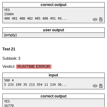
correct output
YES
15004
480 481 480 482 485 488 491 49...
user output
(empty)
Test 21
Subtask: 3
Verdict:
RUNTIME ERROR
input
500 4
5 233 199 35 213 354 11 134 30...
correct output
YES
16770