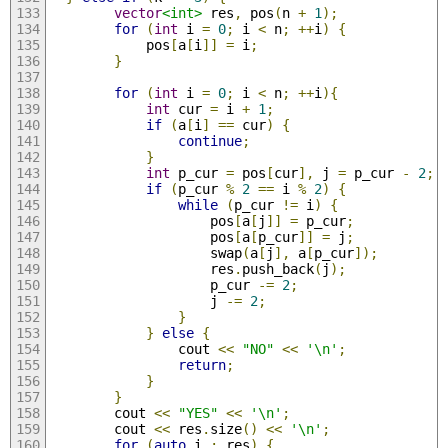
vector
<int>
 res
,
 pos
(
n 
+
1
);
for
(
int
 i 
=
0
;
 i 
<
 n
;
++
i
)
{
            pos
[
a
[
i
]]
=
 i
;
}
for
(
int
 i 
=
0
;
 i 
<
 n
;
++
i
){
int
 cur 
=
 i 
+
1
;
if
(
a
[
i
]
==
 cur
)
{
continue
;
}
int
 p_cur 
=
 pos
[
cur
],
 j 
=
 p_cur 
-
2
;
if
(
p_cur 
%
2
==
 i 
%
2
)
{
while
(
p_cur 
!=
 i
)
{
                    pos
[
a
[
j
]]
=
 p_cur
;
                    pos
[
a
[
p_cur
]]
=
 j
;
                    swap
(
a
[
j
],
 a
[
p_cur
]);
                    res
.
push_back
(
j
);
                    p_cur 
-=
2
;
                    j 
-=
2
;
}
}
else
{
                cout 
<<
"NO"
<<
'\n'
;
return
;
}
}
        cout 
<<
"YES"
<<
'\n'
;
        cout 
<<
 res
.
size
()
<<
'\n'
;
for
(
auto
 i 
:
 res
)
{