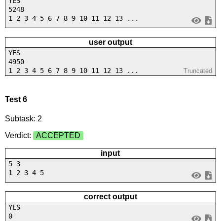
YES
5248
1 2 3 4 5 6 7 8 9 10 11 12 13 ...
user output
YES
4950
1 2 3 4 5 6 7 8 9 10 11 12 13 ...
Truncated
Test 6
Subtask: 2
Verdict:
ACCEPTED
input
5 3
1 2 3 4 5
correct output
YES
0