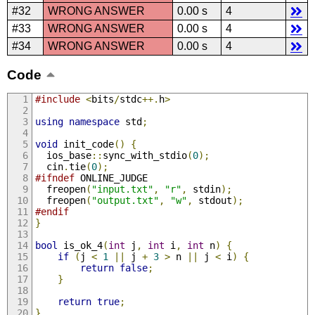
#32
WRONG ANSWER
0.00 s
4
#33
WRONG ANSWER
0.00 s
4
#34
WRONG ANSWER
0.00 s
4
Code
#include
<
bits
/
stdc
++.
h
>
using
namespace
 std
;
void
 init_code
()
{
  ios_base
::
sync_with_stdio
(
0
);
  cin
.
tie
(
0
);
#ifndef
 ONLINE_JUDGE
  freopen
(
"input.txt"
,
"r"
,
 stdin
);
  freopen
(
"output.txt"
,
"w"
,
 stdout
);
#endif
}
bool
 is_ok_4
(
int
 j
,
int
 i
,
int
 n
)
{
if
(
j 
<
1
||
 j 
+
3
>
 n 
||
 j 
<
 i
)
{
return
false
;
}
return
true
;
}