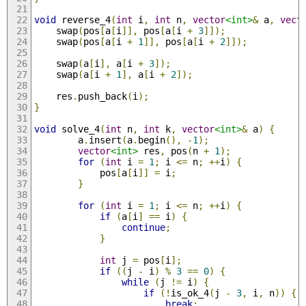
void
 reverse_4
(
int
 i
,
int
 n
,
vector
<int>
&
 a
,
vect
    swap
(
pos
[
a
[
i
]],
 pos
[
a
[
i 
+
3
]]);
    swap
(
pos
[
a
[
i 
+
1
]],
 pos
[
a
[
i 
+
2
]]);
    swap
(
a
[
i
],
 a
[
i 
+
3
]);
    swap
(
a
[
i 
+
1
],
 a
[
i 
+
2
]);
    res
.
push_back
(
i
);
}
void
 solve_4
(
int
 n
,
int
 k
,
vector
<int>
&
 a
)
{
        a
.
insert
(
a
.
begin
(),
-
1
);
vector
<int>
 res
,
 pos
(
n 
+
1
);
for
(
int
 i 
=
1
;
 i 
<=
 n
;
++
i
)
{
            pos
[
a
[
i
]]
=
 i
;
}
for
(
int
 i 
=
1
;
 i 
<=
 n
;
++
i
)
{
if
(
a
[
i
]
==
 i
)
{
continue
;
}
int
 j 
=
 pos
[
i
];
if
((
j 
-
 i
)
%
3
==
0
)
{
while
(
j 
!=
 i
)
{
if
(!
is_ok_4
(
j 
-
3
,
 i
,
 n
))
{
break
;