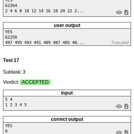
YES
62264
2 4 6 8 10 12 14 16 18 20 22 2...
user output
YES
62250
497 495 493 491 489 487 485 48...
Truncated
Test 17
Subtask: 3
Verdict:
ACCEPTED
input
5 4
1 2 3 4 5
correct output
YES
0