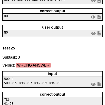
correct output
NO
user output
NO
Test 25
Subtask: 3
Verdict:
WRONG ANSWER
input
500 4
500 499 498 497 496 495 494 49...
correct output
YES
41458