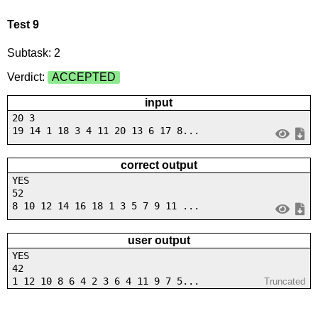
Test 9
Subtask: 2
Verdict:
ACCEPTED
input
20 3
19 14 1 18 3 4 11 20 13 6 17 8...
correct output
YES
52
8 10 12 14 16 18 1 3 5 7 9 11 ...
user output
YES
42
1 12 10 8 6 4 2 3 6 4 11 9 7 5...
Truncated