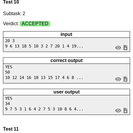
Test 10
Subtask: 2
Verdict:
ACCEPTED
input
20 3
9 6 13 18 5 10 3 2 7 20 1 4 19...
correct output
YES
50
10 12 14 16 18 13 15 17 4 6 8 ...
user output
YES
34
9 7 5 3 1 6 4 2 7 5 3 10 8 6 4...
Test 11