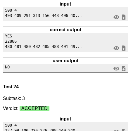
input
500 4
493 409 291 313 156 443 496 40...
correct output
YES
22886
480 481 480 482 485 488 491 49...
user output
NO
Test 24
Subtask: 3
Verdict:
ACCEPTED
input
500 4
137 99 100 226 326 298 140 340...