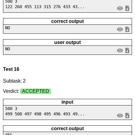
500 3
122 260 455 113 315 276 433 43...
correct output
NO
user output
NO
Test 16
Subtask: 2
Verdict:
ACCEPTED
input
500 3
499 500 497 498 495 496 493 49...
correct output