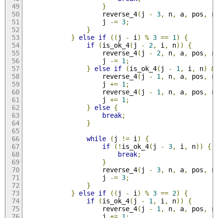
}
                    reverse_4
(
j 
-
3
,
 n
,
 a
,
 pos
,
 r
                    j 
-=
3
;
}
}
else
if
((
j 
-
 i
)
%
3
==
1
)
{
if
(
is_ok_4
(
j 
-
2
,
 i
,
 n
))
{
                    reverse_4
(
j 
-
2
,
 n
,
 a
,
 pos
,
 r
                    j 
-=
1
;
}
else
if
(
is_ok_4
(
j 
-
1
,
 i
,
 n
)
&
                    reverse_4
(
j 
-
1
,
 n
,
 a
,
 pos
,
 r
                    j 
+=
1
;
                    reverse_4
(
j 
-
1
,
 n
,
 a
,
 pos
,
 r
                    j 
+=
1
;
}
else
{
break
;
}
while
(
j 
!=
 i
)
{
if
(!
is_ok_4
(
j 
-
3
,
 i
,
 n
))
{
break
;
}
                    reverse_4
(
j 
-
3
,
 n
,
 a
,
 pos
,
 r
                    j 
-=
3
;
}
}
else
if
((
j 
-
 i
)
%
3
==
2
)
{
if
(
is_ok_4
(
j 
-
1
,
 i
,
 n
))
{
                    reverse_4
(
j 
-
1
,
 n
,
 a
,
 pos
,
 r
                    j 
+=
1
;