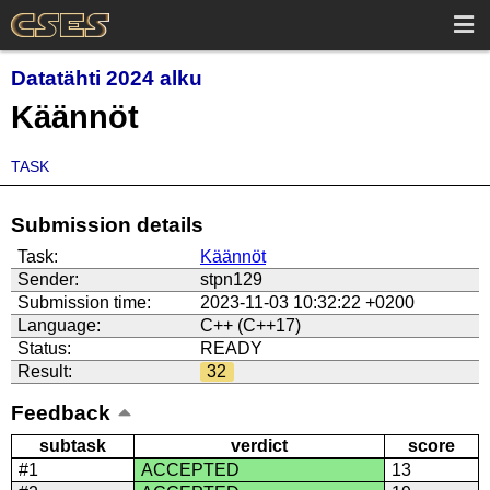
Datatähti 2024 alku
Käännöt
TASK
Submission details
Task:
Käännöt
Sender:
stpn129
Submission time:
2023-11-03 10:32:22 +0200
Language:
C++ (C++17)
Status:
READY
Result:
32
Feedback
subtask
verdict
score
#1
ACCEPTED
13