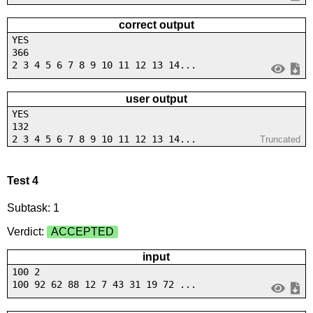
correct output
YES
366
2 3 4 5 6 7 8 9 10 11 12 13 14...
user output
YES
132
2 3 4 5 6 7 8 9 10 11 12 13 14...
Truncated
Test 4
Subtask: 1
Verdict:
ACCEPTED
input
100 2
100 92 62 88 12 7 43 31 19 72 ...