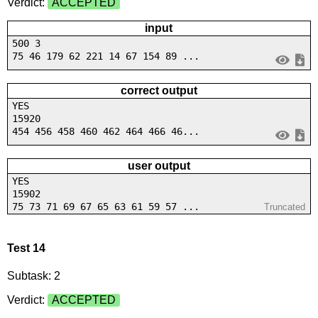
Verdict:
ACCEPTED
input
500 3
75 46 179 62 221 14 67 154 89 ...
correct output
YES
15920
454 456 458 460 462 464 466 46...
user output
YES
15902
75 73 71 69 67 65 63 61 59 57 ...
Truncated
Test 14
Subtask: 2
Verdict:
ACCEPTED