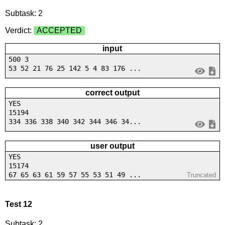
Subtask: 2
Verdict:
ACCEPTED
input
500 3
53 52 21 76 25 142 5 4 83 176 ...
correct output
YES
15194
334 336 338 340 342 344 346 34...
user output
YES
15174
67 65 63 61 59 57 55 53 51 49 ...
Truncated
Test 12
Subtask: 2