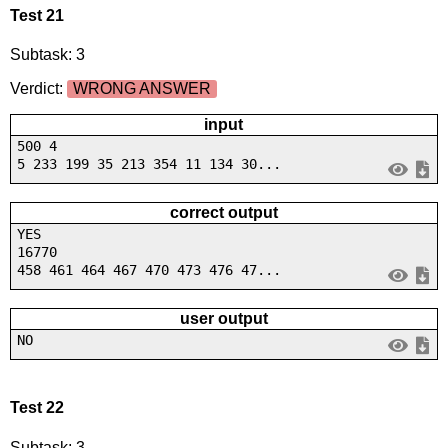
Test 21
Subtask: 3
Verdict:
WRONG ANSWER
input
500 4
5 233 199 35 213 354 11 134 30...
correct output
YES
16770
458 461 464 467 470 473 476 47...
user output
NO
Test 22
Subtask: 3