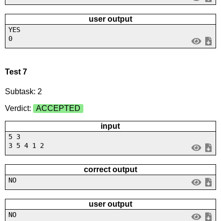
user output
YES
0
Test 7
Subtask: 2
Verdict:
ACCEPTED
input
5 3
3 5 4 1 2
correct output
NO
user output
NO