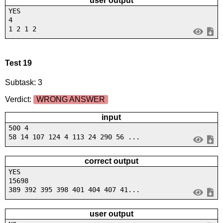
user output
YES
4
1 2 1 2
Test 19
Subtask: 3
Verdict:
WRONG ANSWER
input
500 4
58 14 107 124 4 113 24 290 56 ...
correct output
YES
15698
389 392 395 398 401 404 407 41...
user output