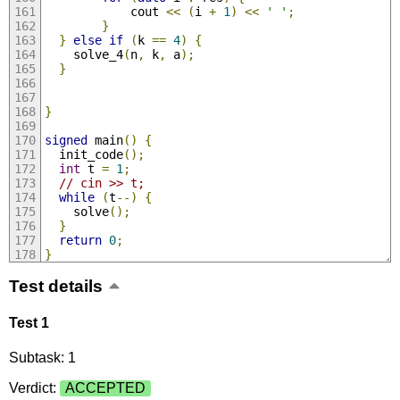
            cout 
<<
(
i 
+
1
)
<<
' '
;
}
}
else
if
(
k 
==
4
)
{
    solve_4
(
n
,
 k
,
 a
);
}
}
signed
 main
()
{
  init_code
();
int
 t 
=
1
;
// cin >> t;
while
(
t
--)
{
    solve
();
}
return
0
;
}
Test details
Test 1
Subtask: 1
Verdict:
ACCEPTED