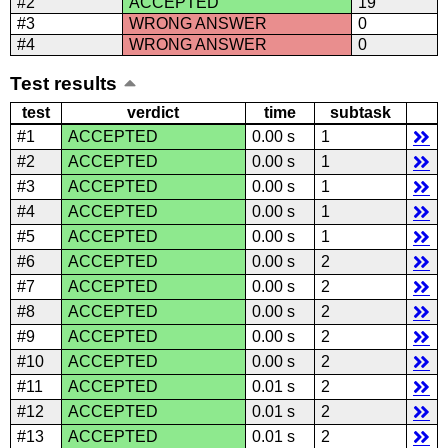
#2
ACCEPTED
19
#3
WRONG ANSWER
0
#4
WRONG ANSWER
0
Test results
test
verdict
time
subtask
#1
ACCEPTED
0.00 s
1
#2
ACCEPTED
0.00 s
1
#3
ACCEPTED
0.00 s
1
#4
ACCEPTED
0.00 s
1
#5
ACCEPTED
0.00 s
1
#6
ACCEPTED
0.00 s
2
#7
ACCEPTED
0.00 s
2
#8
ACCEPTED
0.00 s
2
#9
ACCEPTED
0.00 s
2
#10
ACCEPTED
0.00 s
2
#11
ACCEPTED
0.01 s
2
#12
ACCEPTED
0.01 s
2
#13
ACCEPTED
0.01 s
2