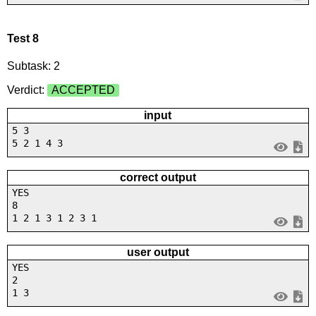
Test 8
Subtask: 2
Verdict:
ACCEPTED
input
5 3
5 2 1 4 3
correct output
YES
8
1 2 1 3 1 2 3 1
user output
YES
2
1 3