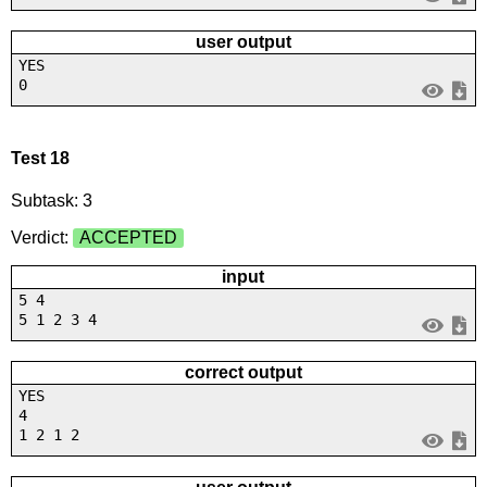
user output
YES
0
Test 18
Subtask: 3
Verdict:
ACCEPTED
input
5 4
5 1 2 3 4
correct output
YES
4
1 2 1 2