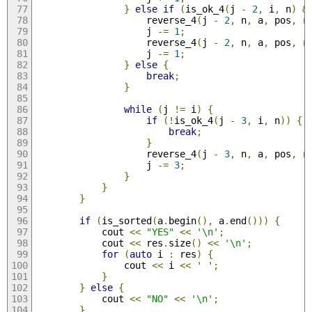
}
else
if
(
is_ok_4
(
j 
-
2
,
 i
,
 n
)
&
                    reverse_4
(
j 
-
2
,
 n
,
 a
,
 pos
,
 r
                    j 
-=
1
;
                    reverse_4
(
j 
-
2
,
 n
,
 a
,
 pos
,
 r
                    j 
-=
1
;
}
else
{
break
;
}
while
(
j 
!=
 i
)
{
if
(!
is_ok_4
(
j 
-
3
,
 i
,
 n
))
{
break
;
}
                    reverse_4
(
j 
-
3
,
 n
,
 a
,
 pos
,
 r
                    j 
-=
3
;
}
}
}
if
(
is_sorted
(
a
.
begin
(),
 a
.
end
()))
{
            cout 
<<
"YES"
<<
'\n'
;
            cout 
<<
 res
.
size
()
<<
'\n'
;
for
(
auto
 i 
:
 res
)
{
                cout 
<<
 i 
<<
' '
;
}
}
else
{
            cout 
<<
"NO"
<<
'\n'
;
}