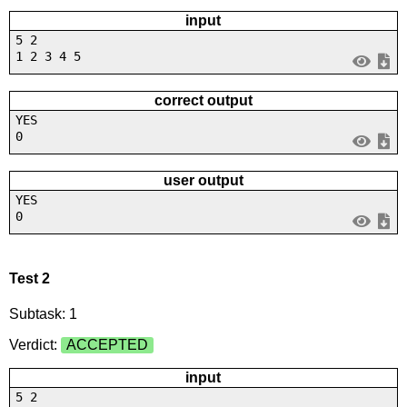
input
5 2
1 2 3 4 5
correct output
YES
0
user output
YES
0
Test 2
Subtask: 1
Verdict:
ACCEPTED
input
5 2