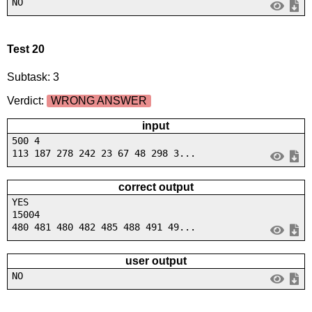
NO
Test 20
Subtask: 3
Verdict:
WRONG ANSWER
input
500 4
113 187 278 242 23 67 48 298 3...
correct output
YES
15004
480 481 480 482 485 488 491 49...
user output
NO