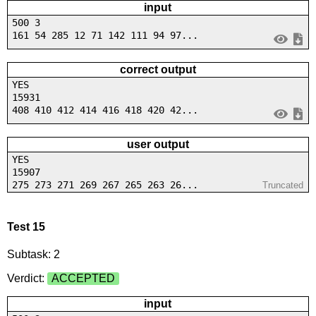
input
500 3
161 54 285 12 71 142 111 94 97...
correct output
YES
15931
408 410 412 414 416 418 420 42...
user output
YES
15907
275 273 271 269 267 265 263 26...
Truncated
Test 15
Subtask: 2
Verdict:
ACCEPTED
input