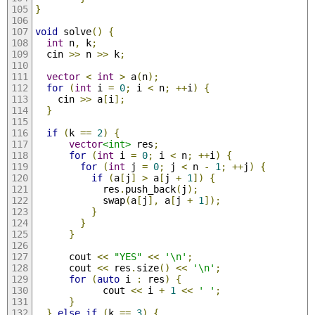
}
void
 solve
()
{
int
 n
,
 k
;
  cin 
>>
 n 
>>
 k
;
vector
<
int
>
 a
(
n
);
for
(
int
 i 
=
0
;
 i 
<
 n
;
++
i
)
{
    cin 
>>
 a
[
i
];
}
if
(
k 
==
2
)
{
vector
<int>
 res
;
for
(
int
 i 
=
0
;
 i 
<
 n
;
++
i
)
{
for
(
int
 j 
=
0
;
 j 
<
 n 
-
1
;
++
j
)
{
if
(
a
[
j
]
>
 a
[
j 
+
1
])
{
            res
.
push_back
(
j
);
            swap
(
a
[
j
],
 a
[
j 
+
1
]);
}
}
}
      cout 
<<
"YES"
<<
'\n'
;
      cout 
<<
 res
.
size
()
<<
'\n'
;
for
(
auto
 i 
:
 res
)
{
            cout 
<<
 i 
+
1
<<
' '
;
}
}
else
if
(
k 
==
3
)
{