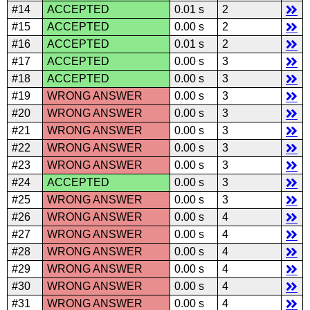
#14
ACCEPTED
0.01 s
2
#15
ACCEPTED
0.00 s
2
#16
ACCEPTED
0.01 s
2
#17
ACCEPTED
0.00 s
3
#18
ACCEPTED
0.00 s
3
#19
WRONG ANSWER
0.00 s
3
#20
WRONG ANSWER
0.00 s
3
#21
WRONG ANSWER
0.00 s
3
#22
WRONG ANSWER
0.00 s
3
#23
WRONG ANSWER
0.00 s
3
#24
ACCEPTED
0.00 s
3
#25
WRONG ANSWER
0.00 s
3
#26
WRONG ANSWER
0.00 s
4
#27
WRONG ANSWER
0.00 s
4
#28
WRONG ANSWER
0.00 s
4
#29
WRONG ANSWER
0.00 s
4
#30
WRONG ANSWER
0.00 s
4
#31
WRONG ANSWER
0.00 s
4