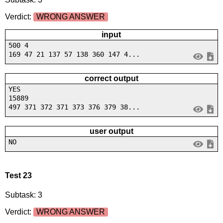
Verdict:
WRONG ANSWER
input
500 4
169 47 21 137 57 138 360 147 4...
correct output
YES
15889
497 371 372 371 373 376 379 38...
user output
NO
Test 23
Subtask: 3
Verdict:
WRONG ANSWER