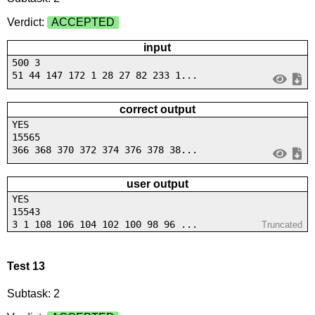
Verdict:
ACCEPTED
input
500 3
51 44 147 172 1 28 27 82 233 1...
correct output
YES
15565
366 368 370 372 374 376 378 38...
user output
YES
15543
3 1 108 106 104 102 100 98 96 ...
Truncated
Test 13
Subtask: 2