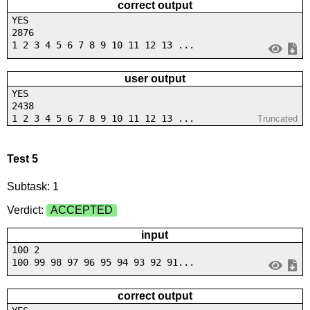
correct output
YES
2876
1 2 3 4 5 6 7 8 9 10 11 12 13 ...
user output
YES
2438
1 2 3 4 5 6 7 8 9 10 11 12 13 ...
Truncated
Test 5
Subtask: 1
Verdict:
ACCEPTED
input
100 2
100 99 98 97 96 95 94 93 92 91...
correct output