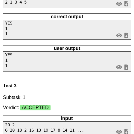
2 1 3 4 5
correct output
YES
1
1
user output
YES
1
1
Test 3
Subtask: 1
Verdict:
ACCEPTED
input
20 2
6 20 18 2 16 13 19 17 8 14 11 ...