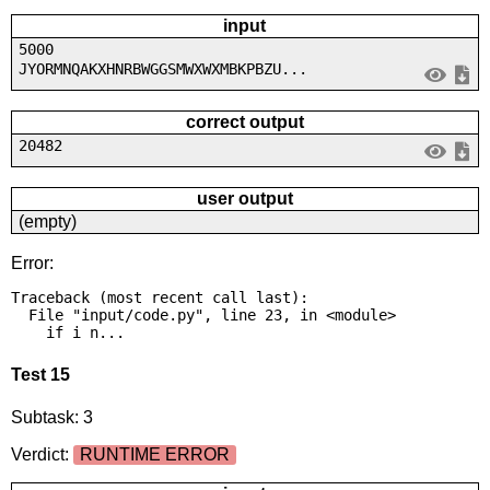
input
5000
JYORMNQAKXHNRBWGGSMWXWXMBKPBZU...
correct output
20482
user output
(empty)
Error:
Traceback (most recent call last):

  File "input/code.py", line 23, in <module>

    if i n...
Test 15
Subtask: 3
Verdict:
RUNTIME ERROR