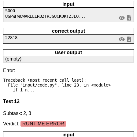
input
5000
UGPWHWOWAREEIROZTRJGUCKDKTZJEO...
correct output
22818
user output
(empty)
Error:
Traceback (most recent call last):

  File "input/code.py", line 23, in <module>

    if i n...
Test 12
Subtask: 2, 3
Verdict:
RUNTIME ERROR
input