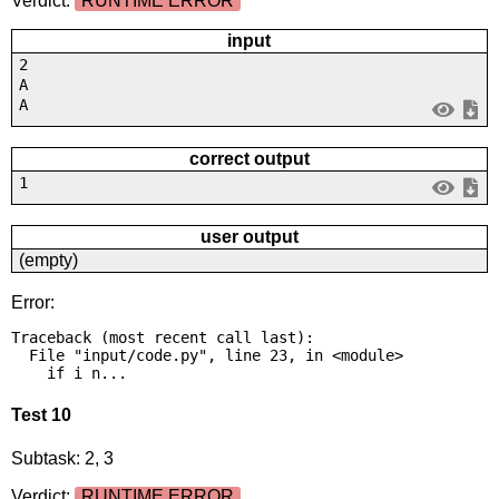
Verdict:
RUNTIME ERROR
input
2
A
A
correct output
1
user output
(empty)
Error:
Traceback (most recent call last):

  File "input/code.py", line 23, in <module>

    if i n...
Test 10
Subtask: 2, 3
Verdict:
RUNTIME ERROR