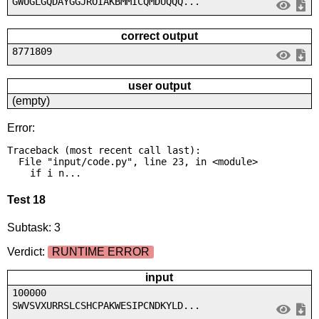
GWUGLGQDAYGGJROIAKBMMICQMDUQQQ...
correct output
8771809
user output
(empty)
Error:
Traceback (most recent call last):

  File "input/code.py", line 23, in <module>

    if i n...
Test 18
Subtask: 3
Verdict:
RUNTIME ERROR
input
100000
SWVSVXURRSLCSHCPAKWESIPCNDKYLD...