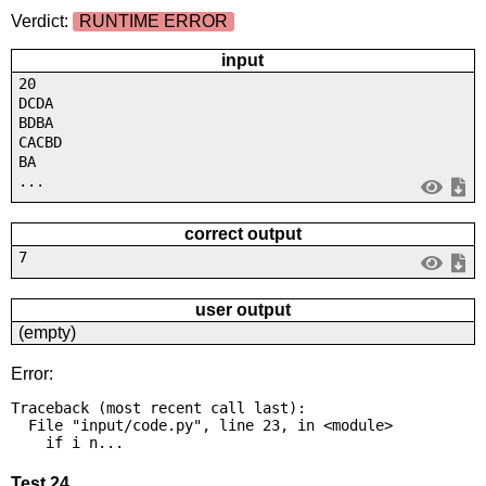
Verdict:
RUNTIME ERROR
input
20
DCDA
BDBA
CACBD
BA
...
correct output
7
user output
(empty)
Error:
Traceback (most recent call last):

  File "input/code.py", line 23, in <module>

    if i n...
Test 24