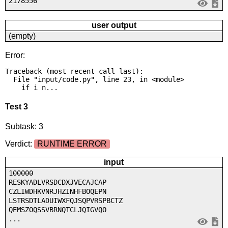
2178556
user output
(empty)
Error:
Traceback (most recent call last):

  File "input/code.py", line 23, in <module>

    if i n...
Test 3
Subtask: 3
Verdict:
RUNTIME ERROR
input
100000
RESKYADLVRSDCDXJVECAJCAP
CZLIWDHKVNRJHZINHFBOQEPN
LSTRSDTLADUIWXFQJSQPVRSPBCTZ
QEMSZOQSSVBRNQTCLJQIGVQO
...