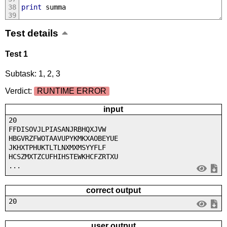
print
 summa
Test details
Test 1
Subtask: 1, 2, 3
Verdict:
RUNTIME ERROR
input
20
FFDISOVJLPIASANJRBHQXJVW
HBGVRZFWOTAAVUPYKMKXAOBEYUE
JKHXTPHUKTLTLNXMXMSYYFLF
HCSZMXTZCUFHIHSTEWKHCFZRTXU
...
correct output
20
user output