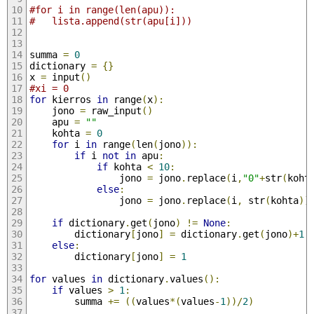
#for i in range(len(apu)):
#	lista.append(str(apu[i]))
summa 
=
0
dictionary 
=
{}
x 
=
 input
()
#xi = 0
for
 kierros 
in
 range
(
x
):
	jono 
=
 raw_input
()
	apu 
=
""
	kohta 
=
0
for
 i 
in
 range
(
len
(
jono
)):
if
 i 
not
in
 apu
:
if
 kohta 
<
10
:
				jono 
=
 jono
.
replace
(
i
,
"0"
+
str
(
koht
else
:
				jono 
=
 jono
.
replace
(
i
,
 str
(
kohta
))
if
 dictionary
.
get
(
jono
)
!=
None
:
		dictionary
[
jono
]
=
 dictionary
.
get
(
jono
)+
1
else
:
		dictionary
[
jono
]
=
1
for
 values 
in
 dictionary
.
values
():
if
 values 
>
1
:
		summa 
+=
((
values
*(
values
-
1
))/
2
)