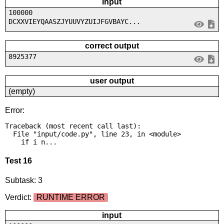
input
100000
DCXXVIEYQAASZJYUUVYZUIJFGVBAYC...
correct output
8925377
user output
(empty)
Error:
Traceback (most recent call last):

  File "input/code.py", line 23, in <module>

    if i n...
Test 16
Subtask: 3
Verdict:
RUNTIME ERROR
input