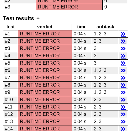
#2
RUNTIME ERROR
0
#3
RUNTIME ERROR
0
Test results
test
verdict
time
subtask
#1
RUNTIME ERROR
0.04 s
1, 2, 3
#2
RUNTIME ERROR
0.04 s
2, 3
#3
RUNTIME ERROR
0.04 s
3
#4
RUNTIME ERROR
0.04 s
3
#5
RUNTIME ERROR
0.04 s
3
#6
RUNTIME ERROR
0.04 s
1, 2, 3
#7
RUNTIME ERROR
0.04 s
1, 2, 3
#8
RUNTIME ERROR
0.04 s
1, 2, 3
#9
RUNTIME ERROR
0.04 s
1, 2, 3
#10
RUNTIME ERROR
0.04 s
2, 3
#11
RUNTIME ERROR
0.04 s
2, 3
#12
RUNTIME ERROR
0.04 s
2, 3
#13
RUNTIME ERROR
0.04 s
2, 3
#14
RUNTIME ERROR
0.04 s
2, 3