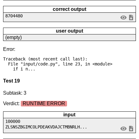
correct output
8704480
user output
(empty)
Error:
Traceback (most recent call last):

  File "input/code.py", line 23, in <module>

    if i n...
Test 19
Subtask: 3
Verdict:
RUNTIME ERROR
input
100000
ZLSNSZBGIMCOLPDEAKVDAJCTMBNRLH...