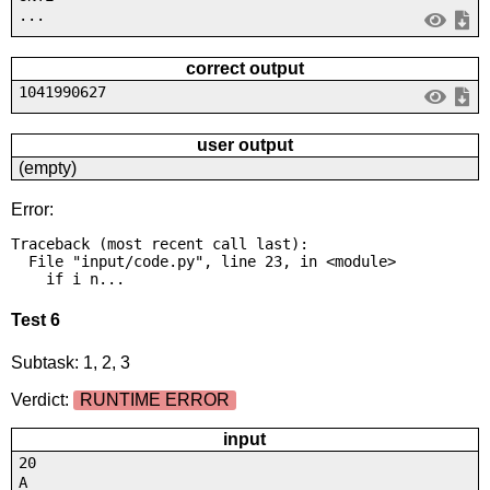
...
correct output
1041990627
user output
(empty)
Error:
Traceback (most recent call last):

  File "input/code.py", line 23, in <module>

    if i n...
Test 6
Subtask: 1, 2, 3
Verdict:
RUNTIME ERROR
input
20
A