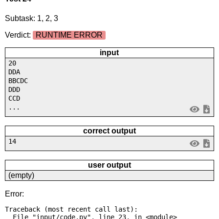
Subtask: 1, 2, 3
Verdict:
RUNTIME ERROR
input
20
DDA
BBCDC
DDD
CCD
...
correct output
14
user output
(empty)
Error:
Traceback (most recent call last):

  File "input/code.py", line 23, in <module>
