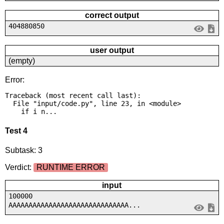
correct output
404880850
user output
(empty)
Error:
Traceback (most recent call last):

  File "input/code.py", line 23, in <module>

    if i n...
Test 4
Subtask: 3
Verdict:
RUNTIME ERROR
input
100000
AAAAAAAAAAAAAAAAAAAAAAAAAAAAAA...