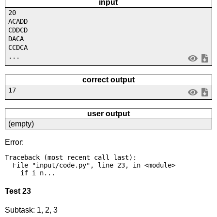
input
20
ACADD
CDDCD
DACA
CCDCA
...
correct output
17
user output
(empty)
Error:
Traceback (most recent call last):

  File "input/code.py", line 23, in <module>

    if i n...
Test 23
Subtask: 1, 2, 3