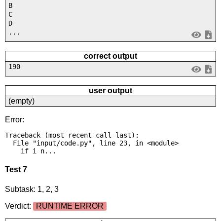
B
C
D
...
correct output
190
user output
(empty)
Error:
Traceback (most recent call last):

  File "input/code.py", line 23, in <module>

    if i n...
Test 7
Subtask: 1, 2, 3
Verdict:
RUNTIME ERROR