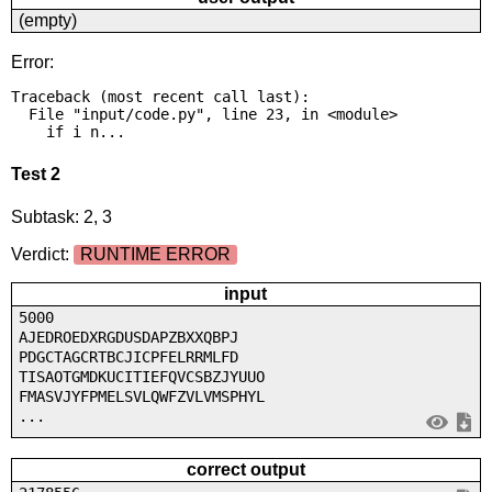
(empty)
Error:
Traceback (most recent call last):

  File "input/code.py", line 23, in <module>

    if i n...
Test 2
Subtask: 2, 3
Verdict:
RUNTIME ERROR
input
5000
AJEDROEDXRGDUSDAPZBXXQBPJ
PDGCTAGCRTBCJICPFELRRMLFD
TISAOTGMDKUCITIEFQVCSBZJYUUO
FMASVJYFPMELSVLQWFZVLVMSPHYL
...
correct output