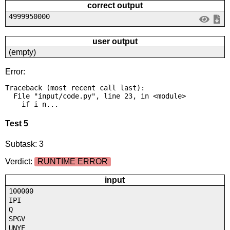
correct output
4999950000
user output
(empty)
Error:
Traceback (most recent call last):

  File "input/code.py", line 23, in <module>

    if i n...
Test 5
Subtask: 3
Verdict:
RUNTIME ERROR
input
100000
IPI
Q
SPGV
UNYE