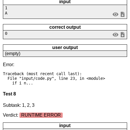
input
1
A
correct output
0
user output
(empty)
Error:
Traceback (most recent call last):

  File "input/code.py", line 23, in <module>

    if i n...
Test 8
Subtask: 1, 2, 3
Verdict:
RUNTIME ERROR
input