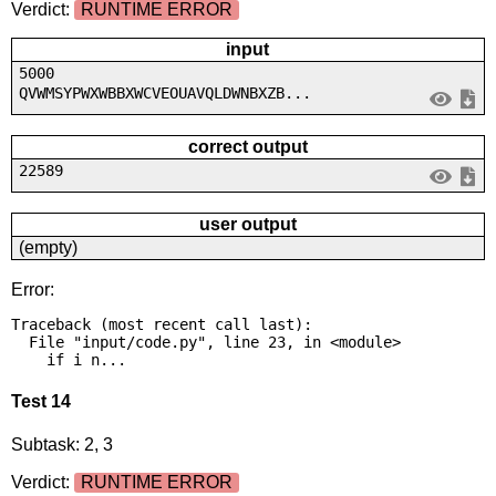
Verdict:
RUNTIME ERROR
input
5000
QVWMSYPWXWBBXWCVEOUAVQLDWNBXZB...
correct output
22589
user output
(empty)
Error:
Traceback (most recent call last):

  File "input/code.py", line 23, in <module>

    if i n...
Test 14
Subtask: 2, 3
Verdict:
RUNTIME ERROR