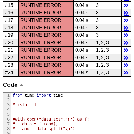
#15
RUNTIME ERROR
0.04 s
3
#16
RUNTIME ERROR
0.04 s
3
#17
RUNTIME ERROR
0.04 s
3
#18
RUNTIME ERROR
0.04 s
3
#19
RUNTIME ERROR
0.04 s
3
#20
RUNTIME ERROR
0.04 s
1, 2, 3
#21
RUNTIME ERROR
0.04 s
1, 2, 3
#22
RUNTIME ERROR
0.04 s
1, 2, 3
#23
RUNTIME ERROR
0.04 s
1, 2, 3
#24
RUNTIME ERROR
0.04 s
1, 2, 3
Code
from
 time 
import
 time
#lista = []
#with open("data.txt","r") as f:
#	data = f.read()
#	apu = data.split("\n")	