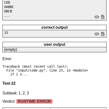
CDD
AABBC
DBCB
...
correct output
15
user output
(empty)
Error:
Traceback (most recent call last):

  File "input/code.py", line 23, in <module>

    if i n...
Test 22
Subtask: 1, 2, 3
Verdict:
RUNTIME ERROR