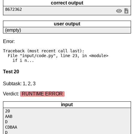
correct output
8672362
user output
(empty)
Error:
Traceback (most recent call last):

  File "input/code.py", line 23, in <module>

    if i n...
Test 20
Subtask: 1, 2, 3
Verdict:
RUNTIME ERROR
input
20
AAB
D
CDBAA
D