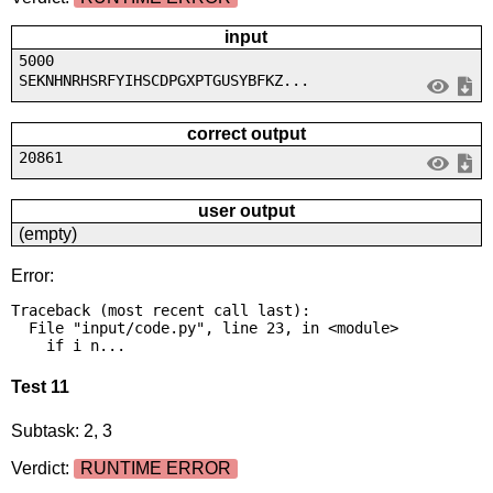
input
5000
SEKNHNRHSRFYIHSCDPGXPTGUSYBFKZ...
correct output
20861
user output
(empty)
Error:
Traceback (most recent call last):

  File "input/code.py", line 23, in <module>

    if i n...
Test 11
Subtask: 2, 3
Verdict:
RUNTIME ERROR