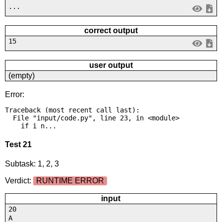
...
correct output
15
user output
(empty)
Error:
Traceback (most recent call last):

  File "input/code.py", line 23, in <module>

    if i n...
Test 21
Subtask: 1, 2, 3
Verdict:
RUNTIME ERROR
input
20
A