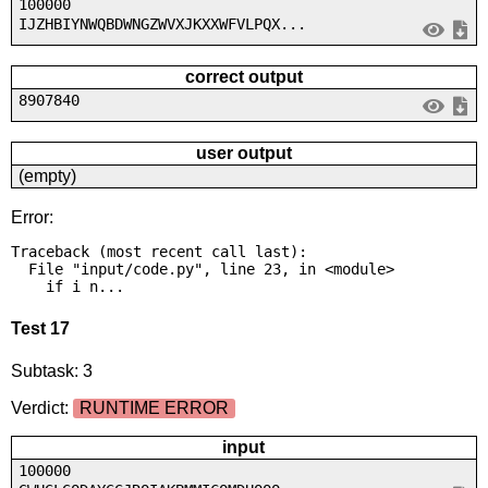
100000
IJZHBIYNWQBDWNGZWVXJKXXWFVLPQX...
correct output
8907840
user output
(empty)
Error:
Traceback (most recent call last):

  File "input/code.py", line 23, in <module>

    if i n...
Test 17
Subtask: 3
Verdict:
RUNTIME ERROR
input
100000