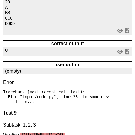
20
A
BB
CCC
DDDD
...
correct output
0
user output
(empty)
Error:
Traceback (most recent call last):

  File "input/code.py", line 23, in <module>

    if i n...
Test 9
Subtask: 1, 2, 3