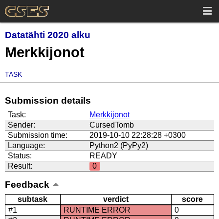
Datatähti 2020 alku
Merkkijonot
TASK
Submission details
Task:
Merkkijonot
Sender:
CursedTomb
Submission time:
2019-10-10 22:28:28 +0300
Language:
Python2 (PyPy2)
Status:
READY
Result:
0
Feedback
subtask
verdict
score
#1
RUNTIME ERROR
0