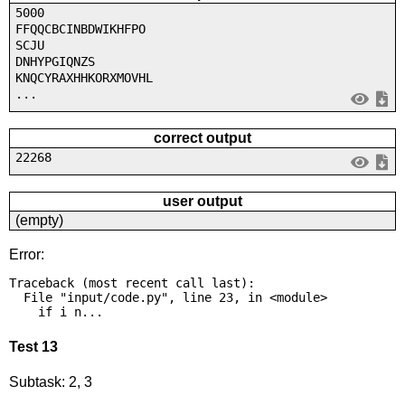
5000
FFQQCBCINBDWIKHFPO
SCJU
DNHYPGIQNZS
KNQCYRAXHHKORXMOVHL
...
correct output
22268
user output
(empty)
Error:
Traceback (most recent call last):

  File "input/code.py", line 23, in <module>

    if i n...
Test 13
Subtask: 2, 3