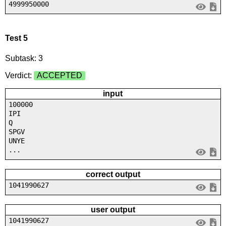
4999950000
Test 5
Subtask: 3
Verdict:
ACCEPTED
input
100000
IPI
Q
SPGV
UNYE
...
correct output
1041990627
user output
1041990627