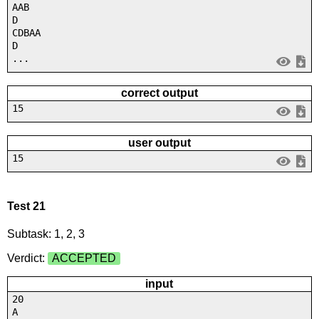
AAB
D
CDBAA
D
...
correct output
15
user output
15
Test 21
Subtask: 1, 2, 3
Verdict:
ACCEPTED
input
20
A