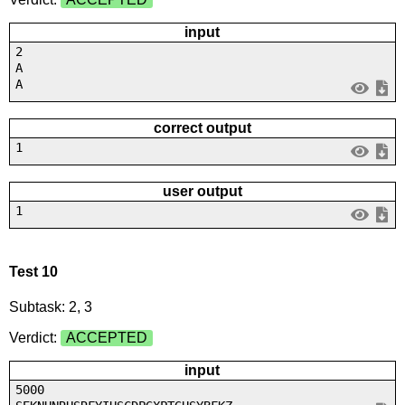
input
2
A
A
correct output
1
user output
1
Test 10
Subtask: 2, 3
Verdict:
ACCEPTED
input
5000