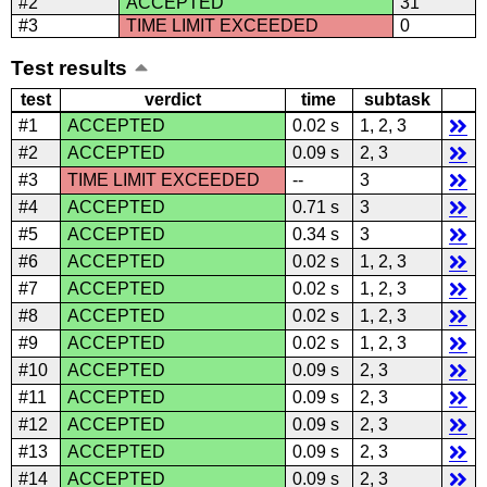
#2
ACCEPTED
31
#3
TIME LIMIT EXCEEDED
0
Test results
test
verdict
time
subtask
#1
ACCEPTED
0.02 s
1, 2, 3
#2
ACCEPTED
0.09 s
2, 3
#3
TIME LIMIT EXCEEDED
--
3
#4
ACCEPTED
0.71 s
3
#5
ACCEPTED
0.34 s
3
#6
ACCEPTED
0.02 s
1, 2, 3
#7
ACCEPTED
0.02 s
1, 2, 3
#8
ACCEPTED
0.02 s
1, 2, 3
#9
ACCEPTED
0.02 s
1, 2, 3
#10
ACCEPTED
0.09 s
2, 3
#11
ACCEPTED
0.09 s
2, 3
#12
ACCEPTED
0.09 s
2, 3
#13
ACCEPTED
0.09 s
2, 3
#14
ACCEPTED
0.09 s
2, 3