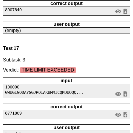
correct output
8907840
user output
(empty)
Test 17
Subtask: 3
Verdict:
TIME LIMIT EXCEEDED
input
100000
GWUGLGQDAYGGJROIAKBMMICQMDUQQQ...
correct output
8771809
user output