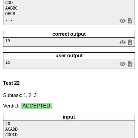
CDD
AABBC
DBCB
...
correct output
15
user output
15
Test 22
Subtask: 1, 2, 3
Verdict:
ACCEPTED
input
20
ACADD
CDDCD