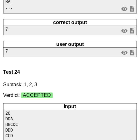
BA
...
correct output
7
user output
7
Test 24
Subtask: 1, 2, 3
Verdict:
ACCEPTED
input
20
DDA
BBCDC
DDD
CCD