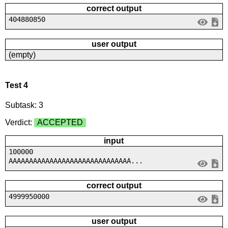
correct output
404880850
user output
(empty)
Test 4
Subtask: 3
Verdict:
ACCEPTED
input
100000
AAAAAAAAAAAAAAAAAAAAAAAAAAAAAA...
correct output
4999950000
user output