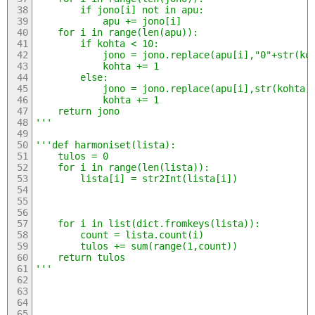
		if jono[i] not in apu:
			apu += jono[i]
	for i in range(len(apu)):
		if kohta < 10:
			jono = jono.replace(apu[i],"0"+str(ko
			kohta += 1
		else:
			jono = jono.replace(apu[i],str(kohta)
			kohta += 1
	return jono
'''
'''def harmoniset(lista):
	tulos = 0
	for i in range(len(lista)):
		lista[i] = str2Int(lista[i])
	for i in list(dict.fromkeys(lista)):
		count = lista.count(i)
		tulos += sum(range(1,count))
	return tulos
'''