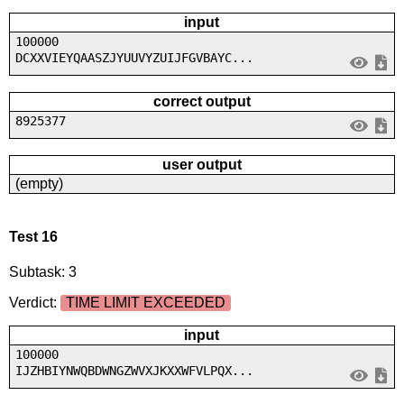
input
100000
DCXXVIEYQAASZJYUUVYZUIJFGVBAYC...
correct output
8925377
user output
(empty)
Test 16
Subtask: 3
Verdict:
TIME LIMIT EXCEEDED
input
100000
IJZHBIYNWQBDWNGZWVXJKXXWFVLPQX...