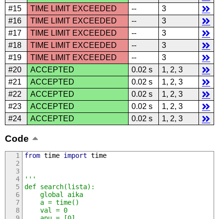
#15
TIME LIMIT EXCEEDED
--
3
#16
TIME LIMIT EXCEEDED
--
3
#17
TIME LIMIT EXCEEDED
--
3
#18
TIME LIMIT EXCEEDED
--
3
#19
TIME LIMIT EXCEEDED
--
3
#20
ACCEPTED
0.02 s
1, 2, 3
#21
ACCEPTED
0.02 s
1, 2, 3
#22
ACCEPTED
0.02 s
1, 2, 3
#23
ACCEPTED
0.02 s
1, 2, 3
#24
ACCEPTED
0.02 s
1, 2, 3
Code
from
 time 
import
 time
'''
def search(lista):
	global aika
	a = time()
	val = 0
	apu = [0]