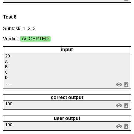
Test 6
Subtask: 1, 2, 3
Verdict:
ACCEPTED
input
20
A
B
C
D
...
correct output
190
user output
190