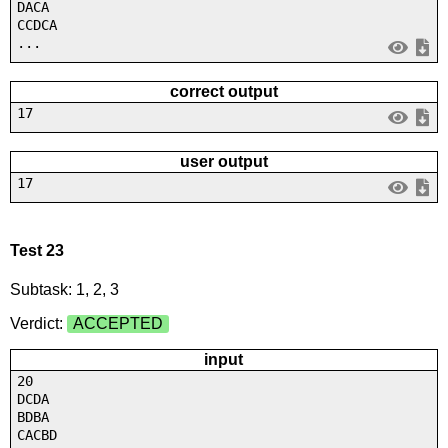
DACA
CCDCA
...
correct output
17
user output
17
Test 23
Subtask: 1, 2, 3
Verdict:
ACCEPTED
input
20
DCDA
BDBA
CACBD