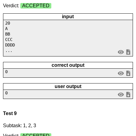
Verdict:
ACCEPTED
input
20
A
BB
CCC
DDDD
...
correct output
0
user output
0
Test 9
Subtask: 1, 2, 3
Verdict:
ACCEPTED