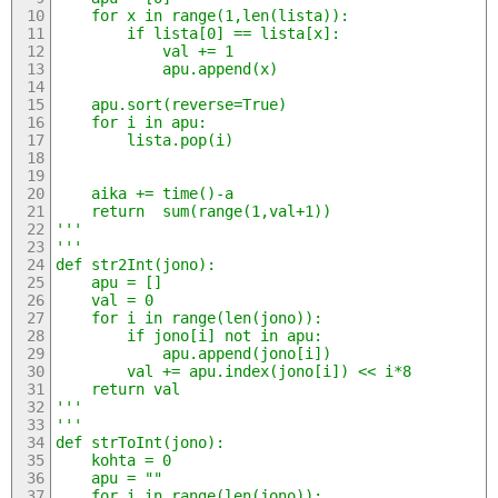
	for x in range(1,len(lista)):
		if lista[0] == lista[x]:
			val += 1
			apu.append(x)
	apu.sort(reverse=True)
	for i in apu:
		lista.pop(i)
	aika += time()-a
	return  sum(range(1,val+1))
'''
'''
def str2Int(jono):
	apu = []
	val = 0
	for i in range(len(jono)):
		if jono[i] not in apu:
			apu.append(jono[i])
		val += apu.index(jono[i]) << i*8
	return val
'''
'''
def strToInt(jono):
	kohta = 0
	apu = ""
	for i in range(len(jono)):