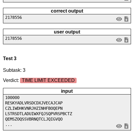
correct output
2178556
user output
2178556
Test 3
Subtask: 3
Verdict:
TIME LIMIT EXCEEDED
input
100000
RESKYADLVRSDCDXJVECAJCAP
CZLIWDHKVNRJHZINHFBOQEPN
LSTRSDTLADUIWXFQJSQPVRSPBCTZ
QEMSZOQSSVBRNQTCLJQIGVQO
...