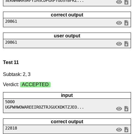
SEKNHNRHSRFYIHSCDPGXPTGUSYBFKZ...
correct output
20861
user output
20861
Test 11
Subtask: 2, 3
Verdict:
ACCEPTED
input
5000
UGPWHWOWAREEIROZTRJGUCKDKTZJEO...
correct output
22818