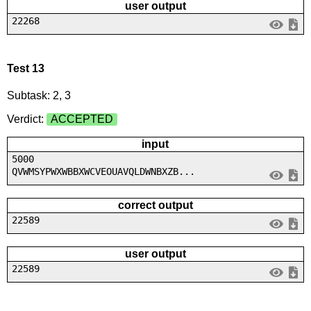
user output
22268
Test 13
Subtask: 2, 3
Verdict:
ACCEPTED
input
5000
QVWMSYPWXWBBXWCVEOUAVQLDWNBXZB...
correct output
22589
user output
22589