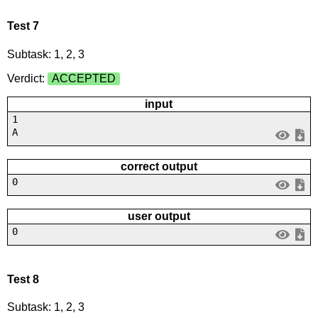
Test 7
Subtask: 1, 2, 3
Verdict:
ACCEPTED
input
1
A
correct output
0
user output
0
Test 8
Subtask: 1, 2, 3