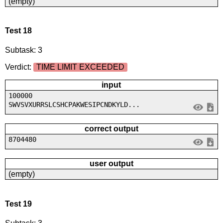
(empty)
Test 18
Subtask: 3
Verdict:
TIME LIMIT EXCEEDED
input
100000
SWVSVXURRSLCSHCPAKWESIPCNDKYLD...
correct output
8704480
user output
(empty)
Test 19