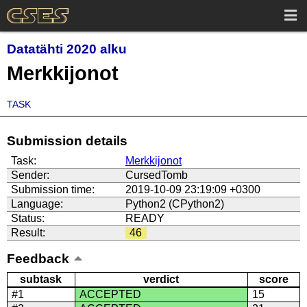
Datatähti 2020 alku
Merkkijonot
TASK
Submission details
Task:
Merkkijonot
Sender:
CursedTomb
Submission time:
2019-10-09 23:19:09 +0300
Language:
Python2 (CPython2)
Status:
READY
Result:
46
Feedback
subtask
verdict
score
#1
ACCEPTED
15