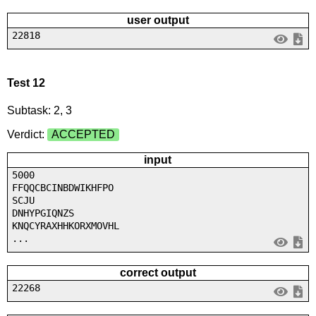
user output
22818
Test 12
Subtask: 2, 3
Verdict:
ACCEPTED
input
5000
FFQQCBCINBDWIKHFPO
SCJU
DNHYPGIQNZS
KNQCYRAXHHKORXMOVHL
...
correct output
22268