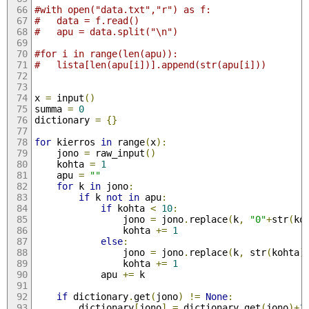
#with open("data.txt","r") as f:
#	data = f.read()
#	apu = data.split("\n")	
#for i in range(len(apu)):
#	lista[len(apu[i])].append(str(apu[i]))
x 
=
 input
()
summa 
=
0
dictionary 
=
{}
for
 kierros 
in
 range
(
x
):
	jono 
=
 raw_input
()
	kohta 
=
1
	apu 
=
""
for
 k 
in
 jono
:
if
 k 
not
in
 apu
:
if
 kohta 
<
10
:
				jono 
=
 jono
.
replace
(
k
,
"0"
+
str
(
ko
				kohta 
+=
1
else
:
				jono 
=
 jono
.
replace
(
k
,
 str
(
kohta
)
				kohta 
+=
1
			apu 
+=
 k
if
 dictionary
.
get
(
jono
)
!=
None
:
		dictionary
[
jono
]
=
 dictionary
.
get
(
jono
)+
1