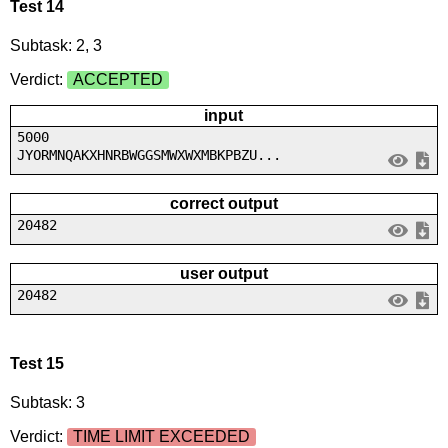
Test 14
Subtask: 2, 3
Verdict:
ACCEPTED
input
5000
JYORMNQAKXHNRBWGGSMWXWXMBKPBZU...
correct output
20482
user output
20482
Test 15
Subtask: 3
Verdict:
TIME LIMIT EXCEEDED