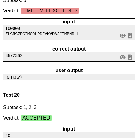
Subtask: 3
Verdict:
TIME LIMIT EXCEEDED
input
100000
ZLSNSZBGIMCOLPDEAKVDAJCTMBNRLH...
correct output
8672362
user output
(empty)
Test 20
Subtask: 1, 2, 3
Verdict:
ACCEPTED
input
20