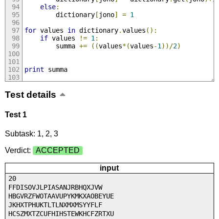
else
:
		dictionary
[
jono
]
=
1
for
 values 
in
 dictionary
.
values
():
if
 values 
!=
1
:
		summa 
+=
((
values
*(
values
-
1
))/
2
)
print
 summa
Test details
Test 1
Subtask: 1, 2, 3
Verdict:
ACCEPTED
input
20
FFDISOVJLPIASANJRBHQXJVW
HBGVRZFWOTAAVUPYKMKXAOBEYUE
JKHXTPHUKTLTLNXMXMSYYFLF
HCSZMXTZCUFHIHSTEWKHCFZRTXU