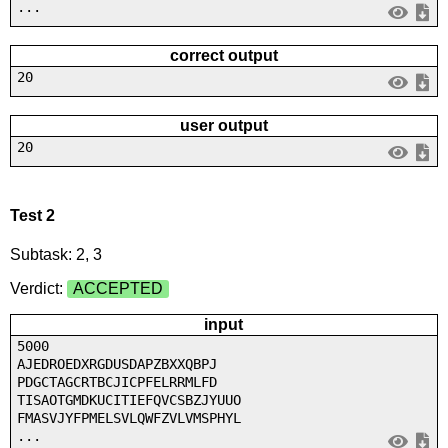
...
correct output
20
user output
20
Test 2
Subtask: 2, 3
Verdict:
ACCEPTED
input
5000
AJEDROEDXRGDUSDAPZBXXQBPJ
PDGCTAGCRTBCJICPFELRRMLFD
TISAOTGMDKUCITIEFQVCSBZJYUUO
FMASVJYFPMELSVLQWFZVLVMSPHYL
...