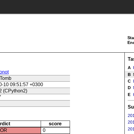
Sta
En
Ta
A
onot
B
M
dTomb
C
L
0-10 09:51:57 +0300
D
2 (CPython2)
E
K
Y
Su
201
201
rdict
score
201
ROR
0