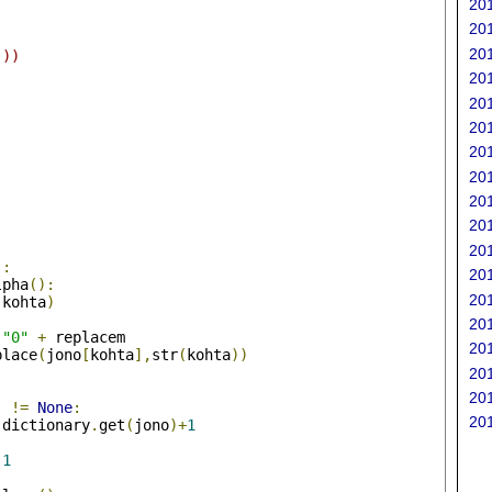
ta.split("\n")	
201
201
201
]))
201
201
201
201
201
201
201
201
):
201
lpha
():
201
(
kohta
)
201
"0"
+
 replacem
201
place
(
jono
[
kohta
],
str
(
kohta
))
201
201
)
!=
None
:
201
 dictionary
.
get
(
jono
)+
1
1