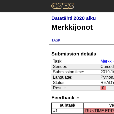
Datatähti 2020 alku
Merkkijonot
TASK
Submission details
Task:
Merkkij
Sender:
Curse
Submission time:
2019-1
Language:
Python
Status:
READ
Result:
0
Feedback
subtask
ve
#1
RUNTIME ER