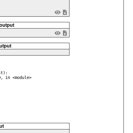
 output
utput
t):

ut