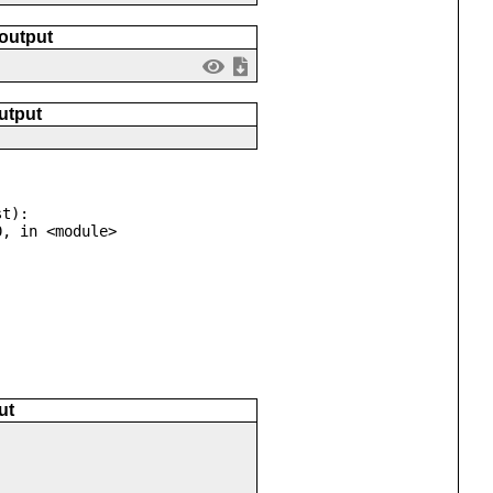
 output
utput
t):

ut