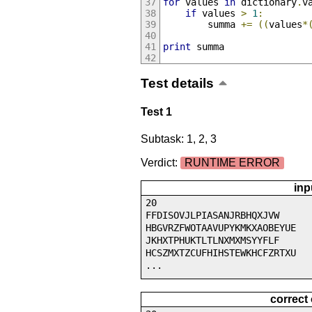
for
 values 
in
 dictionary
.
v
if
 values 
>
1
:
		summa 
+=
((
values
*
print
 summa
Test details
Test 1
Subtask: 1, 2, 3
Verdict:
RUNTIME ERROR
inp
20
FFDISOVJLPIASANJRBHQXJVW
HBGVRZFWOTAAVUPYKMKXAOBEYUE
JKHXTPHUKTLTLNXMXMSYYFLF
HCSZMXTZCUFHIHSTEWKHCFZRTXU
...
correct