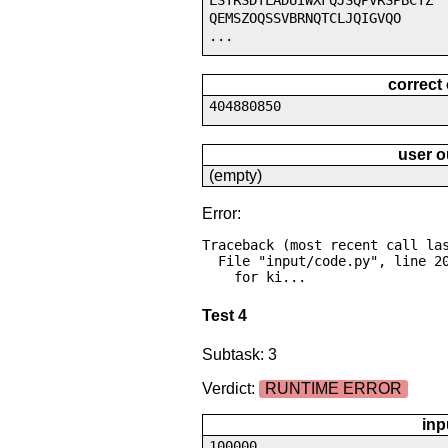
LSTRSDTLADUIWXFQJSQPVRSPBCTZ
QEMSZOQSSVBRNQTCLJQIGVQO
...
correct
404880850
user o
(empty)
Error:
Traceback (most recent call las
  File "input/code.py", line 20, in <module>

    for ki...
Test 4
Subtask: 3
Verdict:
RUNTIME ERROR
inp
100000