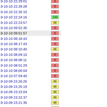
9-10-10 22:29:01
0
9-10-10 22:28:28
0
9-10-10 22:26:10
0
9-10-10 22:24:16
100
9-10-10 22:23:57
46
9-10-10 09:52:35
0
9-10-10 09:51:57
0
9-10-10 08:18:43
0
9-10-10 08:17:43
0
9-10-10 08:10:40
46
9-10-10 08:09:10
0
9-10-10 08:08:11
0
9-10-10 08:01:29
0
9-10-10 08:00:04
0
9-10-10 07:59:40
0
9-10-09 23:26:25
46
9-10-09 23:25:19
46
9-10-09 23:23:04
46
9-10-09 23:22:37
46
9-10-09 23:21:35
46