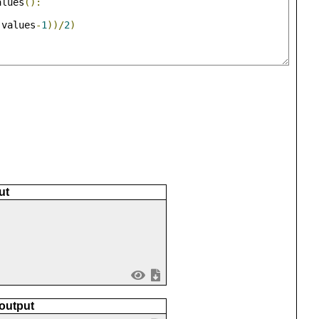
alues
():
(
values
-
1
))/
2
)
ut
 output