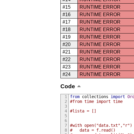
#15
RUNTIME ERROR
#16
RUNTIME ERROR
#17
RUNTIME ERROR
#18
RUNTIME ERROR
#19
RUNTIME ERROR
#20
RUNTIME ERROR
#21
RUNTIME ERROR
#22
RUNTIME ERROR
#23
RUNTIME ERROR
#24
RUNTIME ERROR
Code
from
 collections 
import
Or
#from time import time
#lista = []
#with open("data.txt","r")
#	data = f.read()