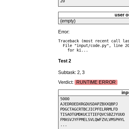
20
user o
(empty)
Error:
Traceback (most recent call las
  File "input/code.py", line 20, in <module>

    for ki...
Test 2
Subtask: 2, 3
Verdict:
RUNTIME ERROR
inp
5000
AJEDROEDXRGDUSDAPZBXXQBPJ
PDGCTAGCRTBCJICPFELRRMLFD
TISAOTGMDKUCITIEFQVCSBZJYUUO
FMASVJYFPMELSVLQWFZVLVMSPHYL
...