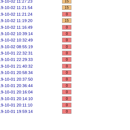
9-10-02 11:27:23
15
9-10-02 11:21:54
15
9-10-02 11:21:24
0
9-10-02 11:19:20
15
9-10-02 11:16:49
0
9-10-02 10:39:14
0
9-10-02 10:32:49
0
9-10-02 08:55:19
0
9-10-01 22:32:31
0
9-10-01 22:29:33
0
9-10-01 21:40:32
0
9-10-01 20:58:34
0
9-10-01 20:37:50
0
9-10-01 20:36:44
0
9-10-01 20:16:04
0
9-10-01 20:14:10
0
9-10-01 20:11:10
0
9-10-01 19:59:14
0