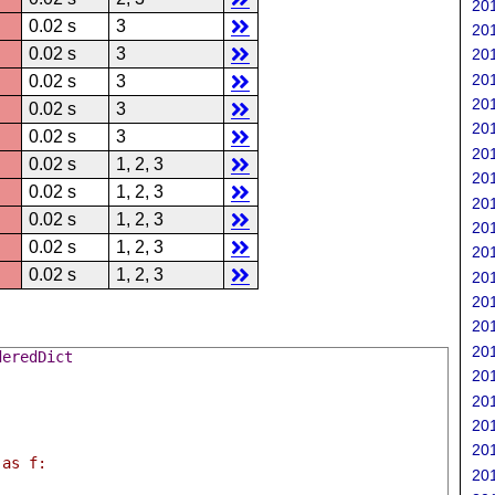
201
0.02 s
3
201
0.02 s
3
201
201
0.02 s
3
201
0.02 s
3
201
0.02 s
3
201
0.02 s
1, 2, 3
201
0.02 s
1, 2, 3
201
0.02 s
1, 2, 3
201
0.02 s
1, 2, 3
201
0.02 s
1, 2, 3
201
201
201
201
deredDict
201
201
201
201
 as f:
201