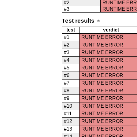
#2
RUNTIME ER
#3
RUNTIME ER
Test results
test
verdict
#1
RUNTIME ERROR
#2
RUNTIME ERROR
#3
RUNTIME ERROR
#4
RUNTIME ERROR
#5
RUNTIME ERROR
#6
RUNTIME ERROR
#7
RUNTIME ERROR
#8
RUNTIME ERROR
#9
RUNTIME ERROR
#10
RUNTIME ERROR
#11
RUNTIME ERROR
#12
RUNTIME ERROR
#13
RUNTIME ERROR
#14
RUNTIME ERROR