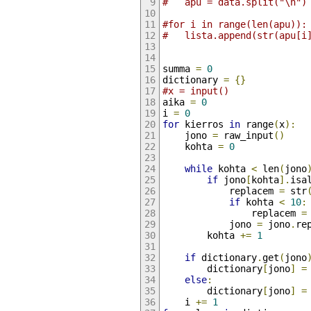
#	apu = da
#for i in range(len(apu)):
#	lista.append(str(apu[i
summa 
=
0
dictionary 
=
{}
#x = input()
aika 
=
0
i 
=
0
for
 kierros 
in
 range
(
x
):
	jono 
=
 raw_input
()
	kohta 
=
0
while
 kohta 
<
 len
(
jono
if
 jono
[
kohta
].
isa
			replacem 
=
 str
if
 kohta 
<
10
:
				replacem 
=
			jono 
=
 jono
.
re
		kohta 
+=
1
if
 dictionary
.
get
(
jono
		dictionary
[
jono
]
=
else
:
		dictionary
[
jono
]
=
	i 
+=
1