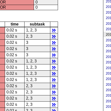
201
ROR
0
201
ROR
0
201
201
201
time
subtask
201
0.02 s
1, 2, 3
201
0.02 s
2, 3
201
0.02 s
3
201
0.02 s
3
201
0.02 s
3
201
0.02 s
1, 2, 3
201
0.02 s
1, 2, 3
201
201
0.02 s
1, 2, 3
201
0.02 s
1, 2, 3
201
0.02 s
2, 3
201
0.02 s
2, 3
201
0.02 s
2, 3
201
0.02 s
2, 3
201
0.02 s
2, 3