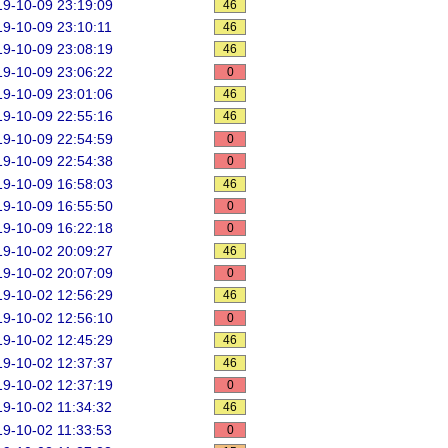
9-10-09 23:19:09
46
9-10-09 23:10:11
46
9-10-09 23:08:19
46
9-10-09 23:06:22
0
9-10-09 23:01:06
46
9-10-09 22:55:16
46
9-10-09 22:54:59
0
9-10-09 22:54:38
0
9-10-09 16:58:03
46
9-10-09 16:55:50
0
9-10-09 16:22:18
0
9-10-02 20:09:27
46
9-10-02 20:07:09
0
9-10-02 12:56:29
46
9-10-02 12:56:10
0
9-10-02 12:45:29
46
9-10-02 12:37:37
46
9-10-02 12:37:19
0
9-10-02 11:34:32
46
9-10-02 11:33:53
0