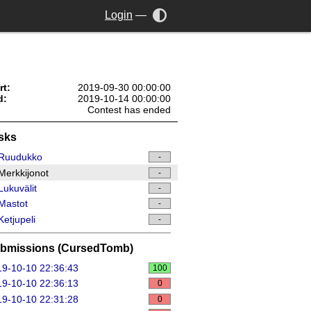
Login
—
rt:
2019-09-30 00:00:00
d:
2019-10-14 00:00:00
Contest has ended
sks
Ruudukko
-
erkkijonot
-
ukuvälit
-
Mastot
-
etjupeli
-
bmissions (CursedTomb)
9-10-10 22:36:43
100
9-10-10 22:36:13
0
9-10-10 22:31:28
0