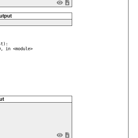
utput
t):

ut