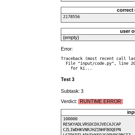
correct
2178556
user o
(empty)
Error:
Traceback (most recent call las
  File "input/code.py", line 20, in <module>

    for ki...
Test 3
Subtask: 3
Verdict:
RUNTIME ERROR
inp
100000
RESKYADLVRSDCDXJVECAJCAP
CZLIWDHKVNRJHZINHFBOQEPN