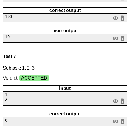
correct output
190
user output
19
Test 7
Subtask: 1, 2, 3
Verdict:
ACCEPTED
input
1
A
correct output
0