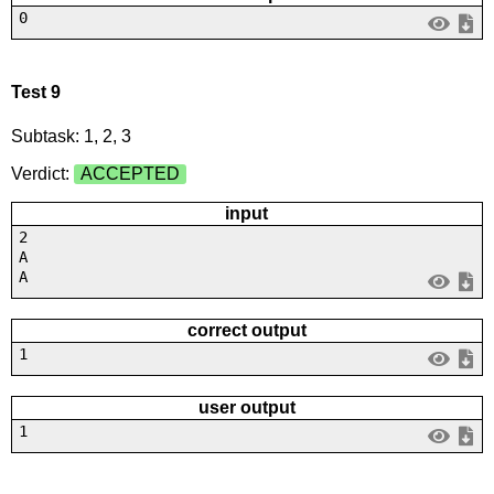
0
Test 9
Subtask: 1, 2, 3
Verdict:
ACCEPTED
input
2
A
A
correct output
1
user output
1