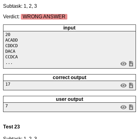
Subtask: 1, 2, 3
Verdict:
WRONG ANSWER
input
20
ACADD
CDDCD
DACA
CCDCA
...
correct output
17
user output
7
Test 23
Subtask: 1, 2, 3