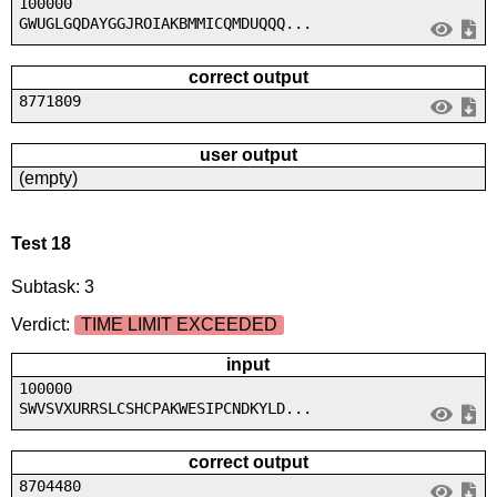
100000
GWUGLGQDAYGGJROIAKBMMICQMDUQQQ...
correct output
8771809
user output
(empty)
Test 18
Subtask: 3
Verdict:
TIME LIMIT EXCEEDED
input
100000
SWVSVXURRSLCSHCPAKWESIPCNDKYLD...
correct output
8704480