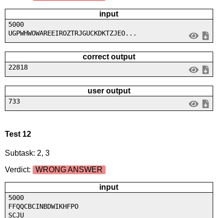
input
5000
UGPWHWOWAREEIROZTRJGUCKDKTZJEO...
correct output
22818
user output
733
Test 12
Subtask: 2, 3
Verdict:
WRONG ANSWER
input
5000
FFQQCBCINBDWIKHFPO
SCJU