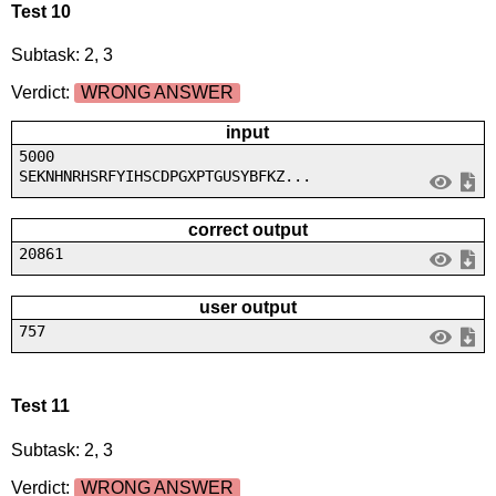
Test 10
Subtask: 2, 3
Verdict:
WRONG ANSWER
input
5000
SEKNHNRHSRFYIHSCDPGXPTGUSYBFKZ...
correct output
20861
user output
757
Test 11
Subtask: 2, 3
Verdict:
WRONG ANSWER