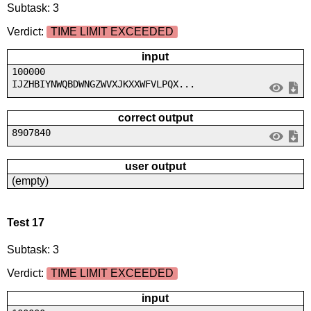
Subtask: 3
Verdict:
TIME LIMIT EXCEEDED
input
100000
IJZHBIYNWQBDWNGZWVXJKXXWFVLPQX...
correct output
8907840
user output
(empty)
Test 17
Subtask: 3
Verdict:
TIME LIMIT EXCEEDED
input