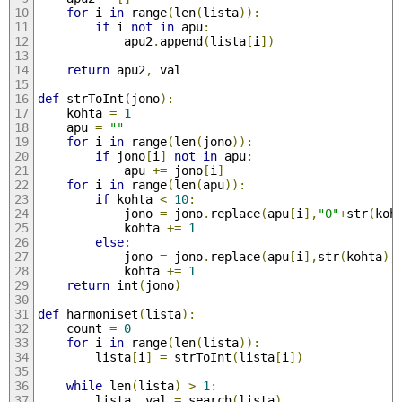
for
 i 
in
 range
(
len
(
lista
)):
if
 i 
not
in
 apu
:
			apu2
.
append
(
lista
[
i
])
return
 apu2
,
 val
def
 strToInt
(
jono
):
	kohta 
=
1
	apu 
=
""
for
 i 
in
 range
(
len
(
jono
)):
if
 jono
[
i
]
not
in
 apu
:
			apu 
+=
 jono
[
i
]
for
 i 
in
 range
(
len
(
apu
)):
if
 kohta 
<
10
:
			jono 
=
 jono
.
replace
(
apu
[
i
],
"0"
+
str
(
koh
			kohta 
+=
1
else
:
			jono 
=
 jono
.
replace
(
apu
[
i
],
str
(
kohta
),
			kohta 
+=
1
return
 int
(
jono
)
def
 harmoniset
(
lista
):
	count 
=
0
for
 i 
in
 range
(
len
(
lista
)):
		lista
[
i
]
=
 strToInt
(
lista
[
i
])
while
 len
(
lista
)
>
1
:
		lista
,
 val 
=
 search
(
lista
)