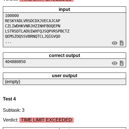
input
100000
RESKYADLVRSDCDXJVECAJCAP
CZLIWDHKVNRJHZINHFBOQEPN
LSTRSDTLADUIWXFQJSQPVRSPBCTZ
QEMSZOQSSVBRNQTCLJQIGVQO
...
correct output
404880850
user output
(empty)
Test 4
Subtask: 3
Verdict:
TIME LIMIT EXCEEDED