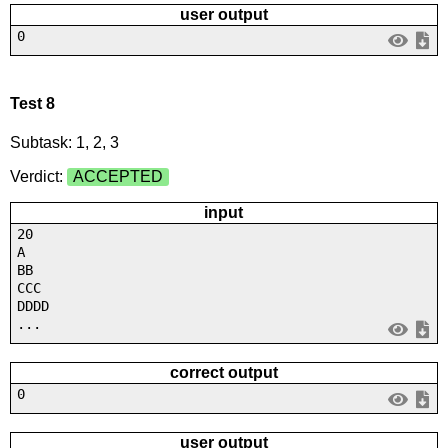
user output
0
Test 8
Subtask: 1, 2, 3
Verdict:
ACCEPTED
input
20
A
BB
CCC
DDDD
...
correct output
0
user output