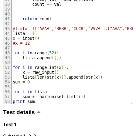
		count 
+=
 val
return
 count
#lista =[["AAAA","BBBB","CCCB","VVVA"],["AAA","BBB
lista 
=
[]
x 
=
 input
()
#x = 12
for
 i 
in
 range
(
52
):
	lista
.
append
([])
for
 i 
in
 range
(
int
(
x
)):
	x 
=
 raw_input
()
	lista
[
len
(
str
(
x
))].
append
(
str
(
x
))
sum 
=
0
for
 i 
in
 lista
:
	sum 
+=
 harmoniset
(
list
(
i
))
print
 sum
Test details
Test 1