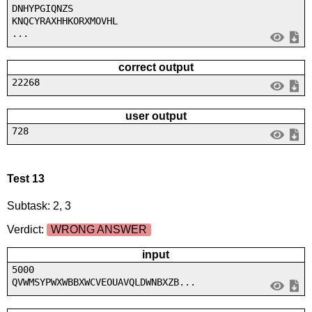
DNHYPGIQNZS
KNQCYRAXHHKORXMOVHL
...
correct output
22268
user output
728
Test 13
Subtask: 2, 3
Verdict:
WRONG ANSWER
input
5000
QVWMSYPWXWBBXWCVEOUAVQLDWNBXZB...