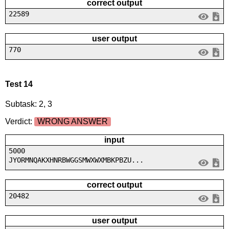
correct output
22589
user output
770
Test 14
Subtask: 2, 3
Verdict:
WRONG ANSWER
input
5000
JYORMNQAKXHNRBWGGSMWXWXMBKPBZU...
correct output
20482
user output