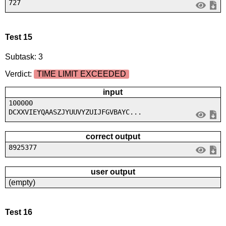
727
Test 15
Subtask: 3
Verdict:
TIME LIMIT EXCEEDED
input
100000
DCXXVIEYQAASZJYUUVYZUIJFGVBAYC...
correct output
8925377
user output
(empty)
Test 16