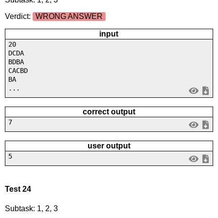
Verdict:
WRONG ANSWER
input
20
DCDA
BDBA
CACBD
BA
...
correct output
7
user output
5
Test 24
Subtask: 1, 2, 3