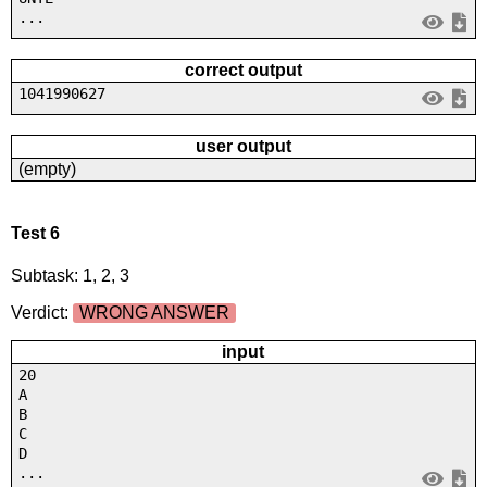
...
correct output
1041990627
user output
(empty)
Test 6
Subtask: 1, 2, 3
Verdict:
WRONG ANSWER
input
20
A
B
C
D
...