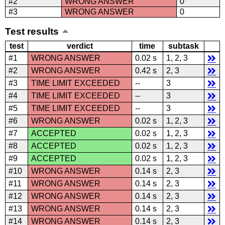
#2
WRONG ANSWER
0
#3
WRONG ANSWER
0
Test results
test
verdict
time
subtask
#1
WRONG ANSWER
0.02 s
1, 2, 3
#2
WRONG ANSWER
0.42 s
2, 3
#3
TIME LIMIT EXCEEDED
--
3
#4
TIME LIMIT EXCEEDED
--
3
#5
TIME LIMIT EXCEEDED
--
3
#6
WRONG ANSWER
0.02 s
1, 2, 3
#7
ACCEPTED
0.02 s
1, 2, 3
#8
ACCEPTED
0.02 s
1, 2, 3
#9
ACCEPTED
0.02 s
1, 2, 3
#10
WRONG ANSWER
0.14 s
2, 3
#11
WRONG ANSWER
0.14 s
2, 3
#12
WRONG ANSWER
0.14 s
2, 3
#13
WRONG ANSWER
0.14 s
2, 3
#14
WRONG ANSWER
0.14 s
2, 3