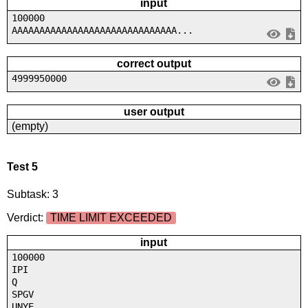
input
100000
AAAAAAAAAAAAAAAAAAAAAAAAAAAAAA...
correct output
4999950000
user output
(empty)
Test 5
Subtask: 3
Verdict:
TIME LIMIT EXCEEDED
input
100000
IPI
Q
SPGV
UNYE