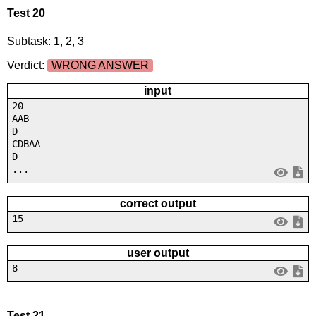
Test 20
Subtask: 1, 2, 3
Verdict:
WRONG ANSWER
input
20
AAB
D
CDBAA
D
...
correct output
15
user output
8
Test 21