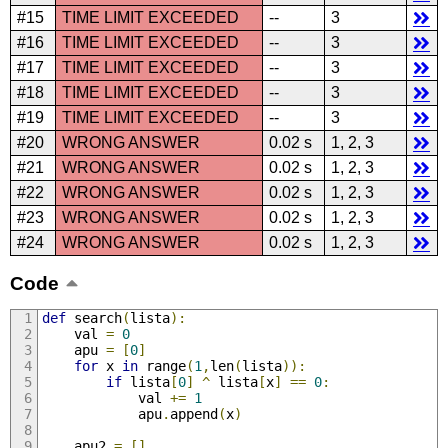
#15
TIME LIMIT EXCEEDED
--
3
#16
TIME LIMIT EXCEEDED
--
3
#17
TIME LIMIT EXCEEDED
--
3
#18
TIME LIMIT EXCEEDED
--
3
#19
TIME LIMIT EXCEEDED
--
3
#20
WRONG ANSWER
0.02 s
1, 2, 3
#21
WRONG ANSWER
0.02 s
1, 2, 3
#22
WRONG ANSWER
0.02 s
1, 2, 3
#23
WRONG ANSWER
0.02 s
1, 2, 3
#24
WRONG ANSWER
0.02 s
1, 2, 3
Code
def
 search
(
lista
):
	val 
=
0
	apu 
=
[
0
]
for
 x 
in
 range
(
1
,
len
(
lista
)):
if
 lista
[
0
]
^
 lista
[
x
]
==
0
:
			val 
+=
1
			apu
.
append
(
x
)
	apu2 
=
[]