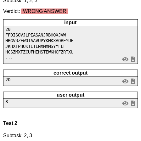
Subtask: 1, 2, 3
Verdict:
WRONG ANSWER
input
20
FFDISOVJLPIASANJRBHQXJVW
HBGVRZFWOTAAVUPYKMKXAOBEYUE
JKHXTPHUKTLTLNXMXMSYYFLF
HCSZMXTZCUFHIHSTEWKHCFZRTXU
...
correct output
20
user output
8
Test 2
Subtask: 2, 3