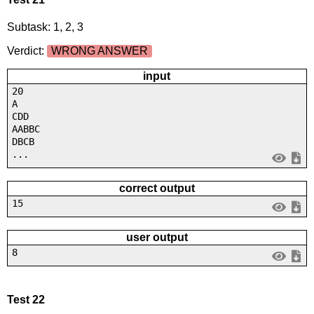
Subtask: 1, 2, 3
Verdict:
WRONG ANSWER
input
20
A
CDD
AABBC
DBCB
...
correct output
15
user output
8
Test 22