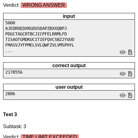
Verdict:
WRONG ANSWER
input
5000
AJEDROEDXRGDUSDAPZBXXQBPJ
PDGCTAGCRTBCJICPFELRRMLFD
TISAOTGMDKUCITIEFQVCSBZJYUUO
FMASVJYFPMELSVLQWFZVLVMSPHYL
...
correct output
2178556
user output
2886
Test 3
Subtask: 3
Verdict:
TIME LIMIT EXCEEDED