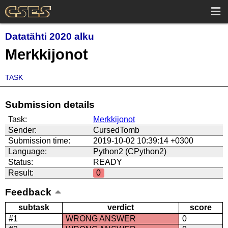
Datatähti 2020 alku
Merkkijonot
TASK
Submission details
Task:
Merkkijonot
Sender:
CursedTomb
Submission time:
2019-10-02 10:39:14 +0300
Language:
Python2 (CPython2)
Status:
READY
Result:
0
Feedback
subtask
verdict
score
#1
WRONG ANSWER
0