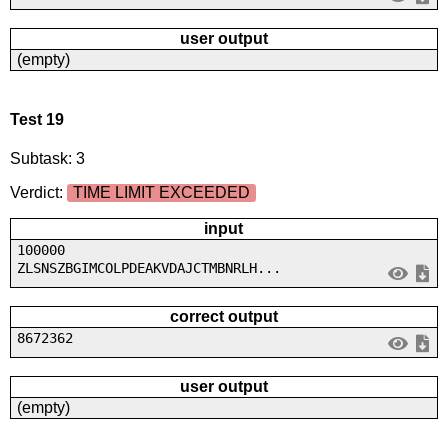
user output
(empty)
Test 19
Subtask: 3
Verdict:
TIME LIMIT EXCEEDED
input
100000
ZLSNSZBGIMCOLPDEAKVDAJCTMBNRLH...
correct output
8672362
user output
(empty)