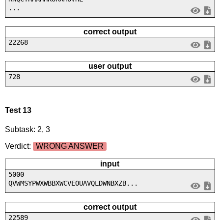
...
correct output
22268
user output
728
Test 13
Subtask: 2, 3
Verdict:
WRONG ANSWER
input
5000
QVWMSYPWXWBBXWCVEOUAVQLDWNBXZB...
correct output
22589