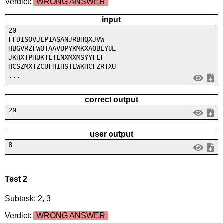
Verdict:
WRONG ANSWER
input
20
FFDISOVJLPIASANJRBHQXJVW
HBGVRZFWOTAAVUPYKMKXAOBEYUE
JKHXTPHUKTLTLNXMXMSYYFLF
HCSZMXTZCUFHIHSTEWKHCFZRTXU
...
correct output
20
user output
8
Test 2
Subtask: 2, 3
Verdict:
WRONG ANSWER