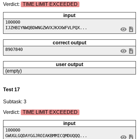
Verdict:
TIME LIMIT EXCEEDED
input
100000
IJZHBIYNWQBDWNGZWVXJKXXWFVLPQX...
correct output
8907840
user output
(empty)
Test 17
Subtask: 3
Verdict:
TIME LIMIT EXCEEDED
input
100000
GWUGLGQDAYGGJROIAKBMMICQMDUQQQ...