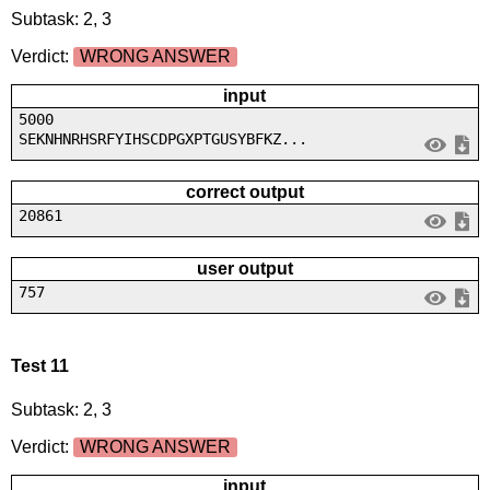
Subtask: 2, 3
Verdict:
WRONG ANSWER
input
5000
SEKNHNRHSRFYIHSCDPGXPTGUSYBFKZ...
correct output
20861
user output
757
Test 11
Subtask: 2, 3
Verdict:
WRONG ANSWER
input