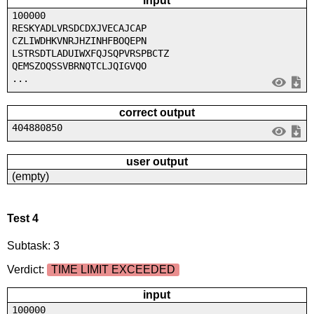
input
100000
RESKYADLVRSDCDXJVECAJCAP
CZLIWDHKVNRJHZINHFBOQEPN
LSTRSDTLADUIWXFQJSQPVRSPBCTZ
QEMSZOQSSVBRNQTCLJQIGVQO
...
correct output
404880850
user output
(empty)
Test 4
Subtask: 3
Verdict:
TIME LIMIT EXCEEDED
input
100000