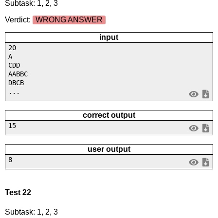
Subtask: 1, 2, 3
Verdict:
WRONG ANSWER
input
20
A
CDD
AABBC
DBCB
...
correct output
15
user output
8
Test 22
Subtask: 1, 2, 3