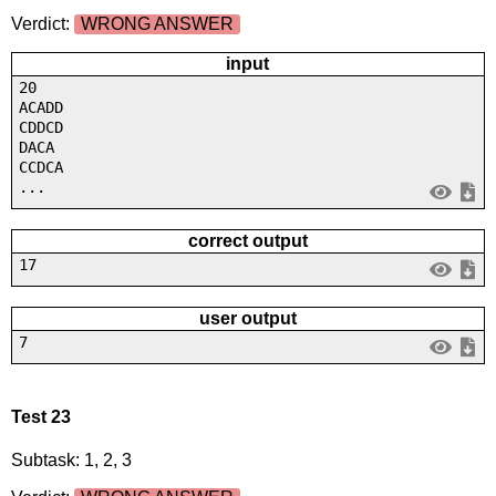
Verdict:
WRONG ANSWER
input
20
ACADD
CDDCD
DACA
CCDCA
...
correct output
17
user output
7
Test 23
Subtask: 1, 2, 3