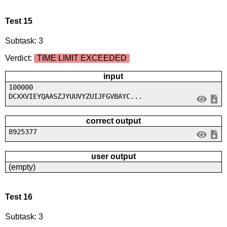
Test 15
Subtask: 3
Verdict:
TIME LIMIT EXCEEDED
input
100000
DCXXVIEYQAASZJYUUVYZUIJFGVBAYC...
correct output
8925377
user output
(empty)
Test 16
Subtask: 3