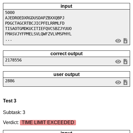
input
5000
AJEDROEDXRGDUSDAPZBXXQBPJ
PDGCTAGCRTBCJICPFELRRMLFD
TISAOTGMDKUCITIEFQVCSBZJYUUO
FMASVJYFPMELSVLQWFZVLVMSPHYL
...
correct output
2178556
user output
2886
Test 3
Subtask: 3
Verdict:
TIME LIMIT EXCEEDED