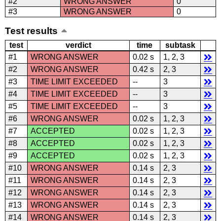
#2
WRONG ANSWER
0
#3
WRONG ANSWER
0
Test results
test
verdict
time
subtask
#1
WRONG ANSWER
0.02 s
1, 2, 3
#2
WRONG ANSWER
0.42 s
2, 3
#3
TIME LIMIT EXCEEDED
--
3
#4
TIME LIMIT EXCEEDED
--
3
#5
TIME LIMIT EXCEEDED
--
3
#6
WRONG ANSWER
0.02 s
1, 2, 3
#7
ACCEPTED
0.02 s
1, 2, 3
#8
ACCEPTED
0.02 s
1, 2, 3
#9
ACCEPTED
0.02 s
1, 2, 3
#10
WRONG ANSWER
0.14 s
2, 3
#11
WRONG ANSWER
0.14 s
2, 3
#12
WRONG ANSWER
0.14 s
2, 3
#13
WRONG ANSWER
0.14 s
2, 3
#14
WRONG ANSWER
0.14 s
2, 3