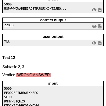
5000
UGPWHWOWAREEIROZTRJGUCKDKTZJEO...
correct output
22818
user output
733
Test 12
Subtask: 2, 3
Verdict:
WRONG ANSWER
input
5000
FFQQCBCINBDWIKHFPO
SCJU
DNHYPGIQNZS
KNQCYRAXHHKORXMOVHL