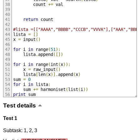
		count 
+=
 val
return
 count
#lista =[["AAAA","BBBB","CCCB","VVVA"],["AAA","BBB
lista 
=
[]
x 
=
 input
()
for
 i 
in
 range
(
51
):
	lista
.
append
([])
for
 i 
in
 range
(
int
(
x
)):
	x 
=
 raw_input
()
	lista
[
len
(
x
)].
append
(
x
)
sum 
=
0
for
 i 
in
 lista
:
	sum 
+=
 harmoniset
(
list
(
i
))
print
 sum
Test details
Test 1
Subtask: 1, 2, 3