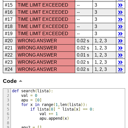
#15
TIME LIMIT EXCEEDED
--
3
#16
TIME LIMIT EXCEEDED
--
3
#17
TIME LIMIT EXCEEDED
--
3
#18
TIME LIMIT EXCEEDED
--
3
#19
TIME LIMIT EXCEEDED
--
3
#20
WRONG ANSWER
0.02 s
1, 2, 3
#21
WRONG ANSWER
0.02 s
1, 2, 3
#22
WRONG ANSWER
0.01 s
1, 2, 3
#23
WRONG ANSWER
0.02 s
1, 2, 3
#24
WRONG ANSWER
0.02 s
1, 2, 3
Code
def
 search
(
lista
):
	val 
=
0
	apu 
=
[
0
]
for
 x 
in
 range
(
1
,
len
(
lista
)):
if
 lista
[
0
]
^
 lista
[
x
]
==
0
:
			val 
+=
1
			apu
.
append
(
x
)
	apu2 
=
[]