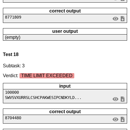
correct output
8771809
user output
(empty)
Test 18
Subtask: 3
Verdict:
TIME LIMIT EXCEEDED
input
100000
SWVSVXURRSLCSHCPAKWESIPCNDKYLD...
correct output
8704480