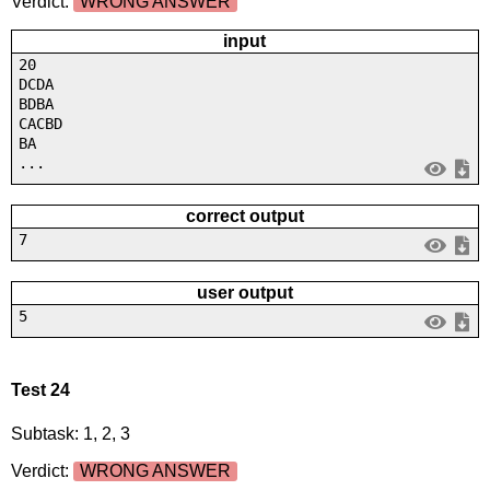
Verdict:
WRONG ANSWER
input
20
DCDA
BDBA
CACBD
BA
...
correct output
7
user output
5
Test 24
Subtask: 1, 2, 3
Verdict:
WRONG ANSWER