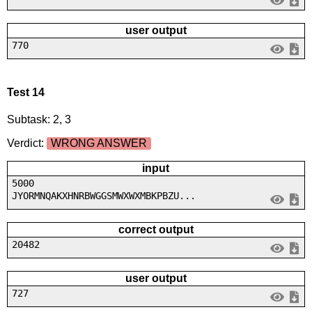
user output
770
Test 14
Subtask: 2, 3
Verdict:
WRONG ANSWER
input
5000
JYORMNQAKXHNRBWGGSMWXWXMBKPBZU...
correct output
20482
user output
727