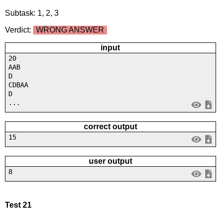
Subtask: 1, 2, 3
Verdict:
WRONG ANSWER
input
20
AAB
D
CDBAA
D
...
correct output
15
user output
8
Test 21