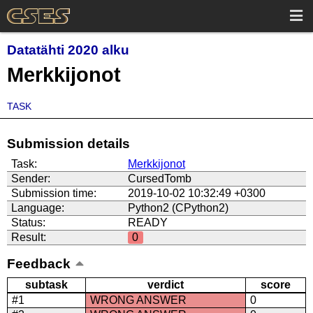
Datatähti 2020 alku
Merkkijonot
TASK
Submission details
Task:
Merkkijonot
Sender:
CursedTomb
Submission time:
2019-10-02 10:32:49 +0300
Language:
Python2 (CPython2)
Status:
READY
Result:
0
Feedback
subtask
verdict
score
#1
WRONG ANSWER
0