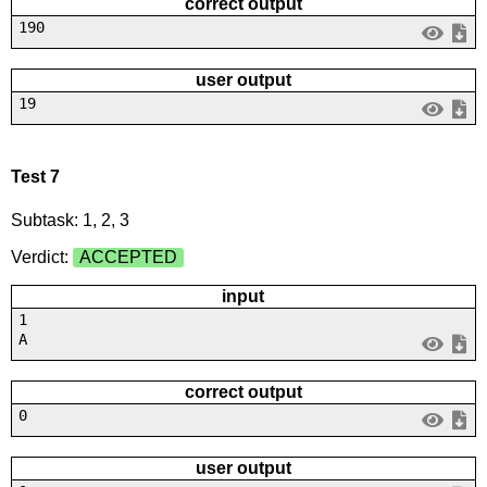
correct output
190
user output
19
Test 7
Subtask: 1, 2, 3
Verdict:
ACCEPTED
input
1
A
correct output
0
user output