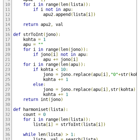
for
 i 
in
 range
(
len
(
lista
)):
if
 i 
not
in
 apu
:
			apu2
.
append
(
lista
[
i
])
return
 apu2
,
 val
def
 strToInt
(
jono
):
	kohta 
=
1
	apu 
=
""
for
 i 
in
 range
(
len
(
jono
)):
if
 jono
[
i
]
not
in
 apu
:
			apu 
+=
 jono
[
i
]
for
 i 
in
 range
(
len
(
apu
)):
if
 kohta 
<
10
:
			jono 
=
 jono
.
replace
(
apu
[
i
],
"0"
+
str
(
koh
			kohta 
+=
1
else
:
			jono 
=
 jono
.
replace
(
apu
[
i
],
str
(
kohta
),
			kohta 
+=
1
return
 int
(
jono
)
def
 harmoniset
(
lista
):
	count 
=
0
for
 i 
in
 range
(
len
(
lista
)):
		lista
[
i
]
=
 strToInt
(
lista
[
i
])
while
 len
(
lista
)
>
1
:
		lista
,
 val 
=
 search
(
lista
)