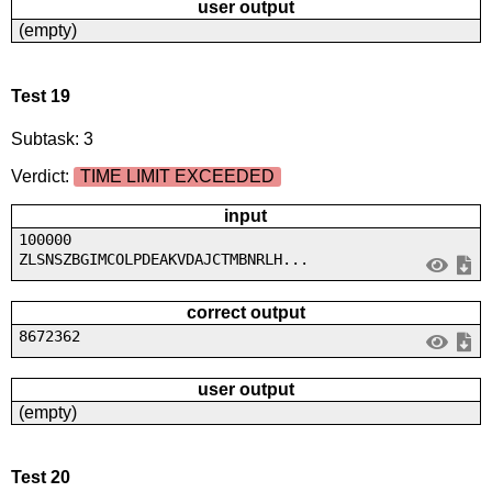
user output
(empty)
Test 19
Subtask: 3
Verdict:
TIME LIMIT EXCEEDED
input
100000
ZLSNSZBGIMCOLPDEAKVDAJCTMBNRLH...
correct output
8672362
user output
(empty)
Test 20