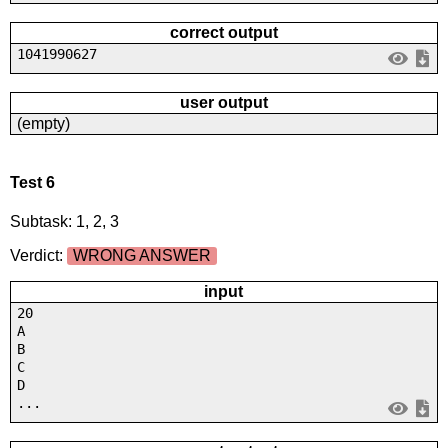
correct output
1041990627
user output
(empty)
Test 6
Subtask: 1, 2, 3
Verdict:
WRONG ANSWER
input
20
A
B
C
D
...