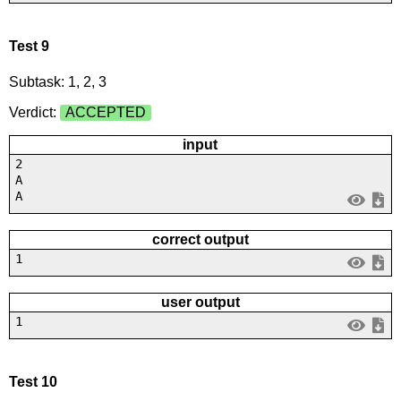
Test 9
Subtask: 1, 2, 3
Verdict:
ACCEPTED
input
2
A
A
correct output
1
user output
1
Test 10