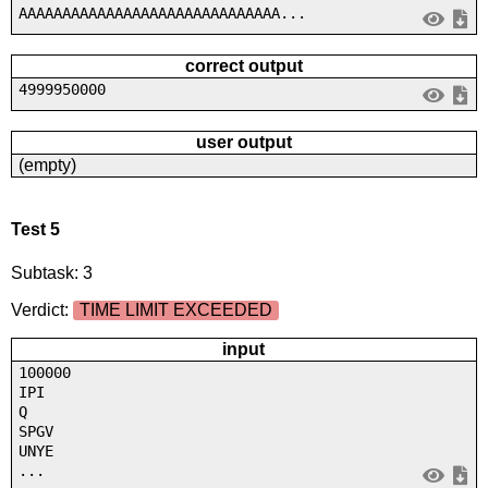
AAAAAAAAAAAAAAAAAAAAAAAAAAAAAA...
correct output
4999950000
user output
(empty)
Test 5
Subtask: 3
Verdict:
TIME LIMIT EXCEEDED
input
100000
IPI
Q
SPGV
UNYE
...