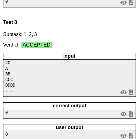
0
Test 8
Subtask: 1, 2, 3
Verdict:
ACCEPTED
input
20
A
BB
CCC
DDDD
...
correct output
0
user output
0