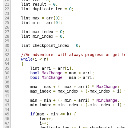
	lint result 
=
0
;
	lint duplicate_len 
=
0
;
	lint max 
=
 arr
[
0
];
	lint min 
=
 arr
[
0
];
	lint max_index 
=
0
;
	lint min_index 
=
0
;
	lint checkpoint_index 
=
0
;
//An adventurer will always progress or get to
while
(
i 
<
 n
)
{
		lint arri 
=
 arr
[
i
];
bool
MaxChange
=
 max 
<
 arri
;
bool
MinChange
=
 min 
>
 arri
;
		max 
=
 max 
+
(-
 max 
+
 arri
)
*
MaxChange
;
		max_index 
=
 max_index 
+
(-
max_index 
+
 i
)
*
		min 
=
 min 
+
(-
 min 
+
 arri
)
*
MinChange
;
		min_index 
=
 min_index 
+
(-
min_index 
+
 i
)
*
if
(
max 
-
 min 
<=
 k
)
{
			len
++;
			i
++;
			duplicate_len 
+=
 i 
<=
 checkpoint_index