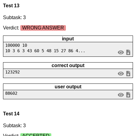
Test 13
Subtask: 3
Verdict:
WRONG ANSWER
input
100000 10
10 3 6 3 43 60 5 48 15 27 86 4...
correct output
123292
user output
88602
Test 14
Subtask: 3
Verdict:
ACCEPTED