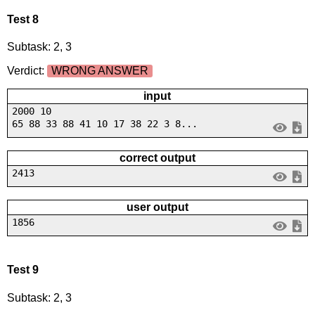
Test 8
Subtask: 2, 3
Verdict:
WRONG ANSWER
input
2000 10
65 88 33 88 41 10 17 38 22 3 8...
correct output
2413
user output
1856
Test 9
Subtask: 2, 3