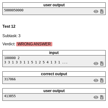
user output
5000050000
Test 12
Subtask: 3
Verdict:
WRONG ANSWER
input
100000 2
3 3 1 3 3 1 1 5 1 2 5 4 1 3 1 ...
correct output
317066
user output
413855