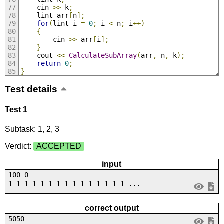
	cin 
>>
 k
;
	lint arr
[
n
];
for
(
lint i 
=
0
;
 i 
<
 n
;
 i
++)
{
		cin 
>>
 arr
[
i
];
}
	cout 
<<
CalculateSubArray
(
arr
,
 n
,
 k
);
return
0
;
}
Test details
Test 1
Subtask: 1, 2, 3
Verdict:
ACCEPTED
input
100 0
1 1 1 1 1 1 1 1 1 1 1 1 1 1 1 ...
correct output
5050