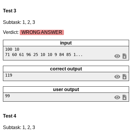
Test 3
Subtask: 1, 2, 3
Verdict:
WRONG ANSWER
input
100 10
71 60 61 96 25 10 10 9 84 85 1...
correct output
119
user output
99
Test 4
Subtask: 1, 2, 3