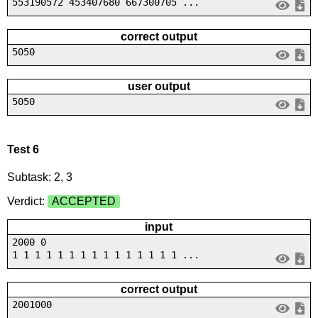
553190572 453407680 667300705 ...
correct output
5050
user output
5050
Test 6
Subtask: 2, 3
Verdict:
ACCEPTED
input
2000 0
1 1 1 1 1 1 1 1 1 1 1 1 1 1 1 ...
correct output
2001000