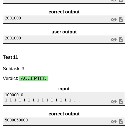
correct output
2001000
user output
2001000
Test 11
Subtask: 3
Verdict:
ACCEPTED
input
100000 0
1 1 1 1 1 1 1 1 1 1 1 1 1 1 1 ...
correct output
5000050000