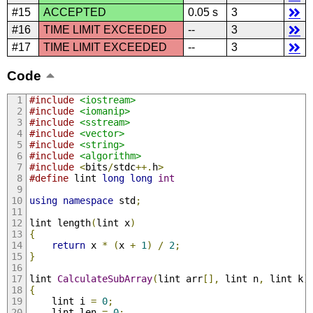
#15
ACCEPTED
0.05 s
3
#16
TIME LIMIT EXCEEDED
--
3
#17
TIME LIMIT EXCEEDED
--
3
Code
#include
<iostream>
#include
<iomanip>
#include
<sstream>
#include
<vector>
#include
<string>
#include
<algorithm>
#include
<
bits
/
stdc
++.
h
>
#define
 lint 
long
long
int
using
namespace
 std
;
lint length
(
lint x
)
{
return
 x 
*
(
x 
+
1
)
/
2
;
}
lint 
CalculateSubArray
(
lint arr
[],
 lint n
,
 lint k
)
{
	lint i 
=
0
;
	lint len 
=
0
;