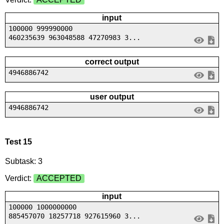
input
100000 999990000
460235639 963048588 47270983 3...
correct output
4946886742
user output
4946886742
Test 15
Subtask: 3
Verdict:
ACCEPTED
input
100000 1000000000
885457070 18257718 927615960 3...