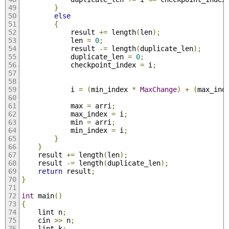
}
else
{
			result 
+=
 length
(
len
);
			len 
=
0
;
			result 
-=
 length
(
duplicate_len
);
			duplicate_len 
=
0
;
			checkpoint_index 
=
 i
;
			i 
=
(
min_index 
*
MaxChange
)
+
(
max_ind
			max 
=
 arri
;
			max_index 
=
 i
;
			min 
=
 arri
;
			min_index 
=
 i
;
}
}
	result 
+=
 length
(
len
);
	result 
-=
 length
(
duplicate_len
);
return
 result
;
}
int
 main
()
{
	lint n
;
	cin 
>>
 n
;
	lint k
;