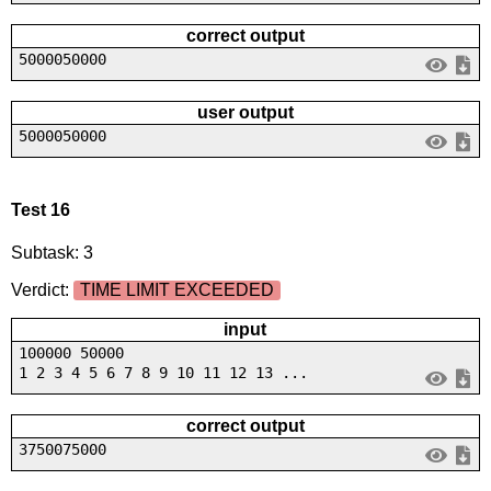
correct output
5000050000
user output
5000050000
Test 16
Subtask: 3
Verdict:
TIME LIMIT EXCEEDED
input
100000 50000
1 2 3 4 5 6 7 8 9 10 11 12 13 ...
correct output
3750075000