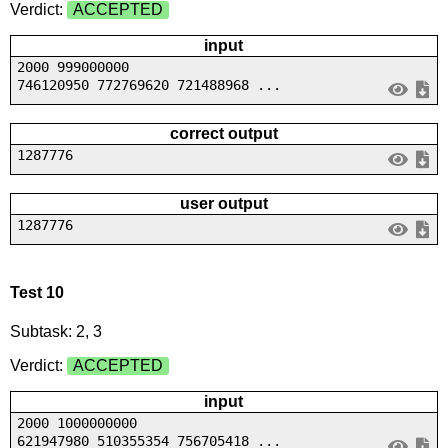
Verdict:
ACCEPTED
input
2000 999000000
746120950 772769620 721488968 ...
correct output
1287776
user output
1287776
Test 10
Subtask: 2, 3
Verdict:
ACCEPTED
input
2000 1000000000
621947980 510355354 756705418 ...