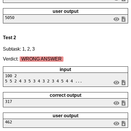
user output
5050
Test 2
Subtask: 1, 2, 3
Verdict:
WRONG ANSWER
input
100 2
5 5 2 4 3 5 3 4 3 2 3 4 5 4 4 ...
correct output
317
user output
462