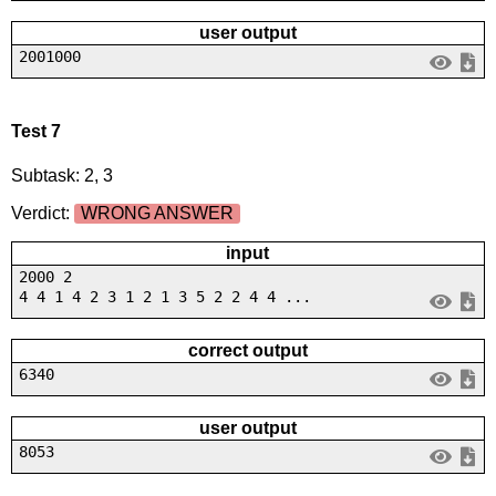
user output
2001000
Test 7
Subtask: 2, 3
Verdict:
WRONG ANSWER
input
2000 2
4 4 1 4 2 3 1 2 1 3 5 2 2 4 4 ...
correct output
6340
user output
8053