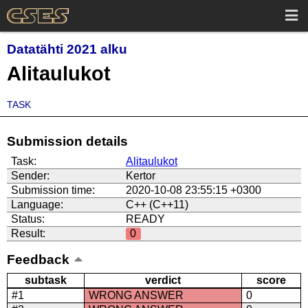
Datatähti 2021 alku
Alitaulukot
TASK
Submission details
Task:
Alitaulukot
Sender:
Kertor
Submission time:
2020-10-08 23:55:15 +0300
Language:
C++ (C++11)
Status:
READY
Result:
0
Feedback
subtask
verdict
score
#1
WRONG ANSWER
0