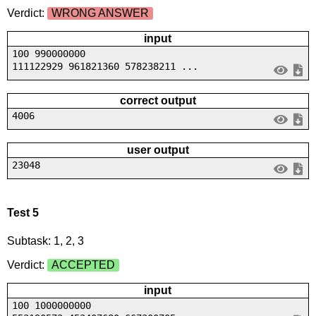
Verdict:
WRONG ANSWER
input
100 990000000
111122929 961821360 578238211 ...
correct output
4006
user output
23048
Test 5
Subtask: 1, 2, 3
Verdict:
ACCEPTED
input
100 1000000000