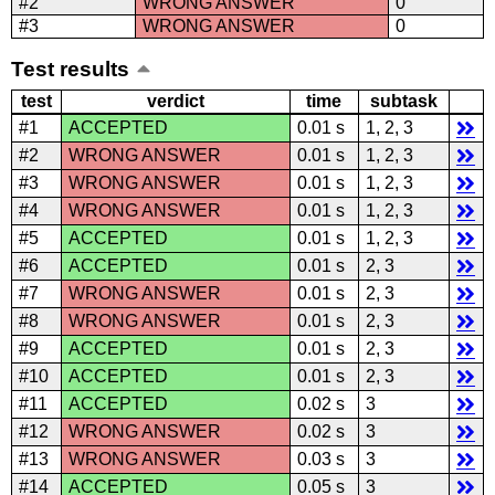
#2
WRONG ANSWER
0
#3
WRONG ANSWER
0
Test results
test
verdict
time
subtask
#1
ACCEPTED
0.01 s
1, 2, 3
#2
WRONG ANSWER
0.01 s
1, 2, 3
#3
WRONG ANSWER
0.01 s
1, 2, 3
#4
WRONG ANSWER
0.01 s
1, 2, 3
#5
ACCEPTED
0.01 s
1, 2, 3
#6
ACCEPTED
0.01 s
2, 3
#7
WRONG ANSWER
0.01 s
2, 3
#8
WRONG ANSWER
0.01 s
2, 3
#9
ACCEPTED
0.01 s
2, 3
#10
ACCEPTED
0.01 s
2, 3
#11
ACCEPTED
0.02 s
3
#12
WRONG ANSWER
0.02 s
3
#13
WRONG ANSWER
0.03 s
3
#14
ACCEPTED
0.05 s
3