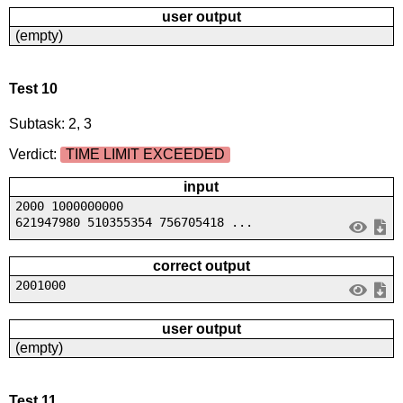
user output
(empty)
Test 10
Subtask: 2, 3
Verdict:
TIME LIMIT EXCEEDED
input
2000 1000000000
621947980 510355354 756705418 ...
correct output
2001000
user output
(empty)
Test 11