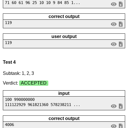
71 60 61 96 25 10 10 9 84 85 1...
correct output
119
user output
119
Test 4
Subtask: 1, 2, 3
Verdict:
ACCEPTED
input
100 990000000
111122929 961821360 578238211 ...
correct output
4006