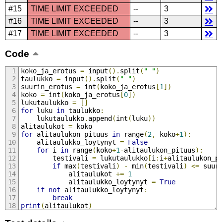
#15
TIME LIMIT EXCEEDED
--
3
#16
TIME LIMIT EXCEEDED
--
3
#17
TIME LIMIT EXCEEDED
--
3
Code
koko_ja_erotus 
=
 input
().
split
(
" "
)
taulukko 
=
 input
().
split
(
" "
)
suurin_erotus 
=
 int
(
koko_ja_erotus
[
1
])
koko 
=
 int
(
koko_ja_erotus
[
0
])
lukutaulukko 
=
[]
for
 luku 
in
 taulukko
:
    lukutaulukko
.
append
(
int
(
luku
))
alitaulukot 
=
 koko
for
 alitaulukon_pituus 
in
 range
(
2
,
 koko
+
1
):
    alitaulukko_loytynyt 
=
False
for
 i 
in
 range
(
koko
+
1
-
alitaulukon_pituus
):
        testivali 
=
 lukutaulukko
[
i
:
i
+
alitaulukon_p
if
 max
(
testivali
)
-
 min
(
testivali
)
<=
 suur
            alitaulukot 
+=
1
            alitaulukko_loytynyt 
=
True
if
not
 alitaulukko_loytynyt
:
break
print
(
alitaulukot
)