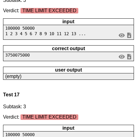
Subtask: 3
Verdict:
TIME LIMIT EXCEEDED
input
100000 50000
1 2 3 4 5 6 7 8 9 10 11 12 13 ...
correct output
3750075000
user output
(empty)
Test 17
Subtask: 3
Verdict:
TIME LIMIT EXCEEDED
input
100000 50000