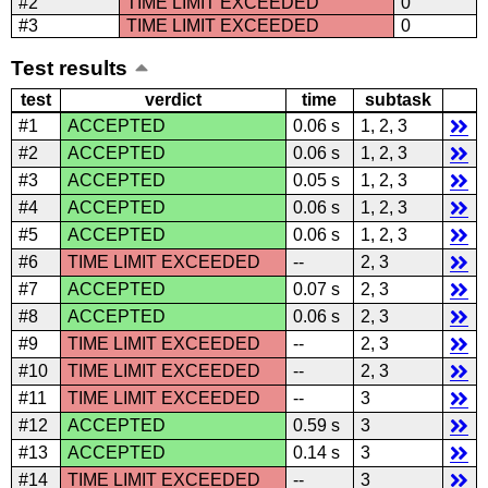
#2
TIME LIMIT EXCEEDED
0
#3
TIME LIMIT EXCEEDED
0
Test results
test
verdict
time
subtask
#1
ACCEPTED
0.06 s
1, 2, 3
#2
ACCEPTED
0.06 s
1, 2, 3
#3
ACCEPTED
0.05 s
1, 2, 3
#4
ACCEPTED
0.06 s
1, 2, 3
#5
ACCEPTED
0.06 s
1, 2, 3
#6
TIME LIMIT EXCEEDED
--
2, 3
#7
ACCEPTED
0.07 s
2, 3
#8
ACCEPTED
0.06 s
2, 3
#9
TIME LIMIT EXCEEDED
--
2, 3
#10
TIME LIMIT EXCEEDED
--
2, 3
#11
TIME LIMIT EXCEEDED
--
3
#12
ACCEPTED
0.59 s
3
#13
ACCEPTED
0.14 s
3
#14
TIME LIMIT EXCEEDED
--
3