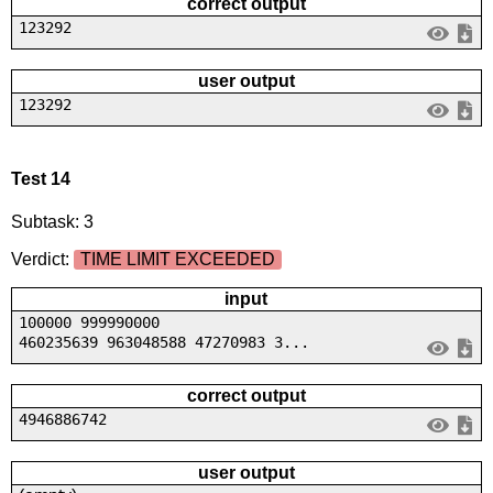
correct output
123292
user output
123292
Test 14
Subtask: 3
Verdict:
TIME LIMIT EXCEEDED
input
100000 999990000
460235639 963048588 47270983 3...
correct output
4946886742
user output