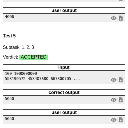
user output
4006
Test 5
Subtask: 1, 2, 3
Verdict:
ACCEPTED
input
100 1000000000
553190572 453407680 667300705 ...
correct output
5050
user output
5050