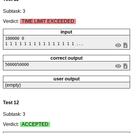
Subtask: 3
Verdict:
TIME LIMIT EXCEEDED
input
100000 0
1 1 1 1 1 1 1 1 1 1 1 1 1 1 1 ...
correct output
5000050000
user output
(empty)
Test 12
Subtask: 3
Verdict:
ACCEPTED