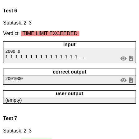
Test 6
Subtask: 2, 3
Verdict:
TIME LIMIT EXCEEDED
input
2000 0
1 1 1 1 1 1 1 1 1 1 1 1 1 1 1 ...
correct output
2001000
user output
(empty)
Test 7
Subtask: 2, 3