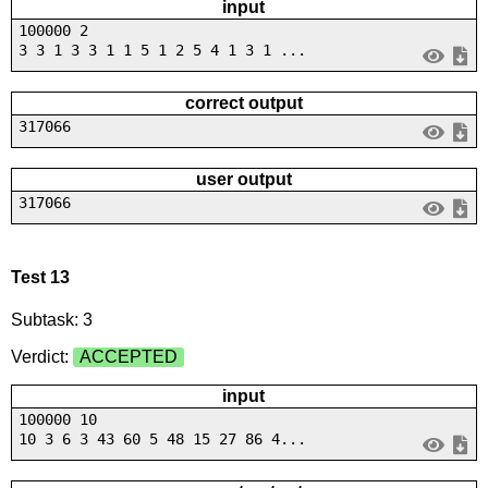
input
100000 2
3 3 1 3 3 1 1 5 1 2 5 4 1 3 1 ...
correct output
317066
user output
317066
Test 13
Subtask: 3
Verdict:
ACCEPTED
input
100000 10
10 3 6 3 43 60 5 48 15 27 86 4...