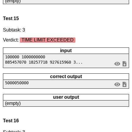
(empty)
Test 15
Subtask: 3
Verdict:
TIME LIMIT EXCEEDED
input
100000 1000000000
885457070 18257718 927615960 3...
correct output
5000050000
user output
(empty)
Test 16