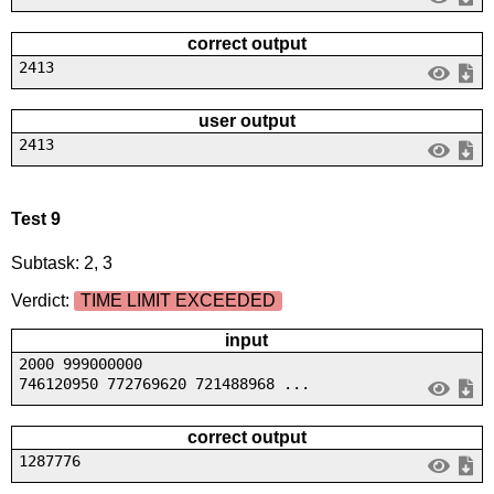
correct output
2413
user output
2413
Test 9
Subtask: 2, 3
Verdict:
TIME LIMIT EXCEEDED
input
2000 999000000
746120950 772769620 721488968 ...
correct output
1287776