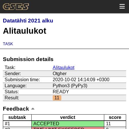
Datatähti 2021 alku
Alitaulukot
TASK
Submission details
Task:
Alitaulukot
Sender:
Otgher
Submission time:
2020-10-02 14:14:09 +0300
Language:
Python3 (PyPy3)
Status:
READY
Result:
11
Feedback
subtask
verdict
score
#1
ACCEPTED
11