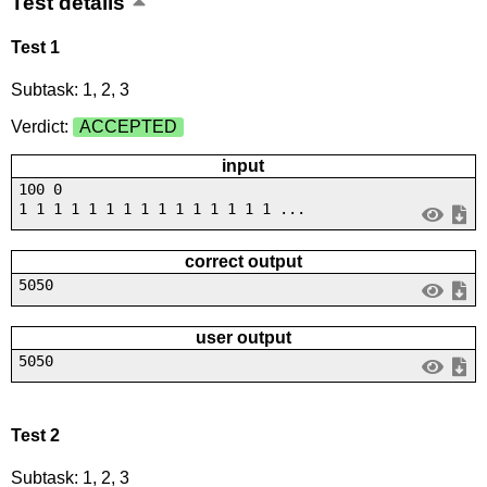
Test details
Test 1
Subtask: 1, 2, 3
Verdict:
ACCEPTED
input
100 0
1 1 1 1 1 1 1 1 1 1 1 1 1 1 1 ...
correct output
5050
user output
5050
Test 2
Subtask: 1, 2, 3