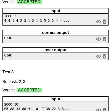
Verdict:
ACCEPTED
input
2000 2
4 4 1 4 2 3 1 2 1 3 5 2 2 4 4 ...
correct output
6340
user output
6340
Test 8
Subtask: 2, 3
Verdict:
ACCEPTED
input
2000 10
65 88 33 88 41 10 17 38 22 3 8...