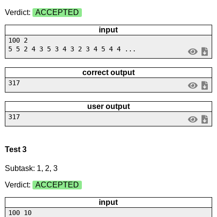
Verdict:
ACCEPTED
input
100 2
5 5 2 4 3 5 3 4 3 2 3 4 5 4 4 ...
correct output
317
user output
317
Test 3
Subtask: 1, 2, 3
Verdict:
ACCEPTED
input
100 10