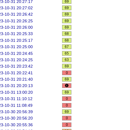
3-10-31 20:27:17
69
3-10-31 20:27:02
69
3-10-31 20:26:42
69
3-10-31 20:26:25
69
3-10-31 20:26:00
69
3-10-31 20:25:33
68
3-10-31 20:25:17
68
3-10-31 20:25:00
67
3-10-31 20:24:45
65
3-10-31 20:24:25
63
3-10-31 20:23:42
69
3-10-31 20:22:41
0
3-10-31 20:21:40
69
3-10-31 20:20:13
3-10-31 13:00:20
69
3-10-31 11:10:12
0
3-10-31 11:08:49
0
3-10-30 20:56:39
69
3-10-30 20:56:20
0
3-10-30 20:55:36
0