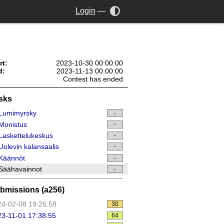
Login
—
rt:
2023-10-30 00:00:00
d:
2023-11-13 00:00:00
Contest has ended
sks
Lumimyrsky
-
Monistus
-
askettelukeskus
-
olevin kalansaalis
-
Käännöt
-
Säähavainnot
-
bmissions (a256)
4-02-08 19:26:58
30
3-11-01 17:38:55
64