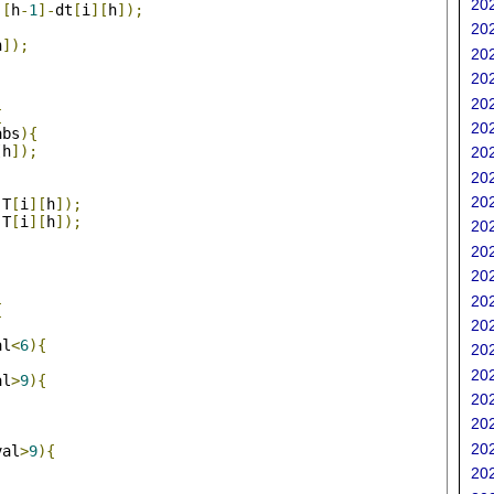
202
][
h
-
1
]-
dt
[
i
][
h
]);
202
h
]);
202
202
202
{
202
abs
){
[
h
]);
202
202
202
,
T
[
i
][
h
]);
,
T
[
i
][
h
]);
202
202
202
202
{
202
al
<
6
){
202
202
al
>
9
){
202
202
202
val
>
9
){
202