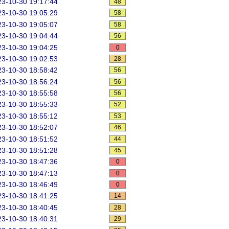
3-10-30 19:17:44
48
3-10-30 19:05:29
58
3-10-30 19:05:07
58
3-10-30 19:04:44
56
3-10-30 19:04:25
0
3-10-30 19:02:53
28
3-10-30 18:58:42
56
3-10-30 18:56:24
56
3-10-30 18:55:58
56
3-10-30 18:55:33
52
3-10-30 18:55:12
53
3-10-30 18:52:07
46
3-10-30 18:51:52
44
3-10-30 18:51:28
45
3-10-30 18:47:36
0
3-10-30 18:47:13
0
3-10-30 18:46:49
0
3-10-30 18:41:25
14
3-10-30 18:40:45
28
3-10-30 18:40:31
29