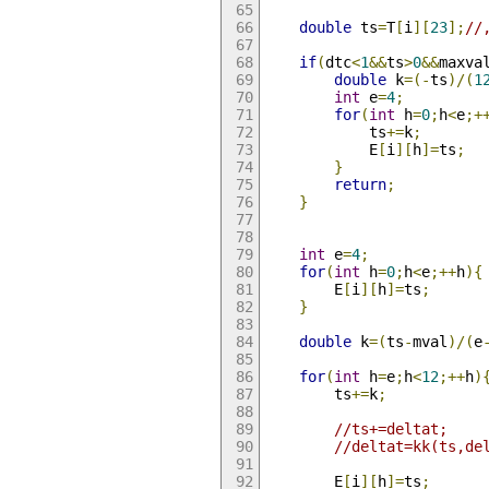
double
 ts
=
T
[
i
][
23
];
//
if
(
dtc
<
1
&&
ts
>
0
&&
maxva
double
 k
=(-
ts
)/(
1
int
 e
=
4
;
for
(
int
 h
=
0
;
h
<
e
;+
			ts
+=
k
;
			E
[
i
][
h
]=
ts
;
}
return
;
}
int
 e
=
4
;
for
(
int
 h
=
0
;
h
<
e
;++
h
){
		E
[
i
][
h
]=
ts
;
}
double
 k
=(
ts
-
mval
)/(
e
for
(
int
 h
=
e
;
h
<
12
;++
h
)
		ts
+=
k
;
//ts+=deltat;
//deltat=kk(ts,de
		E
[
i
][
h
]=
ts
;