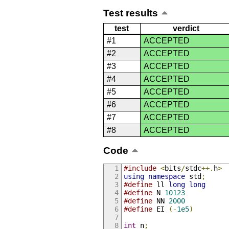
Test results
test
verdict
#1
ACCEPTED
#2
ACCEPTED
#3
ACCEPTED
#4
ACCEPTED
#5
ACCEPTED
#6
ACCEPTED
#7
ACCEPTED
#8
ACCEPTED
Code
#include
<
bits
/
stdc
++.
h
>
using
namespace
 std
;
#define
 ll 
long
long
#define
 N 
10123
#define
 NN 
2000
#define
 EI 
(-
1e5
)
int
 n
;