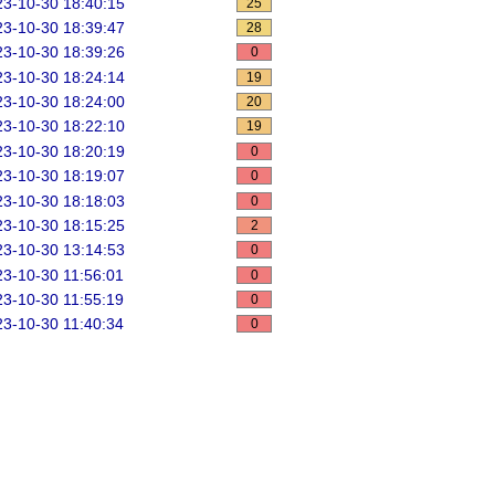
3-10-30 18:40:15
25
3-10-30 18:39:47
28
3-10-30 18:39:26
0
3-10-30 18:24:14
19
3-10-30 18:24:00
20
3-10-30 18:22:10
19
3-10-30 18:20:19
0
3-10-30 18:19:07
0
3-10-30 18:18:03
0
3-10-30 18:15:25
2
3-10-30 13:14:53
0
3-10-30 11:56:01
0
3-10-30 11:55:19
0
3-10-30 11:40:34
0