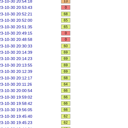
3-10-30 20:54:18
13
3-10-30 20:53:43
0
3-10-30 20:52:21
68
3-10-30 20:52:00
65
3-10-30 20:51:35
65
3-10-30 20:49:15
0
3-10-30 20:48:58
0
3-10-30 20:30:33
60
3-10-30 20:14:39
69
3-10-30 20:14:23
69
3-10-30 20:13:55
69
3-10-30 20:12:39
69
3-10-30 20:12:17
68
3-10-30 20:11:26
64
3-10-30 20:00:54
66
3-10-30 19:59:02
66
3-10-30 19:58:42
66
3-10-30 19:56:05
66
3-10-30 19:45:40
62
3-10-30 19:45:23
62