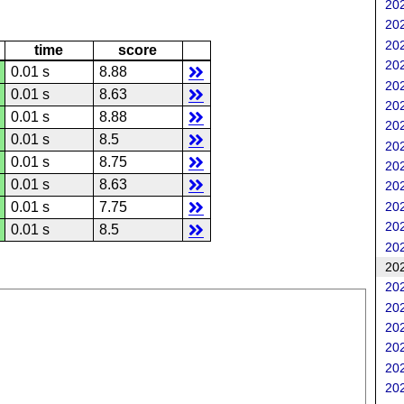
202
202
202
time
score
202
0.01 s
8.88
202
0.01 s
8.63
202
0.01 s
8.88
202
0.01 s
8.5
202
0.01 s
8.75
202
0.01 s
8.63
202
202
0.01 s
7.75
202
0.01 s
8.5
202
202
202
202
202
202
202
202