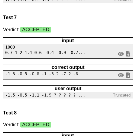
Test 7
Verdict:
ACCEPTED
input
1000
0.7 1 2 1.4 0.6 -0.4 -0.9 -0.7...
correct output
-1.3 -0.5 -0.6 -1 -3.2 -7.2 -6...
user output
-1.5 -0.5 -1.1 -1.9 ? ? ? ? ? ...
Truncated
Test 8
Verdict:
ACCEPTED
input