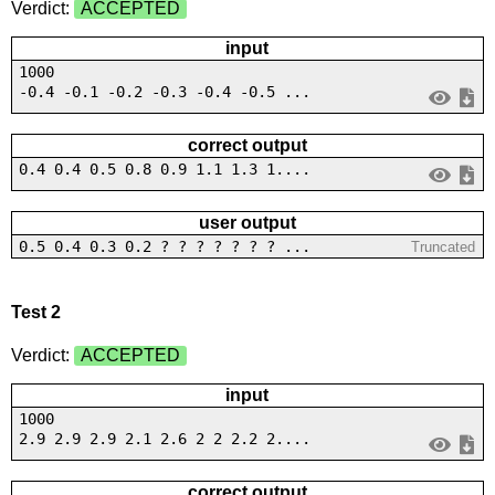
Verdict:
ACCEPTED
input
1000
-0.4 -0.1 -0.2 -0.3 -0.4 -0.5 ...
correct output
0.4 0.4 0.5 0.8 0.9 1.1 1.3 1....
user output
0.5 0.4 0.3 0.2 ? ? ? ? ? ? ? ...
Truncated
Test 2
Verdict:
ACCEPTED
input
1000
2.9 2.9 2.9 2.1 2.6 2 2 2.2 2....
correct output