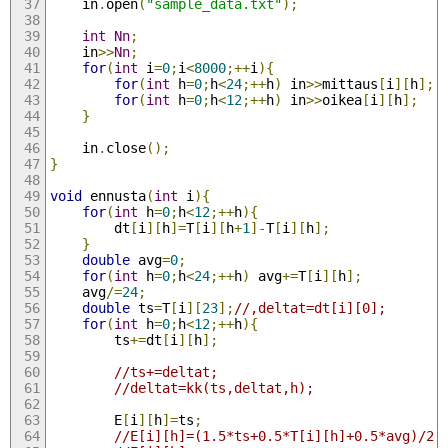
	in
.
open
(
"sample_data.txt"
);
int
Nn
;
	in
>>
Nn
;
for
(
int
 i
=
0
;
i
<
8000
;++
i
){
for
(
int
 h
=
0
;
h
<
24
;++
h
)
 in
>>
mittaus
[
i
][
h
];
for
(
int
 h
=
0
;
h
<
12
;++
h
)
 in
>>
oikea
[
i
][
h
];
}
	in
.
close
();
}
void
 ennusta
(
int
 i
){
for
(
int
 h
=
0
;
h
<
12
;++
h
){
		dt
[
i
][
h
]=
T
[
i
][
h
+
1
]-
T
[
i
][
h
];
}
double
 avg
=
0
;
for
(
int
 h
=
0
;
h
<
24
;++
h
)
 avg
+=
T
[
i
][
h
];
	avg
/=
24
;
double
 ts
=
T
[
i
][
23
];
//,deltat=dt[i][0];
for
(
int
 h
=
0
;
h
<
12
;++
h
){
		ts
+=
dt
[
i
][
h
];
//ts+=deltat;
//deltat=kk(ts,deltat,h);
		E
[
i
][
h
]=
ts
;
//E[i][h]=(1.5*ts+0.5*T[i][h]+0.5*avg)/2.