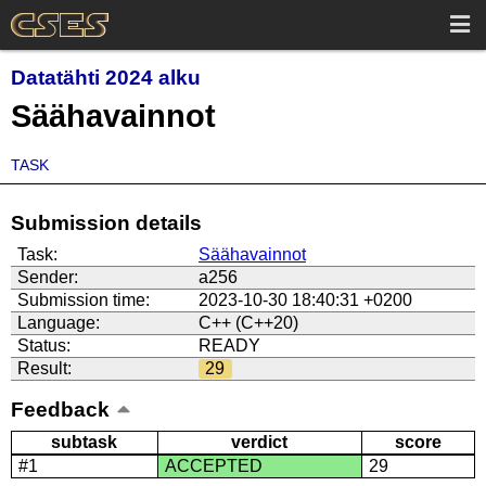
Datatähti 2024 alku
Säähavainnot
TASK
Submission details
Task:
Säähavainnot
Sender:
a256
Submission time:
2023-10-30 18:40:31 +0200
Language:
C++ (C++20)
Status:
READY
Result:
29
Feedback
subtask
verdict
score
#1
ACCEPTED
29