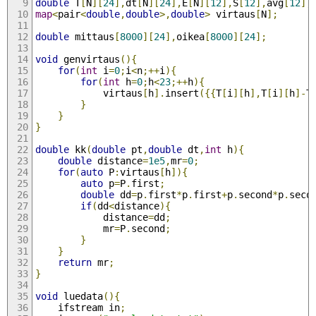
double
 T
[
N
][
24
],
dt
[
N
][
24
],
E
[
N
][
12
],
S
[
12
],
avg
[
12
];
map
<
pair
<
double
,
double
>,
double
>
 virtaus
[
N
];
double
 mittaus
[
8000
][
24
],
oikea
[
8000
][
24
];
void
 genvirtaus
(){
for
(
int
 i
=
0
;
i
<
n
;++
i
){
for
(
int
 h
=
0
;
h
<
23
;++
h
){
			virtaus
[
h
].
insert
({{
T
[
i
][
h
],
T
[
i
][
h
]-
T
}
}
}
double
 kk
(
double
 pt
,
double
 dt
,
int
 h
){
double
 distance
=
1e5
,
mr
=
0
;
for
(
auto
 P
:
virtaus
[
h
]){
auto
 p
=
P
.
first
;
double
 dd
=
p
.
first
*
p
.
first
+
p
.
second
*
p
.
seco
if
(
dd
<
distance
){
			distance
=
dd
;
			mr
=
P
.
second
;
}
}
return
 mr
;
}
void
 luedata
(){
	ifstream in
;