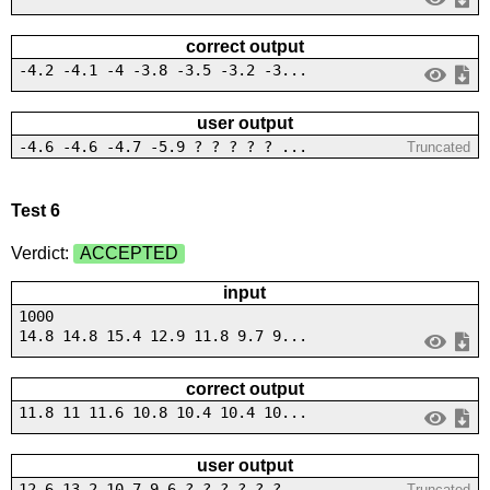
correct output
-4.2 -4.1 -4 -3.8 -3.5 -3.2 -3...
user output
-4.6 -4.6 -4.7 -5.9 ? ? ? ? ? ...
Truncated
Test 6
Verdict:
ACCEPTED
input
1000
14.8 14.8 15.4 12.9 11.8 9.7 9...
correct output
11.8 11 11.6 10.8 10.4 10.4 10...
user output
12.6 13.2 10.7 9.6 ? ? ? ? ? ?...
Truncated