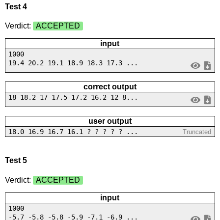
Test 4
Verdict:
ACCEPTED
input
1000
19.4 20.2 19.1 18.9 18.3 17.3 ...
correct output
18 18.2 17 17.5 17.2 16.2 12 8...
user output
18.0 16.9 16.7 16.1 ? ? ? ? ? ...
Truncated
Test 5
Verdict:
ACCEPTED
input
1000
-5.7 -5.8 -5.8 -5.9 -7.1 -6.9 ...