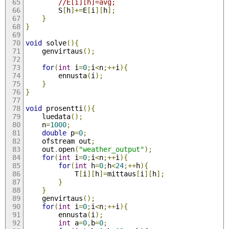
//E[i][h]=avg;
		S
[
h
]+=
E
[
i
][
h
];
}
}
void
 solve
(){
	genvirtaus
();
for
(
int
 i
=
0
;
i
<
n
;++
i
){
		ennusta
(
i
);
}
}
void
 prosentti
(){
	luedata
();
	n
=
1000
;
double
 p
=
0
;
	ofstream out
;
	out
.
open
(
"weather_output"
);
for
(
int
 i
=
0
;
i
<
n
;++
i
){
for
(
int
 h
=
0
;
h
<
24
;++
h
){
			T
[
i
][
h
]=
mittaus
[
i
][
h
];
}
}
	genvirtaus
();
for
(
int
 i
=
0
;
i
<
n
;++
i
){
		ennusta
(
i
);
int
 a
=
0
,
b
=
0
;