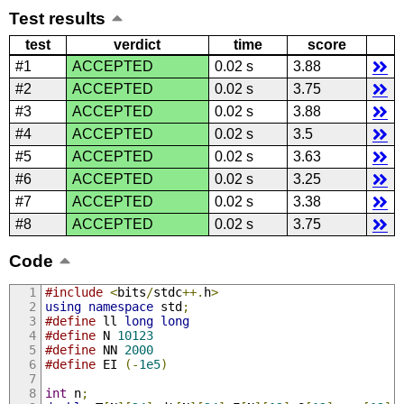
Test results
test
verdict
time
score
#1
ACCEPTED
0.02 s
3.88
#2
ACCEPTED
0.02 s
3.75
#3
ACCEPTED
0.02 s
3.88
#4
ACCEPTED
0.02 s
3.5
#5
ACCEPTED
0.02 s
3.63
#6
ACCEPTED
0.02 s
3.25
#7
ACCEPTED
0.02 s
3.38
#8
ACCEPTED
0.02 s
3.75
Code
#include
<
bits
/
stdc
++.
h
>
using
namespace
 std
;
#define
 ll 
long
long
#define
 N 
10123
#define
 NN 
2000
#define
 EI 
(-
1e5
)
int
 n
;