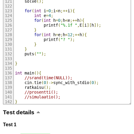
	solve
();
for
(
int
 i
=
0
;
i
<
n
;++
i
){
int
 e
=
4
;
for
(
int
 h
=
0
;
h
<
e
;++
h
){
			printf
(
"%.1f "
,
E
[
i
][
h
]);
}
for
(
int
 h
=
e
;
h
<
12
;++
h
){
			printf
(
"? "
);
}
}
	puts
(
""
);
}
int
 main
(){
//srand(time(NULL));
	cin
.
tie
(
0
)->
sync_with_stdio
(
0
);
	ratkaisu
();
//prosentti();
//simulaatio();
}
Test details
Test 1