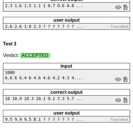
2.3 1.6 1.5 1.1 1 0.7 0.6 0.8 ...
user output
2.6 2.6 1.8 2.3 ? ? ? ? ? ? ? ...
Truncated
Test 3
Verdict:
ACCEPTED
input
1000
6.6 6 6.4 6 4.6 4.6 4.2 4.3 4....
correct output
10 10.9 10.3 10.1 9.1 7.3 5.7 ...
user output
9.5 9.9 9.5 8.1 ? ? ? ? ? ? ? ...
Truncated