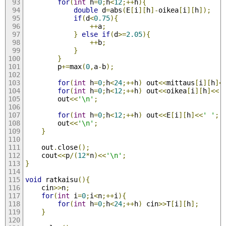
for
(
int
 h
=
0
;
h
<
12
;++
h
){
double
 d
=
abs
(
E
[
i
][
h
]-
oikea
[
i
][
h
]);
if
(
d
<
0.75
){
++
a
;
}
else
if
(
d
>=
2.05
){
++
b
;
}
}
		p
+=
max
(
0
,
a
-
b
);
for
(
int
 h
=
0
;
h
<
24
;++
h
)
 out
<<
mittaus
[
i
][
h
]<
for
(
int
 h
=
0
;
h
<
12
;++
h
)
 out
<<
oikea
[
i
][
h
]<<
'
		out
<<
'\n'
;
for
(
int
 h
=
0
;
h
<
12
;++
h
)
 out
<<
E
[
i
][
h
]<<
' '
;
		out
<<
'\n'
;
}
	out
.
close
();
	cout
<<
p
/(
12
*
n
)<<
'\n'
;
}
void
 ratkaisu
(){
	cin
>>
n
;
for
(
int
 i
=
0
;
i
<
n
;++
i
){
for
(
int
 h
=
0
;
h
<
24
;++
h
)
 cin
>>
T
[
i
][
h
];
}