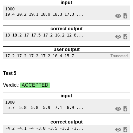
input
1000
19.4 20.2 19.1 18.9 18.3 17.3 ...
correct output
18 18.2 17 17.5 17.2 16.2 12 8...
user output
17.2 17.2 17.2 17.2 16.4 15.7 ...
Truncated
Test 5
Verdict:
ACCEPTED
input
1000
-5.7 -5.8 -5.8 -5.9 -7.1 -6.9 ...
correct output
-4.2 -4.1 -4 -3.8 -3.5 -3.2 -3...