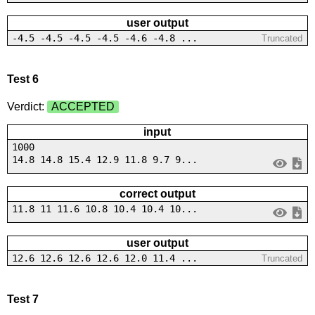
user output
-4.5 -4.5 -4.5 -4.5 -4.6 -4.8 ...
Truncated
Test 6
Verdict:
ACCEPTED
input
1000
14.8 14.8 15.4 12.9 11.8 9.7 9...
correct output
11.8 11 11.6 10.8 10.4 10.4 10...
user output
12.6 12.6 12.6 12.6 12.0 11.4 ...
Truncated
Test 7