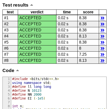
Test results
test
verdict
time
score
#1
ACCEPTED
0.02 s
8.38
#2
ACCEPTED
0.02 s
8.38
#3
ACCEPTED
0.02 s
8.38
#4
ACCEPTED
0.02 s
8.13
#5
ACCEPTED
0.02 s
8.38
#6
ACCEPTED
0.02 s
8
#7
ACCEPTED
0.02 s
7.25
#8
ACCEPTED
0.02 s
8.13
Code
#include
<
bits
/
stdc
++.
h
>
using
namespace
 std
;
#define
 ll 
long
long
#define
 N 
10123
#define
 NN 
2000
#define
 EI 
(-
1e5
)
int
 n
;