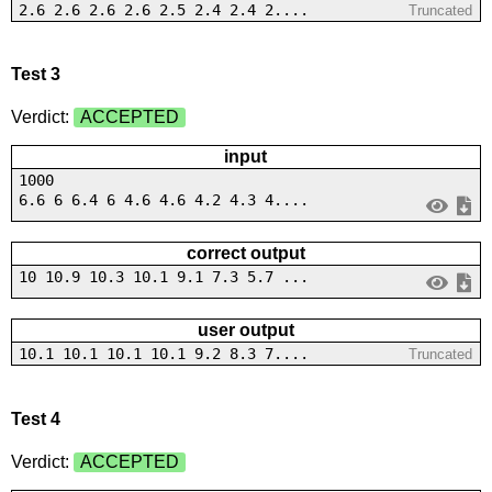
2.6 2.6 2.6 2.6 2.5 2.4 2.4 2....
Truncated
Test 3
Verdict:
ACCEPTED
input
1000
6.6 6 6.4 6 4.6 4.6 4.2 4.3 4....
correct output
10 10.9 10.3 10.1 9.1 7.3 5.7 ...
user output
10.1 10.1 10.1 10.1 9.2 8.3 7....
Truncated
Test 4
Verdict:
ACCEPTED