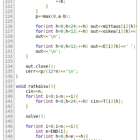
++
b
;
}
}
		p
+=
max
(
0
,
a
-
b
);
for
(
int
 h
=
0
;
h
<
24
;++
h
)
 out
<<
mittaus
[
i
][
h
]<
for
(
int
 h
=
0
;
h
<
12
;++
h
)
 out
<<
oikea
[
i
][
h
]<<
'
		out
<<
'\n'
;
for
(
int
 h
=
0
;
h
<
12
;++
h
)
 out
<<
E
[
i
][
h
]<<
' '
;
		out
<<
'\n'
;
}
	out
.
close
();
	cerr
<<
p
/(
12
*
n
)<<
'\n'
;
}
void
 ratkaisu
(){
	cin
>>
n
;
for
(
int
 i
=
0
;
i
<
n
;++
i
){
for
(
int
 h
=
0
;
h
<
24
;++
h
)
 cin
>>
T
[
i
][
h
];
}
	solve
();
for
(
int
 i
=
0
;
i
<
n
;++
i
){
int
 e
=
END
[
i
];
for
(
int
 h
=
0
;
h
<
e
;++
h
){