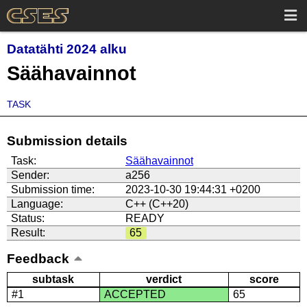
Datatähti 2024 alku
Säähavainnot
TASK
Submission details
Task:
Säähavainnot
Sender:
a256
Submission time:
2023-10-30 19:44:31 +0200
Language:
C++ (C++20)
Status:
READY
Result:
65
Feedback
subtask
verdict
score
#1
ACCEPTED
65