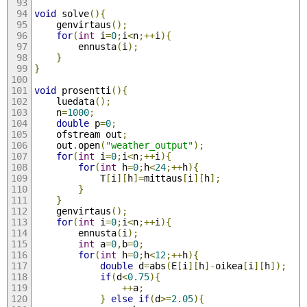
void
 solve
(){
	genvirtaus
();
for
(
int
 i
=
0
;
i
<
n
;++
i
){
		ennusta
(
i
);
}
}
void
 prosentti
(){
	luedata
();
	n
=
1000
;
double
 p
=
0
;
	ofstream out
;
	out
.
open
(
"weather_output"
);
for
(
int
 i
=
0
;
i
<
n
;++
i
){
for
(
int
 h
=
0
;
h
<
24
;++
h
){
			T
[
i
][
h
]=
mittaus
[
i
][
h
];
}
}
	genvirtaus
();
for
(
int
 i
=
0
;
i
<
n
;++
i
){
		ennusta
(
i
);
int
 a
=
0
,
b
=
0
;
for
(
int
 h
=
0
;
h
<
12
;++
h
){
double
 d
=
abs
(
E
[
i
][
h
]-
oikea
[
i
][
h
]);
if
(
d
<
0.75
){
++
a
;
}
else
if
(
d
>=
2.05
){