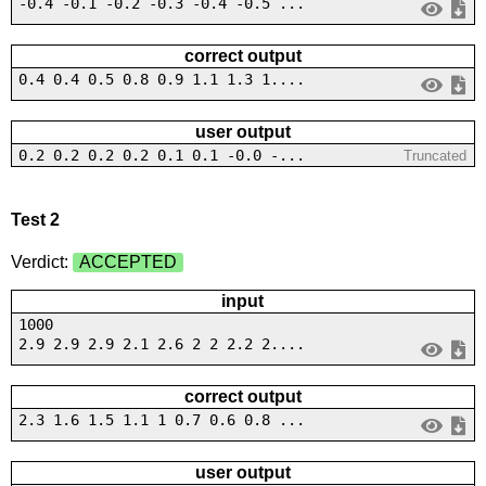
-0.4 -0.1 -0.2 -0.3 -0.4 -0.5 ...
correct output
0.4 0.4 0.5 0.8 0.9 1.1 1.3 1....
user output
0.2 0.2 0.2 0.2 0.1 0.1 -0.0 -...
Truncated
Test 2
Verdict:
ACCEPTED
input
1000
2.9 2.9 2.9 2.1 2.6 2 2 2.2 2....
correct output
2.3 1.6 1.5 1.1 1 0.7 0.6 0.8 ...
user output