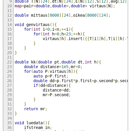
double
 T
[
N
][
24
],
dt
[
N
][
24
],
E
[
N
][
12
],
S
[
12
],
avg
[
12
],
map
<
pair
<
double
,
double
>,
double
>
 virtaus
[
N
];
double
 mittaus
[
8000
][
24
],
oikea
[
8000
][
24
];
void
 genvirtaus
(){
for
(
int
 i
=
0
;
i
<
n
;++
i
){
for
(
int
 h
=
0
;
h
<
23
;++
h
){
			virtaus
[
h
].
insert
({{
T
[
i
][
h
],
T
[
i
][
h
]-
T
}
}
}
double
 kk
(
double
 pt
,
double
 dt
,
int
 h
){
double
 distance
=
1e5
,
mr
=
0
;
for
(
auto
 P
:
virtaus
[
h
]){
auto
 p
=
P
.
first
;
double
 dd
=
p
.
first
*
p
.
first
+
p
.
second
*
p
.
seco
if
(
dd
<
distance
){
			distance
=
dd
;
			mr
=
P
.
second
;
}
}
return
 mr
;
}
void
 luedata
(){
	ifstream in
;