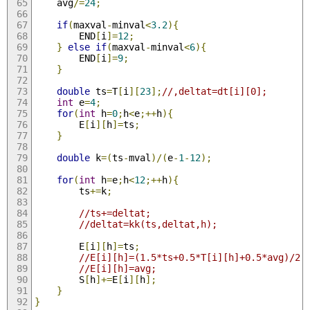
	avg
/=
24
;
if
(
maxval
-
minval
<
3.2
){
		END
[
i
]=
12
;
}
else
if
(
maxval
-
minval
<
6
){
		END
[
i
]=
9
;
}
double
 ts
=
T
[
i
][
23
];
//,deltat=dt[i][0];
int
 e
=
4
;
for
(
int
 h
=
0
;
h
<
e
;++
h
){
		E
[
i
][
h
]=
ts
;
}
double
 k
=(
ts
-
mval
)/(
e
-
1
-
12
);
for
(
int
 h
=
e
;
h
<
12
;++
h
){
		ts
+=
k
;
//ts+=deltat;
//deltat=kk(ts,deltat,h);
		E
[
i
][
h
]=
ts
;
//E[i][h]=(1.5*ts+0.5*T[i][h]+0.5*avg)/2.
//E[i][h]=avg;
		S
[
h
]+=
E
[
i
][
h
];
}
}