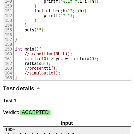
			printf
(
"%.1f "
,
E
[
i
][
h
]);
}
for
(
int
 h
=
e
;
h
<
12
;++
h
){
			printf
(
"? "
);
}
}
	puts
(
""
);
}
int
 main
(){
//srand(time(NULL));
	cin
.
tie
(
0
)->
sync_with_stdio
(
0
);
	ratkaisu
();
//prosentti();
//simulaatio();
}
Test details
Test 1
Verdict:
ACCEPTED
input
1000