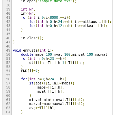
	in
.
open
(
"sample_data.txt"
);
int
Nn
;
	in
>>
Nn
;
for
(
int
 i
=
0
;
i
<
8000
;++
i
){
for
(
int
 h
=
0
;
h
<
24
;++
h
)
 in
>>
mittaus
[
i
][
h
];
for
(
int
 h
=
0
;
h
<
12
;++
h
)
 in
>>
oikea
[
i
][
h
];
}
	in
.
close
();
}
void
 ennusta
(
int
 i
){
double
 mabs
=
100
,
mval
=
100
,
minval
=
100
,
maxval
=-
1
for
(
int
 h
=
0
;
h
<
23
;++
h
){
		dt
[
i
][
h
]=
T
[
i
][
h
+
1
]-
T
[
i
][
h
];
}
	END
[
i
]=
7
;
for
(
int
 h
=
0
;
h
<
24
;++
h
){
if
(
abs
(
T
[
i
][
h
])<
mabs
){
			mabs
=
T
[
i
][
h
];
			mval
=
T
[
i
][
h
];
}
		minval
=
min
(
minval
,
T
[
i
][
h
]);
		maxval
=
max
(
maxval
,
T
[
i
][
h
]);
		avg
+=
T
[
i
][
h
];
}