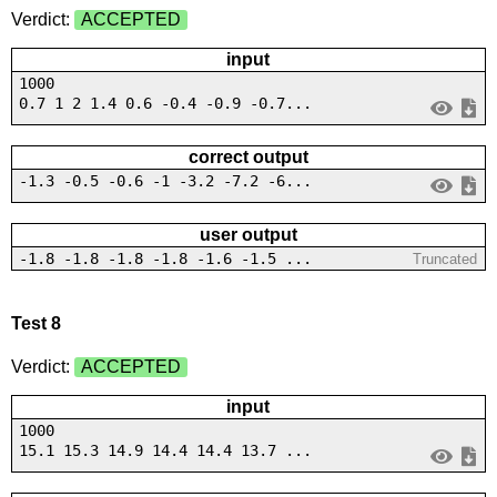
Verdict:
ACCEPTED
input
1000
0.7 1 2 1.4 0.6 -0.4 -0.9 -0.7...
correct output
-1.3 -0.5 -0.6 -1 -3.2 -7.2 -6...
user output
-1.8 -1.8 -1.8 -1.8 -1.6 -1.5 ...
Truncated
Test 8
Verdict:
ACCEPTED
input
1000
15.1 15.3 14.9 14.4 14.4 13.7 ...