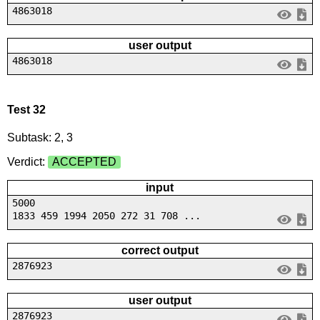
4863018
user output
4863018
Test 32
Subtask: 2, 3
Verdict:
ACCEPTED
input
5000
1833 459 1994 2050 272 31 708 ...
correct output
2876923
user output
2876923