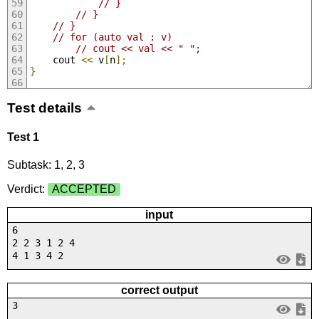
// }
// }
// }
// for (auto val : v)
// cout << val << " ";
	cout 
<<
 v
[
n
];
}
Test details
Test 1
Subtask: 1, 2, 3
Verdict:
ACCEPTED
input
6
2 2 3 1 2 4
4 1 3 4 2
correct output
3