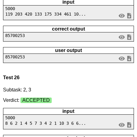
input
5000
119 203 420 133 175 334 461 10...
correct output
85700253
user output
85700253
Test 26
Subtask: 2, 3
Verdict:
ACCEPTED
input
5000
8 6 2 1 4 5 7 3 4 2 1 10 3 6 6...