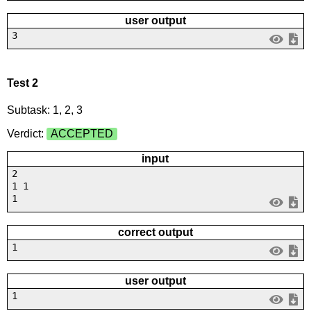
user output
3
Test 2
Subtask: 1, 2, 3
Verdict:
ACCEPTED
input
2
1 1
1
correct output
1
user output
1