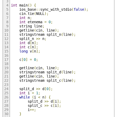
int
 main
()
{
	ios_base
::
sync_with_stdio
(
false
);
	cin
.
tie
(
NULL
);
int
 n
;
int
 etenema 
=
0
;
	string line
;
	getline
(
cin
,
 line
);
	stringstream split_n
(
line
);
	split_n 
>>
 n
;
int
 d
[
n
];
int
 c
[
n
];
long
 v
[
n
];
	c
[
0
]
=
0
;
	getline
(
cin
,
 line
);
	stringstream split_d
(
line
);
	getline
(
cin
,
 line
);
	stringstream split_c
(
line
);
	split_d 
>>
 d
[
0
];
int
 i 
=
1
;
while
(
i 
<
 n
)
{
		split_d 
>>
 d
[
i
];
		split_c 
>>
 c
[
i
];
		i
++;
}