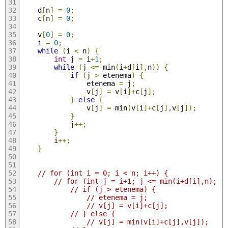
	d
[
n
]
=
0
;
	c
[
n
]
=
0
;
	v
[
0
]
=
0
;
	i 
=
0
;
while
(
i 
<
 n
)
{
int
 j 
=
 i
+
1
;
while
(
j 
<=
 min
(
i
+
d
[
i
],
n
))
{
if
(
j 
>
 etenema
)
{
				etenema 
=
 j
;
				v
[
j
]
=
 v
[
i
]+
c
[
j
];
}
else
{
				v
[
j
]
=
 min
(
v
[
i
]+
c
[
j
],
v
[
j
]);
}
			j
++;
}
		i
++;
}
// for (int i = 0; i < n; i++) {
// for (int j = i+1; j <= min(i+d[i],n); j
// if (j > etenema) {
// etenema = j;
// v[j] = v[i]+c[j];
// } else {
// v[j] = min(v[i]+c[j],v[j]);