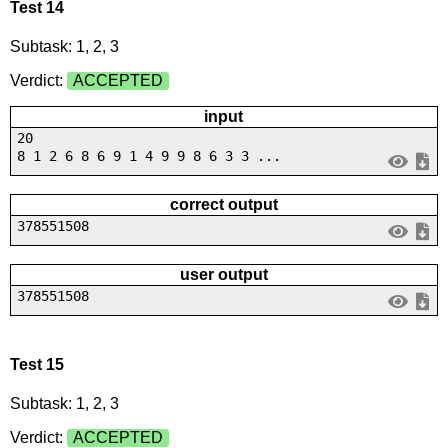
Test 14
Subtask: 1, 2, 3
Verdict:
ACCEPTED
input
20
8 1 2 6 8 6 9 1 4 9 9 8 6 3 3 ...
correct output
378551508
user output
378551508
Test 15
Subtask: 1, 2, 3
Verdict:
ACCEPTED