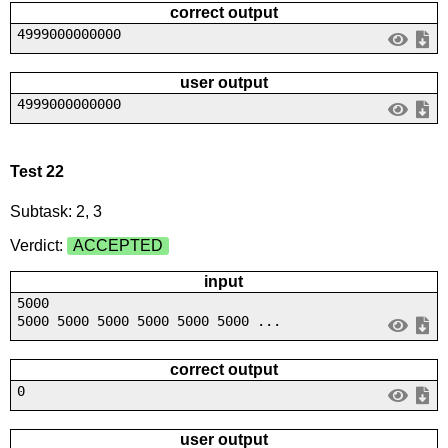
correct output
4999000000000
user output
4999000000000
Test 22
Subtask: 2, 3
Verdict:
ACCEPTED
input
5000
5000 5000 5000 5000 5000 5000 ...
correct output
0
user output