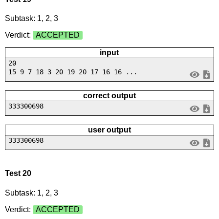
Subtask: 1, 2, 3
Verdict:
ACCEPTED
input
20
15 9 7 18 3 20 19 20 17 16 16 ...
correct output
333300698
user output
333300698
Test 20
Subtask: 1, 2, 3
Verdict:
ACCEPTED