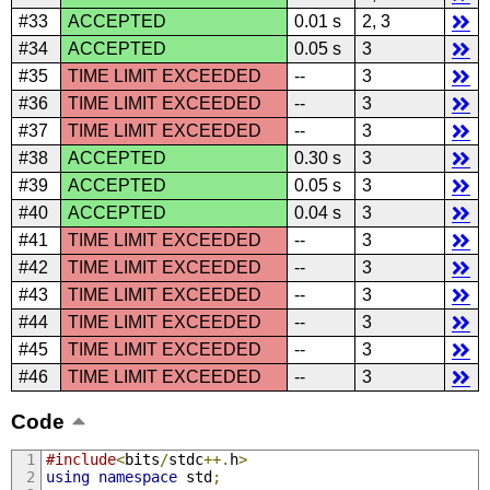
#33
ACCEPTED
0.01 s
2, 3
#34
ACCEPTED
0.05 s
3
#35
TIME LIMIT EXCEEDED
--
3
#36
TIME LIMIT EXCEEDED
--
3
#37
TIME LIMIT EXCEEDED
--
3
#38
ACCEPTED
0.30 s
3
#39
ACCEPTED
0.05 s
3
#40
ACCEPTED
0.04 s
3
#41
TIME LIMIT EXCEEDED
--
3
#42
TIME LIMIT EXCEEDED
--
3
#43
TIME LIMIT EXCEEDED
--
3
#44
TIME LIMIT EXCEEDED
--
3
#45
TIME LIMIT EXCEEDED
--
3
#46
TIME LIMIT EXCEEDED
--
3
Code
#include
<
bits
/
stdc
++.
h
>
using
namespace
 std
;