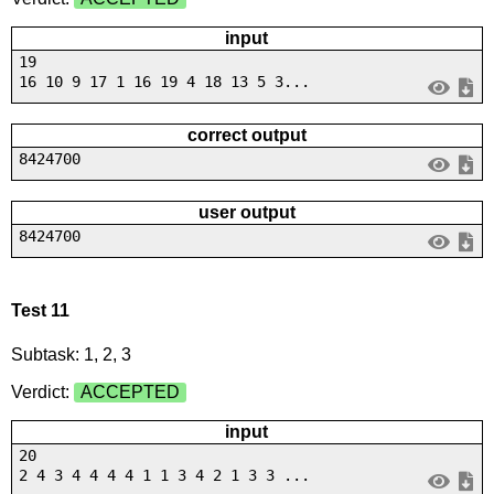
input
19
16 10 9 17 1 16 19 4 18 13 5 3...
correct output
8424700
user output
8424700
Test 11
Subtask: 1, 2, 3
Verdict:
ACCEPTED
input
20
2 4 3 4 4 4 4 1 1 3 4 2 1 3 3 ...