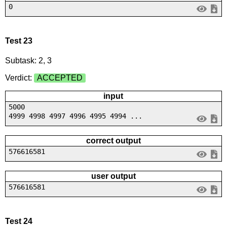
0
Test 23
Subtask: 2, 3
Verdict:
ACCEPTED
input
5000
4999 4998 4997 4996 4995 4994 ...
correct output
576616581
user output
576616581
Test 24