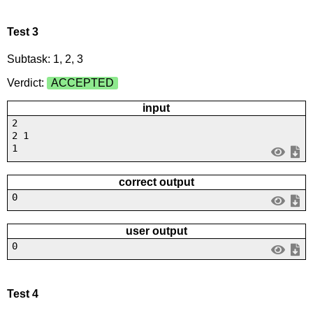
Test 3
Subtask: 1, 2, 3
Verdict:
ACCEPTED
input
2
2 1
1
correct output
0
user output
0
Test 4