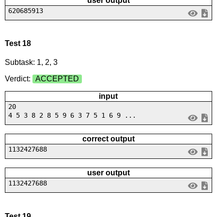
user output
620685913
Test 18
Subtask: 1, 2, 3
Verdict:
ACCEPTED
input
20
4 5 3 8 2 8 5 9 6 3 7 5 1 6 9 ...
correct output
1132427688
user output
1132427688
Test 19