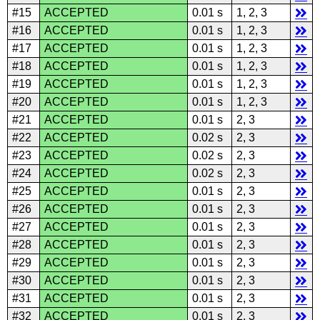
#15
ACCEPTED
0.01 s
1, 2, 3
#16
ACCEPTED
0.01 s
1, 2, 3
#17
ACCEPTED
0.01 s
1, 2, 3
#18
ACCEPTED
0.01 s
1, 2, 3
#19
ACCEPTED
0.01 s
1, 2, 3
#20
ACCEPTED
0.01 s
1, 2, 3
#21
ACCEPTED
0.01 s
2, 3
#22
ACCEPTED
0.02 s
2, 3
#23
ACCEPTED
0.02 s
2, 3
#24
ACCEPTED
0.02 s
2, 3
#25
ACCEPTED
0.01 s
2, 3
#26
ACCEPTED
0.01 s
2, 3
#27
ACCEPTED
0.01 s
2, 3
#28
ACCEPTED
0.01 s
2, 3
#29
ACCEPTED
0.01 s
2, 3
#30
ACCEPTED
0.01 s
2, 3
#31
ACCEPTED
0.01 s
2, 3
#32
ACCEPTED
0.01 s
2, 3