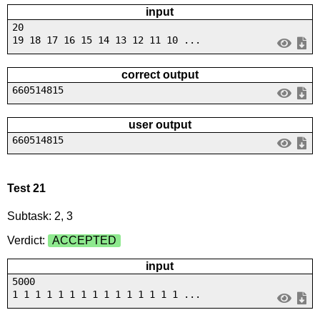
input
20
19 18 17 16 15 14 13 12 11 10 ...
correct output
660514815
user output
660514815
Test 21
Subtask: 2, 3
Verdict:
ACCEPTED
input
5000
1 1 1 1 1 1 1 1 1 1 1 1 1 1 1 ...