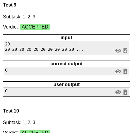
Test 9
Subtask: 1, 2, 3
Verdict:
ACCEPTED
input
20
20 20 20 20 20 20 20 20 20 20 ...
correct output
0
user output
0
Test 10
Subtask: 1, 2, 3
Verdict:
ACCEPTED