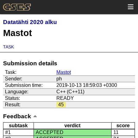
Datatähti 2020 alku
Mastot
TASK
Submission details
Task:
Mastot
Sender:
ph
Submission time:
2019-10-13 18:59:03 +0300
Language:
C++ (C++11)
Status:
READY
Result:
45
Feedback
subtask
verdict
score
#1
ACCEPTED
11