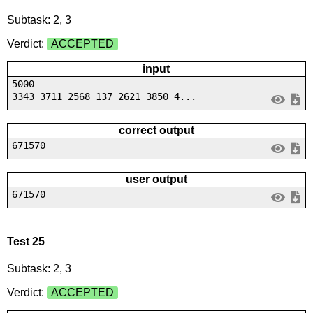
Subtask: 2, 3
Verdict:
ACCEPTED
input
5000
3343 3711 2568 137 2621 3850 4...
correct output
671570
user output
671570
Test 25
Subtask: 2, 3
Verdict:
ACCEPTED