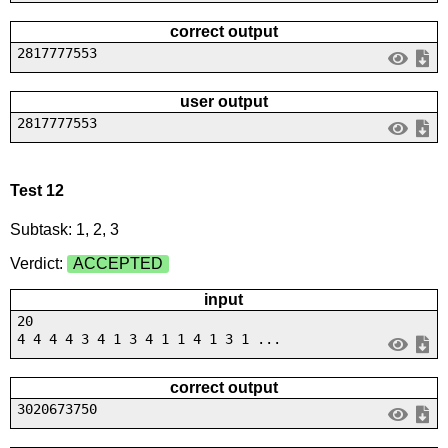
correct output
2817777553
user output
2817777553
Test 12
Subtask: 1, 2, 3
Verdict:
ACCEPTED
input
20
4 4 4 4 3 4 1 3 4 1 1 4 1 3 1 ...
correct output
3020673750