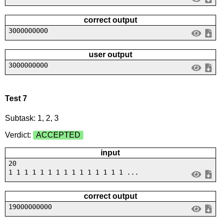
correct output
3000000000
user output
3000000000
Test 7
Subtask: 1, 2, 3
Verdict:
ACCEPTED
input
20
1 1 1 1 1 1 1 1 1 1 1 1 1 1 1 ...
correct output
19000000000