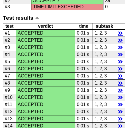
#2
ACCEPTED
34
#3
TIME LIMIT EXCEEDED
0
Test results
test
verdict
time
subtask
#1
ACCEPTED
0.01 s
1, 2, 3
#2
ACCEPTED
0.01 s
1, 2, 3
#3
ACCEPTED
0.01 s
1, 2, 3
#4
ACCEPTED
0.01 s
1, 2, 3
#5
ACCEPTED
0.01 s
1, 2, 3
#6
ACCEPTED
0.01 s
1, 2, 3
#7
ACCEPTED
0.01 s
1, 2, 3
#8
ACCEPTED
0.01 s
1, 2, 3
#9
ACCEPTED
0.01 s
1, 2, 3
#10
ACCEPTED
0.01 s
1, 2, 3
#11
ACCEPTED
0.01 s
1, 2, 3
#12
ACCEPTED
0.01 s
1, 2, 3
#13
ACCEPTED
0.01 s
1, 2, 3
#14
ACCEPTED
0.01 s
1, 2, 3