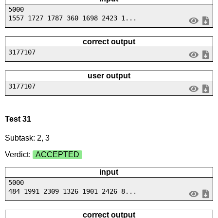
5000
1557 1727 1787 360 1698 2423 1...
correct output
3177107
user output
3177107
Test 31
Subtask: 2, 3
Verdict:
ACCEPTED
input
5000
484 1991 2309 1326 1901 2426 8...
correct output