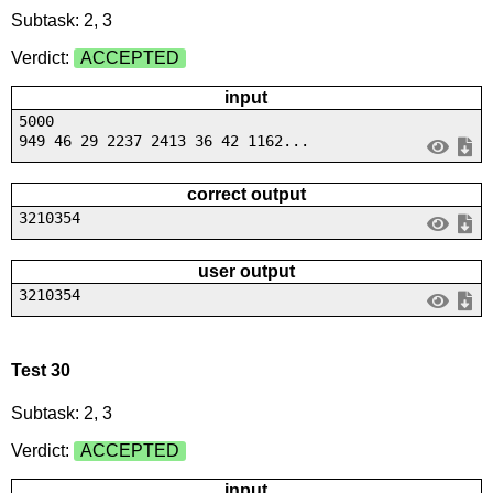
Subtask: 2, 3
Verdict:
ACCEPTED
input
5000
949 46 29 2237 2413 36 42 1162...
correct output
3210354
user output
3210354
Test 30
Subtask: 2, 3
Verdict:
ACCEPTED
input