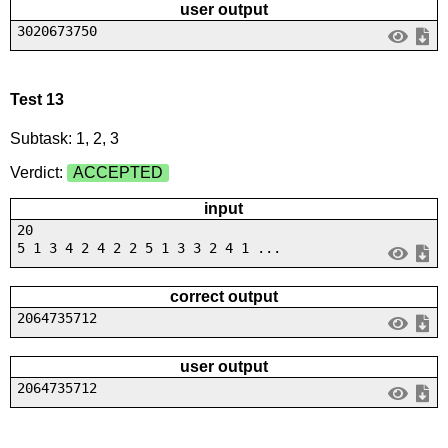
user output
3020673750
Test 13
Subtask: 1, 2, 3
Verdict:
ACCEPTED
input
20
5 1 3 4 2 4 2 2 5 1 3 3 2 4 1 ...
correct output
2064735712
user output
2064735712