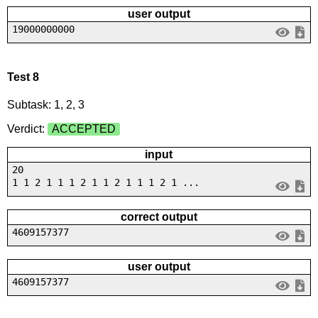
user output
19000000000
Test 8
Subtask: 1, 2, 3
Verdict:
ACCEPTED
input
20
1 1 2 1 1 1 2 1 1 2 1 1 1 2 1 ...
correct output
4609157377
user output
4609157377