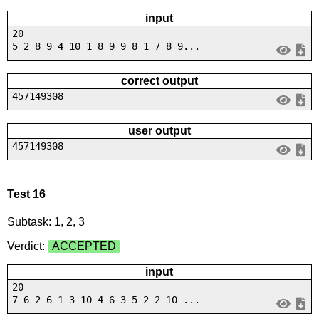
input
20
5 2 8 9 4 10 1 8 9 9 8 1 7 8 9...
correct output
457149308
user output
457149308
Test 16
Subtask: 1, 2, 3
Verdict:
ACCEPTED
input
20
7 6 2 6 1 3 10 4 6 3 5 2 2 10 ...