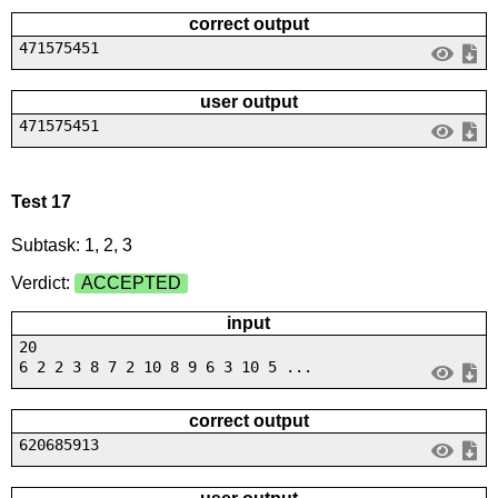
correct output
471575451
user output
471575451
Test 17
Subtask: 1, 2, 3
Verdict:
ACCEPTED
input
20
6 2 2 3 8 7 2 10 8 9 6 3 10 5 ...
correct output
620685913