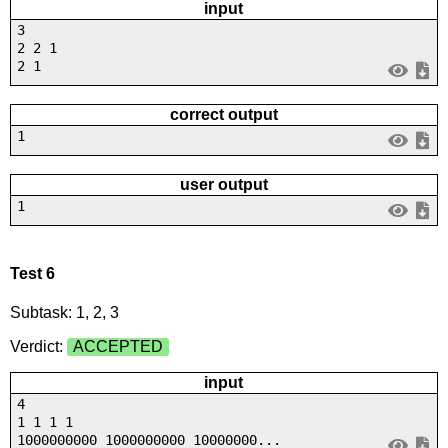
input
3
2 2 1
2 1
correct output
1
user output
1
Test 6
Subtask: 1, 2, 3
Verdict:
ACCEPTED
input
4
1 1 1 1
1000000000 1000000000 10000000...