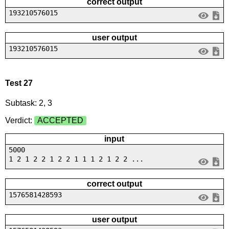
correct output
193210576015
user output
193210576015
Test 27
Subtask: 2, 3
Verdict:
ACCEPTED
input
5000
1 2 1 2 2 1 2 2 1 1 1 2 1 2 2 ...
correct output
1576581428593
user output