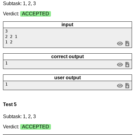
Subtask: 1, 2, 3
Verdict:
ACCEPTED
input
3
2 2 1
1 2
correct output
1
user output
1
Test 5
Subtask: 1, 2, 3
Verdict:
ACCEPTED