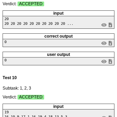
Verdict:
ACCEPTED
input
20
20 20 20 20 20 20 20 20 20 20 ...
correct output
0
user output
0
Test 10
Subtask: 1, 2, 3
Verdict:
ACCEPTED
input
19
16 10 9 17 1 16 19 4 18 13 5 3...