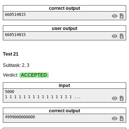
correct output
660514815
user output
660514815
Test 21
Subtask: 2, 3
Verdict:
ACCEPTED
input
5000
1 1 1 1 1 1 1 1 1 1 1 1 1 1 1 ...
correct output
4999000000000