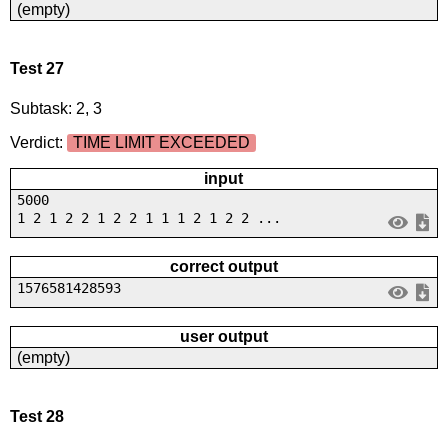
(empty)
Test 27
Subtask: 2, 3
Verdict:
TIME LIMIT EXCEEDED
input
5000
1 2 1 2 2 1 2 2 1 1 1 2 1 2 2 ...
correct output
1576581428593
user output
(empty)
Test 28