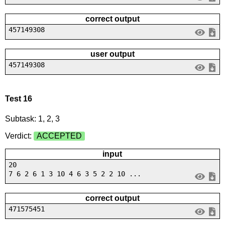
correct output
457149308
user output
457149308
Test 16
Subtask: 1, 2, 3
Verdict:
ACCEPTED
input
20
7 6 2 6 1 3 10 4 6 3 5 2 2 10 ...
correct output
471575451