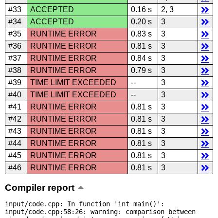
#33
ACCEPTED
0.16 s
2, 3
#34
ACCEPTED
0.20 s
3
#35
RUNTIME ERROR
0.83 s
3
#36
RUNTIME ERROR
0.81 s
3
#37
RUNTIME ERROR
0.84 s
3
#38
RUNTIME ERROR
0.79 s
3
#39
TIME LIMIT EXCEEDED
--
3
#40
TIME LIMIT EXCEEDED
--
3
#41
RUNTIME ERROR
0.81 s
3
#42
RUNTIME ERROR
0.81 s
3
#43
RUNTIME ERROR
0.81 s
3
#44
RUNTIME ERROR
0.81 s
3
#45
RUNTIME ERROR
0.81 s
3
#46
RUNTIME ERROR
0.81 s
3
Compiler report
input/code.cpp: In function 'int main()':

input/code.cpp:58:26: warning: comparison between 