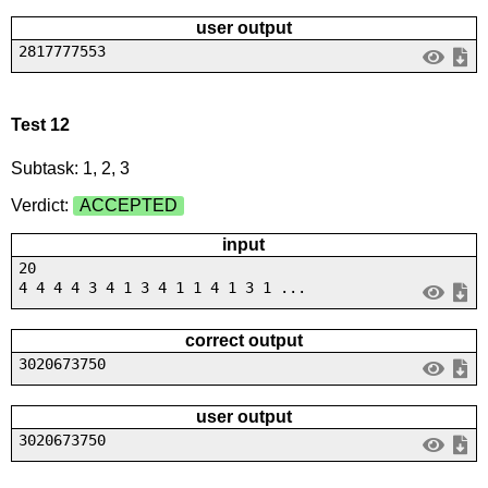
user output
2817777553
Test 12
Subtask: 1, 2, 3
Verdict:
ACCEPTED
input
20
4 4 4 4 3 4 1 3 4 1 1 4 1 3 1 ...
correct output
3020673750
user output
3020673750