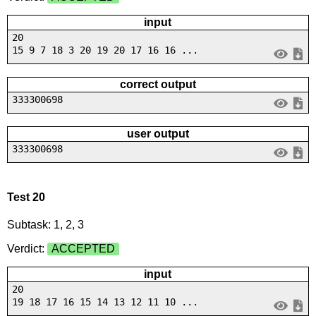
input
20
15 9 7 18 3 20 19 20 17 16 16 ...
correct output
333300698
user output
333300698
Test 20
Subtask: 1, 2, 3
Verdict:
ACCEPTED
input
20
19 18 17 16 15 14 13 12 11 10 ...