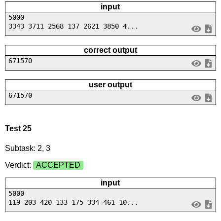
input
5000
3343 3711 2568 137 2621 3850 4...
correct output
671570
user output
671570
Test 25
Subtask: 2, 3
Verdict:
ACCEPTED
input
5000
119 203 420 133 175 334 461 10...