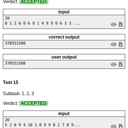
Verdict:
ACCEPTED
input
20
8 1 2 6 8 6 9 1 4 9 9 8 6 3 3 ...
correct output
378551508
user output
378551508
Test 15
Subtask: 1, 2, 3
Verdict:
ACCEPTED
input
20
5 2 8 9 4 10 1 8 9 9 8 1 7 8 9...