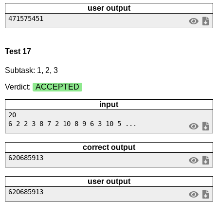
user output
471575451
Test 17
Subtask: 1, 2, 3
Verdict:
ACCEPTED
input
20
6 2 2 3 8 7 2 10 8 9 6 3 10 5 ...
correct output
620685913
user output
620685913