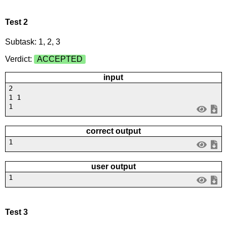
Test 2
Subtask: 1, 2, 3
Verdict:
ACCEPTED
input
2
1 1
1
correct output
1
user output
1
Test 3