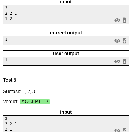
input
3
2 2 1
1 2
correct output
1
user output
1
Test 5
Subtask: 1, 2, 3
Verdict:
ACCEPTED
input
3
2 2 1
2 1