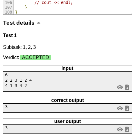
// cout << endl;
}
}
Test details
Test 1
Subtask: 1, 2, 3
Verdict:
ACCEPTED
input
6
2 2 3 1 2 4
4 1 3 4 2
correct output
3
user output
3