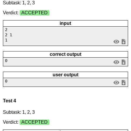
Subtask: 1, 2, 3
Verdict:
ACCEPTED
input
2
2 1
1
correct output
0
user output
0
Test 4
Subtask: 1, 2, 3
Verdict:
ACCEPTED