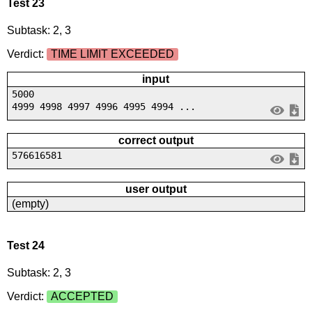
Test 23
Subtask: 2, 3
Verdict:
TIME LIMIT EXCEEDED
input
5000
4999 4998 4997 4996 4995 4994 ...
correct output
576616581
user output
(empty)
Test 24
Subtask: 2, 3
Verdict:
ACCEPTED