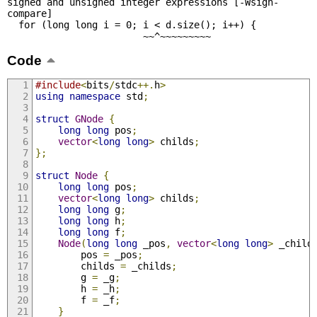
signed and unsigned integer expressions [-Wsign-
compare]

  for (long long i = 0; i < d.size(); i++) {

                        ~~^~~~~~~~~~
Code
#include
<
bits
/
stdc
++.
h
>
using
namespace
 std
;
struct
GNode
{
long
long
 pos
;
vector
<
long
long
>
 childs
;
};
struct
Node
{
long
long
 pos
;
vector
<
long
long
>
 childs
;
long
long
 g
;
long
long
 h
;
long
long
 f
;
Node
(
long
long
 _pos
,
vector
<
long
long
>
 _child
		pos 
=
 _pos
;
		childs 
=
 _childs
;
		g 
=
 _g
;
		h 
=
 _h
;
		f 
=
 _f
;
}