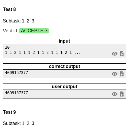
Test 8
Subtask: 1, 2, 3
Verdict:
ACCEPTED
input
20
1 1 2 1 1 1 2 1 1 2 1 1 1 2 1 ...
correct output
4609157377
user output
4609157377
Test 9
Subtask: 1, 2, 3