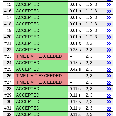
#15
ACCEPTED
0.01 s
1, 2, 3
#16
ACCEPTED
0.01 s
1, 2, 3
#17
ACCEPTED
0.01 s
1, 2, 3
#18
ACCEPTED
0.01 s
1, 2, 3
#19
ACCEPTED
0.01 s
1, 2, 3
#20
ACCEPTED
0.01 s
1, 2, 3
#21
ACCEPTED
0.01 s
2, 3
#22
ACCEPTED
0.23 s
2, 3
#23
TIME LIMIT EXCEEDED
--
2, 3
#24
ACCEPTED
0.18 s
2, 3
#25
ACCEPTED
0.42 s
2, 3
#26
TIME LIMIT EXCEEDED
--
2, 3
#27
TIME LIMIT EXCEEDED
--
2, 3
#28
ACCEPTED
0.11 s
2, 3
#29
ACCEPTED
0.11 s
2, 3
#30
ACCEPTED
0.12 s
2, 3
#31
ACCEPTED
0.11 s
2, 3
#32
ACCEPTED
0.11 s
2, 3