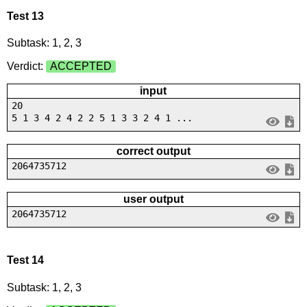
Test 13
Subtask: 1, 2, 3
Verdict:
ACCEPTED
input
20
5 1 3 4 2 4 2 2 5 1 3 3 2 4 1 ...
correct output
2064735712
user output
2064735712
Test 14
Subtask: 1, 2, 3