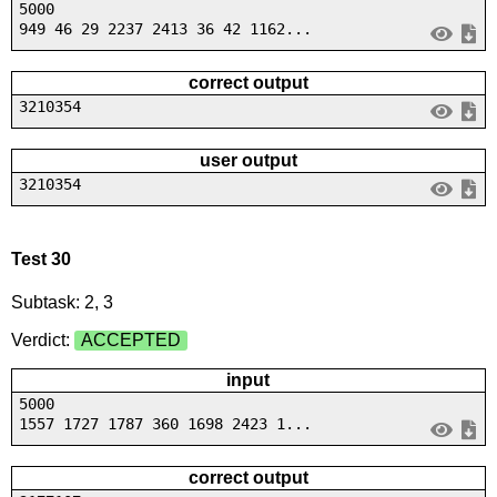
5000
949 46 29 2237 2413 36 42 1162...
correct output
3210354
user output
3210354
Test 30
Subtask: 2, 3
Verdict:
ACCEPTED
input
5000
1557 1727 1787 360 1698 2423 1...
correct output