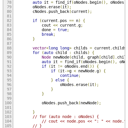
auto
 it 
=
 find_if
(
oNodes
.
begin
(),
 oNodes
.
		oNodes
.
erase
(
it
);
		cNodes
.
push_back
(
current
);
if
(
current
.
pos 
==
 n
)
{
			cout 
<<
 current
.
g
;
			done 
=
true
;
break
;
}
vector
<
long
long
>
 childs 
=
 current
.
childs
for
(
auto
 child 
:
 childs
)
{
Node
 newNode
(
child
,
 graph
[
child
].
chil
auto
 it 
=
 find_if
(
oNodes
.
begin
(),
 oNo
if
(
it 
!=
 oNodes
.
end
())
{
if
(
it
->
g 
<
 newNode
.
g
)
{
continue
;
}
else
{
					oNodes
.
erase
(
it
);
}
}
			oNodes
.
push_back
(
newNode
);
}
// for (auto node : oNodes) {
// cout << node.pos << ": " << node.f
// }