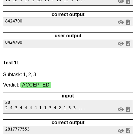
correct output
8424700
user output
8424700
Test 11
Subtask: 1, 2, 3
Verdict:
ACCEPTED
input
20
2 4 3 4 4 4 4 1 1 3 4 2 1 3 3 ...
correct output
2817777553