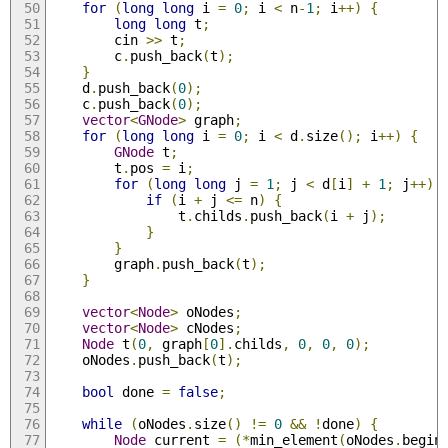
for
(
long
long
 i 
=
0
;
 i 
<
 n
-
1
;
 i
++)
{
long
long
 t
;
		cin 
>>
 t
;
		c
.
push_back
(
t
);
}
	d
.
push_back
(
0
);
	c
.
push_back
(
0
);
vector
<
GNode
>
 graph
;
for
(
long
long
 i 
=
0
;
 i 
<
 d
.
size
();
 i
++)
{
GNode
 t
;
		t
.
pos 
=
 i
;
for
(
long
long
 j 
=
1
;
 j 
<
 d
[
i
]
+
1
;
 j
++)
if
(
i 
+
 j 
<=
 n
)
{
				t
.
childs
.
push_back
(
i 
+
 j
);
}
}
		graph
.
push_back
(
t
);
}
vector
<
Node
>
 oNodes
;
vector
<
Node
>
 cNodes
;
Node
 t
(
0
,
 graph
[
0
].
childs
,
0
,
0
,
0
);
	oNodes
.
push_back
(
t
);
bool
 done 
=
false
;
while
(
oNodes
.
size
()
!=
0
&&
!
done
)
{
Node
 current 
=
(*
min_element
(
oNodes
.
begin