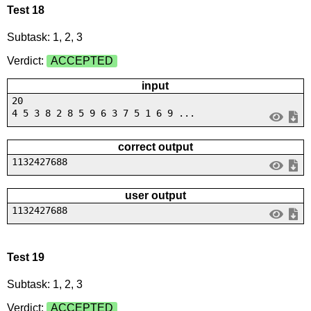
Test 18
Subtask: 1, 2, 3
Verdict:
ACCEPTED
input
20
4 5 3 8 2 8 5 9 6 3 7 5 1 6 9 ...
correct output
1132427688
user output
1132427688
Test 19
Subtask: 1, 2, 3
Verdict:
ACCEPTED