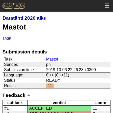
Datatähti 2020 alku
Mastot
TASK
Submission details
Task:
Mastot
Sender:
ph
Submission time:
2019-10-06 22:26:28 +0300
Language:
C++ (C++11)
Status:
READY
Result:
11
Feedback
subtask
verdict
score
#1
ACCEPTED
11