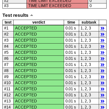
#2
TIME LIMIT EXCEEDED
0
#3
TIME LIMIT EXCEEDED
0
Test results
test
verdict
time
subtask
#1
ACCEPTED
0.01 s
1, 2, 3
#2
ACCEPTED
0.01 s
1, 2, 3
#3
ACCEPTED
0.01 s
1, 2, 3
#4
ACCEPTED
0.01 s
1, 2, 3
#5
ACCEPTED
0.01 s
1, 2, 3
#6
ACCEPTED
0.01 s
1, 2, 3
#7
ACCEPTED
0.01 s
1, 2, 3
#8
ACCEPTED
0.01 s
1, 2, 3
#9
ACCEPTED
0.01 s
1, 2, 3
#10
ACCEPTED
0.01 s
1, 2, 3
#11
ACCEPTED
0.01 s
1, 2, 3
#12
ACCEPTED
0.01 s
1, 2, 3
#13
ACCEPTED
0.01 s
1, 2, 3
#14
ACCEPTED
0.01 s
1, 2, 3