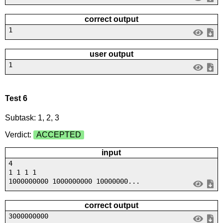
correct output
1
user output
1
Test 6
Subtask: 1, 2, 3
Verdict:
ACCEPTED
input
4
1 1 1 1
1000000000 1000000000 10000000...
correct output
3000000000