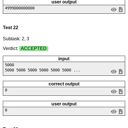
user output
4999000000000
Test 22
Subtask: 2, 3
Verdict:
ACCEPTED
input
5000
5000 5000 5000 5000 5000 5000 ...
correct output
0
user output
0