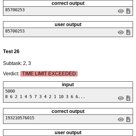
correct output
85700253
user output
85700253
Test 26
Subtask: 2, 3
Verdict:
TIME LIMIT EXCEEDED
input
5000
8 6 2 1 4 5 7 3 4 2 1 10 3 6 6...
correct output
193210576015
user output