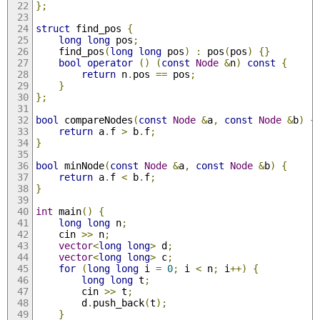
};
struct
 find_pos 
{
long
long
 pos
;
	find_pos
(
long
long
 pos
)
:
 pos
(
pos
)
{}
bool
operator
()
(
const
Node
&
n
)
const
{
return
 n
.
pos 
==
 pos
;
}
};
bool
 compareNodes
(
const
Node
&
a
,
const
Node
&
b
)
{
return
 a
.
f 
>
 b
.
f
;
}
bool
 minNode
(
const
Node
&
a
,
const
Node
&
b
)
{
return
 a
.
f 
<
 b
.
f
;
}
int
 main
()
{
long
long
 n
;
	cin 
>>
 n
;
vector
<
long
long
>
 d
;
vector
<
long
long
>
 c
;
for
(
long
long
 i 
=
0
;
 i 
<
 n
;
 i
++)
{
long
long
 t
;
		cin 
>>
 t
;
		d
.
push_back
(
t
);
}