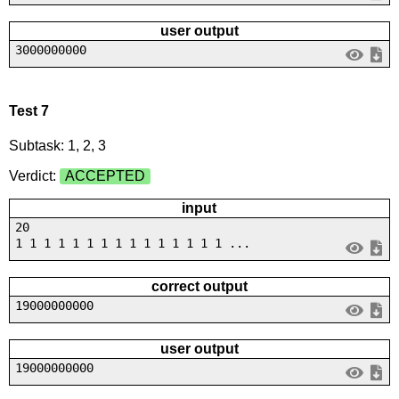
user output
3000000000
Test 7
Subtask: 1, 2, 3
Verdict:
ACCEPTED
input
20
1 1 1 1 1 1 1 1 1 1 1 1 1 1 1 ...
correct output
19000000000
user output
19000000000