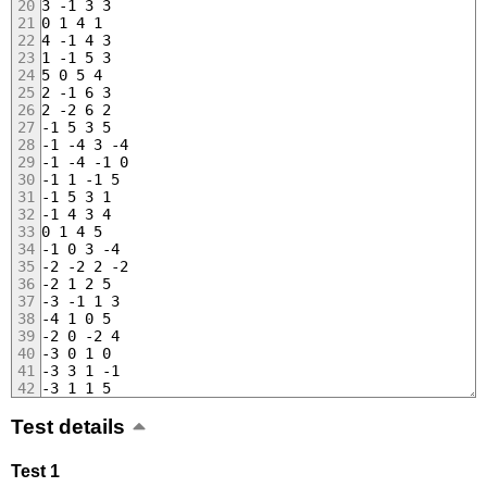
3 -1 3 3
0 1 4 1
4 -1 4 3
1 -1 5 3
5 0 5 4
2 -1 6 3
2 -2 6 2
-1 5 3 5
-1 -4 3 -4
-1 -4 -1 0
-1 1 -1 5
-1 5 3 1
-1 4 3 4
0 1 4 5
-1 0 3 -4
-2 -2 2 -2
-2 1 2 5
-3 -1 1 3
-4 1 0 5
-2 0 -2 4
-3 0 1 0
-3 3 1 -1
-3 1 1 5
Test details
Test 1