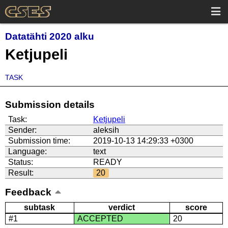
Datatähti 2020 alku
Ketjupeli
TASK
Submission details
Task:
Ketjupeli
Sender:
aleksih
Submission time:
2019-10-13 14:29:33 +0300
Language:
text
Status:
READY
Result:
20
Feedback
subtask
verdict
score
#1
ACCEPTED
20