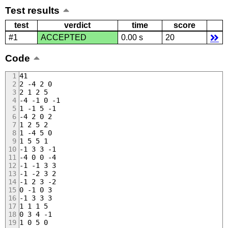
Test results
test
verdict
time
score
#1
ACCEPTED
0.00 s
20
Code
41
2 -4 2 0
2 1 2 5
-4 -1 0 -1
1 -1 5 -1
-4 2 0 2
1 2 5 2
1 -4 5 0
1 5 5 1
-1 3 3 -1
-4 0 0 -4
-1 -1 3 3
-1 -2 3 2
-1 2 3 -2
0 -1 0 3
-1 3 3 3
1 1 1 5
0 3 4 -1
1 0 5 0