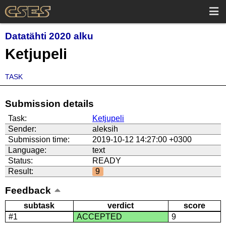
Datatähti 2020 alku
Ketjupeli
TASK
Submission details
Task:
Ketjupeli
Sender:
aleksih
Submission time:
2019-10-12 14:27:00 +0300
Language:
text
Status:
READY
Result:
9
Feedback
subtask
verdict
score
#1
ACCEPTED
9