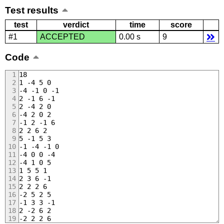
Test results
test
verdict
time
score
#1
ACCEPTED
0.00 s
9
Code
18
1 -4 5 0
-4 -1 0 -1
2 -1 6 -1
2 -4 2 0
-4 2 0 2
-1 2 -1 6
2 2 6 2
5 -1 5 3
-1 -4 -1 0
-4 0 0 -4
-4 1 0 5
1 5 5 1
2 3 6 -1
2 2 2 6
-2 5 2 5
-1 3 3 -1
2 -2 6 2
-2 2 2 6