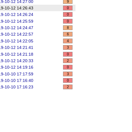
9-10-12 14:27:00
9
9-10-12 14:26:43
0
9-10-12 14:26:24
0
9-10-12 14:25:59
0
9-10-12 14:24:47
8
9-10-12 14:22:57
6
9-10-12 14:22:05
4
9-10-12 14:21:41
3
9-10-12 14:21:18
0
9-10-12 14:20:33
2
9-10-12 14:19:16
0
9-10-10 17:17:59
3
9-10-10 17:16:40
0
9-10-10 17:16:23
2