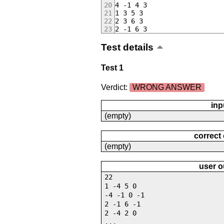
4 -1 4 3
1 3 5 3
2 3 6 3
2 -1 6 3
Test details
Test 1
Verdict:
WRONG ANSWER
inp
(empty)
correct
(empty)
user o
22
1 -4 5 0
-4 -1 0 -1
2 -1 6 -1
2 -4 2 0
...