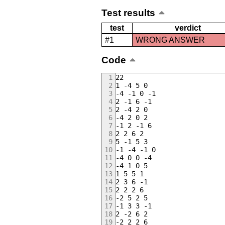
Test results
test
verdict
#1
WRONG ANSWER
Code
22
1 -4 5 0
-4 -1 0 -1
2 -1 6 -1
2 -4 2 0
-4 2 0 2
-1 2 -1 6
2 2 6 2
5 -1 5 3
-1 -4 -1 0
-4 0 0 -4
-4 1 0 5
1 5 5 1
2 3 6 -1
2 2 2 6
-2 5 2 5
-1 3 3 -1
2 -2 6 2
-2 2 2 6