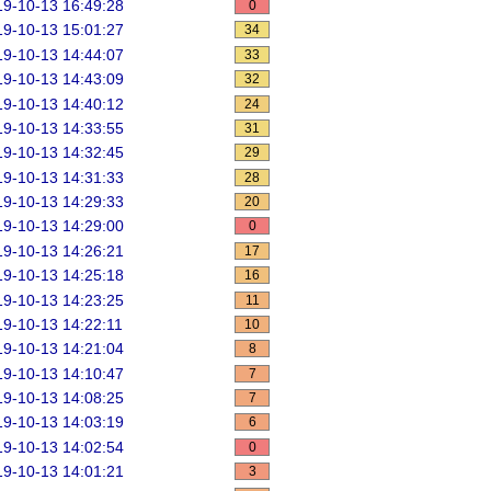
9-10-13 16:49:28
0
9-10-13 15:01:27
34
9-10-13 14:44:07
33
9-10-13 14:43:09
32
9-10-13 14:40:12
24
9-10-13 14:33:55
31
9-10-13 14:32:45
29
9-10-13 14:31:33
28
9-10-13 14:29:33
20
9-10-13 14:29:00
0
9-10-13 14:26:21
17
9-10-13 14:25:18
16
9-10-13 14:23:25
11
9-10-13 14:22:11
10
9-10-13 14:21:04
8
9-10-13 14:10:47
7
9-10-13 14:08:25
7
9-10-13 14:03:19
6
9-10-13 14:02:54
0
9-10-13 14:01:21
3