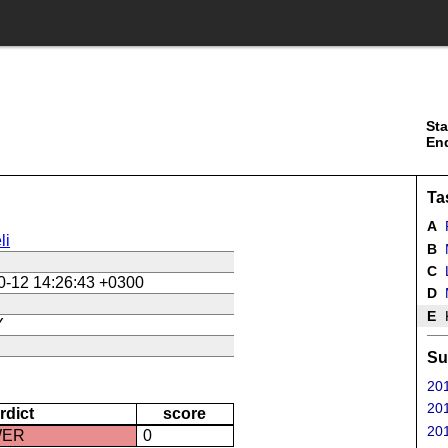
Sta
En
Ta
A
li
B
M
C
L
0-12 14:26:43 +0300
D
E
K
Y
Su
201
201
rdict
score
201
WER
0