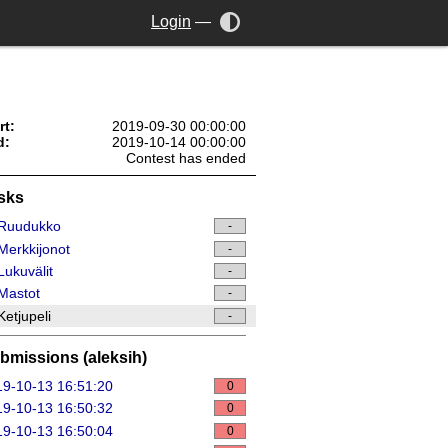
Login
—
rt:
2019-09-30 00:00:00
d:
2019-10-14 00:00:00
Contest has ended
sks
Ruudukko
-
erkkijonot
-
ukuvälit
-
Mastot
-
etjupeli
-
bmissions (aleksih)
9-10-13 16:51:20
0
9-10-13 16:50:32
0
9-10-13 16:50:04
0