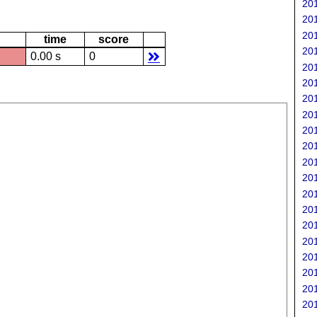
201
201
201
time
score
201
0.00 s
0
201
201
201
201
201
201
201
201
201
201
201
201
201
201
201
201