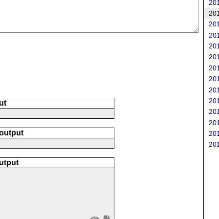
201
201
201
201
201
201
201
201
201
201
ut
201
201
 output
201
201
utput