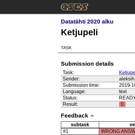
Datatähti 2020 alku
Ketjupeli
TASK
Submission details
Task:
Ketjupe
Sender:
aleksih
Submission time:
2019-1
Language:
text
Status:
READ
Result:
0
Feedback
subtask
ve
#1
WRONG ANS