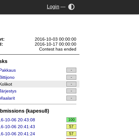
Login
—
rt:
2016-10-03 00:00:00
d:
2016-10-17 00:00:00
Contest has ended
sks
Pakkaus
-
ittijono
-
olikot
-
ärjestys
-
aalarit
-
bmissions (kapesu8)
6-10-06 20:43:08
100
6-10-06 20:41:43
57
6-10-06 20:41:24
57