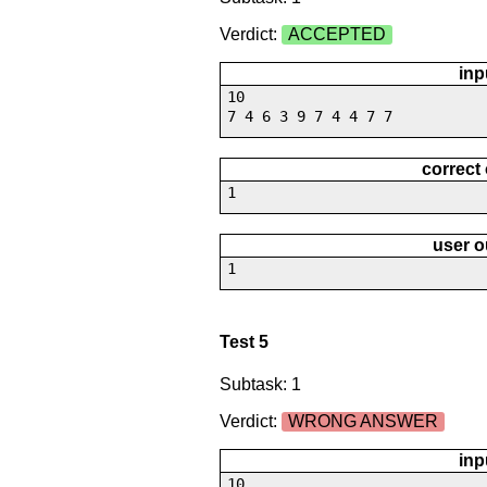
Verdict:
ACCEPTED
inp
10
7 4 6 3 9 7 4 4 7 7
correct
1
user o
1
Test 5
Subtask: 1
Verdict:
WRONG ANSWER
inp
10