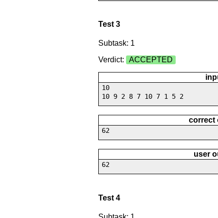
Test 3
Subtask: 1
Verdict:
ACCEPTED
inp
10
10 9 2 8 7 10 7 1 5 2
correct
62
user o
62
Test 4
Subtask: 1