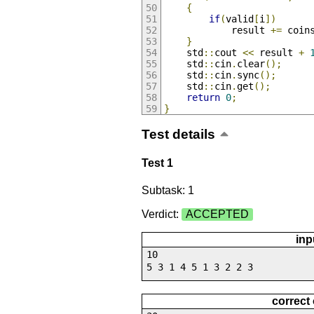
{
if
(
valid
[
i
])
			result 
+=
 coin
}
	std
::
cout 
<<
 result 
+
	std
::
cin
.
clear
();
	std
::
cin
.
sync
();
	std
::
cin
.
get
();
return
0
;
}
Test details
Test 1
Subtask: 1
Verdict:
ACCEPTED
inp
10
5 3 1 4 5 1 3 2 2 3
correct