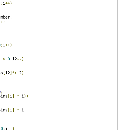
t
;
i
++)
umber
;
++;
0
;
i
++)
2 
>
0
;
i2
--)
ns
[
i2
]*(
i2
);
e
;
oins
[
i
]
*
 i
))
oins
[
i
]
*
 i
;
0
;
i
--)