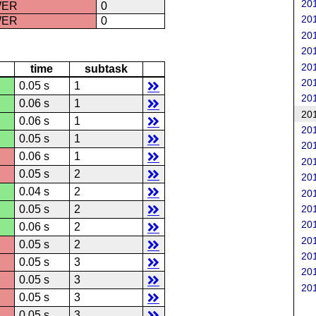
201
WER
0
201
WER
0
201
201
201
time
subtask
201
0.05 s
1
201
0.06 s
1
201
0.06 s
1
201
0.05 s
1
201
0.06 s
1
201
0.05 s
2
201
0.04 s
2
201
201
0.05 s
2
201
0.06 s
2
201
0.05 s
2
201
0.05 s
3
201
0.05 s
3
201
0.05 s
3
0.05 s
3