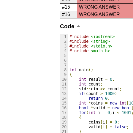
#15
WRONG ANSWER
#16
WRONG ANSWER
Code
#include
<iostream>
#include
<string>
#include
<stdio.h>
#include
<math.h>
int
 main
()
{
int
 result 
=
0
;
int
 count
;
	std
::
cin 
>>
 count
;
if
(
count 
>
1000
)
return
0
;
int
*
coins 
=
new
int
[
1
bool
*
valid 
=
new
bool
for
(
int
 i 
=
0
;
i 
<
1001
{
		coins
[
i
]
=
0
;
		valid
[
i
]
=
false
;
}