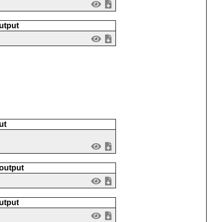
utput
ut
 output
utput