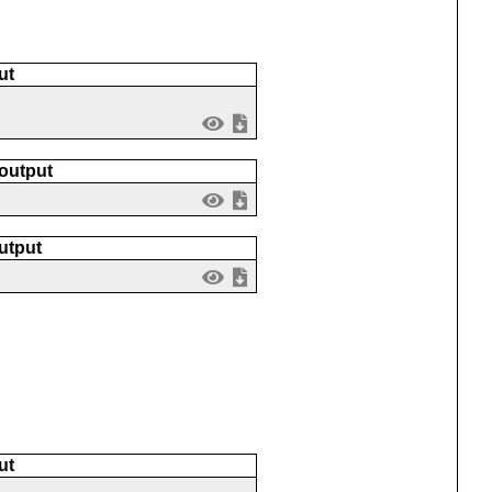
ut
 output
utput
ut