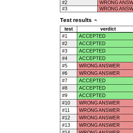
#2
WRONG ANS
#3
WRONG ANS
Test results
test
verdict
#1
ACCEPTED
#2
ACCEPTED
#3
ACCEPTED
#4
ACCEPTED
#5
WRONG ANSWER
#6
WRONG ANSWER
#7
ACCEPTED
#8
ACCEPTED
#9
ACCEPTED
#10
WRONG ANSWER
#11
WRONG ANSWER
#12
WRONG ANSWER
#13
WRONG ANSWER
#14
WRONG ANSWER