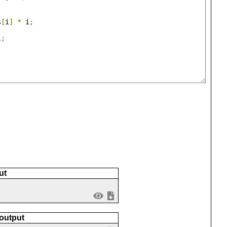
s
[
i
]
*
 i
;
1
;
ut
 output