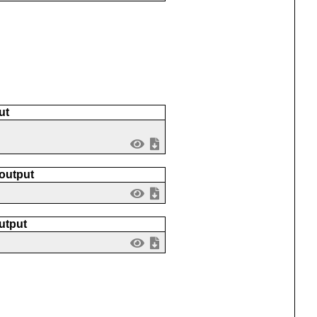
ut
 output
utput