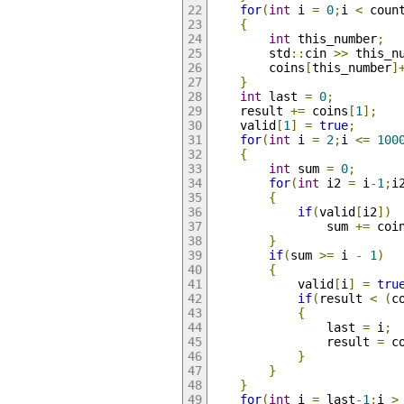
for
(
int
 i 
=
0
;
i 
<
 coun
{
int
 this_number
;
		std
::
cin 
>>
 this_n
		coins
[
this_number
]
}
int
 last 
=
0
;
	result 
+=
 coins
[
1
];
	valid
[
1
]
=
true
;
for
(
int
 i 
=
2
;
i 
<=
100
{
int
 sum 
=
0
;
for
(
int
 i2 
=
 i
-
1
;
i
{
if
(
valid
[
i2
])
				sum 
+=
 coi
}
if
(
sum 
>=
 i 
-
1
)
{
			valid
[
i
]
=
tru
if
(
result 
<
(
c
{
				last 
=
 i
;
				result 
=
 c
}
}
}
for
(
int
 i 
=
 last
-
1
;
i 
>