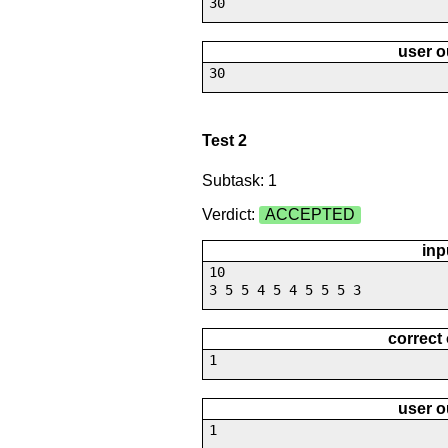
30
user o
30
Test 2
Subtask: 1
Verdict:
ACCEPTED
inp
10
3 5 5 4 5 4 5 5 5 3
correct
1
user o
1