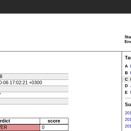
Sta
En
Ta
A
B
B
8
C
K
0-06 17:02:21 +0300
D
J
E
M
Y
Su
201
201
rdict
score
201
WER
0