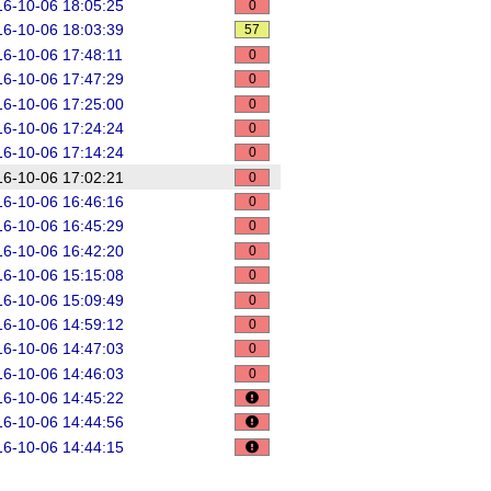
6-10-06 18:05:25
0
6-10-06 18:03:39
57
6-10-06 17:48:11
0
6-10-06 17:47:29
0
6-10-06 17:25:00
0
6-10-06 17:24:24
0
6-10-06 17:14:24
0
6-10-06 17:02:21
0
6-10-06 16:46:16
0
6-10-06 16:45:29
0
6-10-06 16:42:20
0
6-10-06 15:15:08
0
6-10-06 15:09:49
0
6-10-06 14:59:12
0
6-10-06 14:47:03
0
6-10-06 14:46:03
0
6-10-06 14:45:22
6-10-06 14:44:56
6-10-06 14:44:15