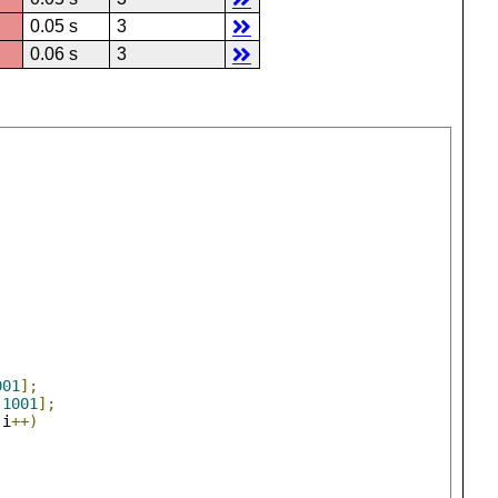
0.05 s
3
0.06 s
3
001
];
[
1001
];
;
i
++)