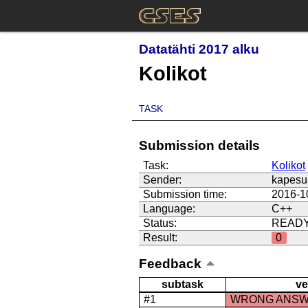
Datatähti 2017 alku
Kolikot
TASK
Submission details
Task:
Kolikot
Sender:
kapesu
Submission time:
2016-1
Language:
C++
Status:
READ
Result:
0
Feedback
subtask
ve
#1
WRONG ANS