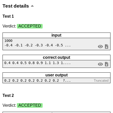
Test details
Test 1
Verdict:
ACCEPTED
input
1000
-0.4 -0.1 -0.2 -0.3 -0.4 -0.5 ...
correct output
0.4 0.4 0.5 0.8 0.9 1.1 1.3 1....
user output
0.2 0.2 0.2 0.2 0.2 0.2 0.2 ?...
Truncated
Test 2
Verdict:
ACCEPTED