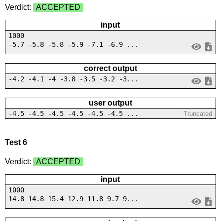
Verdict:
ACCEPTED
input
1000
-5.7 -5.8 -5.8 -5.9 -7.1 -6.9 ...
correct output
-4.2 -4.1 -4 -3.8 -3.5 -3.2 -3...
user output
-4.5 -4.5 -4.5 -4.5 -4.5 -4.5 ...
Truncated
Test 6
Verdict:
ACCEPTED
input
1000
14.8 14.8 15.4 12.9 11.8 9.7 9...