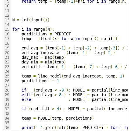
return
 temp 
+
[
temp
[-
1
]+
k
*
i 
for
 i 
in
 range
(
n
)]
N 
=
 int
(
input
())
for
 i 
in
 range
(
N
):
    perdictions 
=
 PERDICT
    temp 
=
[
float
(
x
)
for
 x 
in
 input
().
split
()]
    end_avg 
=
(
temp
[-
1
]
+
 temp
[-
2
]
+
 temp
[-
3
])
/
3
    end_avg_increase 
=
(
temp
[-
1
]
-
 temp
[-
2
])
    day_max 
=
 max
(
temp
)
    day_min 
=
 min
(
temp
)
    end_diff 
=
 temp
[-
1
]
-
(
temp
[-
7
]
+
 temp
[-
6
])
/
    temp 
=
 line_model
(
end_avg_increase
,
 temp
,
1
)
    perdictions 
-=
1
if
(
end_avg 
<
-
8
):
 MODEL 
=
 partial
(
line_mod
elif
(
end_avg 
>
8
)
:
 MODEL 
=
 partial
(
line_mod
else
:
 MODEL 
=
 partial
(
line_mod
if
(
end_diff 
>
4
)
:
 MODEL 
=
 partial
(
line_model
    temp 
=
 MODEL
(
temp
,
 perdictions
)
print
(
' '
.
join
([
str
(
temp
[-
PERDICT
+
i
])
for
 i 
in