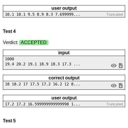
user output
10.1 10.1 9.5 8.9 8.3 7.699999...
Truncated
Test 4
Verdict:
ACCEPTED
input
1000
19.4 20.2 19.1 18.9 18.3 17.3 ...
correct output
18 18.2 17 17.5 17.2 16.2 12 8...
user output
17.2 17.2 16.599999999999998 1...
Truncated
Test 5