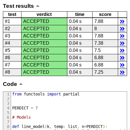
Test results
test
verdict
time
score
#1
ACCEPTED
0.04 s
7.88
#2
ACCEPTED
0.04 s
8
#3
ACCEPTED
0.04 s
7.88
#4
ACCEPTED
0.04 s
7.38
#5
ACCEPTED
0.04 s
7.5
#6
ACCEPTED
0.04 s
6.88
#7
ACCEPTED
0.04 s
6.88
#8
ACCEPTED
0.04 s
7.25
Code
from
 functools 
import
 partial
PERDICT 
=
7
# Models
def
 line_model
(
k
,
 temp
:
 list
,
 n
=
PERDICT
):