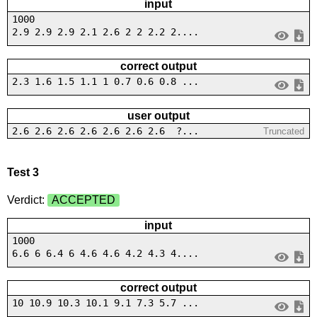
input
1000
2.9 2.9 2.9 2.1 2.6 2 2 2.2 2....
correct output
2.3 1.6 1.5 1.1 1 0.7 0.6 0.8 ...
user output
2.6 2.6 2.6 2.6 2.6 2.6 2.6 ?...
Truncated
Test 3
Verdict:
ACCEPTED
input
1000
6.6 6 6.4 6 4.6 4.6 4.2 4.3 4....
correct output
10 10.9 10.3 10.1 9.1 7.3 5.7 ...