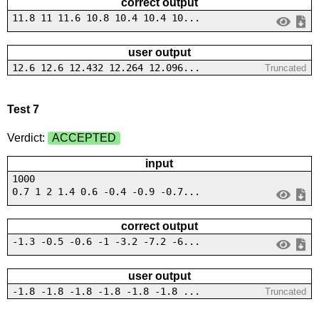
correct output
11.8 11 11.6 10.8 10.4 10.4 10...
user output
12.6 12.6 12.432 12.264 12.096...
Truncated
Test 7
Verdict:
ACCEPTED
input
1000
0.7 1 2 1.4 0.6 -0.4 -0.9 -0.7...
correct output
-1.3 -0.5 -0.6 -1 -3.2 -7.2 -6...
user output
-1.8 -1.8 -1.8 -1.8 -1.8 -1.8 ...
Truncated