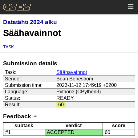
Datatähti 2024 alku
Säähavainnot
TASK
Submission details
Task:
Säähavainnot
Sender:
Bean Benestrom
Submission time:
2023-11-12 17:49:19 +0200
Language:
Python3 (CPython3)
Status:
READY
Result:
60
Feedback
subtask
verdict
score
#1
ACCEPTED
60