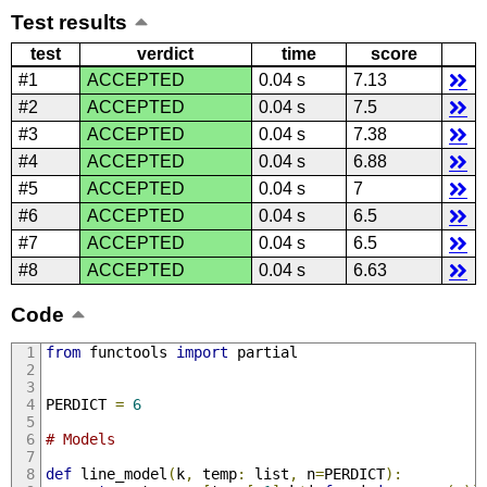
Test results
test
verdict
time
score
#1
ACCEPTED
0.04 s
7.13
#2
ACCEPTED
0.04 s
7.5
#3
ACCEPTED
0.04 s
7.38
#4
ACCEPTED
0.04 s
6.88
#5
ACCEPTED
0.04 s
7
#6
ACCEPTED
0.04 s
6.5
#7
ACCEPTED
0.04 s
6.5
#8
ACCEPTED
0.04 s
6.63
Code
from
 functools 
import
 partial
PERDICT 
=
6
# Models
def
 line_model
(
k
,
 temp
:
 list
,
 n
=
PERDICT
):