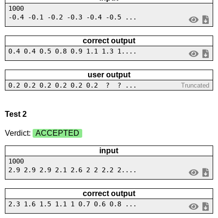
1000
-0.4 -0.1 -0.2 -0.3 -0.4 -0.5 ...
correct output
0.4 0.4 0.5 0.8 0.9 1.1 1.3 1....
user output
0.2 0.2 0.2 0.2 0.2 0.2 ? ? ...
Truncated
Test 2
Verdict:
ACCEPTED
input
1000
2.9 2.9 2.9 2.1 2.6 2 2 2.2 2....
correct output
2.3 1.6 1.5 1.1 1 0.7 0.6 0.8 ...