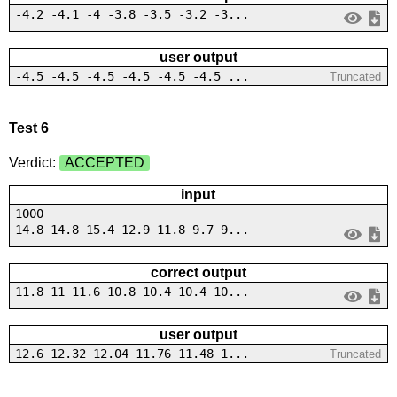
-4.2 -4.1 -4 -3.8 -3.5 -3.2 -3...
user output
-4.5 -4.5 -4.5 -4.5 -4.5 -4.5 ...
Truncated
Test 6
Verdict:
ACCEPTED
input
1000
14.8 14.8 15.4 12.9 11.8 9.7 9...
correct output
11.8 11 11.6 10.8 10.4 10.4 10...
user output
12.6 12.32 12.04 11.76 11.48 1...
Truncated