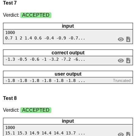
Test 7
Verdict:
ACCEPTED
input
1000
0.7 1 2 1.4 0.6 -0.4 -0.9 -0.7...
correct output
-1.3 -0.5 -0.6 -1 -3.2 -7.2 -6...
user output
-1.8 -1.8 -1.8 -1.8 -1.8 -1.8 ...
Truncated
Test 8
Verdict:
ACCEPTED
input
1000
15.1 15.3 14.9 14.4 14.4 13.7 ...