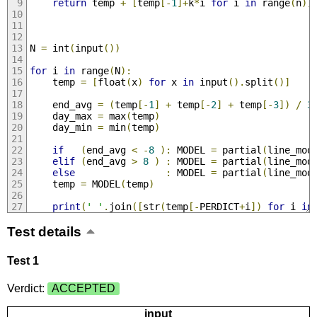
return
 temp 
+
[
temp
[-
1
]+
k
*
i 
for
 i 
in
 range
(
n
)]
N 
=
 int
(
input
())
for
 i 
in
 range
(
N
):
    temp 
=
[
float
(
x
)
for
 x 
in
 input
().
split
()]
    end_avg 
=
(
temp
[-
1
]
+
 temp
[-
2
]
+
 temp
[-
3
])
/
3
    day_max 
=
 max
(
temp
)
    day_min 
=
 min
(
temp
)
if
(
end_avg 
<
-
8
):
 MODEL 
=
 partial
(
line_mod
elif
(
end_avg 
>
8
)
:
 MODEL 
=
 partial
(
line_mod
else
:
 MODEL 
=
 partial
(
line_mod
    temp 
=
 MODEL
(
temp
)
print
(
' '
.
join
([
str
(
temp
[-
PERDICT
+
i
])
for
 i 
in
Test details
Test 1
Verdict:
ACCEPTED
input