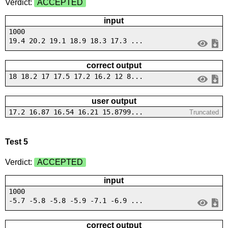
Verdict:
ACCEPTED
input
1000
19.4 20.2 19.1 18.9 18.3 17.3 ...
correct output
18 18.2 17 17.5 17.2 16.2 12 8...
user output
17.2 16.87 16.54 16.21 15.8799...
Truncated
Test 5
Verdict:
ACCEPTED
input
1000
-5.7 -5.8 -5.8 -5.9 -7.1 -6.9 ...
correct output