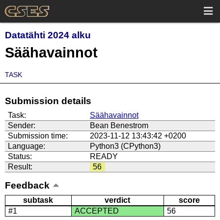
Datatähti 2024 alku
Säähavainnot
TASK
Submission details
Task:
Säähavainnot
Sender:
Bean Benestrom
Submission time:
2023-11-12 13:43:42 +0200
Language:
Python3 (CPython3)
Status:
READY
Result:
56
Feedback
subtask
verdict
score
#1
ACCEPTED
56