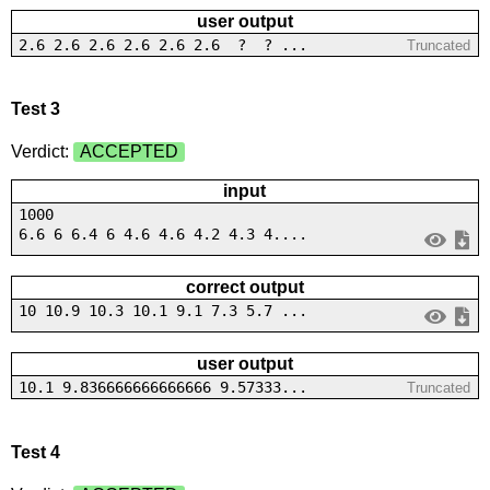
user output
2.6 2.6 2.6 2.6 2.6 2.6 ? ? ...
Truncated
Test 3
Verdict:
ACCEPTED
input
1000
6.6 6 6.4 6 4.6 4.6 4.2 4.3 4....
correct output
10 10.9 10.3 10.1 9.1 7.3 5.7 ...
user output
10.1 9.836666666666666 9.57333...
Truncated
Test 4