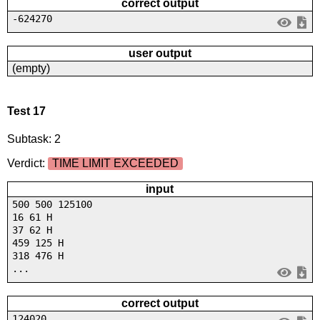
correct output
-624270
user output
(empty)
Test 17
Subtask: 2
Verdict:
TIME LIMIT EXCEEDED
input
500 500 125100
16 61 H
37 62 H
459 125 H
318 476 H
...
correct output
124020