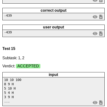
correct output
-439
user output
-439
Test 15
Subtask: 1, 2
Verdict:
ACCEPTED
input
10 10 100
8 9 H
5 10 H
5 4 H
3 9 H
...