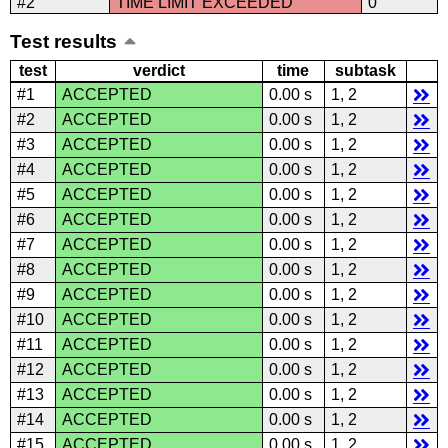
#2
TIME LIMIT EXCEEDED
0
Test results
test
verdict
time
subtask
#1
ACCEPTED
0.00 s
1, 2
#2
ACCEPTED
0.00 s
1, 2
#3
ACCEPTED
0.00 s
1, 2
#4
ACCEPTED
0.00 s
1, 2
#5
ACCEPTED
0.00 s
1, 2
#6
ACCEPTED
0.00 s
1, 2
#7
ACCEPTED
0.00 s
1, 2
#8
ACCEPTED
0.00 s
1, 2
#9
ACCEPTED
0.00 s
1, 2
#10
ACCEPTED
0.00 s
1, 2
#11
ACCEPTED
0.00 s
1, 2
#12
ACCEPTED
0.00 s
1, 2
#13
ACCEPTED
0.00 s
1, 2
#14
ACCEPTED
0.00 s
1, 2
#15
ACCEPTED
0.00 s
1, 2