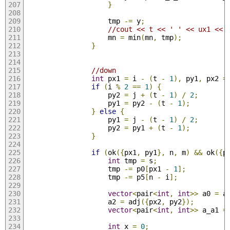
}
                    tmp 
-=
 y
;
//cout << t << ' ' << ux1 << 
                    mn 
=
 min
(
mn
,
 tmp
);
}
//down
int
 px1 
=
 i 
-
(
t 
-
1
),
 py1
,
 px2 
=
if
(
i 
%
2
==
1
)
{
                    py2 
=
 j 
+
(
t 
-
1
)
/
2
;
                    py1 
=
 py2 
-
(
t 
-
1
);
}
else
{
                    py1 
=
 j 
-
(
t 
-
1
)
/
2
;
                    py2 
=
 py1 
+
(
t 
-
1
);
}
if
(
ok
({
px1
,
 py1
},
 n
,
 m
)
&&
 ok
({
p
int
 tmp 
=
 s
;
                    tmp 
-=
 p0
[
px1 
-
1
];
                    tmp 
-=
 p5
[
n 
-
 i
];
vector
<
pair
<
int
,
int
>>
 a0 
=
 a
                    a2 
=
 adj
({
px2
,
 py2
});
vector
<
pair
<
int
,
int
>>
 a_a1 
=
int
 x 
=
0
;