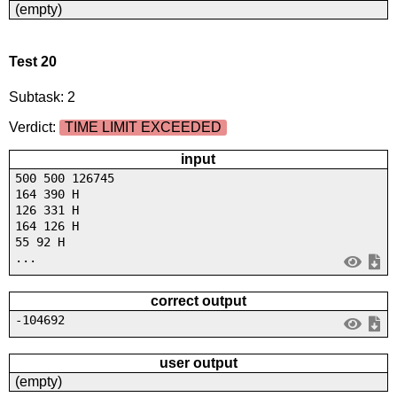
(empty)
Test 20
Subtask: 2
Verdict:
TIME LIMIT EXCEEDED
input
500 500 126745
164 390 H
126 331 H
164 126 H
55 92 H
...
correct output
-104692
user output
(empty)