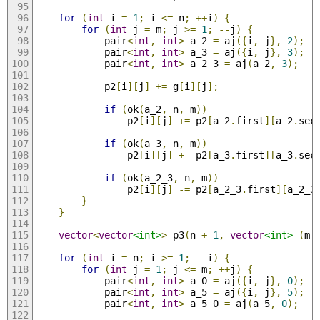
for
(
int
 i 
=
1
;
 i 
<=
 n
;
++
i
)
{
for
(
int
 j 
=
 m
;
 j 
>=
1
;
--
j
)
{
            pair
<
int
,
int
>
 a_2 
=
 aj
({
i
,
 j
},
2
);
            pair
<
int
,
int
>
 a_3 
=
 aj
({
i
,
 j
},
3
);
            pair
<
int
,
int
>
 a_2_3 
=
 aj
(
a_2
,
3
);
            p2
[
i
][
j
]
+=
 g
[
i
][
j
];
if
(
ok
(
a_2
,
 n
,
 m
))
                p2
[
i
][
j
]
+=
 p2
[
a_2
.
first
][
a_2
.
sec
if
(
ok
(
a_3
,
 n
,
 m
))
                p2
[
i
][
j
]
+=
 p2
[
a_3
.
first
][
a_3
.
sec
if
(
ok
(
a_2_3
,
 n
,
 m
))
                p2
[
i
][
j
]
-=
 p2
[
a_2_3
.
first
][
a_2_3
}
}
vector
<
vector
<int>
>
 p3
(
n 
+
1
,
vector
<int>
(
m 
for
(
int
 i 
=
 n
;
 i 
>=
1
;
--
i
)
{
for
(
int
 j 
=
1
;
 j 
<=
 m
;
++
j
)
{
            pair
<
int
,
int
>
 a_0 
=
 aj
({
i
,
 j
},
0
);
            pair
<
int
,
int
>
 a_5 
=
 aj
({
i
,
 j
},
5
);
            pair
<
int
,
int
>
 a_5_0 
=
 aj
(
a_5
,
0
);