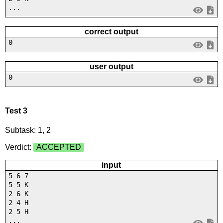
...
correct output
0
user output
0
Test 3
Subtask: 1, 2
Verdict:
ACCEPTED
input
5 6 7
5 5 K
2 6 K
2 4 H
2 5 H
...