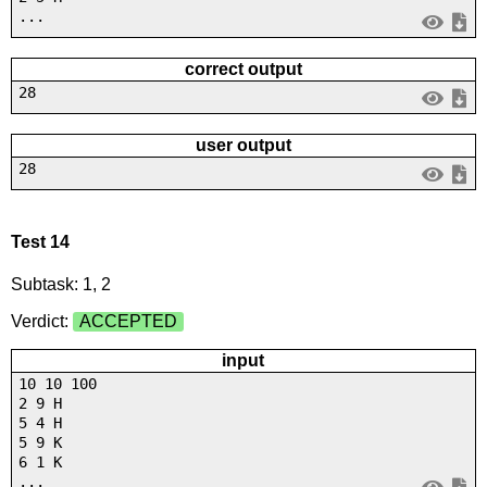
...
correct output
28
user output
28
Test 14
Subtask: 1, 2
Verdict:
ACCEPTED
input
10 10 100
2 9 H
5 4 H
5 9 K
6 1 K
...