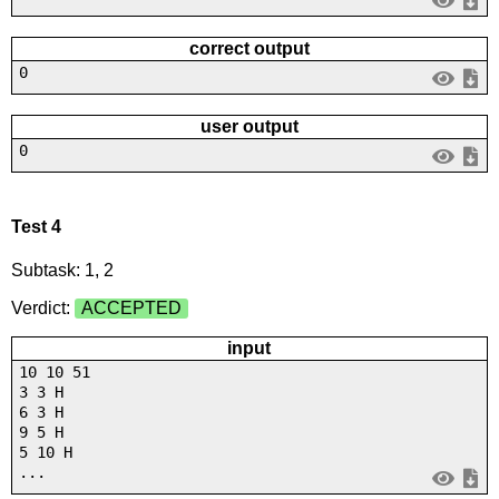
correct output
0
user output
0
Test 4
Subtask: 1, 2
Verdict:
ACCEPTED
input
10 10 51
3 3 H
6 3 H
9 5 H
5 10 H
...