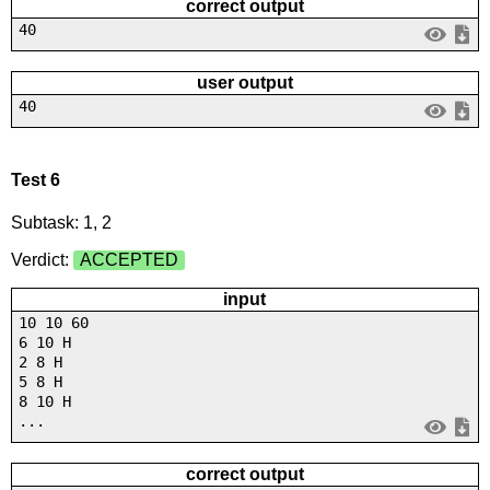
correct output
40
user output
40
Test 6
Subtask: 1, 2
Verdict:
ACCEPTED
input
10 10 60
6 10 H
2 8 H
5 8 H
8 10 H
...
correct output