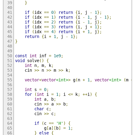
}
if
(
idx 
==
0
)
return
{
i
,
 j 
-
1
};
if
(
idx 
==
1
)
return
{
i 
-
1
,
 j 
-
1
};
if
(
idx 
==
2
)
return
{
i 
-
1
,
 j
};
if
(
idx 
==
3
)
return
{
i
,
 j 
+
1
};
if
(
idx 
==
4
)
return
{
i 
+
1
,
 j
};
return
{
i 
+
1
,
 j 
-
1
};
}
const
int
 inf 
=
1e9
;
void
 solve
()
{
int
 n
,
 m
,
 k
;
    cin 
>>
 n 
>>
 m 
>>
 k
;
vector
<
vector
<int>
>
 g
(
n 
+
1
,
vector
<int>
(
m 
+
int
 s 
=
0
;
for
(
int
 i 
=
1
;
 i 
<=
 k
;
++
i
)
{
int
 a
,
 b
;
        cin 
>>
 a 
>>
 b
;
char
 c
;
        cin 
>>
 c
;
if
(
c 
==
'H'
)
{
            g
[
a
][
b
]
=
1
;
}
else
{