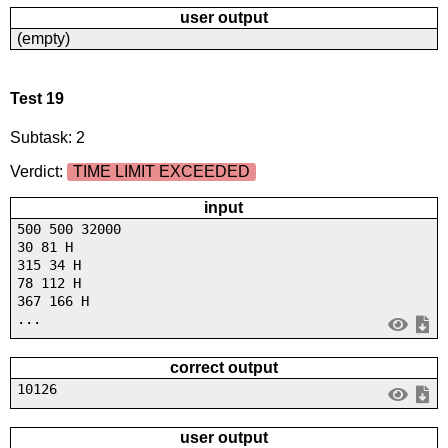
user output
(empty)
Test 19
Subtask: 2
Verdict:
TIME LIMIT EXCEEDED
input
500 500 32000
30 81 H
315 34 H
78 112 H
367 166 H
...
correct output
10126
user output