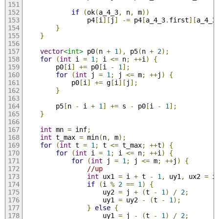
if
(
ok
(
a_4_3
,
 n
,
 m
))
                p4
[
i
][
j
]
-=
 p4
[
a_4_3
.
first
][
a_4_3
}
}
vector
<int>
 p0
(
n 
+
1
),
 p5
(
n 
+
2
);
for
(
int
 i 
=
1
;
 i 
<=
 n
;
++
i
)
{
        p0
[
i
]
+=
 p0
[
i 
-
1
];
for
(
int
 j 
=
1
;
 j 
<=
 m
;
++
j
)
{
            p0
[
i
]
+=
 g
[
i
][
j
];
}
        p5
[
n 
-
 i 
+
1
]
+=
 s 
-
 p0
[
i 
-
1
];
}
int
 mn 
=
 inf
;
int
 t_max 
=
 min
(
n
,
 m
);
for
(
int
 t 
=
1
;
 t 
<=
 t_max
;
++
t
)
{
for
(
int
 i 
=
1
;
 i 
<=
 n
;
++
i
)
{
for
(
int
 j 
=
1
;
 j 
<=
 m
;
++
j
)
{
//up
int
 ux1 
=
 i 
+
 t 
-
1
,
 uy1
,
 ux2 
=
 i
if
(
i 
%
2
==
1
)
{
                    uy2 
=
 j 
+
(
t 
-
1
)
/
2
;
                    uy1 
=
 uy2 
-
(
t 
-
1
);
}
else
{
                    uy1 
=
 j 
-
(
t 
-
1
)
/
2
;