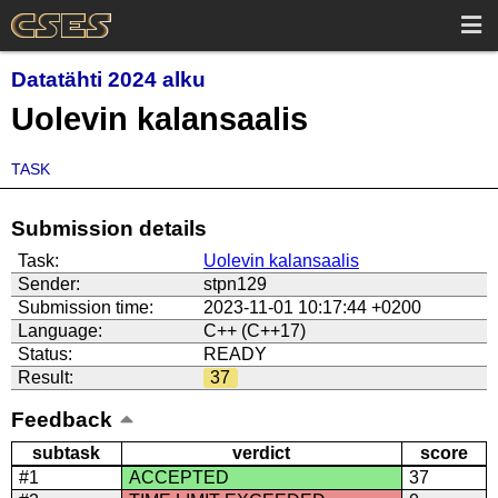
Datatähti 2024 alku
Uolevin kalansaalis
TASK
Submission details
Task:
Uolevin kalansaalis
Sender:
stpn129
Submission time:
2023-11-01 10:17:44 +0200
Language:
C++ (C++17)
Status:
READY
Result:
37
Feedback
subtask
verdict
score
#1
ACCEPTED
37