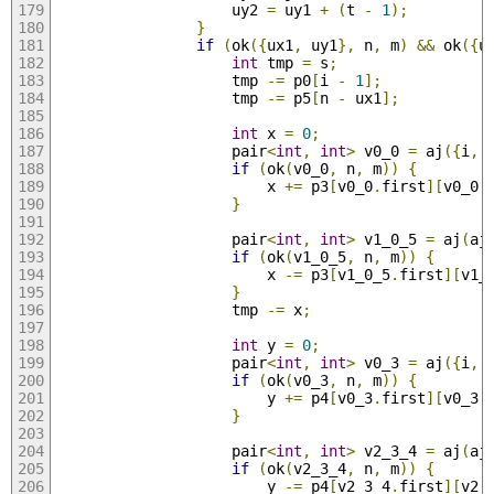
                    uy2 
=
 uy1 
+
(
t 
-
1
);
}
if
(
ok
({
ux1
,
 uy1
},
 n
,
 m
)
&&
 ok
({
u
int
 tmp 
=
 s
;
                    tmp 
-=
 p0
[
i 
-
1
];
                    tmp 
-=
 p5
[
n 
-
 ux1
];
int
 x 
=
0
;
                    pair
<
int
,
int
>
 v0_0 
=
 aj
({
i
,
 
if
(
ok
(
v0_0
,
 n
,
 m
))
{
                        x 
+=
 p3
[
v0_0
.
first
][
v0_0
.
}
                    pair
<
int
,
int
>
 v1_0_5 
=
 aj
(
aj
if
(
ok
(
v1_0_5
,
 n
,
 m
))
{
                        x 
-=
 p3
[
v1_0_5
.
first
][
v1_
}
                    tmp 
-=
 x
;
int
 y 
=
0
;
                    pair
<
int
,
int
>
 v0_3 
=
 aj
({
i
,
 
if
(
ok
(
v0_3
,
 n
,
 m
))
{
                        y 
+=
 p4
[
v0_3
.
first
][
v0_3
.
}
                    pair
<
int
,
int
>
 v2_3_4 
=
 aj
(
aj
if
(
ok
(
v2_3_4
,
 n
,
 m
))
{
                        y 
-=
 p4
[
v2_3_4
.
first
][
v2_