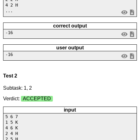
4 2 H
...
correct output
-16
user output
-16
Test 2
Subtask: 1, 2
Verdict:
ACCEPTED
input
5 6 7
1 5 K
4 6 K
2 4 H
2 5 H