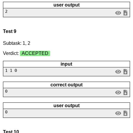
user output
2
Test 9
Subtask: 1, 2
Verdict:
ACCEPTED
input
1 1 0
correct output
0
user output
0
Test 10