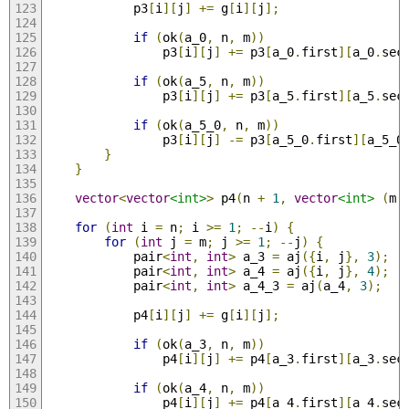
            p3
[
i
][
j
]
+=
 g
[
i
][
j
];
if
(
ok
(
a_0
,
 n
,
 m
))
                p3
[
i
][
j
]
+=
 p3
[
a_0
.
first
][
a_0
.
sec
if
(
ok
(
a_5
,
 n
,
 m
))
                p3
[
i
][
j
]
+=
 p3
[
a_5
.
first
][
a_5
.
sec
if
(
ok
(
a_5_0
,
 n
,
 m
))
                p3
[
i
][
j
]
-=
 p3
[
a_5_0
.
first
][
a_5_0
}
}
vector
<
vector
<int>
>
 p4
(
n 
+
1
,
vector
<int>
(
m 
for
(
int
 i 
=
 n
;
 i 
>=
1
;
--
i
)
{
for
(
int
 j 
=
 m
;
 j 
>=
1
;
--
j
)
{
            pair
<
int
,
int
>
 a_3 
=
 aj
({
i
,
 j
},
3
);
            pair
<
int
,
int
>
 a_4 
=
 aj
({
i
,
 j
},
4
);
            pair
<
int
,
int
>
 a_4_3 
=
 aj
(
a_4
,
3
);
            p4
[
i
][
j
]
+=
 g
[
i
][
j
];
if
(
ok
(
a_3
,
 n
,
 m
))
                p4
[
i
][
j
]
+=
 p4
[
a_3
.
first
][
a_3
.
sec
if
(
ok
(
a_4
,
 n
,
 m
))
                p4
[
i
][
j
]
+=
 p4
[
a_4
.
first
][
a_4
.
sec