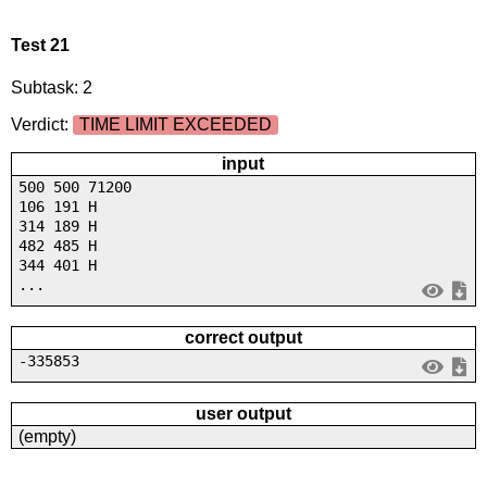
Test 21
Subtask: 2
Verdict:
TIME LIMIT EXCEEDED
input
500 500 71200
106 191 H
314 189 H
482 485 H
344 401 H
...
correct output
-335853
user output
(empty)