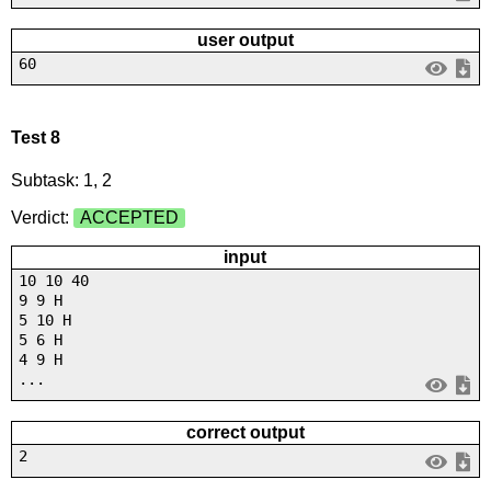
user output
60
Test 8
Subtask: 1, 2
Verdict:
ACCEPTED
input
10 10 40
9 9 H
5 10 H
5 6 H
4 9 H
...
correct output
2