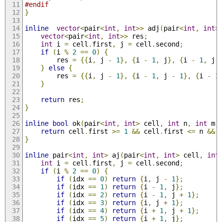
#endif
}
inline
vector
<
pair
<
int
,
int
>>
 adj
(
pair
<
int
,
int
>
vector
<
pair
<
int
,
int
>>
 res
;
int
 i 
=
 cell
.
first
,
 j 
=
 cell
.
second
;
if
(
i 
%
2
==
0
)
{
        res 
=
{{
i
,
 j 
-
1
},
{
i 
-
1
,
 j
},
{
i 
-
1
,
 j 
}
else
{
        res 
=
{{
i
,
 j 
-
1
},
{
i 
-
1
,
 j 
-
1
},
{
i 
-
1
}
return
 res
;
}
inline
bool
 ok
(
pair
<
int
,
int
>
 cell
,
int
 n
,
int
 m
)
return
 cell
.
first 
>=
1
&&
 cell
.
first 
<=
 n 
&&
 
}
inline
 pair
<
int
,
int
>
 aj
(
pair
<
int
,
int
>
 cell
,
int
int
 i 
=
 cell
.
first
,
 j 
=
 cell
.
second
;
if
(
i 
%
2
==
0
)
{
if
(
idx 
==
0
)
return
{
i
,
 j 
-
1
};
if
(
idx 
==
1
)
return
{
i 
-
1
,
 j
};
if
(
idx 
==
2
)
return
{
i 
-
1
,
 j 
+
1
};
if
(
idx 
==
3
)
return
{
i
,
 j 
+
1
};
if
(
idx 
==
4
)
return
{
i 
+
1
,
 j 
+
1
};
if
(
idx 
==
5
)
return
{
i 
+
1
,
 j
};