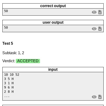
correct output
50
user output
50
Test 5
Subtask: 1, 2
Verdict:
ACCEPTED
input
10 10 52
3 5 H
3 1 H
9 6 H
2 8 H
...