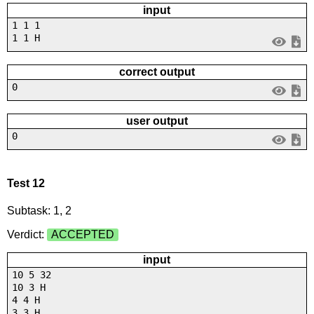
input
1 1 1
1 1 H
correct output
0
user output
0
Test 12
Subtask: 1, 2
Verdict:
ACCEPTED
input
10 5 32
10 3 H
4 4 H
3 3 H