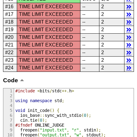
#16
TIME LIMIT EXCEEDED
--
2
#17
TIME LIMIT EXCEEDED
--
2
#18
TIME LIMIT EXCEEDED
--
2
#19
TIME LIMIT EXCEEDED
--
2
#20
TIME LIMIT EXCEEDED
--
2
#21
TIME LIMIT EXCEEDED
--
2
#22
TIME LIMIT EXCEEDED
--
2
#23
TIME LIMIT EXCEEDED
--
2
#24
TIME LIMIT EXCEEDED
--
2
Code
#include
<
bits
/
stdc
++.
h
>
using
namespace
 std
;
void
 init_code
()
{
  ios_base
::
sync_with_stdio
(
0
);
  cin
.
tie
(
0
);
#ifndef
 ONLINE_JUDGE
  freopen
(
"input.txt"
,
"r"
,
 stdin
);
  freopen
(
"output.txt"
,
"w"
,
 stdout
);