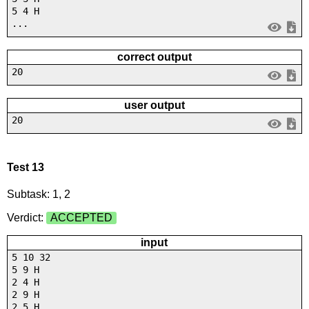
5 4 H
...
correct output
20
user output
20
Test 13
Subtask: 1, 2
Verdict:
ACCEPTED
input
5 10 32
5 9 H
2 4 H
2 9 H
2 5 H