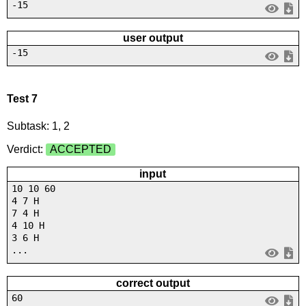
-15
user output
-15
Test 7
Subtask: 1, 2
Verdict:
ACCEPTED
input
10 10 60
4 7 H
7 4 H
4 10 H
3 6 H
...
correct output
60