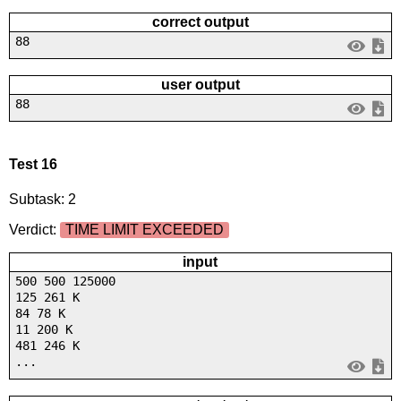
correct output
88
user output
88
Test 16
Subtask: 2
Verdict:
TIME LIMIT EXCEEDED
input
500 500 125000
125 261 K
84 78 K
11 200 K
481 246 K
...