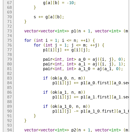
            g
[
a
][
b
]
=
-
10
;
}
        s 
+=
 g
[
a
][
b
];
}
vector
<
vector
<int>
>
 p1
(
n 
+
1
,
vector
<int>
(
m 
for
(
int
 i 
=
1
;
 i 
<=
 n
;
++
i
)
{
for
(
int
 j 
=
1
;
 j 
<=
 m
;
++
j
)
{
            p1
[
i
][
j
]
+=
 g
[
i
][
j
];
            pair
<
int
,
int
>
 a_0 
=
 aj
({
i
,
 j
},
0
);
            pair
<
int
,
int
>
 a_1 
=
 aj
({
i
,
 j
},
1
);
            pair
<
int
,
int
>
 a_1_0 
=
 aj
(
a_1
,
0
);
if
(
ok
(
a_0
,
 n
,
 m
))
                p1
[
i
][
j
]
+=
 p1
[
a_0
.
first
][
a_0
.
sec
if
(
ok
(
a_1
,
 n
,
 m
))
                p1
[
i
][
j
]
+=
 p1
[
a_1
.
first
][
a_1
.
sec
if
(
ok
(
a_1_0
,
 n
,
 m
))
                p1
[
i
][
j
]
-=
 p1
[
a_1_0
.
first
][
a_1_0
}
}
vector
<
vector
<int>
>
 p2
(
n 
+
1
,
vector
<int>
(
m 