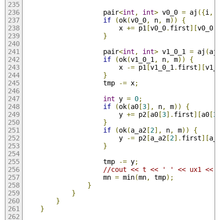
                    pair
<
int
,
int
>
 v0_0 
=
 aj
({
i
,
 
if
(
ok
(
v0_0
,
 n
,
 m
))
{
                        x 
+=
 p1
[
v0_0
.
first
][
v0_0
.
}
                    pair
<
int
,
int
>
 v1_0_1 
=
 aj
(
aj
if
(
ok
(
v1_0_1
,
 n
,
 m
))
{
                        x 
-=
 p1
[
v1_0_1
.
first
][
v1_
}
                    tmp 
-=
 x
;
int
 y 
=
0
;
if
(
ok
(
a0
[
3
],
 n
,
 m
))
{
                        y 
+=
 p2
[
a0
[
3
].
first
][
a0
[
3
}
if
(
ok
(
a_a2
[
2
],
 n
,
 m
))
{
                        y 
-=
 p2
[
a_a2
[
2
].
first
][
a_
}
                    tmp 
-=
 y
;
//cout << t << ' ' << ux1 << 
                    mn 
=
 min
(
mn
,
 tmp
);
}
}
}
}