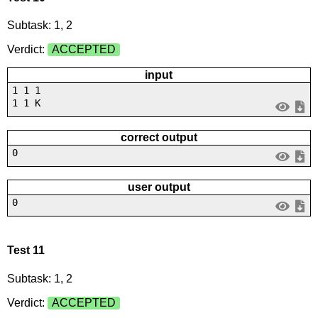
Subtask: 1, 2
Verdict:
ACCEPTED
input
1 1 1
1 1 K
correct output
0
user output
0
Test 11
Subtask: 1, 2
Verdict:
ACCEPTED