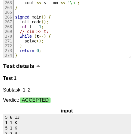
    cout 
<<
 s 
-
 mn 
<<
'\n'
;
}
signed
 main
()
{
  init_code
();
int
 t 
=
1
;
// cin >> t;
while
(
t
--)
{
    solve
();
}
return
0
;
}
Test details
Test 1
Subtask: 1, 2
Verdict:
ACCEPTED
input
5 6 13
1 1 K
5 1 K
2 2 H