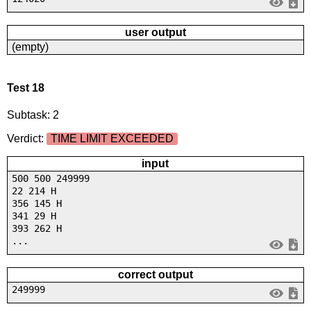
user output
(empty)
Test 18
Subtask: 2
Verdict:
TIME LIMIT EXCEEDED
input
500 500 249999
22 214 H
356 145 H
341 29 H
393 262 H
...
correct output
249999