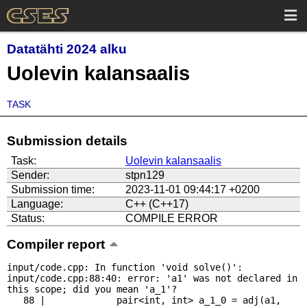
Datatähti 2024 alku
Uolevin kalansaalis
TASK
Submission details
Task:
Uolevin kalansaalis
Sender:
stpn129
Submission time:
2023-11-01 09:44:17 +0200
Language:
C++ (C++17)
Status:
COMPILE ERROR
Compiler report
input/code.cpp: In function 'void solve()':

input/code.cpp:88:40: error: 'a1' was not declared in 
this scope; did you mean 'a_1'?

   88 |             pair<int, int> a_1_0 = adj(a1, 