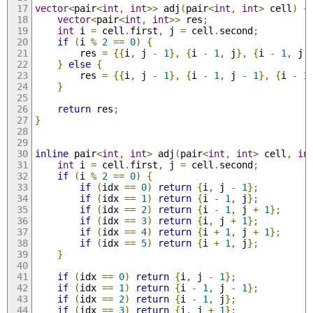
vector
<
pair
<
int
,
int
>>
 adj
(
pair
<
int
,
int
>
 cell
)
{
vector
<
pair
<
int
,
int
>>
 res
;
int
 i 
=
 cell
.
first
,
 j 
=
 cell
.
second
;
if
(
i 
%
2
==
0
)
{
        res 
=
{{
i
,
 j 
-
1
},
{
i 
-
1
,
 j
},
{
i 
-
1
,
 j 
}
else
{
        res 
=
{{
i
,
 j 
-
1
},
{
i 
-
1
,
 j 
-
1
},
{
i 
-
1
}
return
 res
;
}
inline
 pair
<
int
,
int
>
 adj
(
pair
<
int
,
int
>
 cell
,
in
int
 i 
=
 cell
.
first
,
 j 
=
 cell
.
second
;
if
(
i 
%
2
==
0
)
{
if
(
idx 
==
0
)
return
{
i
,
 j 
-
1
};
if
(
idx 
==
1
)
return
{
i 
-
1
,
 j
};
if
(
idx 
==
2
)
return
{
i 
-
1
,
 j 
+
1
};
if
(
idx 
==
3
)
return
{
i
,
 j 
+
1
};
if
(
idx 
==
4
)
return
{
i 
+
1
,
 j 
+
1
};
if
(
idx 
==
5
)
return
{
i 
+
1
,
 j
};
}
if
(
idx 
==
0
)
return
{
i
,
 j 
-
1
};
if
(
idx 
==
1
)
return
{
i 
-
1
,
 j 
-
1
};
if
(
idx 
==
2
)
return
{
i 
-
1
,
 j
};
if
(
idx 
==
3
)
return
{
i
,
 j 
+
1
};