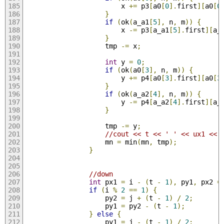
                        x 
+=
 p3
[
a0
[
0
].
first
][
a0
[
0
}
if
(
ok
(
a_a1
[
5
],
 n
,
 m
))
{
                        x 
-=
 p3
[
a_a1
[
5
].
first
][
a_
}
                    tmp 
-=
 x
;
int
 y 
=
0
;
if
(
ok
(
a0
[
3
],
 n
,
 m
))
{
                        y 
+=
 p4
[
a0
[
3
].
first
][
a0
[
3
}
if
(
ok
(
a_a2
[
4
],
 n
,
 m
))
{
                        y 
-=
 p4
[
a_a2
[
4
].
first
][
a_
}
                    tmp 
-=
 y
;
//cout << t << ' ' << ux1 << 
                    mn 
=
 min
(
mn
,
 tmp
);
}
//down
int
 px1 
=
 i 
-
(
t 
-
1
),
 py1
,
 px2 
=
if
(
i 
%
2
==
1
)
{
                    py2 
=
 j 
+
(
t 
-
1
)
/
2
;
                    py1 
=
 py2 
-
(
t 
-
1
);
}
else
{
                    py1 
=
 j 
-
(
t 
-
1
)
/
2
;