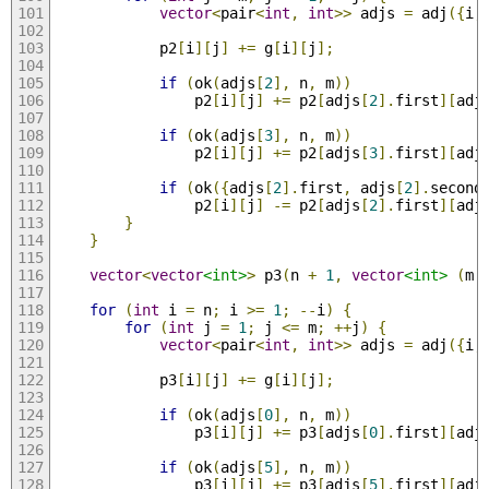
vector
<
pair
<
int
,
int
>>
 adjs 
=
 adj
({
i
,
            p2
[
i
][
j
]
+=
 g
[
i
][
j
];
if
(
ok
(
adjs
[
2
],
 n
,
 m
))
                p2
[
i
][
j
]
+=
 p2
[
adjs
[
2
].
first
][
adj
if
(
ok
(
adjs
[
3
],
 n
,
 m
))
                p2
[
i
][
j
]
+=
 p2
[
adjs
[
3
].
first
][
adj
if
(
ok
({
adjs
[
2
].
first
,
 adjs
[
2
].
second
                p2
[
i
][
j
]
-=
 p2
[
adjs
[
2
].
first
][
adj
}
}
vector
<
vector
<int>
>
 p3
(
n 
+
1
,
vector
<int>
(
m 
for
(
int
 i 
=
 n
;
 i 
>=
1
;
--
i
)
{
for
(
int
 j 
=
1
;
 j 
<=
 m
;
++
j
)
{
vector
<
pair
<
int
,
int
>>
 adjs 
=
 adj
({
i
,
            p3
[
i
][
j
]
+=
 g
[
i
][
j
];
if
(
ok
(
adjs
[
0
],
 n
,
 m
))
                p3
[
i
][
j
]
+=
 p3
[
adjs
[
0
].
first
][
adj
if
(
ok
(
adjs
[
5
],
 n
,
 m
))
                p3
[
i
][
j
]
+=
 p3
[
adjs
[
5
].
first
][
adj