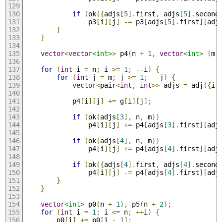
if
(
ok
({
adjs
[
5
].
first
,
 adjs
[
5
].
second
                p3
[
i
][
j
]
-=
 p3
[
adjs
[
5
].
first
][
adj
}
}
vector
<
vector
<int>
>
 p4
(
n 
+
1
,
vector
<int>
(
m 
for
(
int
 i 
=
 n
;
 i 
>=
1
;
--
i
)
{
for
(
int
 j 
=
 m
;
 j 
>=
1
;
--
j
)
{
vector
<
pair
<
int
,
int
>>
 adjs 
=
 adj
({
i
,
            p4
[
i
][
j
]
+=
 g
[
i
][
j
];
if
(
ok
(
adjs
[
3
],
 n
,
 m
))
                p4
[
i
][
j
]
+=
 p4
[
adjs
[
3
].
first
][
adj
if
(
ok
(
adjs
[
4
],
 n
,
 m
))
                p4
[
i
][
j
]
+=
 p4
[
adjs
[
4
].
first
][
adj
if
(
ok
({
adjs
[
4
].
first
,
 adjs
[
4
].
second
                p4
[
i
][
j
]
-=
 p4
[
adjs
[
4
].
first
][
adj
}
}
vector
<int>
 p0
(
n 
+
1
),
 p5
(
n 
+
2
);
for
(
int
 i 
=
1
;
 i 
<=
 n
;
++
i
)
{
        p0
[
i
]
+=
 p0
[
i 
-
1
];