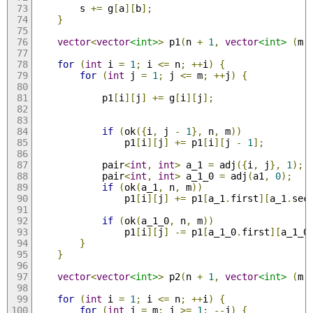
        s 
+=
 g
[
a
][
b
];
}
vector
<
vector
<int>
>
 p1
(
n 
+
1
,
vector
<int>
(
m 
for
(
int
 i 
=
1
;
 i 
<=
 n
;
++
i
)
{
for
(
int
 j 
=
1
;
 j 
<=
 m
;
++
j
)
{
            p1
[
i
][
j
]
+=
 g
[
i
][
j
];
if
(
ok
({
i
,
 j 
-
1
},
 n
,
 m
))
                p1
[
i
][
j
]
+=
 p1
[
i
][
j 
-
1
];
            pair
<
int
,
int
>
 a_1 
=
 adj
({
i
,
 j
},
1
);
            pair
<
int
,
int
>
 a_1_0 
=
 adj
(
a1
,
0
);
if
(
ok
(
a_1
,
 n
,
 m
))
                p1
[
i
][
j
]
+=
 p1
[
a_1
.
first
][
a_1
.
sec
if
(
ok
(
a_1_0
,
 n
,
 m
))
                p1
[
i
][
j
]
-=
 p1
[
a_1_0
.
first
][
a_1_0
}
}
vector
<
vector
<int>
>
 p2
(
n 
+
1
,
vector
<int>
(
m 
for
(
int
 i 
=
1
;
 i 
<=
 n
;
++
i
)
{
for
(
int
 j 
=
 m
;
 j 
>=
1
;
--
j
)
{