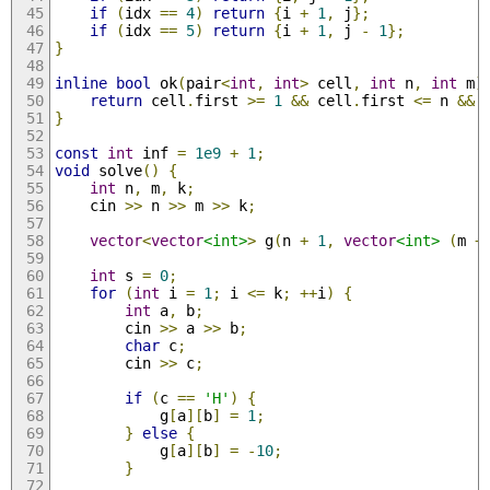
if
(
idx 
==
4
)
return
{
i 
+
1
,
 j
};
if
(
idx 
==
5
)
return
{
i 
+
1
,
 j 
-
1
};
}
inline
bool
 ok
(
pair
<
int
,
int
>
 cell
,
int
 n
,
int
 m
)
return
 cell
.
first 
>=
1
&&
 cell
.
first 
<=
 n 
&&
 
}
const
int
 inf 
=
1e9
+
1
;
void
 solve
()
{
int
 n
,
 m
,
 k
;
    cin 
>>
 n 
>>
 m 
>>
 k
;
vector
<
vector
<int>
>
 g
(
n 
+
1
,
vector
<int>
(
m 
+
int
 s 
=
0
;
for
(
int
 i 
=
1
;
 i 
<=
 k
;
++
i
)
{
int
 a
,
 b
;
        cin 
>>
 a 
>>
 b
;
char
 c
;
        cin 
>>
 c
;
if
(
c 
==
'H'
)
{
            g
[
a
][
b
]
=
1
;
}
else
{
            g
[
a
][
b
]
=
-
10
;
}