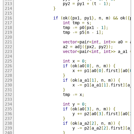
                    py2 
=
 py1 
+
(
t 
-
1
);
}
if
(
ok
({
px1
,
 py1
},
 n
,
 m
)
&&
 ok
({
p
int
 tmp 
=
 s
;
                    tmp 
-=
 p0
[
px1 
-
1
];
                    tmp 
-=
 p5
[
n 
-
 i
];
vector
<
pair
<
int
,
int
>>
 a0 
=
 a
                    a2 
=
 adj
({
px2
,
 py2
});
vector
<
pair
<
int
,
int
>>
 a_a1 
=
int
 x 
=
0
;
if
(
ok
(
a0
[
0
],
 n
,
 m
))
{
                        x 
+=
 p1
[
a0
[
0
].
first
][
a0
[
0
}
if
(
ok
(
a_a1
[
1
],
 n
,
 m
))
{
                        x 
-=
 p1
[
a_a1
[
1
].
first
][
a_
}
                    tmp 
-=
 x
;
int
 y 
=
0
;
if
(
ok
(
a0
[
3
],
 n
,
 m
))
{
                        y 
+=
 p2
[
a0
[
3
].
first
][
a0
[
3
}
if
(
ok
(
a_a2
[
2
],
 n
,
 m
))
{
                        y 
-=
 p2
[
a_a2
[
2
].
first
][
a_
}