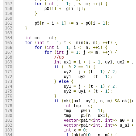
for
(
int
 j 
=
1
;
 j 
<=
 m
;
++
j
)
{
            p0
[
i
]
+=
 g
[
i
][
j
];
}
        p5
[
n 
-
 i 
+
1
]
+=
 s 
-
 p0
[
i 
-
1
];
}
int
 mn 
=
 inf
;
for
(
int
 t 
=
1
;
 t 
<=
 min
(
n
,
 m
);
++
t
)
{
for
(
int
 i 
=
1
;
 i 
<=
 n
;
++
i
)
{
for
(
int
 j 
=
1
;
 j 
<=
 m
;
++
j
)
{
//up
int
 ux1 
=
 i 
+
 t 
-
1
,
 uy1
,
 ux2 
=
 i
if
(
i 
%
2
==
1
)
{
                    uy2 
=
 j 
+
(
t 
-
1
)
/
2
;
                    uy1 
=
 uy2 
-
(
t 
-
1
);
}
else
{
                    uy1 
=
 j 
-
(
t 
-
1
)
/
2
;
                    uy2 
=
 uy1 
+
(
t 
-
1
);
}
if
(
ok
({
ux1
,
 uy1
},
 n
,
 m
)
&&
 ok
({
u
int
 tmp 
=
 s
;
                    tmp 
-=
 p0
[
i 
-
1
];
                    tmp 
-=
 p5
[
n 
-
 ux1
];
vector
<
pair
<
int
,
int
>>
 a0 
=
 a
vector
<
pair
<
int
,
int
>>
 a_a1 
=
int
 x 
=
0
;
if
(
ok
(
a0
[
0
],
 n
,
 m
))
{