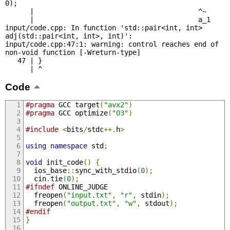
0);

      |                                        ^~

      |                                        a_1

input/code.cpp: In function 'std::pair<int, int> 
adj(std::pair<int, int>, int)':

input/code.cpp:47:1: warning: control reaches end of 
non-void function [-Wreturn-type]

   47 | }

      | ^
Code
#pragma
 GCC target
(
"avx2"
)
#pragma
 GCC optimize
(
"O3"
)
#include
<
bits
/
stdc
++.
h
>
using
namespace
 std
;
void
 init_code
()
{
  ios_base
::
sync_with_stdio
(
0
);
  cin
.
tie
(
0
);
#ifndef
 ONLINE_JUDGE
  freopen
(
"input.txt"
,
"r"
,
 stdin
);
  freopen
(
"output.txt"
,
"w"
,
 stdout
);
#endif
}