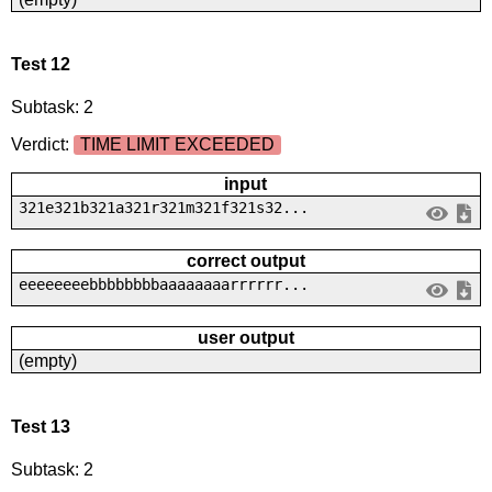
Test 12
Subtask: 2
Verdict:
TIME LIMIT EXCEEDED
input
321e321b321a321r321m321f321s32...
correct output
eeeeeeeebbbbbbbbaaaaaaaarrrrrr...
user output
(empty)
Test 13
Subtask: 2