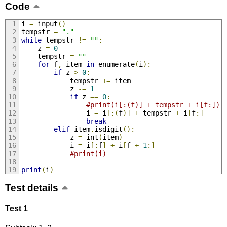
Code
i 
=
 input
()
tempstr 
=
"."
while
 tempstr 
!=
""
:
    z 
=
0
    tempstr 
=
""
for
 f
,
 item 
in
 enumerate
(
i
):
if
 z 
>
0
:
            tempstr 
+=
 item
            z 
-=
1
if
 z 
==
0
:
#print(i[:(f)] + tempstr + i[f:]) 
                i 
=
 i
[:(
f
)]
+
 tempstr 
+
 i
[
f
:]
break
elif
 item
.
isdigit
():
            z 
=
 int
(
item
)
            i 
=
 i
[:
f
]
+
 i
[
f 
+
1
:]
#print(i)
print
(
i
)
Test details
Test 1