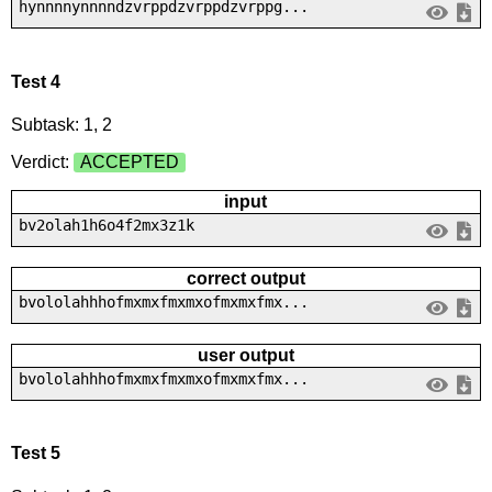
hynnnnynnnndzvrppdzvrppdzvrppg...
Test 4
Subtask: 1, 2
Verdict:
ACCEPTED
input
bv2olah1h6o4f2mx3z1k
correct output
bvololahhhofmxmxfmxmxofmxmxfmx...
user output
bvololahhhofmxmxfmxmxofmxmxfmx...
Test 5