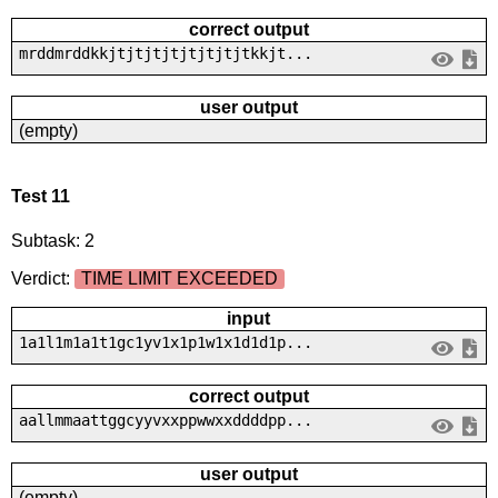
correct output
mrddmrddkkjtjtjtjtjtjtjtjtkkjt...
user output
(empty)
Test 11
Subtask: 2
Verdict:
TIME LIMIT EXCEEDED
input
1a1l1m1a1t1gc1yv1x1p1w1x1d1d1p...
correct output
aallmmaattggcyyvxxppwwxxddddpp...
user output
(empty)