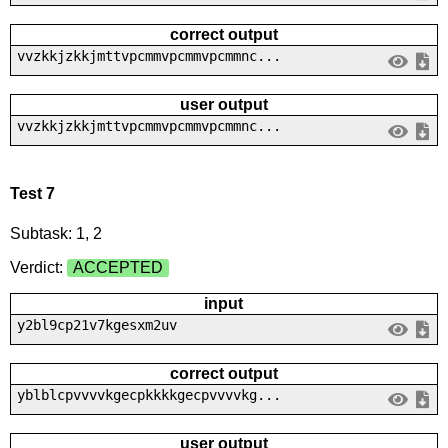
correct output
vvzkkjzkkjmttvpcmmvpcmmvpcmmnc...
user output
vvzkkjzkkjmttvpcmmvpcmmvpcmmnc...
Test 7
Subtask: 1, 2
Verdict:
ACCEPTED
input
y2bl9cp21v7kgesxm2uv
correct output
yblblcpvvvvkgecpkkkkgecpvvvvkg...
user output