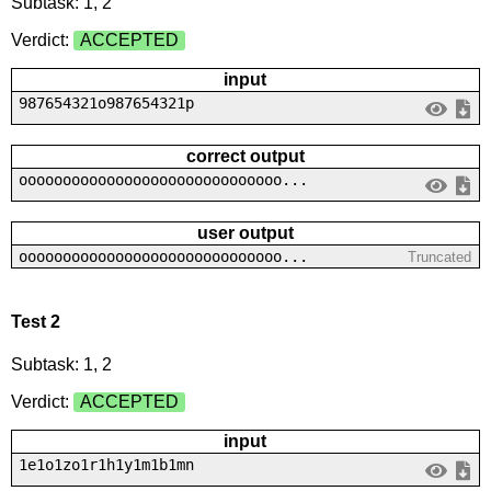
Subtask: 1, 2
Verdict:
ACCEPTED
input
987654321o987654321p
correct output
oooooooooooooooooooooooooooooo...
user output
oooooooooooooooooooooooooooooo...
Truncated
Test 2
Subtask: 1, 2
Verdict:
ACCEPTED
input
1e1o1zo1r1h1y1m1b1mn