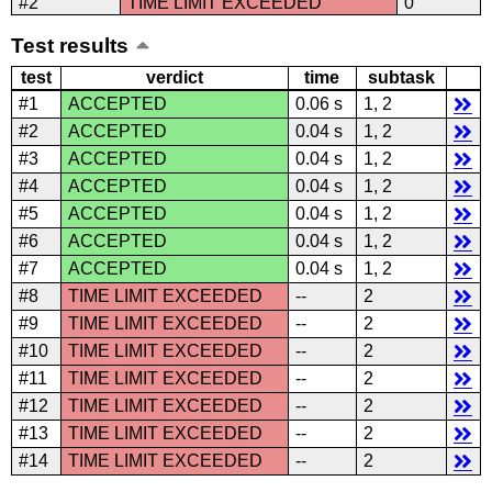
#2
TIME LIMIT EXCEEDED
0
Test results
test
verdict
time
subtask
#1
ACCEPTED
0.06 s
1, 2
#2
ACCEPTED
0.04 s
1, 2
#3
ACCEPTED
0.04 s
1, 2
#4
ACCEPTED
0.04 s
1, 2
#5
ACCEPTED
0.04 s
1, 2
#6
ACCEPTED
0.04 s
1, 2
#7
ACCEPTED
0.04 s
1, 2
#8
TIME LIMIT EXCEEDED
--
2
#9
TIME LIMIT EXCEEDED
--
2
#10
TIME LIMIT EXCEEDED
--
2
#11
TIME LIMIT EXCEEDED
--
2
#12
TIME LIMIT EXCEEDED
--
2
#13
TIME LIMIT EXCEEDED
--
2
#14
TIME LIMIT EXCEEDED
--
2