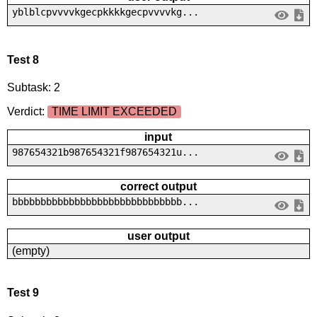
yblblcpvvvvkgecpkkkkgecpvvvvkg...
Test 8
Subtask: 2
Verdict:
TIME LIMIT EXCEEDED
input
987654321b987654321f987654321u...
correct output
bbbbbbbbbbbbbbbbbbbbbbbbbbbbbb...
user output
(empty)
Test 9