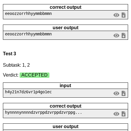
correct output
eeoozzorrhhyymmbbmmn
user output
eeoozzorrhhyymmbbmmn
Test 3
Subtask: 1, 2
Verdict:
ACCEPTED
input
h4y21n7dz6vr1p4go1ec
correct output
hynnnnynnnndzvrppdzvrppdzvrppg...
user output