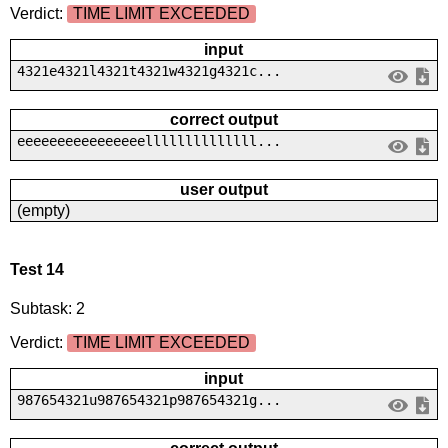
Verdict:
TIME LIMIT EXCEEDED
input
4321e4321l4321t4321w4321g4321c...
correct output
eeeeeeeeeeeeeeeellllllllllllll...
user output
(empty)
Test 14
Subtask: 2
Verdict:
TIME LIMIT EXCEEDED
input
987654321u987654321p987654321g...