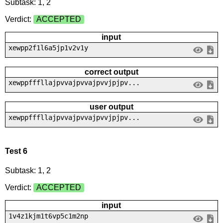
Subtask: 1, 2
Verdict:
ACCEPTED
input
xewpp2f1l6a5jp1v2v1y
correct output
xewppfffllajpvvajpvvajpvvjpjpv...
user output
xewppfffllajpvvajpvvajpvvjpjpv...
Test 6
Subtask: 1, 2
Verdict:
ACCEPTED
input
1v4z1kjm1t6vp5c1m2np