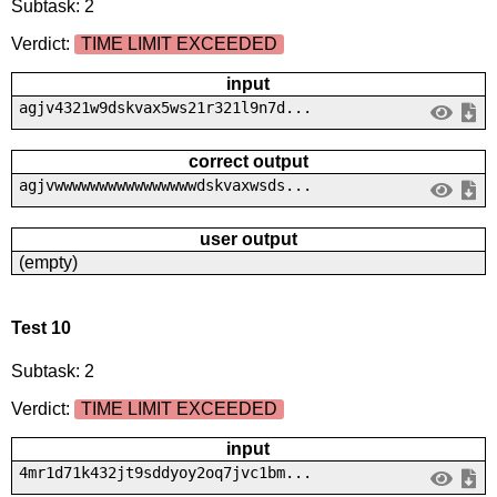
Subtask: 2
Verdict:
TIME LIMIT EXCEEDED
input
agjv4321w9dskvax5ws21r321l9n7d...
correct output
agjvwwwwwwwwwwwwwwwwdskvaxwsds...
user output
(empty)
Test 10
Subtask: 2
Verdict:
TIME LIMIT EXCEEDED
input
4mr1d71k432jt9sddyoy2oq7jvc1bm...