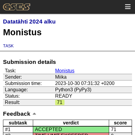
Datatähti 2024 alku
Monistus
TASK
Submission details
Task:
Monistus
Sender:
Miika
Submission time:
2023-10-30 07:31:32 +0200
Language:
Python3 (PyPy3)
Status:
READY
Result:
71
Feedback
subtask
verdict
score
#1
ACCEPTED
71