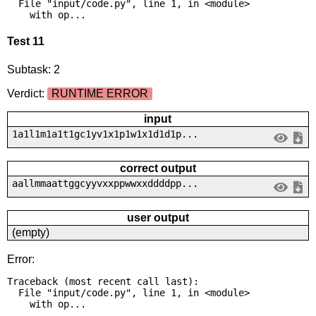
  File "input/code.py", line 1, in <module>

    with op...
Test 11
Subtask: 2
Verdict:
RUNTIME ERROR
input
1a1l1m1a1t1gc1yv1x1p1w1x1d1d1p...
correct output
aallmmaattggcyyvxxppwwxxddddpp...
user output
(empty)
Error:
Traceback (most recent call last):

  File "input/code.py", line 1, in <module>

    with op...