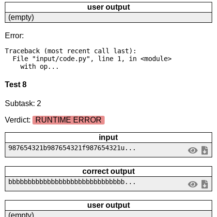
user output
(empty)
Error:
Traceback (most recent call last):

  File "input/code.py", line 1, in <module>

    with op...
Test 8
Subtask: 2
Verdict:
RUNTIME ERROR
input
987654321b987654321f987654321u...
correct output
bbbbbbbbbbbbbbbbbbbbbbbbbbbbbb...
user output
(empty)