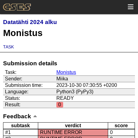
Datatähti 2024 alku
Monistus
TASK
Submission details
Task:
Monistus
Sender:
Miika
Submission time:
2023-10-30 07:30:55 +0200
Language:
Python3 (PyPy3)
Status:
READY
Result:
0
Feedback
subtask
verdict
score
#1
RUNTIME ERROR
0