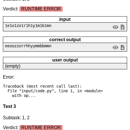
Verdict:
RUNTIME ERROR
input
1e1o1zo1r1h1y1m1b1mn
correct output
eeoozzorrhhyymmbbmmn
user output
(empty)
Error:
Traceback (most recent call last):

  File "input/code.py", line 1, in <module>

    with op...
Test 3
Subtask: 1, 2
Verdict:
RUNTIME ERROR