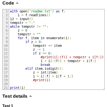
Code
with
 open
(
'readme.txt'
)
as
 f
:
    i 
=
 f
.
readlines
()
i2 
=
 input
()
tempstr 
=
"."
while
 tempstr 
!=
""
:
    z 
=
0
    tempstr 
=
""
for
 f
,
 item 
in
 enumerate
(
i
):
if
 z 
>
0
:
            tempstr 
+=
 item
            z 
-=
1
if
 z 
==
0
:
#print(i[:(f)] + tempstr + i[f:]) 
                i 
=
 i
[:(
f
)]
+
 tempstr 
+
 i
[
f
:]
break
elif
 item
.
isdigit
():
            z 
=
 int
(
item
)
            i 
=
 i
[:
f
]
+
 i
[
f 
+
1
:]
#print(i)
print
(
i
)
Test details
Test 1