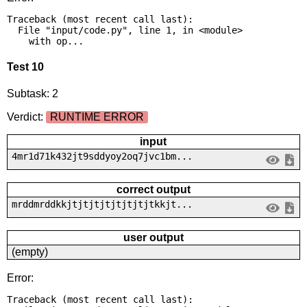
Traceback (most recent call last):

  File "input/code.py", line 1, in <module>

    with op...
Test 10
Subtask: 2
Verdict:
RUNTIME ERROR
input
4mr1d71k432jt9sddyoy2oq7jvc1bm...
correct output
mrddmrddkkjtjtjtjtjtjtjtjtkkjt...
user output
(empty)
Error:
Traceback (most recent call last):
