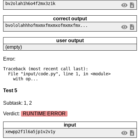
bv2olah1h6o4f2mx3z1k
correct output
bvololahhhofmxmxfmxmxofmxmxfmx...
user output
(empty)
Error:
Traceback (most recent call last):

  File "input/code.py", line 1, in <module>

    with op...
Test 5
Subtask: 1, 2
Verdict:
RUNTIME ERROR
input
xewpp2f1l6a5jp1v2v1y