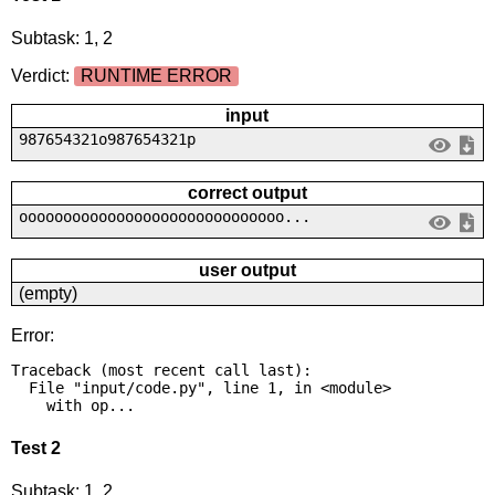
Subtask: 1, 2
Verdict:
RUNTIME ERROR
input
987654321o987654321p
correct output
oooooooooooooooooooooooooooooo...
user output
(empty)
Error:
Traceback (most recent call last):

  File "input/code.py", line 1, in <module>

    with op...
Test 2
Subtask: 1, 2