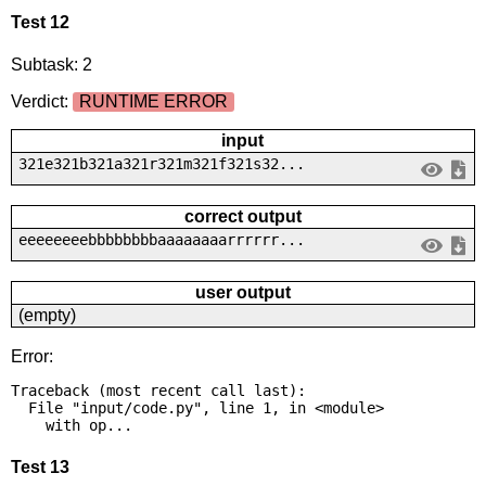
Test 12
Subtask: 2
Verdict:
RUNTIME ERROR
input
321e321b321a321r321m321f321s32...
correct output
eeeeeeeebbbbbbbbaaaaaaaarrrrrr...
user output
(empty)
Error:
Traceback (most recent call last):

  File "input/code.py", line 1, in <module>

    with op...
Test 13