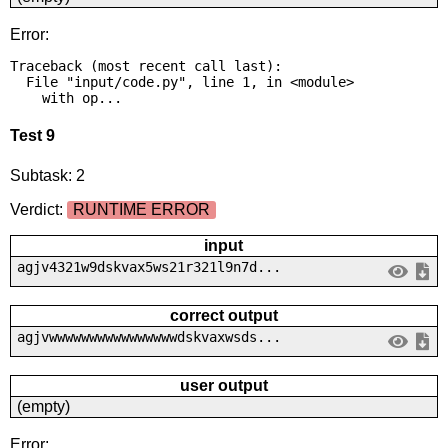
Error:
Traceback (most recent call last):

  File "input/code.py", line 1, in <module>

    with op...
Test 9
Subtask: 2
Verdict:
RUNTIME ERROR
input
agjv4321w9dskvax5ws21r321l9n7d...
correct output
agjvwwwwwwwwwwwwwwwwdskvaxwsds...
user output
(empty)
Error: