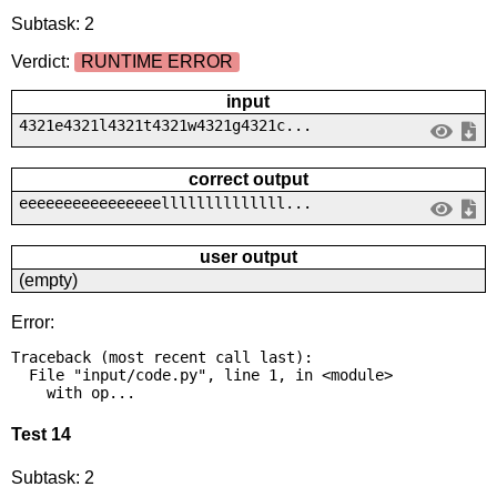
Subtask: 2
Verdict:
RUNTIME ERROR
input
4321e4321l4321t4321w4321g4321c...
correct output
eeeeeeeeeeeeeeeellllllllllllll...
user output
(empty)
Error:
Traceback (most recent call last):

  File "input/code.py", line 1, in <module>

    with op...
Test 14
Subtask: 2