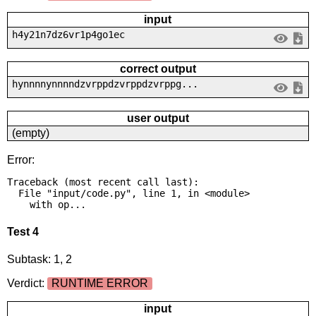
input
h4y21n7dz6vr1p4go1ec
correct output
hynnnnynnnndzvrppdzvrppdzvrppg...
user output
(empty)
Error:
Traceback (most recent call last):

  File "input/code.py", line 1, in <module>

    with op...
Test 4
Subtask: 1, 2
Verdict:
RUNTIME ERROR
input