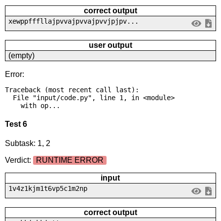
correct output
xewppfffllajpvvajpvvajpvvjpjpv...
user output
(empty)
Error:
Traceback (most recent call last):

  File "input/code.py", line 1, in <module>

    with op...
Test 6
Subtask: 1, 2
Verdict:
RUNTIME ERROR
input
1v4z1kjm1t6vp5c1m2np
correct output