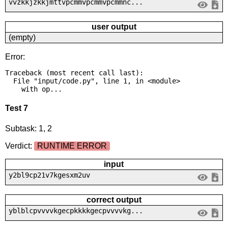
vvzkkjzkkjmttvpcmmvpcmmvpcmmnc...
user output
(empty)
Error:
Traceback (most recent call last):

  File "input/code.py", line 1, in <module>

    with op...
Test 7
Subtask: 1, 2
Verdict:
RUNTIME ERROR
input
y2bl9cp21v7kgesxm2uv
correct output
yblblcpvvvvkgecpkkkkgecpvvvvkg...