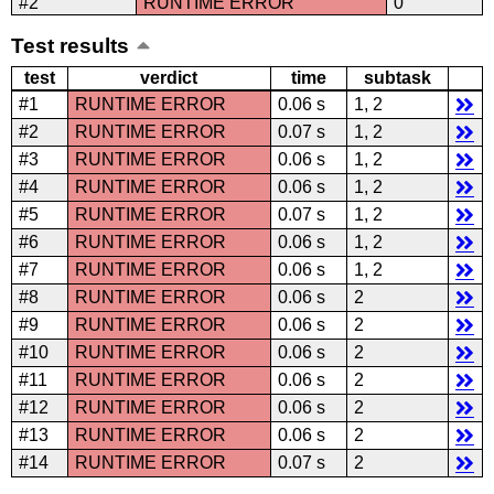
#2
RUNTIME ERROR
0
Test results
test
verdict
time
subtask
#1
RUNTIME ERROR
0.06 s
1, 2
#2
RUNTIME ERROR
0.07 s
1, 2
#3
RUNTIME ERROR
0.06 s
1, 2
#4
RUNTIME ERROR
0.06 s
1, 2
#5
RUNTIME ERROR
0.07 s
1, 2
#6
RUNTIME ERROR
0.06 s
1, 2
#7
RUNTIME ERROR
0.06 s
1, 2
#8
RUNTIME ERROR
0.06 s
2
#9
RUNTIME ERROR
0.06 s
2
#10
RUNTIME ERROR
0.06 s
2
#11
RUNTIME ERROR
0.06 s
2
#12
RUNTIME ERROR
0.06 s
2
#13
RUNTIME ERROR
0.06 s
2
#14
RUNTIME ERROR
0.07 s
2