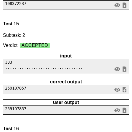
108372237
Test 15
Subtask: 2
Verdict:
ACCEPTED
input
333
.................................
correct output
259107857
user output
259107857
Test 16