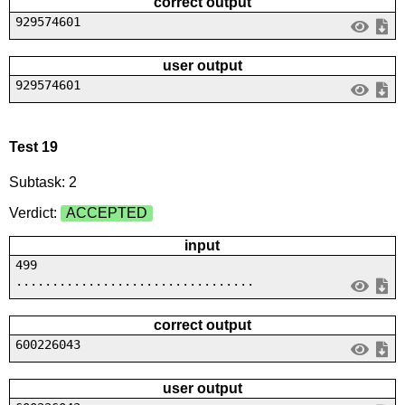
correct output
929574601
user output
929574601
Test 19
Subtask: 2
Verdict:
ACCEPTED
input
499
.................................
correct output
600226043
user output