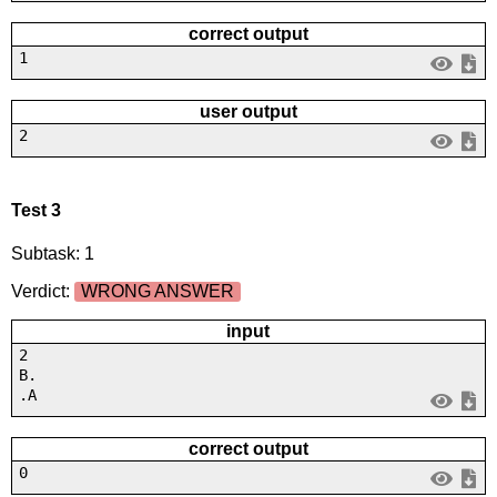
correct output
1
user output
2
Test 3
Subtask: 1
Verdict:
WRONG ANSWER
input
2
B.
.A
correct output
0