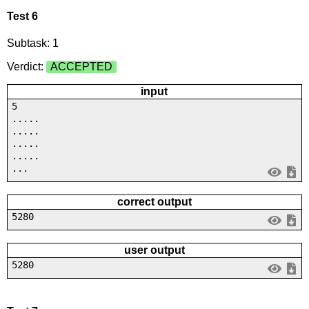
Test 6
Subtask: 1
Verdict:
ACCEPTED
input
5
.....
.....
.....
.....
...
correct output
5280
user output
5280