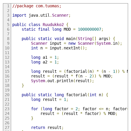
//package com.tuomas;
import
 java
.
util
.
Scanner
;
public
class
Ruudukko2
{
static
final
long
 MOD 
=
1000000007
;
public
static
void
 main
(
String
[]
 args
)
{
Scanner
 input 
=
new
Scanner
(
System
.
in
);
int
 n 
=
 input
.
nextInt
();
long
 a1 
=
1
;
long
 a2 
=
1
;
long
 result 
=
(
factorial
(
n
)
*
(
n 
-
1
))
%
 M
        result 
=
(
result 
*
 f
(
n 
-
2
))
%
 MOD
;
System
.
out
.
println
(
result
);
}
public
static
long
 factorial
(
int
 n
)
{
long
 result 
=
1
;
for
(
long
 factor 
=
2
;
 factor 
<=
 n
;
 factor
+
            result 
=
(
result 
*
 factor
)
%
 MOD
;
}
return
 result
;