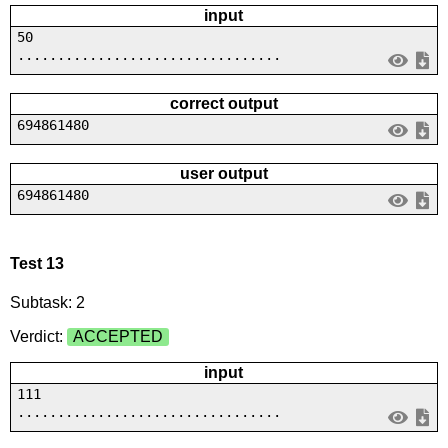
input
50
.................................
correct output
694861480
user output
694861480
Test 13
Subtask: 2
Verdict:
ACCEPTED
input
111
.................................