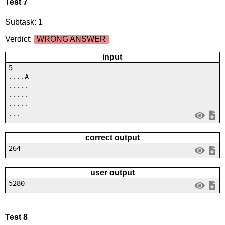
Test 7
Subtask: 1
Verdict:
WRONG ANSWER
input
5
....A
.....
.....
.....
...
correct output
264
user output
5280
Test 8