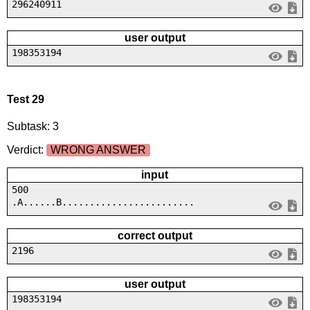
296240911
user output
198353194
Test 29
Subtask: 3
Verdict:
WRONG ANSWER
input
500
.A......B........................
correct output
2196
user output
198353194