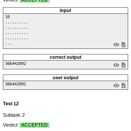
input
10
..........
..........
..........
..........
...
correct output
306442892
user output
306442892
Test 12
Subtask: 2
Verdict:
ACCEPTED