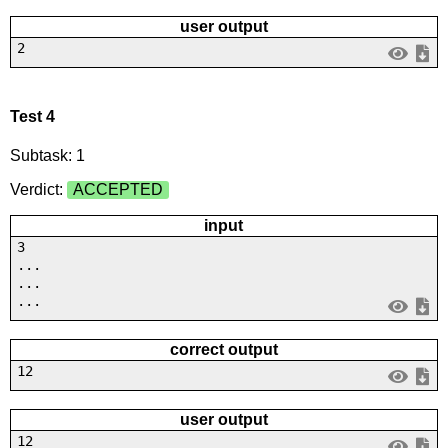
user output
2
Test 4
Subtask: 1
Verdict:
ACCEPTED
input
3
...
...
...
correct output
12
user output
12