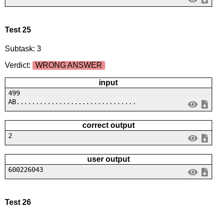
Test 25
Subtask: 3
Verdict:
WRONG ANSWER
input
499
AB...............................
correct output
2
user output
600226043
Test 26