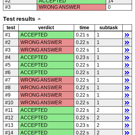
#2
ACCEPTED
14
#3
WRONG ANSWER
0
Test results
test
verdict
time
subtask
#1
ACCEPTED
0.21 s
1
#2
WRONG ANSWER
0.22 s
1
#3
WRONG ANSWER
0.22 s
1
#4
ACCEPTED
0.23 s
1
#5
ACCEPTED
0.22 s
1
#6
ACCEPTED
0.22 s
1
#7
WRONG ANSWER
0.22 s
1
#8
WRONG ANSWER
0.22 s
1
#9
WRONG ANSWER
0.22 s
1
#10
WRONG ANSWER
0.22 s
1
#11
ACCEPTED
0.22 s
2
#12
ACCEPTED
0.22 s
2
#13
ACCEPTED
0.23 s
2
#14
ACCEPTED
0.22 s
2