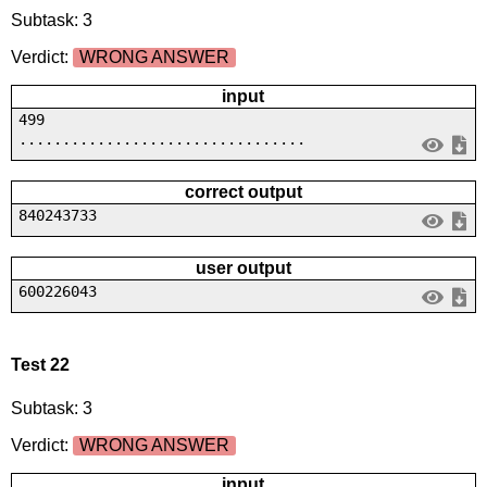
Subtask: 3
Verdict:
WRONG ANSWER
input
499
.................................
correct output
840243733
user output
600226043
Test 22
Subtask: 3
Verdict:
WRONG ANSWER
input