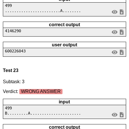
499
........................A........
correct output
4146290
user output
600226043
Test 23
Subtask: 3
Verdict:
WRONG ANSWER
input
499
B.........A......................
correct output