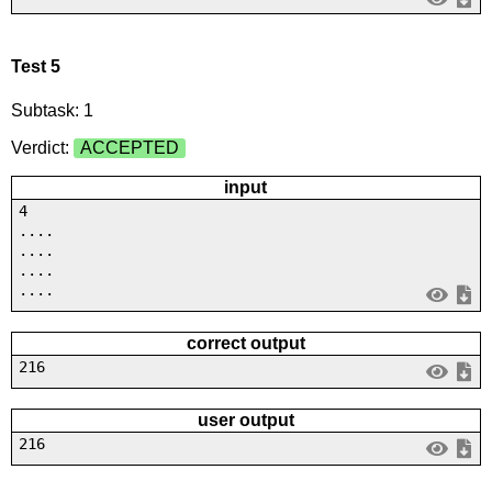
Test 5
Subtask: 1
Verdict:
ACCEPTED
input
4
....
....
....
....
correct output
216
user output
216