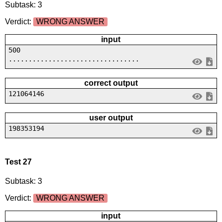
Subtask: 3
Verdict:
WRONG ANSWER
input
500
.................................
correct output
121064146
user output
198353194
Test 27
Subtask: 3
Verdict:
WRONG ANSWER
input