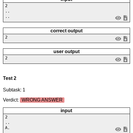
2
..
..
correct output
2
user output
2
Test 2
Subtask: 1
Verdict:
WRONG ANSWER
input
2
..
A.