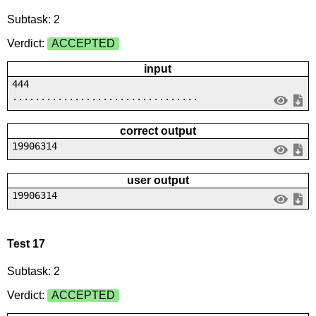
Subtask: 2
Verdict:
ACCEPTED
input
444
.................................
correct output
19906314
user output
19906314
Test 17
Subtask: 2
Verdict:
ACCEPTED