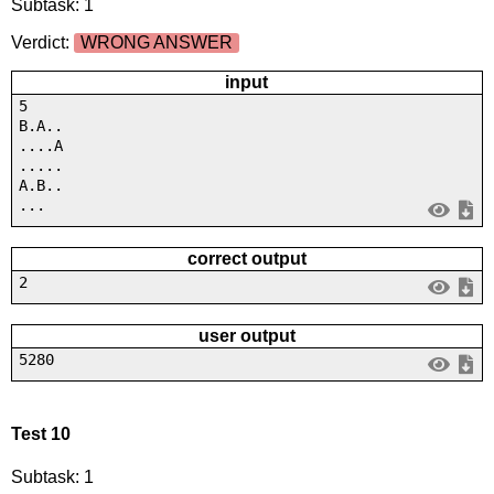
Subtask: 1
Verdict:
WRONG ANSWER
input
5
B.A..
....A
.....
A.B..
...
correct output
2
user output
5280
Test 10
Subtask: 1