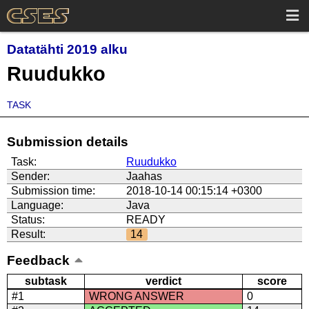
Datatähti 2019 alku
Ruudukko
TASK
Submission details
Task:
Ruudukko
Sender:
Jaahas
Submission time:
2018-10-14 00:15:14 +0300
Language:
Java
Status:
READY
Result:
14
Feedback
subtask
verdict
score
#1
WRONG ANSWER
0