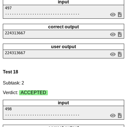
input
497
.................................
correct output
224313667
user output
224313667
Test 18
Subtask: 2
Verdict:
ACCEPTED
input
498
.................................