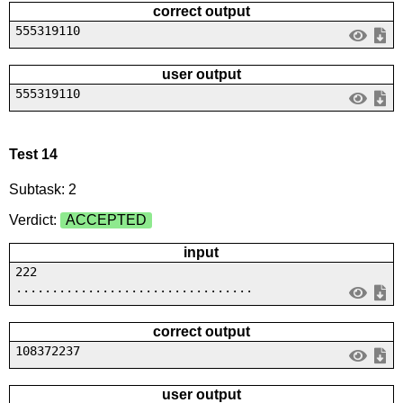
correct output
555319110
user output
555319110
Test 14
Subtask: 2
Verdict:
ACCEPTED
input
222
.................................
correct output
108372237
user output