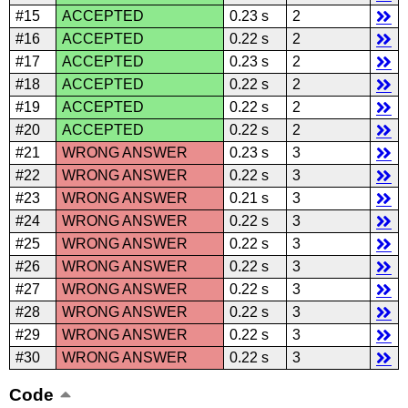
#15
ACCEPTED
0.23 s
2
#16
ACCEPTED
0.22 s
2
#17
ACCEPTED
0.23 s
2
#18
ACCEPTED
0.22 s
2
#19
ACCEPTED
0.22 s
2
#20
ACCEPTED
0.22 s
2
#21
WRONG ANSWER
0.23 s
3
#22
WRONG ANSWER
0.22 s
3
#23
WRONG ANSWER
0.21 s
3
#24
WRONG ANSWER
0.22 s
3
#25
WRONG ANSWER
0.22 s
3
#26
WRONG ANSWER
0.22 s
3
#27
WRONG ANSWER
0.22 s
3
#28
WRONG ANSWER
0.22 s
3
#29
WRONG ANSWER
0.22 s
3
#30
WRONG ANSWER
0.22 s
3
Code