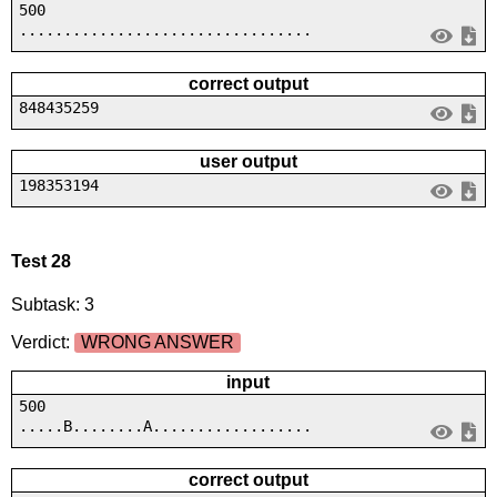
500
.................................
correct output
848435259
user output
198353194
Test 28
Subtask: 3
Verdict:
WRONG ANSWER
input
500
.....B........A..................
correct output