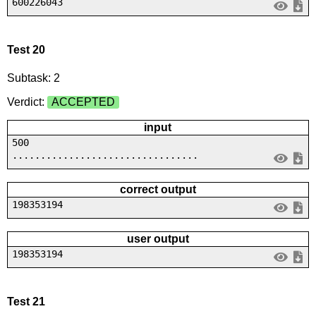
600226043
Test 20
Subtask: 2
Verdict:
ACCEPTED
input
500
.................................
correct output
198353194
user output
198353194
Test 21