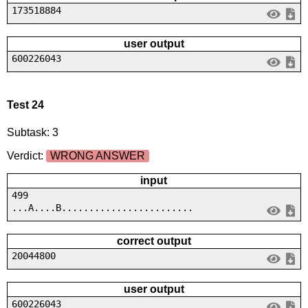
173518884
user output
600226043
Test 24
Subtask: 3
Verdict:
WRONG ANSWER
input
499
...A....B........................
correct output
20044800
user output
600226043