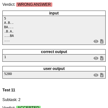
Verdict:
WRONG ANSWER
input
5
A.B..
BA...
.B.A.
...BA
...
correct output
1
user output
5280
Test 11
Subtask: 2
Verdict:
ACCEPTED