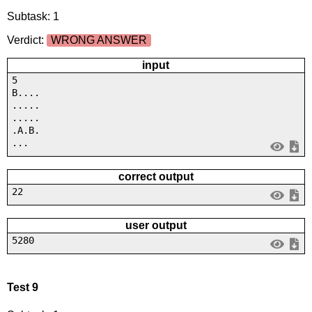
Subtask: 1
Verdict:
WRONG ANSWER
input
5
B....
.....
.....
.A.B.
...
correct output
22
user output
5280
Test 9