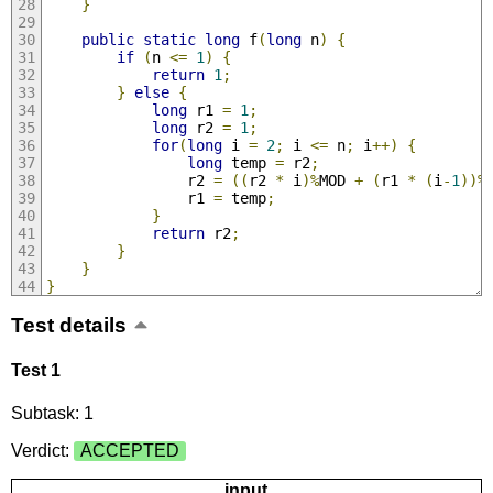
}
public
static
long
 f
(
long
 n
)
{
if
(
n 
<=
1
)
{
return
1
;
}
else
{
long
 r1 
=
1
;
long
 r2 
=
1
;
for
(
long
 i 
=
2
;
 i 
<=
 n
;
 i
++)
{
long
 temp 
=
 r2
;
                r2 
=
((
r2 
*
 i
)%
MOD 
+
(
r1 
*
(
i
-
1
))%
                r1 
=
 temp
;
}
return
 r2
;
}
}
}
Test details
Test 1
Subtask: 1
Verdict:
ACCEPTED
input