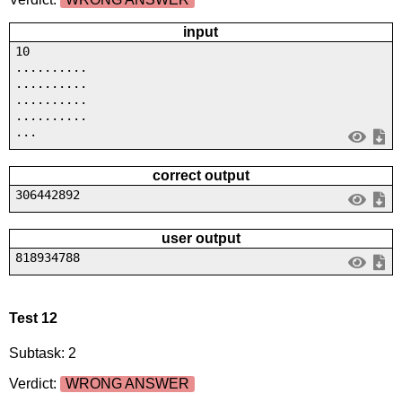
input
10
..........
..........
..........
..........
...
correct output
306442892
user output
818934788
Test 12
Subtask: 2
Verdict:
WRONG ANSWER