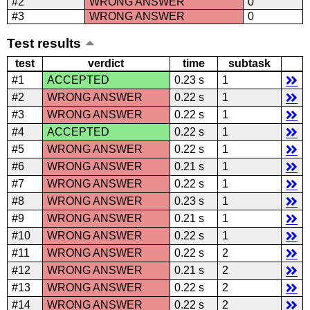
#2
WRONG ANSWER
0
#3
WRONG ANSWER
0
Test results
test
verdict
time
subtask
#1
ACCEPTED
0.23 s
1
#2
WRONG ANSWER
0.22 s
1
#3
WRONG ANSWER
0.22 s
1
#4
ACCEPTED
0.22 s
1
#5
WRONG ANSWER
0.22 s
1
#6
WRONG ANSWER
0.21 s
1
#7
WRONG ANSWER
0.22 s
1
#8
WRONG ANSWER
0.23 s
1
#9
WRONG ANSWER
0.21 s
1
#10
WRONG ANSWER
0.22 s
1
#11
WRONG ANSWER
0.22 s
2
#12
WRONG ANSWER
0.21 s
2
#13
WRONG ANSWER
0.22 s
2
#14
WRONG ANSWER
0.22 s
2