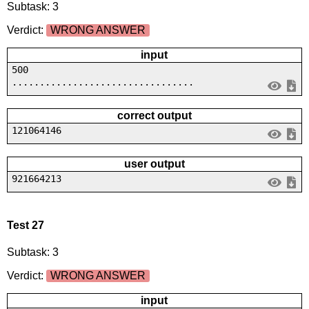
Subtask: 3
Verdict:
WRONG ANSWER
input
500
.................................
correct output
121064146
user output
921664213
Test 27
Subtask: 3
Verdict:
WRONG ANSWER
input