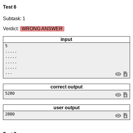
Test 6
Subtask: 1
Verdict:
WRONG ANSWER
input
5
.....
.....
.....
.....
...
correct output
5280
user output
2880