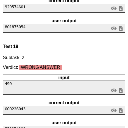
correct output
929574601
user output
801875054
Test 19
Subtask: 2
Verdict:
WRONG ANSWER
input
499
.................................
correct output
600226043
user output