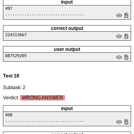
input
497
.................................
correct output
224313667
user output
887529205
Test 18
Subtask: 2
Verdict:
WRONG ANSWER
input
498
.................................