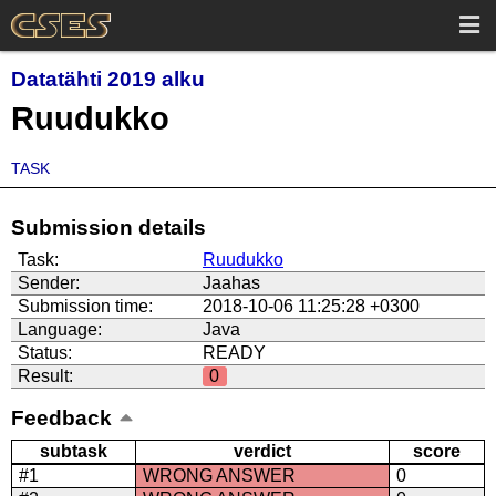
Datatähti 2019 alku
Ruudukko
TASK
Submission details
Task:
Ruudukko
Sender:
Jaahas
Submission time:
2018-10-06 11:25:28 +0300
Language:
Java
Status:
READY
Result:
0
Feedback
subtask
verdict
score
#1
WRONG ANSWER
0