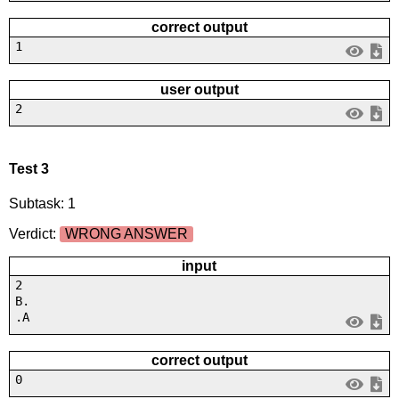
correct output
1
user output
2
Test 3
Subtask: 1
Verdict:
WRONG ANSWER
input
2
B.
.A
correct output
0