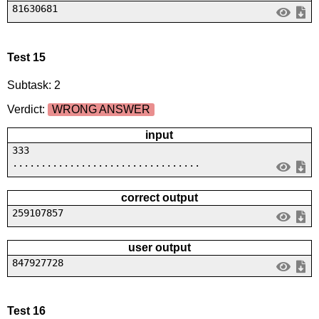
81630681
Test 15
Subtask: 2
Verdict:
WRONG ANSWER
input
333
.................................
correct output
259107857
user output
847927728
Test 16