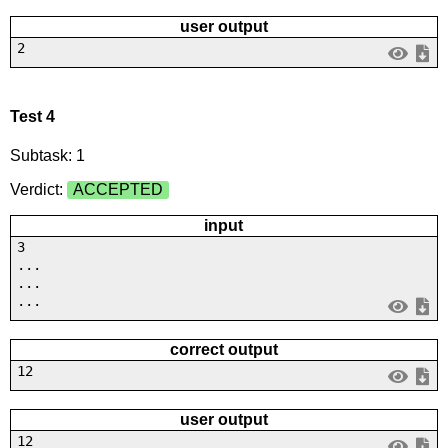
user output
2
Test 4
Subtask: 1
Verdict:
ACCEPTED
input
3
...
...
...
correct output
12
user output
12