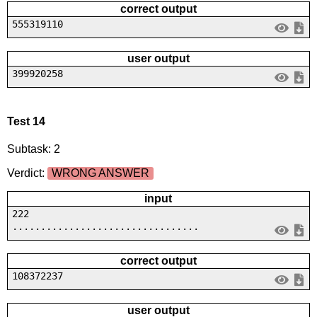
correct output
555319110
user output
399920258
Test 14
Subtask: 2
Verdict:
WRONG ANSWER
input
222
.................................
correct output
108372237
user output