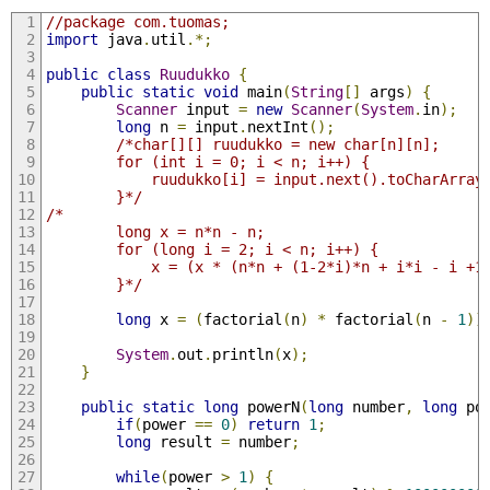
//package com.tuomas;
import
 java
.
util
.*;
public
class
Ruudukko
{
public
static
void
 main
(
String
[]
 args
)
{
Scanner
 input 
=
new
Scanner
(
System
.
in
);
long
 n 
=
 input
.
nextInt
();
/*char[][] ruudukko = new char[n][n];
        for (int i = 0; i < n; i++) {
            ruudukko[i] = input.next().toCharArray
        }*/
/*
        long x = n*n - n;
        for (long i = 2; i < n; i++) {
            x = (x * (n*n + (1-2*i)*n + i*i - i +1
        }*/
long
 x 
=
(
factorial
(
n
)
*
 factorial
(
n 
-
1
))
System
.
out
.
println
(
x
);
}
public
static
long
 powerN
(
long
 number
,
long
 po
if
(
power 
==
0
)
return
1
;
long
 result 
=
 number
;
while
(
power 
>
1
)
{