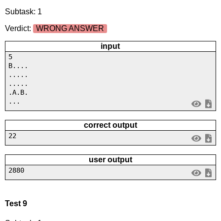
Subtask: 1
Verdict:
WRONG ANSWER
input
5
B....
.....
.....
.A.B.
...
correct output
22
user output
2880
Test 9