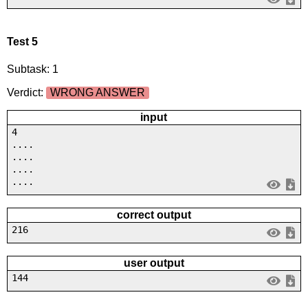
Test 5
Subtask: 1
Verdict:
WRONG ANSWER
input
4
....
....
....
....
correct output
216
user output
144