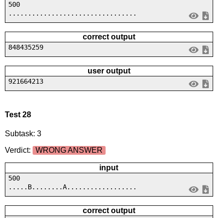
500
.................................
correct output
848435259
user output
921664213
Test 28
Subtask: 3
Verdict:
WRONG ANSWER
input
500
.....B........A..................
correct output