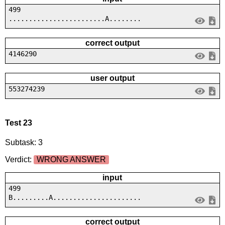
499
........................A........
correct output
4146290
user output
553274239
Test 23
Subtask: 3
Verdict:
WRONG ANSWER
input
499
B.........A......................
correct output