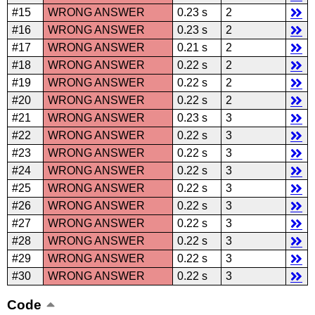
#15
WRONG ANSWER
0.23 s
2
#16
WRONG ANSWER
0.23 s
2
#17
WRONG ANSWER
0.21 s
2
#18
WRONG ANSWER
0.22 s
2
#19
WRONG ANSWER
0.22 s
2
#20
WRONG ANSWER
0.22 s
2
#21
WRONG ANSWER
0.23 s
3
#22
WRONG ANSWER
0.22 s
3
#23
WRONG ANSWER
0.22 s
3
#24
WRONG ANSWER
0.22 s
3
#25
WRONG ANSWER
0.22 s
3
#26
WRONG ANSWER
0.22 s
3
#27
WRONG ANSWER
0.22 s
3
#28
WRONG ANSWER
0.22 s
3
#29
WRONG ANSWER
0.22 s
3
#30
WRONG ANSWER
0.22 s
3
Code