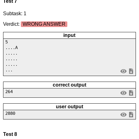
Test 7
Subtask: 1
Verdict:
WRONG ANSWER
input
5
....A
.....
.....
.....
...
correct output
264
user output
2880
Test 8