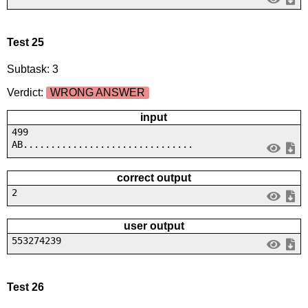
Test 25
Subtask: 3
Verdict:
WRONG ANSWER
input
499
AB...............................
correct output
2
user output
553274239
Test 26