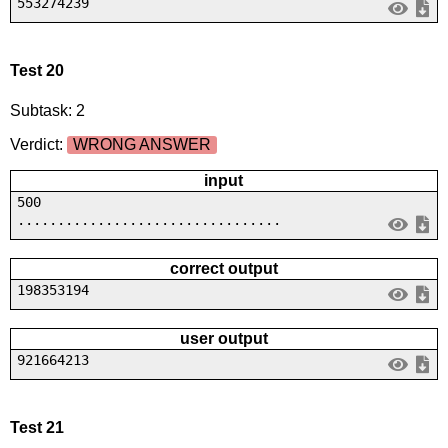
553274239
Test 20
Subtask: 2
Verdict:
WRONG ANSWER
input
500
.................................
correct output
198353194
user output
921664213
Test 21