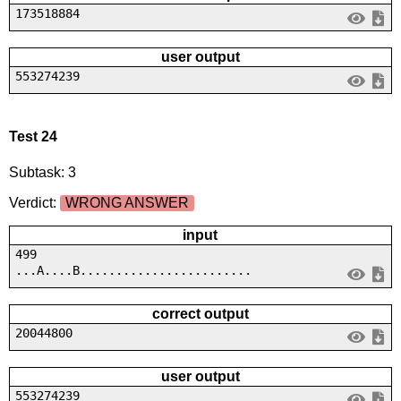
173518884
user output
553274239
Test 24
Subtask: 3
Verdict:
WRONG ANSWER
input
499
...A....B........................
correct output
20044800
user output
553274239