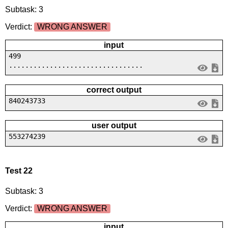
Subtask: 3
Verdict:
WRONG ANSWER
input
499
.................................
correct output
840243733
user output
553274239
Test 22
Subtask: 3
Verdict:
WRONG ANSWER
input