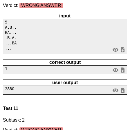
Verdict:
WRONG ANSWER
input
5
A.B..
BA...
.B.A.
...BA
...
correct output
1
user output
2880
Test 11
Subtask: 2
Verdict:
WRONG ANSWER