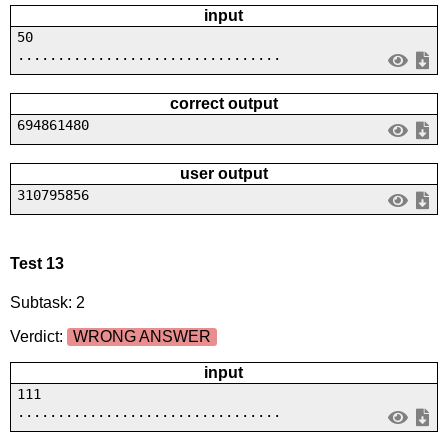
input
50
.................................
correct output
694861480
user output
310795856
Test 13
Subtask: 2
Verdict:
WRONG ANSWER
input
111
.................................