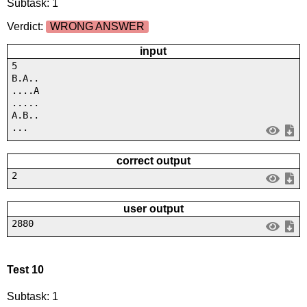
Subtask: 1
Verdict:
WRONG ANSWER
input
5
B.A..
....A
.....
A.B..
...
correct output
2
user output
2880
Test 10
Subtask: 1