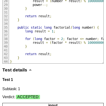
            result 
=
(
number 
*
 result
)
%
100000000
            power
--;
}
return
 result
;
}
public
static
long
 factorial
(
long
 number
)
{
long
 result 
=
1
;
for
(
long
 factor 
=
2
;
 factor 
<=
 number
;
 fa
            result 
=
(
factor 
*
 result
)
%
100000000
}
return
 result
;
}
}
Test details
Test 1
Subtask: 1
Verdict:
ACCEPTED
input