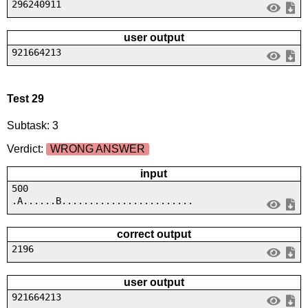
296240911
user output
921664213
Test 29
Subtask: 3
Verdict:
WRONG ANSWER
input
500
.A......B........................
correct output
2196
user output
921664213