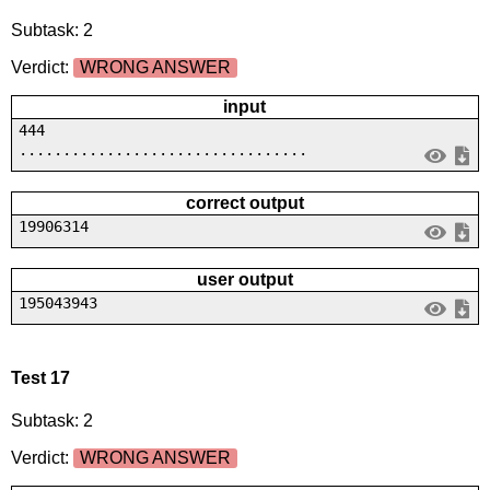
Subtask: 2
Verdict:
WRONG ANSWER
input
444
.................................
correct output
19906314
user output
195043943
Test 17
Subtask: 2
Verdict:
WRONG ANSWER