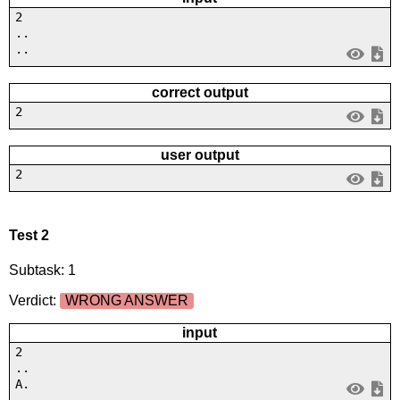
2
..
..
correct output
2
user output
2
Test 2
Subtask: 1
Verdict:
WRONG ANSWER
input
2
..
A.