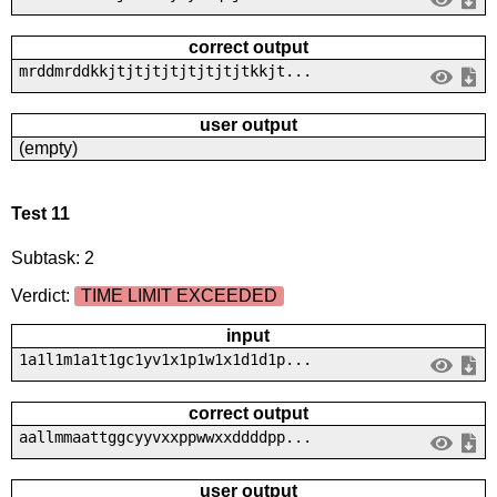
correct output
mrddmrddkkjtjtjtjtjtjtjtjtkkjt...
user output
(empty)
Test 11
Subtask: 2
Verdict:
TIME LIMIT EXCEEDED
input
1a1l1m1a1t1gc1yv1x1p1w1x1d1d1p...
correct output
aallmmaattggcyyvxxppwwxxddddpp...
user output