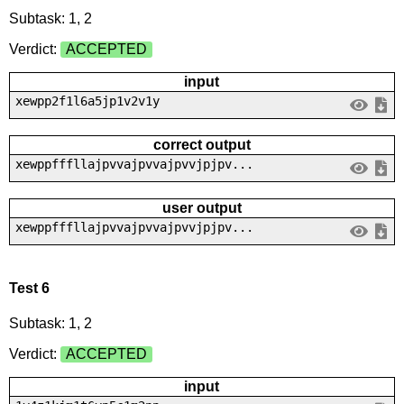
Subtask: 1, 2
Verdict:
ACCEPTED
input
xewpp2f1l6a5jp1v2v1y
correct output
xewppfffllajpvvajpvvajpvvjpjpv...
user output
xewppfffllajpvvajpvvajpvvjpjpv...
Test 6
Subtask: 1, 2
Verdict:
ACCEPTED
input