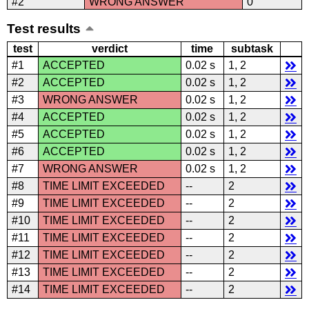
#2
WRONG ANSWER
0
Test results
test
verdict
time
subtask
#1
ACCEPTED
0.02 s
1, 2
#2
ACCEPTED
0.02 s
1, 2
#3
WRONG ANSWER
0.02 s
1, 2
#4
ACCEPTED
0.02 s
1, 2
#5
ACCEPTED
0.02 s
1, 2
#6
ACCEPTED
0.02 s
1, 2
#7
WRONG ANSWER
0.02 s
1, 2
#8
TIME LIMIT EXCEEDED
--
2
#9
TIME LIMIT EXCEEDED
--
2
#10
TIME LIMIT EXCEEDED
--
2
#11
TIME LIMIT EXCEEDED
--
2
#12
TIME LIMIT EXCEEDED
--
2
#13
TIME LIMIT EXCEEDED
--
2
#14
TIME LIMIT EXCEEDED
--
2