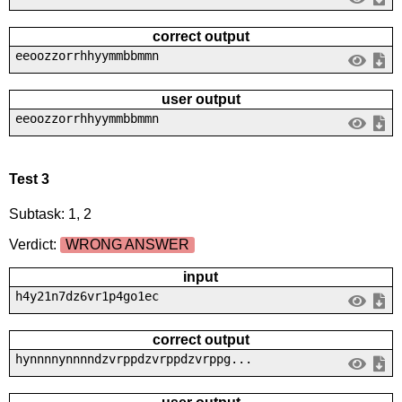
correct output
eeoozzorrhhyymmbbmmn
user output
eeoozzorrhhyymmbbmmn
Test 3
Subtask: 1, 2
Verdict:
WRONG ANSWER
input
h4y21n7dz6vr1p4go1ec
correct output
hynnnnynnnndzvrppdzvrppdzvrppg...