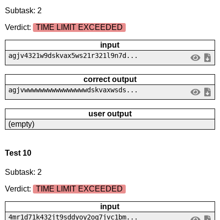
Subtask: 2
Verdict:
TIME LIMIT EXCEEDED
input
agjv4321w9dskvax5ws21r321l9n7d...
correct output
agjvwwwwwwwwwwwwwwwwdskvaxwsds...
user output
(empty)
Test 10
Subtask: 2
Verdict:
TIME LIMIT EXCEEDED
input
4mr1d71k432jt9sddyoy2oq7jvc1bm...