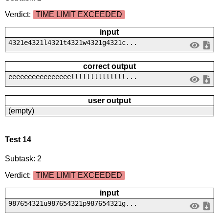
Verdict:
TIME LIMIT EXCEEDED
input
4321e4321l4321t4321w4321g4321c...
correct output
eeeeeeeeeeeeeeeellllllllllllll...
user output
(empty)
Test 14
Subtask: 2
Verdict:
TIME LIMIT EXCEEDED
input
987654321u987654321p987654321g...