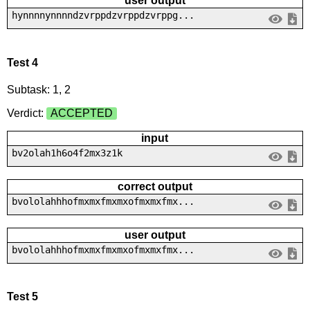
user output
hynnnnynnnndzvrppdzvrppdzvrppg...
Test 4
Subtask: 1, 2
Verdict:
ACCEPTED
input
bv2olah1h6o4f2mx3z1k
correct output
bvololahhhofmxmxfmxmxofmxmxfmx...
user output
bvololahhhofmxmxfmxmxofmxmxfmx...
Test 5