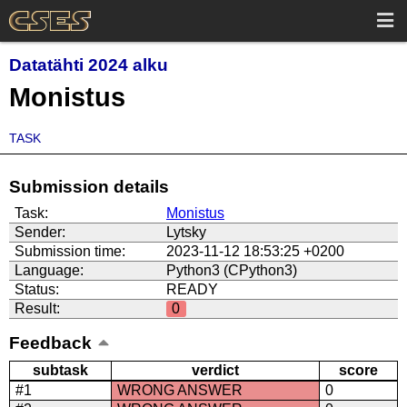
Datatähti 2024 alku
Monistus
TASK
Submission details
Task:
Monistus
Sender:
Lytsky
Submission time:
2023-11-12 18:53:25 +0200
Language:
Python3 (CPython3)
Status:
READY
Result:
0
Feedback
subtask
verdict
score
#1
WRONG ANSWER
0