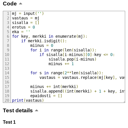
Code
mj 
=
 input
(
''
)
vastaus 
=
 mj
sisalla 
=
[]
erotus 
=
0
eka 
=
''
for
 key
,
 merkki 
in
 enumerate
(
mj
):
if
 merkki
.
isdigit
():
        miinus 
=
0
for
 i 
in
 range
(
len
(
sisalla
)):
if
 sisalla
[
i
-
miinus
][
0
]-
key 
<=
0
:
                sisalla
.
pop
(
i
-
miinus
)
                miinus 
+=
1
for
 s 
in
 range
(
2
**
len
(
sisalla
)):
            vastaus 
=
 vastaus
.
replace
(
mj
[
key
],
 vas
        miinus 
+=
 int
(
merkki
)
        sisalla
.
append
((
int
(
merkki
)
+
1
+
 key
,
 int
        epaidosti 
=
[]
print
(
vastaus
)
Test details
Test 1