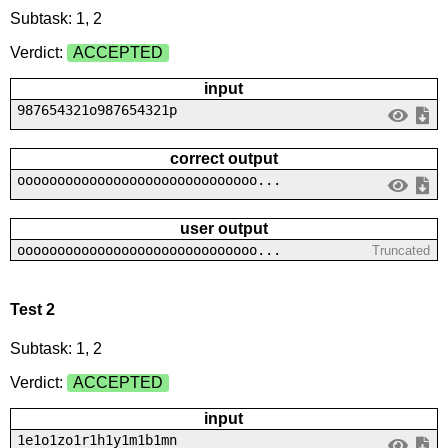
Subtask: 1, 2
Verdict:
ACCEPTED
input
987654321o987654321p
correct output
oooooooooooooooooooooooooooooo...
user output
oooooooooooooooooooooooooooooo...
Truncated
Test 2
Subtask: 1, 2
Verdict:
ACCEPTED
input
1e1o1zo1r1h1y1m1b1mn