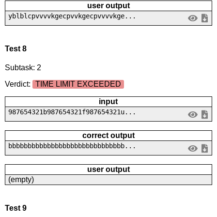
user output
yblblcpvvvvkgecpvvkgecpvvvvkge...
Test 8
Subtask: 2
Verdict:
TIME LIMIT EXCEEDED
input
987654321b987654321f987654321u...
correct output
bbbbbbbbbbbbbbbbbbbbbbbbbbbbbb...
user output
(empty)
Test 9