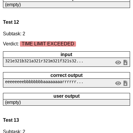
(empty)
Test 12
Subtask: 2
Verdict:
TIME LIMIT EXCEEDED
input
321e321b321a321r321m321f321s32...
correct output
eeeeeeeebbbbbbbbaaaaaaaarrrrrr...
user output
(empty)
Test 13
Subtask: 2