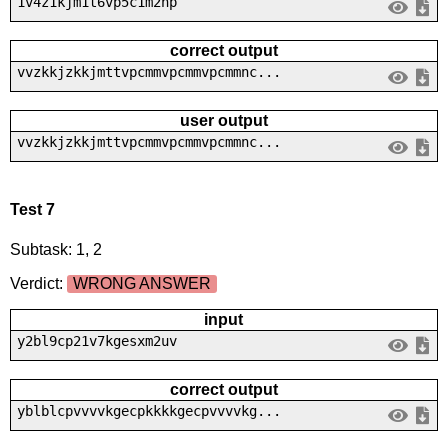
1v4z1kjm1t6vp5c1m2np
correct output
vvzkkjzkkjmttvpcmmvpcmmvpcmmnc...
user output
vvzkkjzkkjmttvpcmmvpcmmvpcmmnc...
Test 7
Subtask: 1, 2
Verdict:
WRONG ANSWER
input
y2bl9cp21v7kgesxm2uv
correct output
yblblcpvvvvkgecpkkkkgecpvvvvkg...