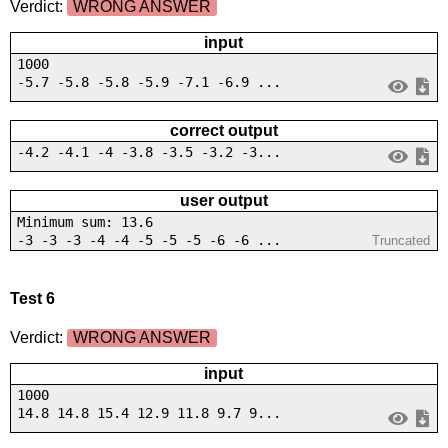
Verdict:
WRONG ANSWER
input
1000
-5.7 -5.8 -5.8 -5.9 -7.1 -6.9 ...
correct output
-4.2 -4.1 -4 -3.8 -3.5 -3.2 -3...
user output
Minimum sum: 13.6
-3 -3 -3 -4 -4 -5 -5 -5 -6 -6 ...
Truncated
Test 6
Verdict:
WRONG ANSWER
input
1000
14.8 14.8 15.4 12.9 11.8 9.7 9...