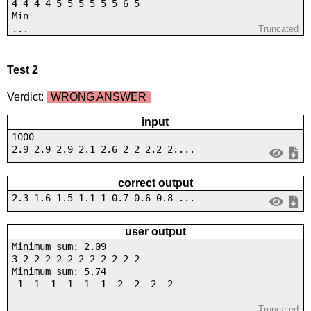
4 4 4 4 5 5 5 5 5 5 6 5
Min
...
Truncated
Test 2
Verdict:
WRONG ANSWER
input
1000
2.9 2.9 2.9 2.1 2.6 2 2 2.2 2....
correct output
2.3 1.6 1.5 1.1 1 0.7 0.6 0.8 ...
user output
Minimum sum: 2.09
3 2 2 2 2 2 2 2 2 2 2 2
Minimum sum: 5.74
-1 -1 -1 -1 -1 -1 -2 -2 -2 -2
...
Truncated