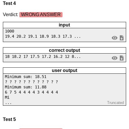
Test 4
Verdict:
WRONG ANSWER
input
1000
19.4 20.2 19.1 18.9 18.3 17.3 ...
correct output
18 18.2 17 17.5 17.2 16.2 12 8...
user output
Minimum sum: 18.51
? ? ? ? ? ? ? ? ? ? ? ?
Minimum sum: 11.88
6 7 5 4 4 4 4 3 4 4 4 4
Mi
...
Truncated
Test 5