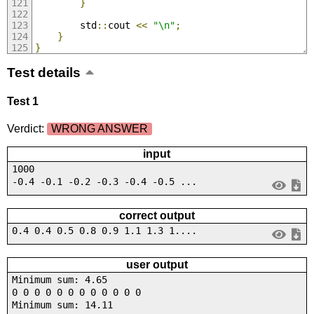
}
        std
::
cout 
<<
"\n"
;
}
}
Test details
Test 1
Verdict:
WRONG ANSWER
input
1000
-0.4 -0.1 -0.2 -0.3 -0.4 -0.5 ...
correct output
0.4 0.4 0.5 0.8 0.9 1.1 1.3 1....
user output
Minimum sum: 4.65
0 0 0 0 0 0 0 0 0 0 0 0
Minimum sum: 14.11