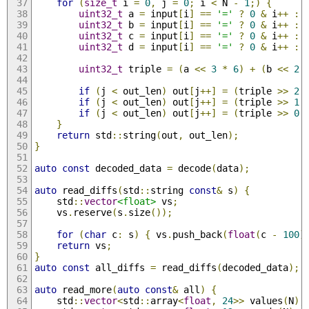
for
(
size_t
 i 
=
0
,
 j 
=
0
;
 i 
<
 N 
-
1
;)
{
uint32_t
 a 
=
 input
[
i
]
==
'='
?
0
&
 i
++
:
 
uint32_t
 b 
=
 input
[
i
]
==
'='
?
0
&
 i
++
:
 
uint32_t
 c 
=
 input
[
i
]
==
'='
?
0
&
 i
++
:
 
uint32_t
 d 
=
 input
[
i
]
==
'='
?
0
&
 i
++
:
 
uint32_t
 triple 
=
(
a 
<<
3
*
6
)
+
(
b 
<<
2
if
(
j 
<
 out_len
)
 out
[
j
++]
=
(
triple 
>>
2
if
(
j 
<
 out_len
)
 out
[
j
++]
=
(
triple 
>>
1
if
(
j 
<
 out_len
)
 out
[
j
++]
=
(
triple 
>>
0
}
return
 std
::
string
(
out
,
 out_len
);
}
auto
const
 decoded_data 
=
 decode
(
data
);
auto
 read_diffs
(
std
::
string 
const
&
 s
)
{
    std
::
vector
<float>
 vs
;
    vs
.
reserve
(
s
.
size
());
for
(
char
 c
:
 s
)
{
 vs
.
push_back
(
float
(
c 
-
100
)
return
 vs
;
}
auto
const
 all_diffs 
=
 read_diffs
(
decoded_data
);
auto
 read_more
(
auto
const
&
 all
)
{
    std
::
vector
<
std
::
array
<
float
,
24
>>
 values
(
N
);