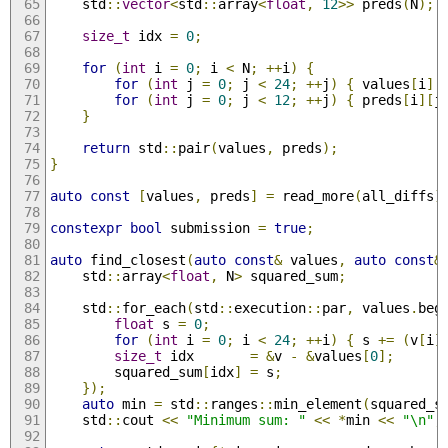
    std
::
vector
<
std
::
array
<
float
,
12
>>
 preds
(
N
);
size_t
 idx 
=
0
;
for
(
int
 i 
=
0
;
 i 
<
 N
;
++
i
)
{
for
(
int
 j 
=
0
;
 j 
<
24
;
++
j
)
{
 values
[
i
][
for
(
int
 j 
=
0
;
 j 
<
12
;
++
j
)
{
 preds
[
i
][
j
}
return
 std
::
pair
(
values
,
 preds
);
}
auto
const
[
values
,
 preds
]
=
 read_more
(
all_diffs
)
constexpr
bool
 submission 
=
true
;
auto
 find_closest
(
auto
const
&
 values
,
auto
const
&
    std
::
array
<
float
,
 N
>
 squared_sum
;
    std
::
for_each
(
std
::
execution
::
par
,
 values
.
beg
float
 s 
=
0
;
for
(
int
 i 
=
0
;
 i 
<
24
;
++
i
)
{
 s 
+=
(
v
[
i
]
size_t
 idx       
=
&
v 
-
&
values
[
0
];
        squared_sum
[
idx
]
=
 s
;
});
auto
 min 
=
 std
::
ranges
::
min_element
(
squared_s
    std
::
cout 
<<
"Minimum sum: "
<<
*
min 
<<
"\n"
;