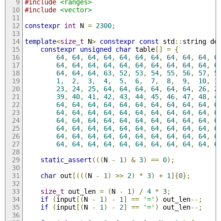
#include
<ranges>
#include
<vector>
constexpr
int
 N 
=
2300
;
template
<
size_t
 N
>
constexpr
const
 std
::
string de
constexpr
unsigned
char
 table
[]
=
{
64
,
64
,
64
,
64
,
64
,
64
,
64
,
64
,
64
,
64
,
6
64
,
64
,
64
,
64
,
64
,
64
,
64
,
64
,
64
,
64
,
6
64
,
64
,
64
,
63
,
52
,
53
,
54
,
55
,
56
,
57
,
5
1
,
2
,
3
,
4
,
5
,
6
,
7
,
8
,
9
,
10
,
1
23
,
24
,
25
,
64
,
64
,
64
,
64
,
64
,
64
,
26
,
2
39
,
40
,
41
,
42
,
43
,
44
,
45
,
46
,
47
,
48
,
4
64
,
64
,
64
,
64
,
64
,
64
,
64
,
64
,
64
,
64
,
6
64
,
64
,
64
,
64
,
64
,
64
,
64
,
64
,
64
,
64
,
6
64
,
64
,
64
,
64
,
64
,
64
,
64
,
64
,
64
,
64
,
6
64
,
64
,
64
,
64
,
64
,
64
,
64
,
64
,
64
,
64
,
6
64
,
64
,
64
,
64
,
64
,
64
,
64
,
64
,
64
,
64
,
6
64
,
64
,
64
,
64
,
64
,
64
,
64
,
64
,
64
,
64
,
6
static_assert
(((
N 
-
1
)
&
3
)
==
0
);
char
 out
[(((
N 
-
1
)
>>
2
)
*
3
)
+
1
]{
0
};
size_t
 out_len 
=
(
N 
-
1
)
/
4
*
3
;
if
(
input
[(
N 
-
1
)
-
1
]
==
'='
)
 out_len
--;
if
(
input
[(
N 
-
1
)
-
2
]
==
'='
)
 out_len
--;