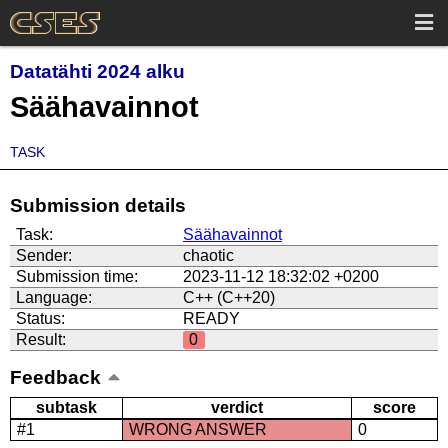
Datatähti 2024 alku
Säähavainnot
TASK
Submission details
Task:
Säähavainnot
Sender:
chaotic
Submission time:
2023-11-12 18:32:02 +0200
Language:
C++ (C++20)
Status:
READY
Result:
0
Feedback
subtask
verdict
score
#1
WRONG ANSWER
0