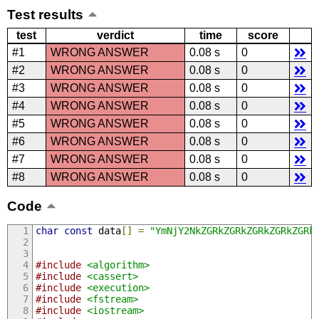
Test results
test
verdict
time
score
#1
WRONG ANSWER
0.08 s
0
#2
WRONG ANSWER
0.08 s
0
#3
WRONG ANSWER
0.08 s
0
#4
WRONG ANSWER
0.08 s
0
#5
WRONG ANSWER
0.08 s
0
#6
WRONG ANSWER
0.08 s
0
#7
WRONG ANSWER
0.08 s
0
#8
WRONG ANSWER
0.08 s
0
Code
char
const
 data
[]
=
"YmNjY2NkZGRkZGRkZGR
#include
<algorithm>
#include
<cassert>
#include
<execution>
#include
<fstream>
#include
<iostream>