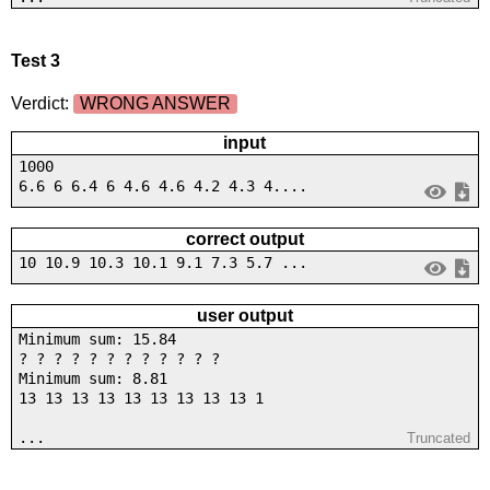
Test 3
Verdict:
WRONG ANSWER
input
1000
6.6 6 6.4 6 4.6 4.6 4.2 4.3 4....
correct output
10 10.9 10.3 10.1 9.1 7.3 5.7 ...
user output
Minimum sum: 15.84
? ? ? ? ? ? ? ? ? ? ? ?
Minimum sum: 8.81
13 13 13 13 13 13 13 13 13 1
...
Truncated