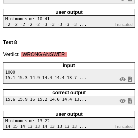
user output
Minimum sum: 10.41
-2 -2 -2 -2 -2 -3 -3 -3 -3 -3 ...
Truncated
Test 8
Verdict:
WRONG ANSWER
input
1000
15.1 15.3 14.9 14.4 14.4 13.7 ...
correct output
15.6 15.9 16 15.2 14.6 14.4 13...
user output
Minimum sum: 13.22
14 15 14 13 13 14 13 13 13 13 ...
Truncated