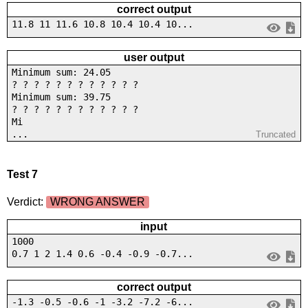
correct output
11.8 11 11.6 10.8 10.4 10.4 10...
user output
Minimum sum: 24.05
? ? ? ? ? ? ? ? ? ? ? ?
Minimum sum: 39.75
? ? ? ? ? ? ? ? ? ? ? ?
Mi
...
Truncated
Test 7
Verdict:
WRONG ANSWER
input
1000
0.7 1 2 1.4 0.6 -0.4 -0.9 -0.7...
correct output
-1.3 -0.5 -0.6 -1 -3.2 -7.2 -6...