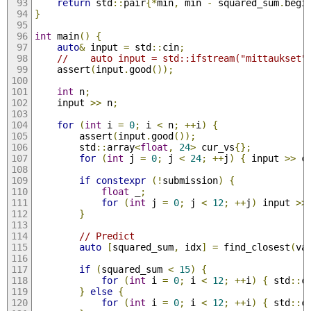
return
 std
::
pair
{*
min
,
 min 
-
 squared_sum
.
begi
}
int
 main
()
{
auto
&
 input 
=
 std
::
cin
;
//    auto input = std::ifstream("mittaukset"
    assert
(
input
.
good
());
int
 n
;
    input 
>>
 n
;
for
(
int
 i 
=
0
;
 i 
<
 n
;
++
i
)
{
        assert
(
input
.
good
());
        std
::
array
<
float
,
24
>
 cur_vs
{};
for
(
int
 j 
=
0
;
 j 
<
24
;
++
j
)
{
 input 
>>
 c
if
constexpr
(!
submission
)
{
float
 _
;
for
(
int
 j 
=
0
;
 j 
<
12
;
++
j
)
 input 
>>
}
// Predict
auto
[
squared_sum
,
 idx
]
=
 find_closest
(
va
if
(
squared_sum 
<
15
)
{
for
(
int
 i 
=
0
;
 i 
<
12
;
++
i
)
{
 std
::
c
}
else
{
for
(
int
 i 
=
0
;
 i 
<
12
;
++
i
)
{
 std
::
c