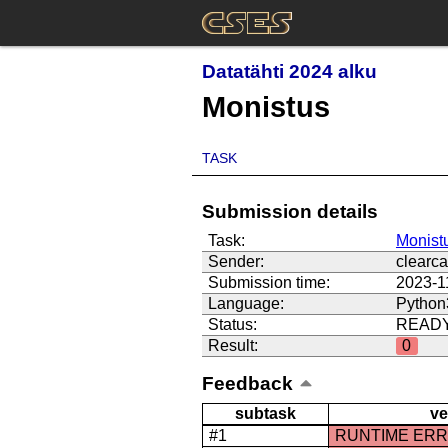
Datatähti 2024 alku
Monistus
TASK
Submission details
Task:
Monist
Sender:
clearca
Submission time:
2023-1
Language:
Python
Status:
READ
Result:
0
Feedback
subtask
ve
#1
RUNTIME ER