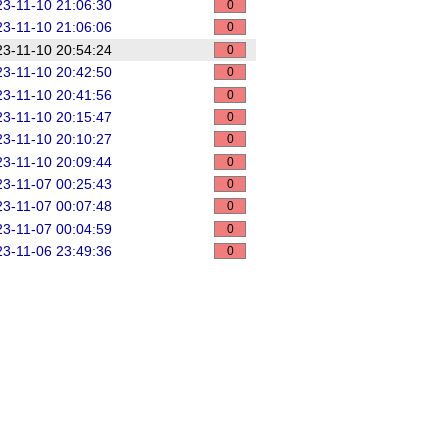
3-11-10 21:06:30
0
3-11-10 21:06:06
0
3-11-10 20:54:24
0
3-11-10 20:42:50
0
3-11-10 20:41:56
0
3-11-10 20:15:47
0
3-11-10 20:10:27
0
3-11-10 20:09:44
0
3-11-07 00:25:43
0
3-11-07 00:07:48
0
3-11-07 00:04:59
0
3-11-06 23:49:36
0