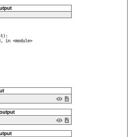
utput
t):

ut
 output
utput