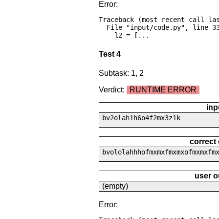
Error:
Traceback (most recent call las
  File "input/code.py", line 33, in <module>

    l2 = [...
Test 4
Subtask: 1, 2
Verdict:
RUNTIME ERROR
inp
bv2olah1h6o4f2mx3z1k
correct
bvololahhhofmxmxfmxmxofmxmxfm
user o
(empty)
Error: