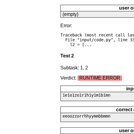
user o
(empty)
Error:
Traceback (most recent call las
  File "input/code.py", line 33, in <module>

    l2 = [...
Test 2
Subtask: 1, 2
Verdict:
RUNTIME ERROR
inp
1e1o1zo1r1h1y1m1b1mn
correct
eeoozzorrhhyymmbbmmn
user o