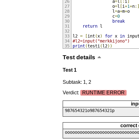
                a
=
l
[:
i
]
                o
=
l
[
i
+
1
+
n
:
                l
=
a
+
m
+
o
                c
=
0
break
return
 l
l2 
=
[
int
(
x
)
for
 x 
in
 inpu
#l2=input("merkkijono")
print
(
testi
(
l2
))
Test details
Test 1
Subtask: 1, 2
Verdict:
RUNTIME ERROR
inp
987654321o987654321p
correct
ooooooooooooooooooooooooooooo