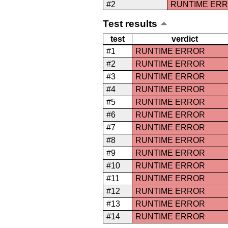
#2
RUNTIME ER
Test results
test
verdict
#1
RUNTIME ERROR
#2
RUNTIME ERROR
#3
RUNTIME ERROR
#4
RUNTIME ERROR
#5
RUNTIME ERROR
#6
RUNTIME ERROR
#7
RUNTIME ERROR
#8
RUNTIME ERROR
#9
RUNTIME ERROR
#10
RUNTIME ERROR
#11
RUNTIME ERROR
#12
RUNTIME ERROR
#13
RUNTIME ERROR
#14
RUNTIME ERROR