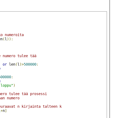
ko numeroita
en
(
l
)):
e numero tulee tää
)
or
 len
(
l
)>
500000
:
e
500000
:
e
"loppu"
)
mero tulee tää prosessi
aan numero
)
euraavat n kirjainta talteen k
1
+
n
]