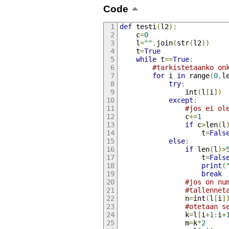
Code
def
 testi
(
l2
):
    c
=
0
    l
=
""
.
join
(
str
(
l2
))
    t
=
True
while
 t
==
True
:
#tarkistetaanko on
for
 i 
in
 range
(
0
,
l
try
:
                int
(
l
[
i
])
except
:
#jos ei ol
                c
+=
1
if
 c
>
len
(
l
                    t
=
Fals
else
:
if
 len
(
l
)>
                    t
=
Fals
print
(
break
#jos on nu
#tallennet
                n
=
int
(
l
[
i
]
#otetaan s
                k
=
l
[
i
+
1
:
i
+
                m
=
k
*
2