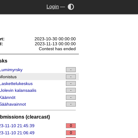
Login
—
rt:
2023-10-30 00:00:00
d:
2023-11-13 00:00:00
Contest has ended
sks
Lumimyrsky
-
Monistus
-
askettelukeskus
-
olevin kalansaalis
-
Käännöt
-
Säähavainnot
-
bmissions (clearcast)
3-11-10 21:45:39
0
3-11-10 21:06:49
0