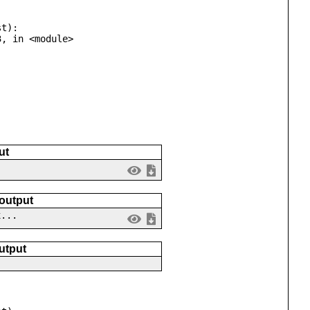
t):

ut
 output
x...
utput