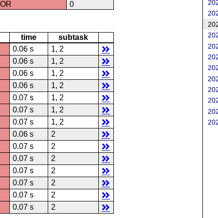
202
ROR
0
202
202
202
time
subtask
202
0.06 s
1, 2
202
0.06 s
1, 2
202
0.06 s
1, 2
202
0.06 s
1, 2
202
0.07 s
1, 2
202
0.07 s
1, 2
202
0.07 s
1, 2
202
0.06 s
2
0.07 s
2
0.07 s
2
0.07 s
2
0.07 s
2
0.07 s
2
0.07 s
2