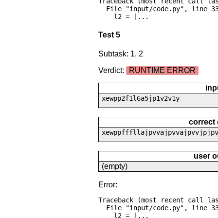
Traceback (most recent call las
  File "input/code.py", line 33, in <module>

    l2 = [...
Test 5
Subtask: 1, 2
Verdict:
RUNTIME ERROR
inp
xewpp2f1l6a5jp1v2v1y
correct
xewppfffllajpvvajpvvajpvvjpjp
user o
(empty)
Error:
Traceback (most recent call las
  File "input/code.py", line 33, in <module>

    l2 = [...