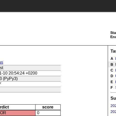
Sta
En
Ta
A
us
B
st
C
L
1-10 20:54:24 +0200
D
U
3 (PyPy3)
E
Y
F
Su
202
rdict
score
202
ROR
0