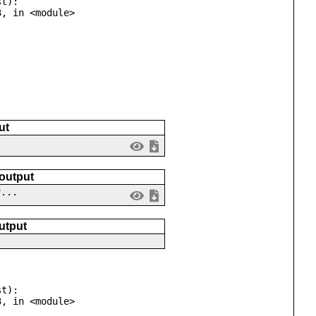
t):

ut
 output
v...
utput
t):
