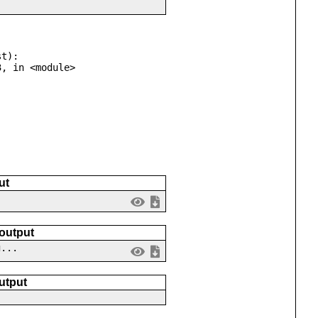
t):

ut
 output
g...
utput