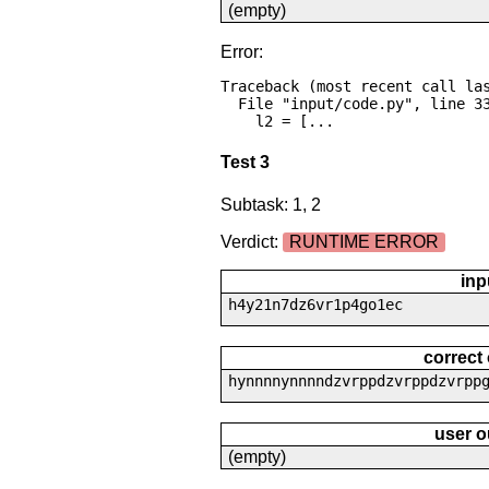
(empty)
Error:
Traceback (most recent call las
  File "input/code.py", line 33, in <module>

    l2 = [...
Test 3
Subtask: 1, 2
Verdict:
RUNTIME ERROR
inp
h4y21n7dz6vr1p4go1ec
correct
hynnnnynnnndzvrppdzvrppdzvrpp
user o
(empty)