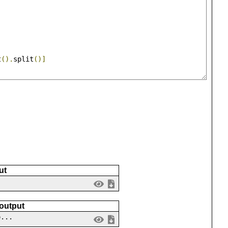
]
t
().
split
()]
ut
 output
o...