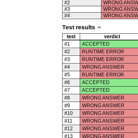
#2
WRONG ANS
#3
WRONG ANS
#4
WRONG ANS
Test results
test
verdict
#1
ACCEPTED
#2
RUNTIME ERROR
#3
RUNTIME ERROR
#4
WRONG ANSWER
#5
RUNTIME ERROR
#6
ACCEPTED
#7
ACCEPTED
#8
WRONG ANSWER
#9
WRONG ANSWER
#10
WRONG ANSWER
#11
WRONG ANSWER
#12
WRONG ANSWER
#13
WRONG ANSWER