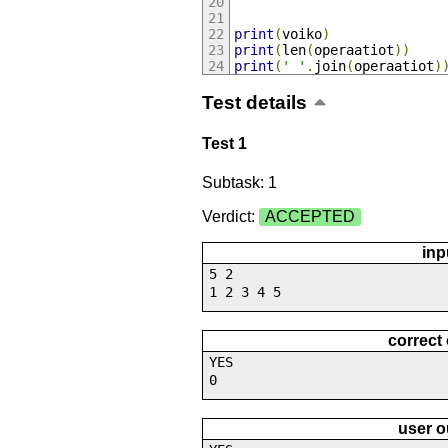
print
(
voiko
)
print
(
len
(
operaatiot
))
print
(
' '
.
join
(
operaatiot
)
Test details
Test 1
Subtask: 1
Verdict:
ACCEPTED
inp
5 2
1 2 3 4 5
correct
YES
0
user o