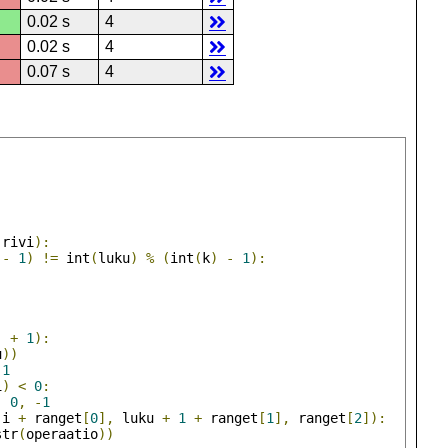
0.02 s
4
0.02 s
4
0.07 s
4
)
)
(
rivi
):
-
1
)
!=
 int
(
luku
)
%
(
int
(
k
)
-
1
):
)
+
1
):
u
))
1
i
)
<
0
:
,
0
,
-
1
(
i 
+
 ranget
[
0
],
 luku 
+
1
+
 ranget
[
1
],
 ranget
[
2
]):
str
(
operaatio
))