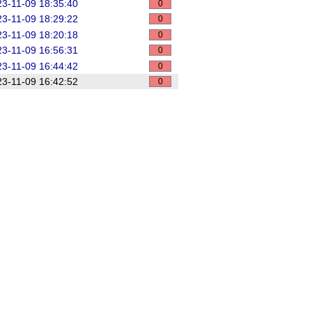
3-11-09 18:35:40
0
3-11-09 18:29:22
0
3-11-09 18:20:18
0
3-11-09 16:56:31
0
3-11-09 16:44:42
0
3-11-09 16:42:52
0