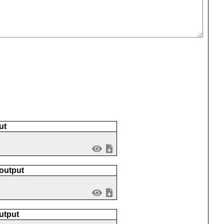
)
ut
 output
utput