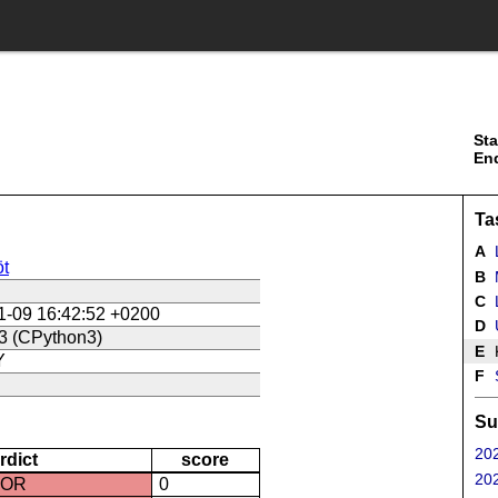
Sta
En
Ta
A
t
B
C
L
1-09 16:42:52 +0200
D
U
3 (CPython3)
E
Y
F
Su
202
rdict
score
202
ROR
0