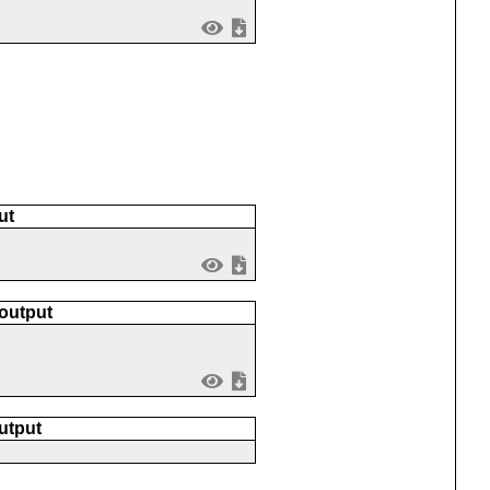
ut
 output
utput