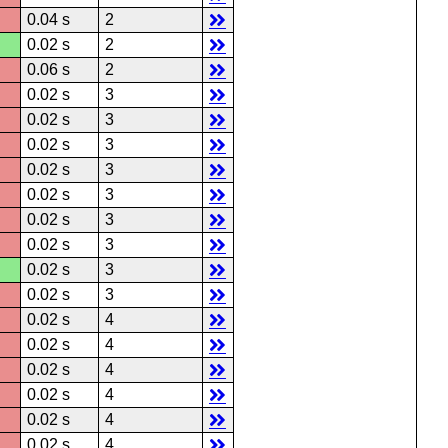
0.04 s
2
0.02 s
2
0.06 s
2
0.02 s
3
0.02 s
3
0.02 s
3
0.02 s
3
0.02 s
3
0.02 s
3
0.02 s
3
0.02 s
3
0.02 s
3
0.02 s
4
0.02 s
4
0.02 s
4
0.02 s
4
0.02 s
4
0.02 s
4