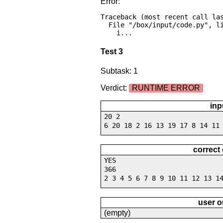
Error:
Traceback (most recent call las
  File "/box/input/code.py", line 16, in <module>

    i...
Test 3
Subtask: 1
Verdict:
RUNTIME ERROR
inp
20 2
6 20 18 2 16 13 19 17 8 14 11
correct
YES
366
2 3 4 5 6 7 8 9 10 11 12 13 1
user o
(empty)