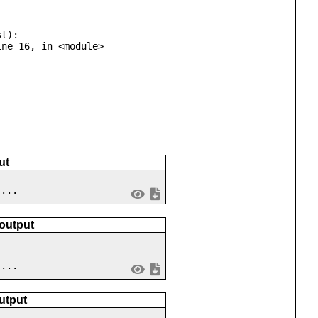
t):

ut
 ...
 output
 ...
utput