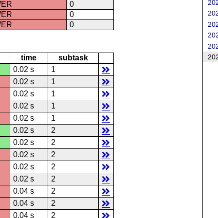
202
WER
0
202
WER
0
202
WER
0
202
202
202
time
subtask
0.02 s
1
0.02 s
1
0.02 s
1
0.02 s
1
0.02 s
1
0.02 s
2
0.02 s
2
0.02 s
2
0.02 s
2
0.02 s
2
0.04 s
2
0.04 s
2
0.04 s
2