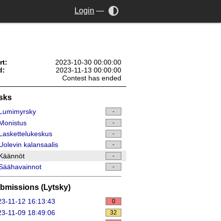
Login
—
rt:
2023-10-30 00:00:00
d:
2023-11-13 00:00:00
Contest has ended
sks
Lumimyrsky
-
Monistus
-
askettelukeskus
-
olevin kalansaalis
-
Käännöt
-
Säähavainnot
-
bmissions (Lytsky)
3-11-12 16:13:43
0
3-11-09 18:49:06
32