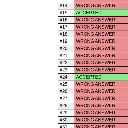
#14
WRONG ANSWER
#15
ACCEPTED
#16
WRONG ANSWER
#17
WRONG ANSWER
#18
WRONG ANSWER
#19
WRONG ANSWER
#20
WRONG ANSWER
#21
WRONG ANSWER
#22
WRONG ANSWER
#23
WRONG ANSWER
#24
ACCEPTED
#25
WRONG ANSWER
#26
WRONG ANSWER
#27
WRONG ANSWER
#28
WRONG ANSWER
#29
WRONG ANSWER
#30
WRONG ANSWER
#31
WRONG ANSWER