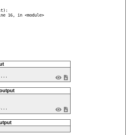
t):

ut
 ...
 output
4...
utput