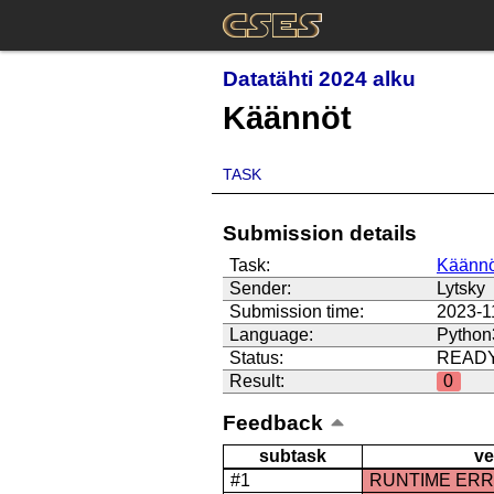
Datatähti 2024 alku
Käännöt
TASK
Submission details
Task:
Käännö
Sender:
Lytsky
Submission time:
2023-1
Language:
Python
Status:
READ
Result:
0
Feedback
subtask
ve
#1
RUNTIME ER