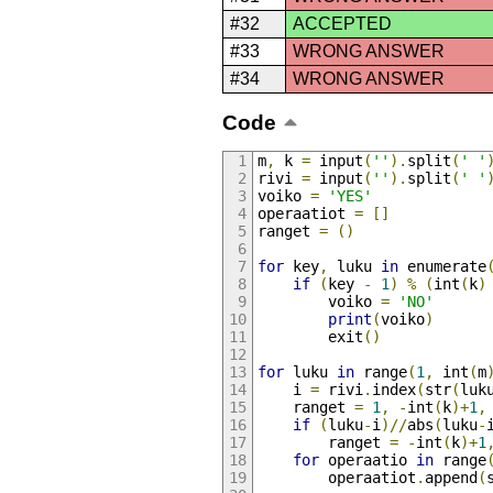
#32
ACCEPTED
#33
WRONG ANSWER
#34
WRONG ANSWER
Code
m
,
 k 
=
 input
(
''
).
split
(
' '
rivi 
=
 input
(
''
).
split
(
' '
voiko 
=
'YES'
operaatiot 
=
[]
ranget 
=
()
for
 key
,
 luku 
in
 enumerate
if
(
key 
-
1
)
%
(
int
(
k
)
        voiko 
=
'NO'
print
(
voiko
)
        exit
()
for
 luku 
in
 range
(
1
,
 int
(
m
    i 
=
 rivi
.
index
(
str
(
luk
    ranget 
=
1
,
-
int
(
k
)+
1
,
if
(
luku
-
i
)//
abs
(
luku
-
        ranget 
=
-
int
(
k
)+
1
for
 operaatio 
in
 range
        operaatiot
.
append
(