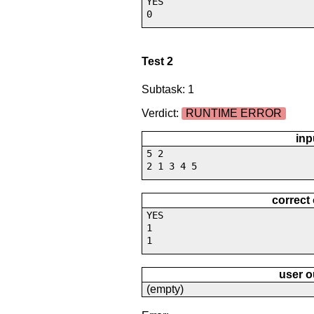
YES
0
Test 2
Subtask: 1
Verdict:
RUNTIME ERROR
inp
5 2
2 1 3 4 5
correct
YES
1
1
user o
(empty)