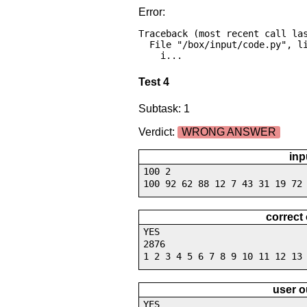
Error:
Traceback (most recent call las
  File "/box/input/code.py", line 16, in <module>

    i...
Test 4
Subtask: 1
Verdict:
WRONG ANSWER
inp
100 2
100 92 62 88 12 7 43 31 19 72
correct
YES
2876
1 2 3 4 5 6 7 8 9 10 11 12 13
user o
YES