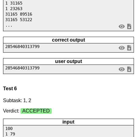
1 31165
1 23263
31165 89516
31165 53122
...
correct output
28546840313799
user output
28546840313799
Test 6
Subtask: 1, 2
Verdict:
ACCEPTED
input
100
1 79