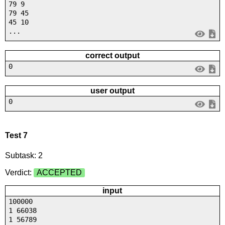
79 9
79 45
45 10
...
correct output
0
user output
0
Test 7
Subtask: 2
Verdict:
ACCEPTED
input
100000
1 66038
1 56789