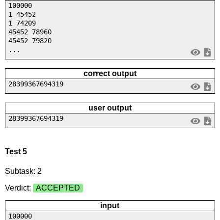
100000
1 45452
1 74209
45452 78960
45452 79820
...
correct output
28399367694319
user output
28399367694319
Test 5
Subtask: 2
Verdict:
ACCEPTED
input
100000