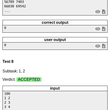
56789 7403
66038 69542
...
correct output
0
user output
0
Test 8
Subtask: 1, 2
Verdict:
ACCEPTED
input
100
1 2
2 3
3 4