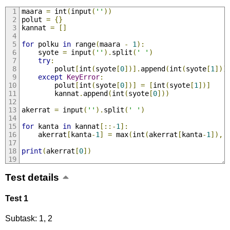
maara 
=
 int
(
input
(
''
))
polut 
=
{}
kannat 
=
[]
for
 polku 
in
 range
(
maara 
-
1
):
    syote 
=
 input
(
''
).
split
(
' '
)
try
:
        polut
[
int
(
syote
[
0
])].
append
(
int
(
syote
[
1
]))
except
KeyError
:
        polut
[
int
(
syote
[
0
])]
=
[
int
(
syote
[
1
])]
        kannat
.
append
(
int
(
syote
[
0
]))
akerrat 
=
 input
(
''
).
split
(
' '
)
for
 kanta 
in
 kannat
[::-
1
]:
    akerrat
[
kanta
-
1
]
=
 max
(
int
(
akerrat
[
kanta
-
1
]),
 
print
(
akerrat
[
0
])
Test details
Test 1
Subtask: 1, 2