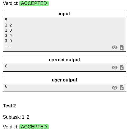
Verdict:
ACCEPTED
input
5
1 2
1 3
3 4
3 5
...
correct output
6
user output
6
Test 2
Subtask: 1, 2
Verdict:
ACCEPTED