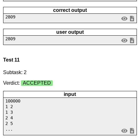
correct output
2809
user output
2809
Test 11
Subtask: 2
Verdict:
ACCEPTED
input
100000
1 2
1 3
2 4
2 5
...