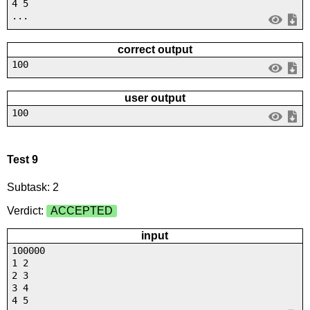
4 5
...
correct output
100
user output
100
Test 9
Subtask: 2
Verdict:
ACCEPTED
input
100000
1 2
2 3
3 4
4 5