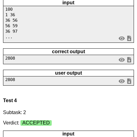
input
100
1 36
36 56
56 59
36 97
...
correct output
2808
user output
2808
Test 4
Subtask: 2
Verdict:
ACCEPTED
input