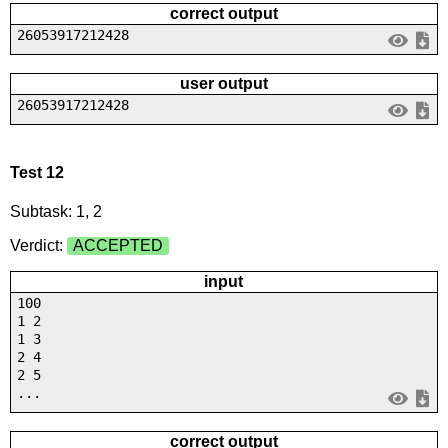
correct output
26053917212428
user output
26053917212428
Test 12
Subtask: 1, 2
Verdict:
ACCEPTED
input
100
1 2
1 3
2 4
2 5
...
correct output