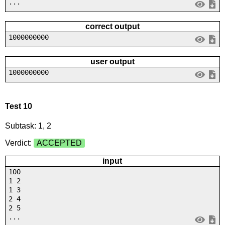
...
correct output
1000000000
user output
1000000000
Test 10
Subtask: 1, 2
Verdict:
ACCEPTED
input
100
1 2
1 3
2 4
2 5
...