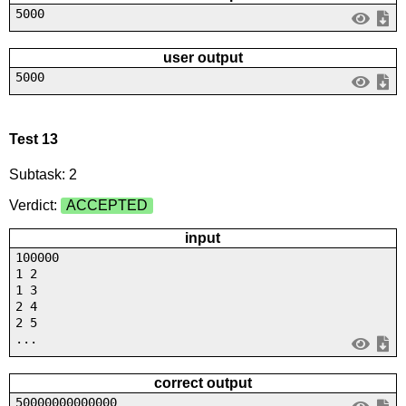
5000
user output
5000
Test 13
Subtask: 2
Verdict:
ACCEPTED
input
100000
1 2
1 3
2 4
2 5
...
correct output
50000000000000