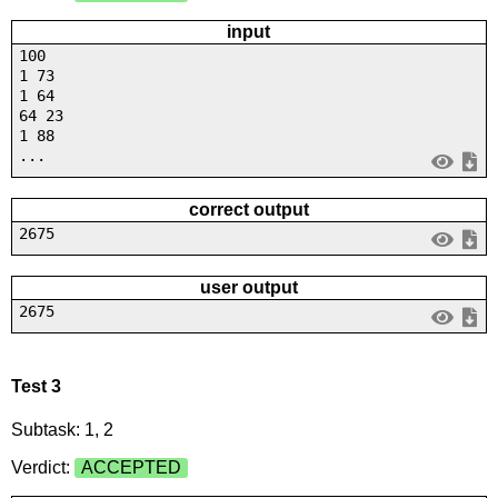
input
100
1 73
1 64
64 23
1 88
...
correct output
2675
user output
2675
Test 3
Subtask: 1, 2
Verdict:
ACCEPTED