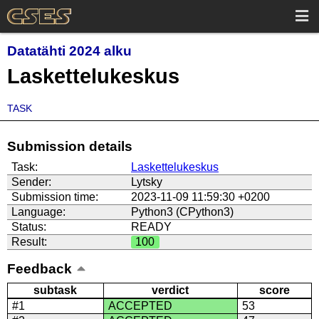
Datatähti 2024 alku
Laskettelukeskus
TASK
Submission details
Task:
Laskettelukeskus
Sender:
Lytsky
Submission time:
2023-11-09 11:59:30 +0200
Language:
Python3 (CPython3)
Status:
READY
Result:
100
Feedback
subtask
verdict
score
#1
ACCEPTED
53