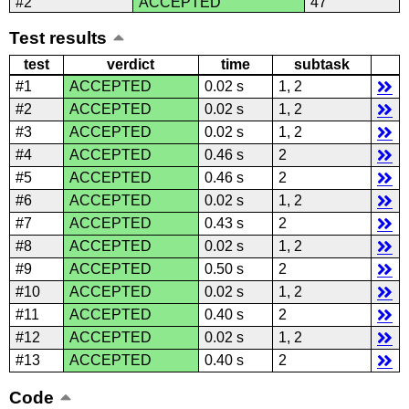
#2
ACCEPTED
47
Test results
test
verdict
time
subtask
#1
ACCEPTED
0.02 s
1, 2
#2
ACCEPTED
0.02 s
1, 2
#3
ACCEPTED
0.02 s
1, 2
#4
ACCEPTED
0.46 s
2
#5
ACCEPTED
0.46 s
2
#6
ACCEPTED
0.02 s
1, 2
#7
ACCEPTED
0.43 s
2
#8
ACCEPTED
0.02 s
1, 2
#9
ACCEPTED
0.50 s
2
#10
ACCEPTED
0.02 s
1, 2
#11
ACCEPTED
0.40 s
2
#12
ACCEPTED
0.02 s
1, 2
#13
ACCEPTED
0.40 s
2
Code