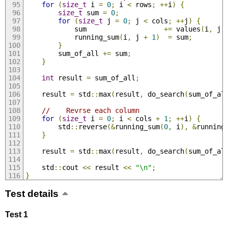
for
(
size_t
 i 
=
0
;
 i 
<
 rows
;
++
i
)
{
size_t
 sum 
=
0
;
for
(
size_t
 j 
=
0
;
 j 
<
 cols
;
++
j
)
{
            sum                   
+=
 values
(
i
,
 j
)
            running_sum
(
i
,
 j 
+
1
)
=
 sum
;
}
        sum_of_all 
+=
 sum
;
}
int
 result 
=
 sum_of_all
;
    result 
=
 std
::
max
(
result
,
 do_search
(
sum_of_al
//    Revrse each column
for
(
size_t
 i 
=
0
;
 i 
<
 cols 
+
1
;
++
i
)
{
        std
::
reverse
(&
running_sum
(
0
,
 i
),
&
running
}
    result 
=
 std
::
max
(
result
,
 do_search
(
sum_of_al
    std
::
cout 
<<
 result 
<<
"\n"
;
}
Test details
Test 1