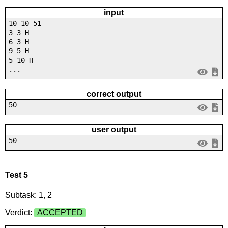
input
10 10 51
3 3 H
6 3 H
9 5 H
5 10 H
...
correct output
50
user output
50
Test 5
Subtask: 1, 2
Verdict:
ACCEPTED