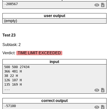
-208567
user output
(empty)
Test 23
Subtask: 2
Verdict:
TIME LIMIT EXCEEDED
input
500 500 27434
366 481 H
38 22 H
126 107 H
135 169 H
...
correct output
-57100