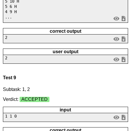
5 10 H
5 6 H
4 9 H
...
correct output
2
user output
2
Test 9
Subtask: 1, 2
Verdict:
ACCEPTED
input
1 1 0
correct output