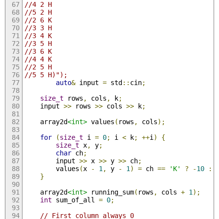
//4 2 H
//5 2 H
//2 6 K
//3 3 H
//3 4 K
//3 5 H
//3 6 K
//4 4 K
//2 5 H
//5 5 H)");
auto
&
 input 
=
 std
::
cin
;
size_t
 rows
,
 cols
,
 k
;
    input 
>>
 rows 
>>
 cols 
>>
 k
;
    array2d
<int>
 values
(
rows
,
 cols
);
for
(
size_t
 i 
=
0
;
 i 
<
 k
;
++
i
)
{
size_t
 x
,
 y
;
char
 ch
;
        input 
>>
 x 
>>
 y 
>>
 ch
;
        values
(
x 
-
1
,
 y 
-
1
)
=
 ch 
==
'K'
?
-
10
:
}
    array2d
<int>
 running_sum
(
rows
,
 cols 
+
1
);
int
 sum_of_all 
=
0
;
// First column always 0