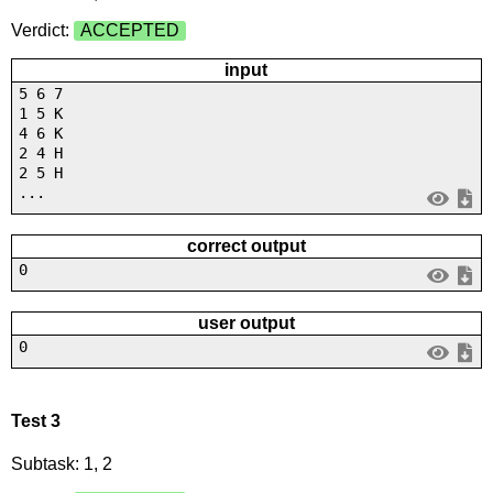
Verdict:
ACCEPTED
input
5 6 7
1 5 K
4 6 K
2 4 H
2 5 H
...
correct output
0
user output
0
Test 3
Subtask: 1, 2