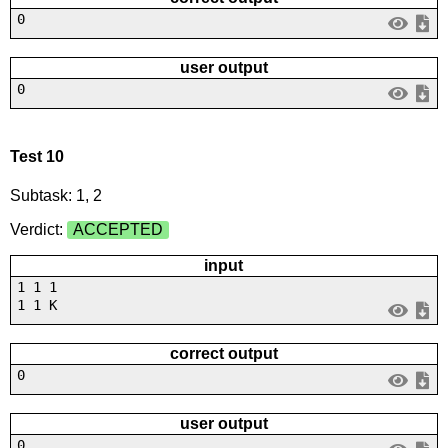
0
user output
0
Test 10
Subtask: 1, 2
Verdict:
ACCEPTED
input
1 1 1
1 1 K
correct output
0
user output
0