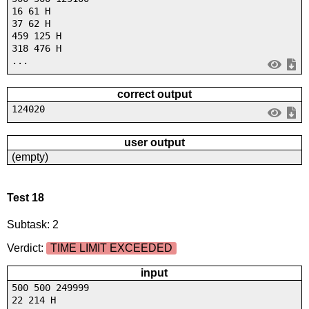
16 61 H
37 62 H
459 125 H
318 476 H
...
correct output
124020
user output
(empty)
Test 18
Subtask: 2
Verdict:
TIME LIMIT EXCEEDED
input
500 500 249999
22 214 H