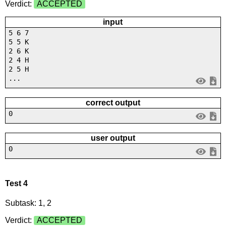
Verdict:
ACCEPTED
input
5 6 7
5 5 K
2 6 K
2 4 H
2 5 H
...
correct output
0
user output
0
Test 4
Subtask: 1, 2
Verdict:
ACCEPTED