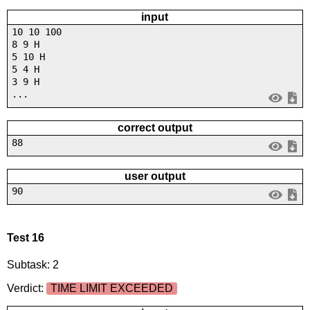
input
10 10 100
8 9 H
5 10 H
5 4 H
3 9 H
...
correct output
88
user output
90
Test 16
Subtask: 2
Verdict:
TIME LIMIT EXCEEDED