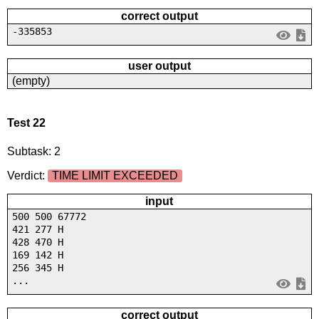
correct output
-335853
user output
(empty)
Test 22
Subtask: 2
Verdict:
TIME LIMIT EXCEEDED
input
500 500 67772
421 277 H
428 470 H
169 142 H
256 345 H
...
correct output