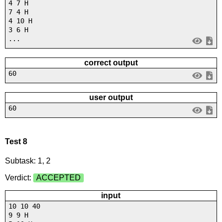
4 7 H
7 4 H
4 10 H
3 6 H
...
correct output
60
user output
60
Test 8
Subtask: 1, 2
Verdict:
ACCEPTED
input
10 10 40
9 9 H