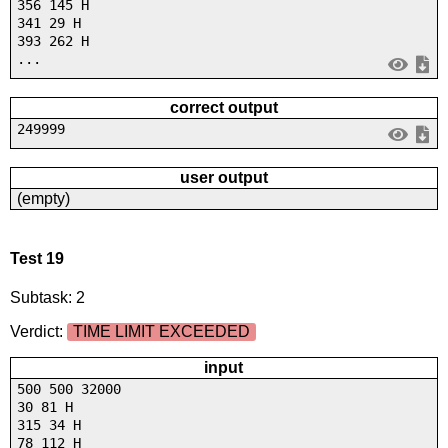
356 145 H
341 29 H
393 262 H
...
correct output
249999
user output
(empty)
Test 19
Subtask: 2
Verdict:
TIME LIMIT EXCEEDED
input
500 500 32000
30 81 H
315 34 H
78 112 H