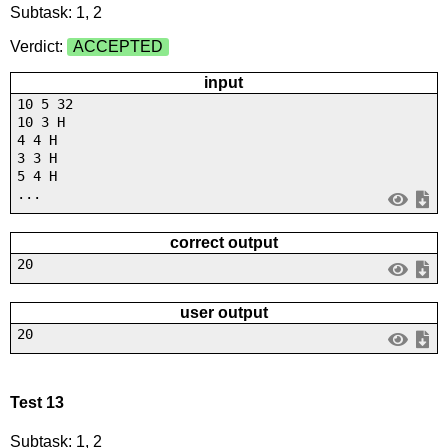
Subtask: 1, 2
Verdict:
ACCEPTED
input
10 5 32
10 3 H
4 4 H
3 3 H
5 4 H
...
correct output
20
user output
20
Test 13
Subtask: 1, 2