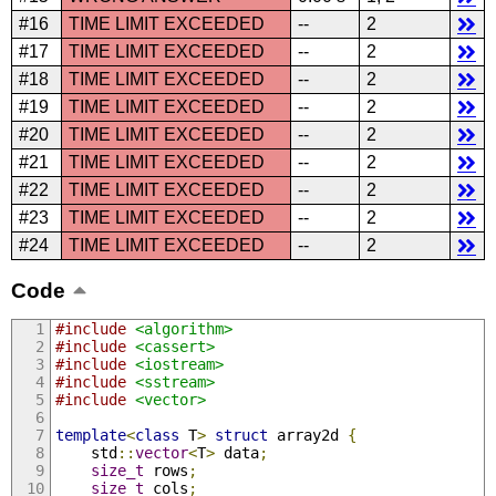
#16
TIME LIMIT EXCEEDED
--
2
#17
TIME LIMIT EXCEEDED
--
2
#18
TIME LIMIT EXCEEDED
--
2
#19
TIME LIMIT EXCEEDED
--
2
#20
TIME LIMIT EXCEEDED
--
2
#21
TIME LIMIT EXCEEDED
--
2
#22
TIME LIMIT EXCEEDED
--
2
#23
TIME LIMIT EXCEEDED
--
2
#24
TIME LIMIT EXCEEDED
--
2
Code
#include
<algorithm>
#include
<cassert>
#include
<iostream>
#include
<sstream>
#include
<vector>
template
<
class
 T
>
struct
 array2d 
{
    std
::
vector
<
T
>
 data
;
size_t
 rows
;
size_t
 cols
;