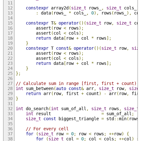
constexpr
 array2d
(
size_t
 rows_
,
size_t
 cols_
)
:
 data
(
rows_ 
*
 cols_
,
0
),
 rows
(
rows_
),
 co
constexpr
 T
&
operator
()(
size_t
 row
,
size_t
 co
        assert
(
row 
<
 rows
);
        assert
(
col 
<
 cols
);
return
 data
[
row 
+
 col 
*
 rows
];
}
constexpr
 T 
const
&
operator
()(
size_t
 row
,
siz
        assert
(
row 
<
 rows
);
        assert
(
col 
<
 cols
);
return
 data
[
row 
+
 col 
*
 rows
];
}
};
// Calculate sum in range [first, first + count)
int
 sum_between
(
auto
const
&
 arr
,
size_t
 row
,
size
return
 arr
(
row
,
 first 
+
 count
)
-
 arr
(
row
,
 fir
}
int
 do_search
(
int
 sum_of_all
,
size_t
 rows
,
size_t
int
 result                    
=
 sum_of_all
;
size_t
const
 biggest_triangle 
=
 std
::
min
(
rows
// For every cell
for
(
size_t
 row 
=
0
;
 row 
<
 rows
;
++
row
)
{
for
(
size_t
 col 
=
0
;
 col 
<
 cols
;
++
col
)
{