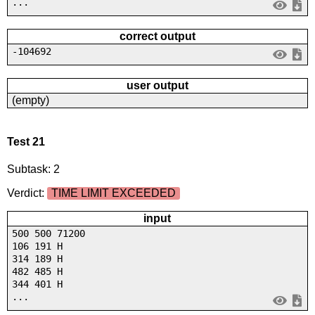
...
correct output
-104692
user output
(empty)
Test 21
Subtask: 2
Verdict:
TIME LIMIT EXCEEDED
input
500 500 71200
106 191 H
314 189 H
482 485 H
344 401 H
...