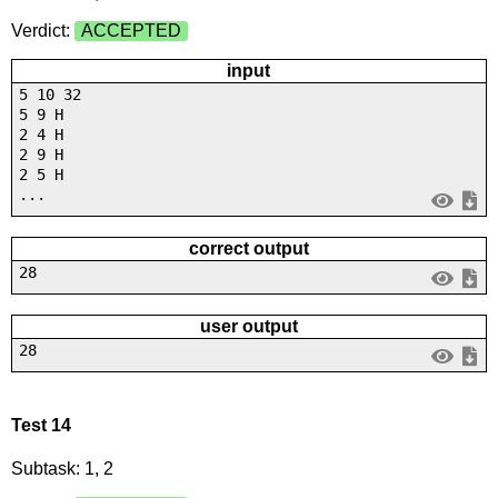
Verdict:
ACCEPTED
input
5 10 32
5 9 H
2 4 H
2 9 H
2 5 H
...
correct output
28
user output
28
Test 14
Subtask: 1, 2