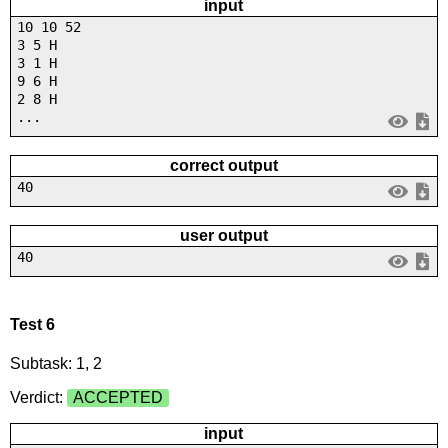
input
10 10 52
3 5 H
3 1 H
9 6 H
2 8 H
...
correct output
40
user output
40
Test 6
Subtask: 1, 2
Verdict:
ACCEPTED
input