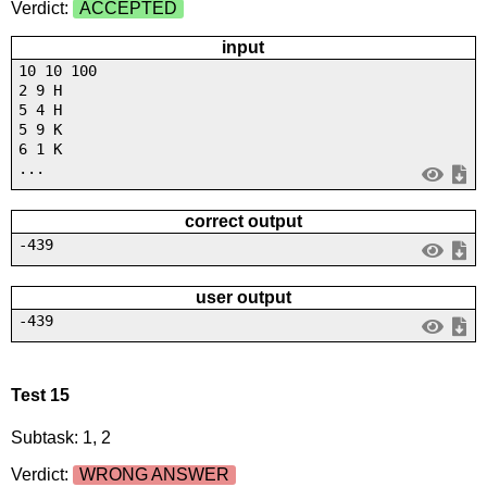
Verdict:
ACCEPTED
input
10 10 100
2 9 H
5 4 H
5 9 K
6 1 K
...
correct output
-439
user output
-439
Test 15
Subtask: 1, 2
Verdict:
WRONG ANSWER