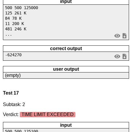
input
500 500 125000
125 261 K
84 78 K
11 200 K
481 246 K
...
correct output
-624270
user output
(empty)
Test 17
Subtask: 2
Verdict:
TIME LIMIT EXCEEDED
input
500 500 125100