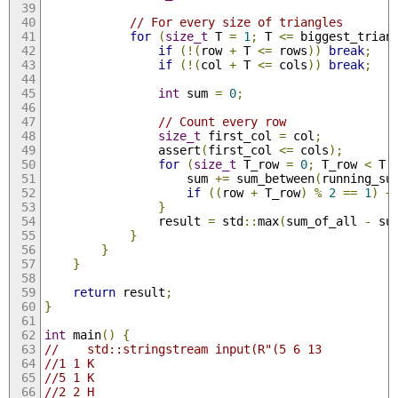
// For every size of triangles
for
(
size_t
 T 
=
1
;
 T 
<=
 biggest_trian
if
(!(
row 
+
 T 
<=
 rows
))
break
;
if
(!(
col 
+
 T 
<=
 cols
))
break
;
int
 sum 
=
0
;
// Count every row
size_t
 first_col 
=
 col
;
                assert
(
first_col 
<=
 cols
);
for
(
size_t
 T_row 
=
0
;
 T_row 
<
 T
;
                    sum 
+=
 sum_between
(
running_su
if
((
row 
+
 T_row
)
%
2
==
1
)
+
}
                result 
=
 std
::
max
(
sum_of_all 
-
 su
}
}
}
return
 result
;
}
int
 main
()
{
//    std::stringstream input(R"(5 6 13
//1 1 K
//5 1 K
//2 2 H