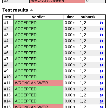
#2
WRONG ANSWER
0
Test results
test
verdict
time
subtask
#1
ACCEPTED
0.00 s
1, 2
#2
ACCEPTED
0.00 s
1, 2
#3
ACCEPTED
0.00 s
1, 2
#4
ACCEPTED
0.00 s
1, 2
#5
ACCEPTED
0.00 s
1, 2
#6
ACCEPTED
0.00 s
1, 2
#7
ACCEPTED
0.00 s
1, 2
#8
ACCEPTED
0.00 s
1, 2
#9
ACCEPTED
0.00 s
1, 2
#10
ACCEPTED
0.00 s
1, 2
#11
WRONG ANSWER
0.00 s
1, 2
#12
ACCEPTED
0.00 s
1, 2
#13
ACCEPTED
0.00 s
1, 2
#14
ACCEPTED
0.00 s
1, 2
#15
WRONG ANSWER
0.00 s
1, 2