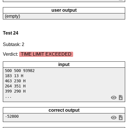
user output
(empty)
Test 24
Subtask: 2
Verdict:
TIME LIMIT EXCEEDED
input
500 500 93982
183 13 H
463 230 H
264 351 H
399 290 H
...
correct output
-52800