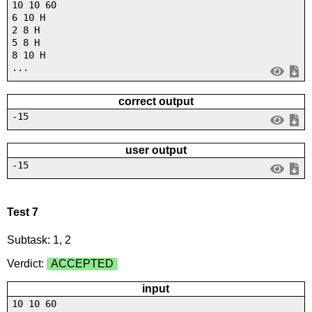
10 10 60
6 10 H
2 8 H
5 8 H
8 10 H
...
correct output
-15
user output
-15
Test 7
Subtask: 1, 2
Verdict:
ACCEPTED
input
10 10 60