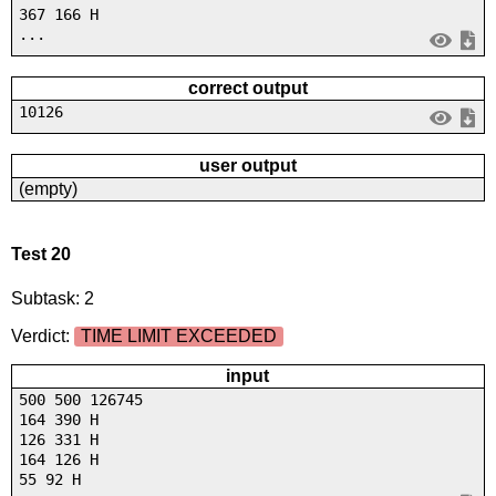
367 166 H
...
correct output
10126
user output
(empty)
Test 20
Subtask: 2
Verdict:
TIME LIMIT EXCEEDED
input
500 500 126745
164 390 H
126 331 H
164 126 H
55 92 H