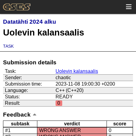
Datatähti 2024 alku
Uolevin kalansaalis
TASK
Submission details
Task:
Uolevin kalansaalis
Sender:
chaotic
Submission time:
2023-11-08 19:00:30 +0200
Language:
C++ (C++20)
Status:
READY
Result:
0
Feedback
subtask
verdict
score
#1
WRONG ANSWER
0