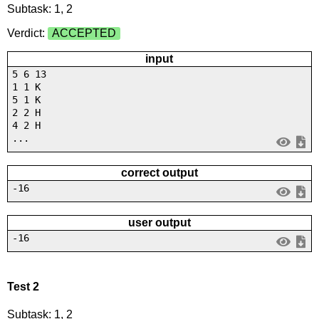
Subtask: 1, 2
Verdict:
ACCEPTED
input
5 6 13
1 1 K
5 1 K
2 2 H
4 2 H
...
correct output
-16
user output
-16
Test 2
Subtask: 1, 2