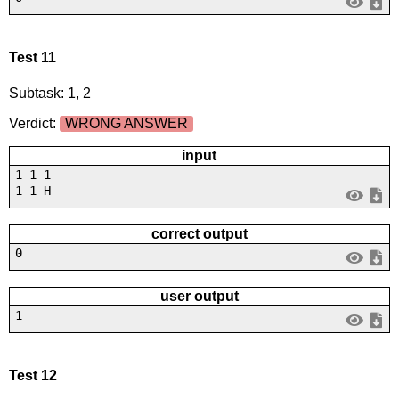
Test 11
Subtask: 1, 2
Verdict:
WRONG ANSWER
input
1 1 1
1 1 H
correct output
0
user output
1
Test 12