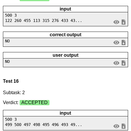
input
500 3
122 260 455 113 315 276 433 43...
correct output
NO
user output
NO
Test 16
Subtask: 2
Verdict:
ACCEPTED
input
500 3
499 500 497 498 495 496 493 49...