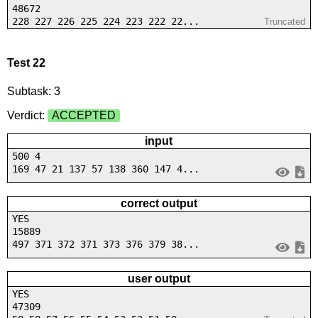
48672
228 227 226 225 224 223 222 22...
Truncated
Test 22
Subtask: 3
Verdict:
ACCEPTED
input
500 4
169 47 21 137 57 138 360 147 4...
correct output
YES
15889
497 371 372 371 373 376 379 38...
user output
YES
47309