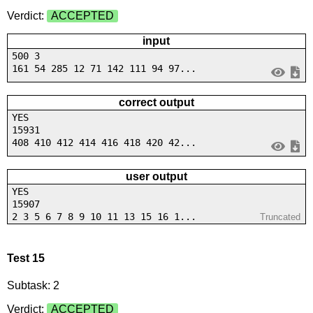
Verdict:
ACCEPTED
input
500 3
161 54 285 12 71 142 111 94 97...
correct output
YES
15931
408 410 412 414 416 418 420 42...
user output
YES
15907
2 3 5 6 7 8 9 10 11 13 15 16 1...
Truncated
Test 15
Subtask: 2
Verdict:
ACCEPTED