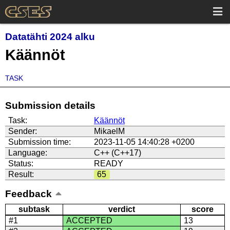
Datatähti 2024 alku
Käännöt
TASK
Submission details
Task:
Käännöt
Sender:
MikaelM
Submission time:
2023-11-05 14:40:28 +0200
Language:
C++ (C++17)
Status:
READY
Result:
65
Feedback
subtask
verdict
score
#1
ACCEPTED
13