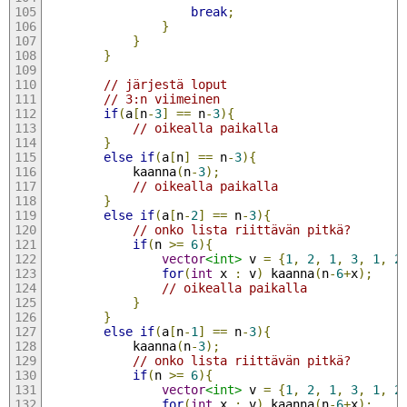
break
;
}
}
}
// järjestä loput
// 3:n viimeinen
if
(
a
[
n
-
3
]
==
 n
-
3
){
// oikealla paikalla
}
else
if
(
a
[
n
]
==
 n
-
3
){
            kaanna
(
n
-
3
);
// oikealla paikalla
}
else
if
(
a
[
n
-
2
]
==
 n
-
3
){
// onko lista riittävän pitkä?
if
(
n 
>=
6
){
vector
<int>
 v 
=
{
1
,
2
,
1
,
3
,
1
,
2
for
(
int
 x 
:
 v
)
 kaanna
(
n
-
6
+
x
);
// oikealla paikalla        
}
}
else
if
(
a
[
n
-
1
]
==
 n
-
3
){
            kaanna
(
n
-
3
);
// onko lista riittävän pitkä?
if
(
n 
>=
6
){
vector
<int>
 v 
=
{
1
,
2
,
1
,
3
,
1
,
2
for
(
int
 x 
:
 v
)
 kaanna
(
n
-
6
+
x
);