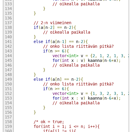
// oikealla paikalla        
}
}
// 2:n viimeinen
if
(
a
[
n
-
2
]
==
 n
-
2
){
// oikealla paikalla
}
else
if
(
a
[
n
-
1
]
==
 n
-
2
){
// onko lista riittävän pitkä?
if
(
n 
>=
6
){
vector
<int>
 v 
=
{
2
,
1
,
2
,
1
,
3
,
2
for
(
int
 x 
:
 v
)
 kaanna
(
n
-
6
+
x
);
// oikealla paikalla        
}
}
else
if
(
a
[
n
]
==
 n
-
2
){
// onko lista riittävän pitkä?
if
(
n 
>=
6
){
vector
<int>
 v 
=
{
1
,
3
,
2
,
3
,
1
,
2
for
(
int
 x 
:
 v
)
 kaanna
(
n
-
6
+
x
);
// oikealla paikalla        
}
}
/* ok = true;
        for(int i = 1; i <= n; i++){
            if(a[i] != i){