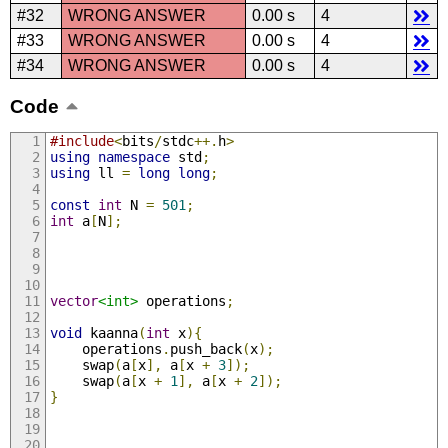
#32
WRONG ANSWER
0.00 s
4
#33
WRONG ANSWER
0.00 s
4
#34
WRONG ANSWER
0.00 s
4
Code
#include
<
bits
/
stdc
++.
h
>
using
namespace
 std
;
using
 ll 
=
long
long
;
const
int
 N 
=
501
;
int
 a
[
N
];
vector
<int>
 operations
;
void
 kaanna
(
int
 x
){
    operations
.
push_back
(
x
);
    swap
(
a
[
x
],
 a
[
x 
+
3
]);
    swap
(
a
[
x 
+
1
],
 a
[
x 
+
2
]);
}