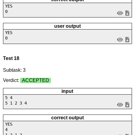
YES
0
user output
YES
0
Test 18
Subtask: 3
Verdict:
ACCEPTED
input
5 4
5 1 2 3 4
correct output
YES
4