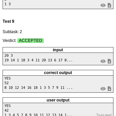
1 3
Test 9
Subtask: 2
Verdict:
ACCEPTED
input
20 3
19 14 1 18 3 4 11 20 13 6 17 8...
correct output
YES
52
8 10 12 14 16 18 1 3 5 7 9 11 ...
user output
YES
42
1 3 4 5 7 8 9 10 11 12 13 14 1...
Truncated