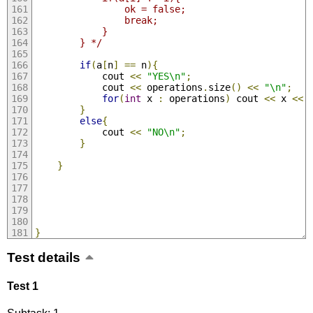
                ok = false;
                break;
            }
        } */
if
(
a
[
n
]
==
 n
){
            cout 
<<
"YES\n"
;
            cout 
<<
 operations
.
size
()
<<
"\n"
;
for
(
int
 x 
:
 operations
)
 cout 
<<
 x 
<<
}
else
{
            cout 
<<
"NO\n"
;
}
}
}
Test details
Test 1