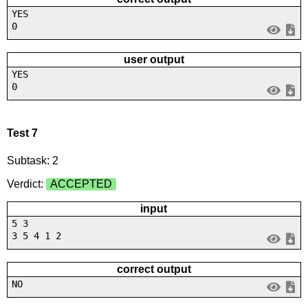
YES
0
user output
YES
0
Test 7
Subtask: 2
Verdict:
ACCEPTED
input
5 3
3 5 4 1 2
correct output
NO