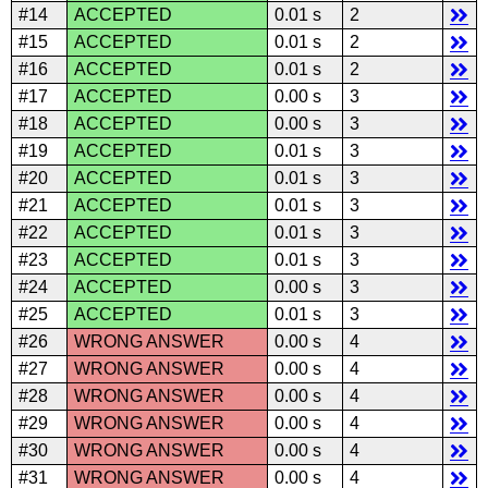
#14
ACCEPTED
0.01 s
2
#15
ACCEPTED
0.01 s
2
#16
ACCEPTED
0.01 s
2
#17
ACCEPTED
0.00 s
3
#18
ACCEPTED
0.00 s
3
#19
ACCEPTED
0.01 s
3
#20
ACCEPTED
0.01 s
3
#21
ACCEPTED
0.01 s
3
#22
ACCEPTED
0.01 s
3
#23
ACCEPTED
0.01 s
3
#24
ACCEPTED
0.00 s
3
#25
ACCEPTED
0.01 s
3
#26
WRONG ANSWER
0.00 s
4
#27
WRONG ANSWER
0.00 s
4
#28
WRONG ANSWER
0.00 s
4
#29
WRONG ANSWER
0.00 s
4
#30
WRONG ANSWER
0.00 s
4
#31
WRONG ANSWER
0.00 s
4