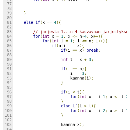
}
else
if
(
k 
==
4
){
// järjestä 1...n-4 kasvavaan järjestykse
for
(
int
 x 
=
1
;
 x 
<=
 n
-
4
;
 x
++){
for
(
int
 i 
=
1
;
 i 
<=
 n
;
 i
++){
if
(
a
[
i
]
==
 x
){
if
(
i 
==
 x
)
break
;
int
 t 
=
 x 
+
3
;
if
(
i 
==
 n
){
                        i 
-=
3
;
                        kaanna
(
i
);
}
if
(
i 
<
 t
){
for
(
int
 u 
=
 i
-
1
;
 u 
<=
 t
-
2
}
else
if
(
i 
>
 t
){
for
(
int
 u 
=
 i
-
2
;
 u 
>=
 t
-
1
}
                    kaanna
(
x
);