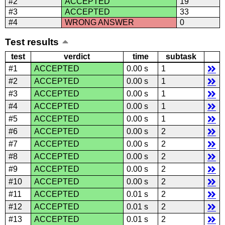
#2
ACCEPTED
19
#3
ACCEPTED
33
#4
WRONG ANSWER
0
Test results
test
verdict
time
subtask
#1
ACCEPTED
0.00 s
1
#2
ACCEPTED
0.00 s
1
#3
ACCEPTED
0.00 s
1
#4
ACCEPTED
0.00 s
1
#5
ACCEPTED
0.00 s
1
#6
ACCEPTED
0.00 s
2
#7
ACCEPTED
0.00 s
2
#8
ACCEPTED
0.00 s
2
#9
ACCEPTED
0.00 s
2
#10
ACCEPTED
0.00 s
2
#11
ACCEPTED
0.01 s
2
#12
ACCEPTED
0.01 s
2
#13
ACCEPTED
0.01 s
2