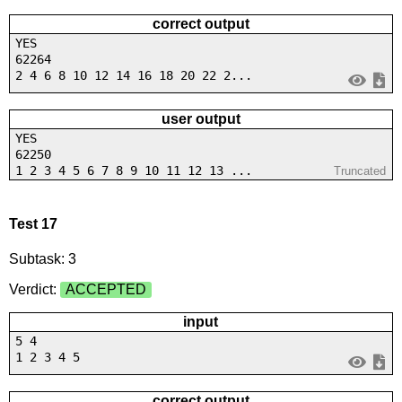
correct output
YES
62264
2 4 6 8 10 12 14 16 18 20 22 2...
user output
YES
62250
1 2 3 4 5 6 7 8 9 10 11 12 13 ...
Truncated
Test 17
Subtask: 3
Verdict:
ACCEPTED
input
5 4
1 2 3 4 5
correct output