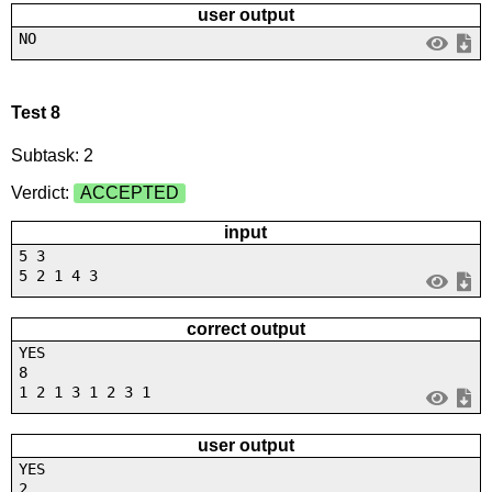
user output
NO
Test 8
Subtask: 2
Verdict:
ACCEPTED
input
5 3
5 2 1 4 3
correct output
YES
8
1 2 1 3 1 2 3 1
user output
YES
2