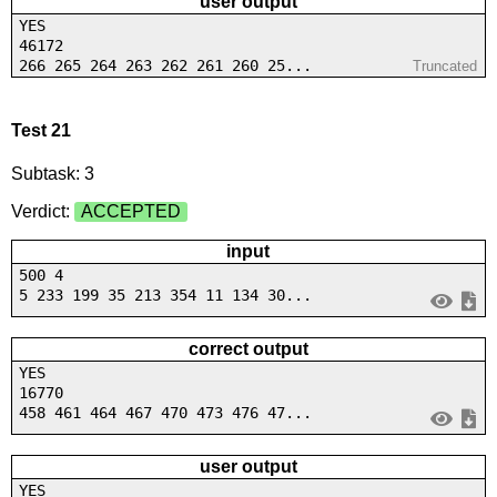
user output
YES
46172
266 265 264 263 262 261 260 25...
Truncated
Test 21
Subtask: 3
Verdict:
ACCEPTED
input
500 4
5 233 199 35 213 354 11 134 30...
correct output
YES
16770
458 461 464 467 470 473 476 47...
user output
YES