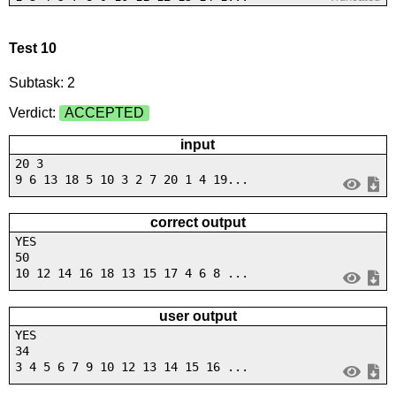
Test 10
Subtask: 2
Verdict:
ACCEPTED
input
20 3
9 6 13 18 5 10 3 2 7 20 1 4 19...
correct output
YES
50
10 12 14 16 18 13 15 17 4 6 8 ...
user output
YES
34
3 4 5 6 7 9 10 12 13 14 15 16 ...