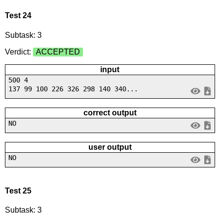
Test 24
Subtask: 3
Verdict:
ACCEPTED
input
500 4
137 99 100 226 326 298 140 340...
correct output
NO
user output
NO
Test 25
Subtask: 3