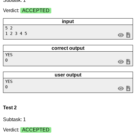
Subtask: 1
Verdict:
ACCEPTED
input
5 2
1 2 3 4 5
correct output
YES
0
user output
YES
0
Test 2
Subtask: 1
Verdict:
ACCEPTED