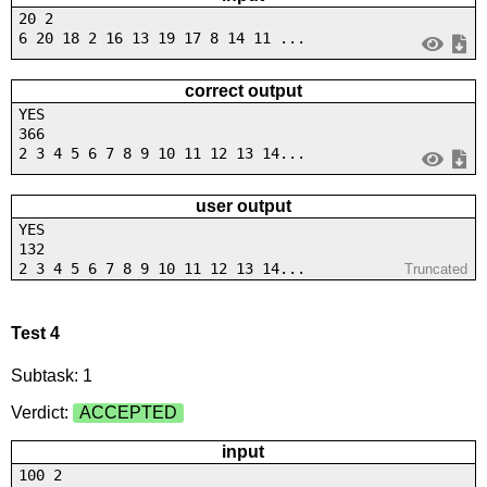
20 2
6 20 18 2 16 13 19 17 8 14 11 ...
correct output
YES
366
2 3 4 5 6 7 8 9 10 11 12 13 14...
user output
YES
132
2 3 4 5 6 7 8 9 10 11 12 13 14...
Truncated
Test 4
Subtask: 1
Verdict:
ACCEPTED
input
100 2