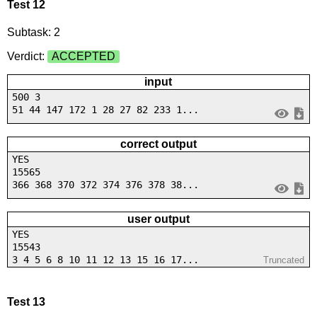
Test 12
Subtask: 2
Verdict:
ACCEPTED
input
500 3
51 44 147 172 1 28 27 82 233 1...
correct output
YES
15565
366 368 370 372 374 376 378 38...
user output
YES
15543
3 4 5 6 8 10 11 12 13 15 16 17...
Truncated
Test 13