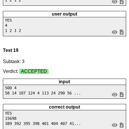
1 2 1 2
user output
YES
4
1 2 1 2
Test 19
Subtask: 3
Verdict:
ACCEPTED
input
500 4
58 14 107 124 4 113 24 290 56 ...
correct output
YES
15698
389 392 395 398 401 404 407 41...