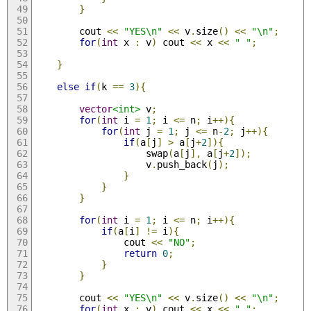
}
        cout 
<<
"YES\n"
<<
 v
.
size
()
<<
"\n"
;
for
(
int
 x 
:
 v
)
 cout 
<<
 x 
<<
" "
;
}
else
if
(
k 
==
3
){
vector
<int>
 v
;
for
(
int
 i 
=
1
;
 i 
<=
 n
;
 i
++){
for
(
int
 j 
=
1
;
 j 
<=
 n
-
2
;
 j
++){
if
(
a
[
j
]
>
 a
[
j
+
2
]){
                    swap
(
a
[
j
],
 a
[
j
+
2
]);
                    v
.
push_back
(
j
);
}
}
}
for
(
int
 i 
=
1
;
 i 
<=
 n
;
 i
++){
if
(
a
[
i
]
!=
 i
){
                cout 
<<
"NO"
;
return
0
;
}
}
        cout 
<<
"YES\n"
<<
 v
.
size
()
<<
"\n"
;
for
(
int
 x 
:
 v
)
 cout 
<<
 x 
<<
" "
;