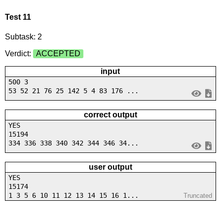
Test 11
Subtask: 2
Verdict:
ACCEPTED
input
500 3
53 52 21 76 25 142 5 4 83 176 ...
correct output
YES
15194
334 336 338 340 342 344 346 34...
user output
YES
15174
1 3 5 6 10 11 12 13 14 15 16 1...
Truncated