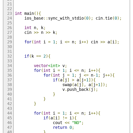
int
 main
(){
    ios_base
::
sync_with_stdio
(
0
);
 cin
.
tie
(
0
);
int
 n
,
 k
;
    cin 
>>
 n 
>>
 k
;
for
(
int
 i 
=
1
;
 i 
<=
 n
;
 i
++)
 cin 
>>
 a
[
i
];
if
(
k 
==
2
){
vector
<int>
 v
;
for
(
int
 i 
=
1
;
 i 
<=
 n
;
 i
++){
for
(
int
 j 
=
1
;
 j 
<=
 n
-
1
;
 j
++){
if
(
a
[
j
]
>
 a
[
j
+
1
]){
                    swap
(
a
[
j
],
 a
[
j
+
1
]);
                    v
.
push_back
(
j
);
}
}
}
for
(
int
 i 
=
1
;
 i 
<=
 n
;
 i
++){
if
(
a
[
i
]
!=
 i
){
                cout 
<<
"NO"
;
return
0
;
}