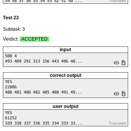
59 58 57 56 55 54 53 52 51 50 ...
Truncated
Test 23
Subtask: 3
Verdict:
ACCEPTED
input
500 4
493 409 291 313 156 443 496 40...
correct output
YES
22886
480 481 480 482 485 488 491 49...
user output
YES
61252
339 338 337 336 335 334 333 33...
Truncated