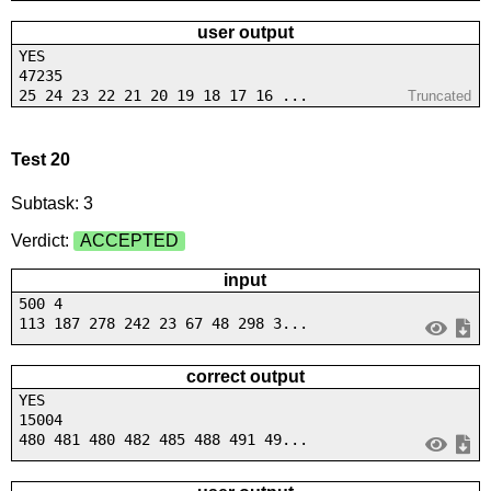
user output
YES
47235
25 24 23 22 21 20 19 18 17 16 ...
Truncated
Test 20
Subtask: 3
Verdict:
ACCEPTED
input
500 4
113 187 278 242 23 67 48 298 3...
correct output
YES
15004
480 481 480 482 485 488 491 49...