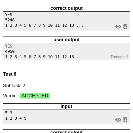
correct output
YES
5248
1 2 3 4 5 6 7 8 9 10 11 12 13 ...
user output
YES
4950
1 2 3 4 5 6 7 8 9 10 11 12 13 ...
Truncated
Test 6
Subtask: 2
Verdict:
ACCEPTED
input
5 3
1 2 3 4 5
correct output