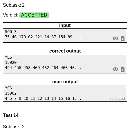
Subtask: 2
Verdict:
ACCEPTED
input
500 3
75 46 179 62 221 14 67 154 89 ...
correct output
YES
15920
454 456 458 460 462 464 466 46...
user output
YES
15902
4 5 7 9 10 11 12 13 14 15 16 1...
Truncated
Test 14
Subtask: 2