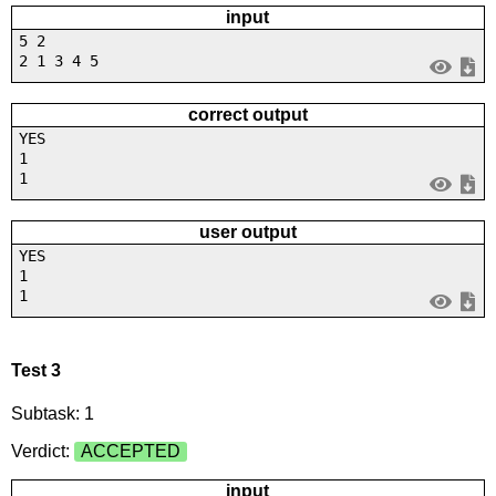
input
5 2
2 1 3 4 5
correct output
YES
1
1
user output
YES
1
1
Test 3
Subtask: 1
Verdict:
ACCEPTED
input