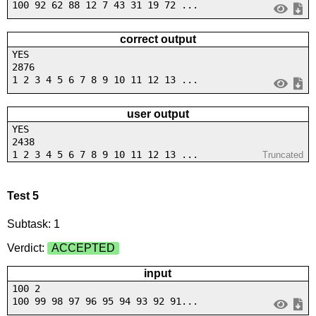
100 92 62 88 12 7 43 31 19 72 ...
correct output
YES
2876
1 2 3 4 5 6 7 8 9 10 11 12 13 ...
user output
YES
2438
1 2 3 4 5 6 7 8 9 10 11 12 13 ...
Truncated
Test 5
Subtask: 1
Verdict:
ACCEPTED
input
100 2
100 99 98 97 96 95 94 93 92 91...