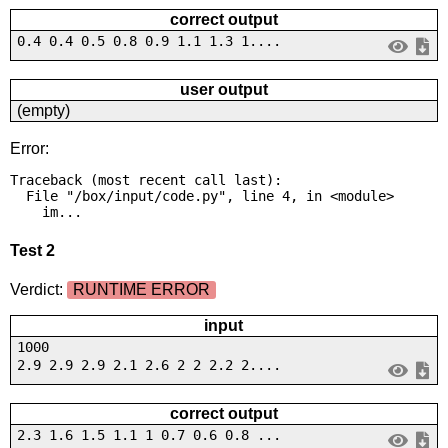
correct output
0.4 0.4 0.5 0.8 0.9 1.1 1.3 1....
user output
(empty)
Error:
Traceback (most recent call last):

  File "/box/input/code.py", line 4, in <module>

    im...
Test 2
Verdict:
RUNTIME ERROR
input
1000
2.9 2.9 2.9 2.1 2.6 2 2 2.2 2....
correct output
2.3 1.6 1.5 1.1 1 0.7 0.6 0.8 ...