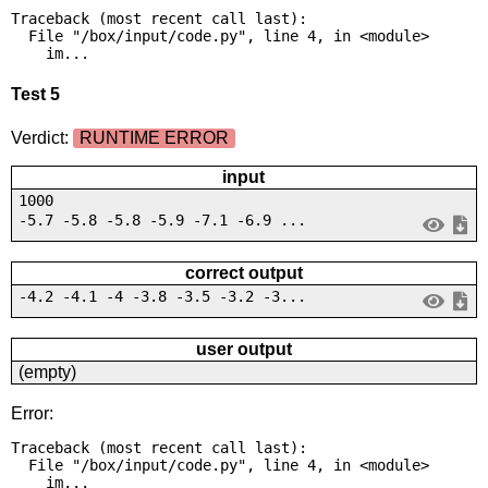
Traceback (most recent call last):

  File "/box/input/code.py", line 4, in <module>

    im...
Test 5
Verdict:
RUNTIME ERROR
input
1000
-5.7 -5.8 -5.8 -5.9 -7.1 -6.9 ...
correct output
-4.2 -4.1 -4 -3.8 -3.5 -3.2 -3...
user output
(empty)
Error:
Traceback (most recent call last):

  File "/box/input/code.py", line 4, in <module>

    im...