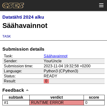
Datatähti 2024 alku
Säähavainnot
TASK
Submission details
Task:
Säähavainnot
Sender:
YourUncle
Submission time:
2023-11-04 19:32:58 +0200
Language:
Python3 (CPython3)
Status:
READY
Result:
0
Feedback
subtask
verdict
score
#1
RUNTIME ERROR
0