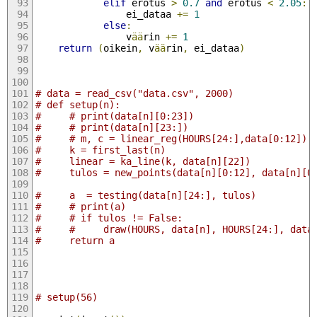
elif
 erotus 
>
0.7
and
 erotus 
<
2.05
:
                ei_dataa 
+=
1
else
:
                v
ää
rin 
+=
1
return
(
oikein
,
 v
ää
rin
,
 ei_dataa
)
# data = read_csv("data.csv", 2000)
# def setup(n):
#     # print(data[n][0:23])
#     # print(data[n][23:])
#     # m, c = linear_reg(HOURS[24:],data[0:12])
#     k = first_last(n)
#     linear = ka_line(k, data[n][22])
#     tulos = new_points(data[n][0:12], data[n][0
#     a  = testing(data[n][24:], tulos)
#     # print(a)
#     # if tulos != False:
#     #     draw(HOURS, data[n], HOURS[24:], data
#     return a
# setup(56)