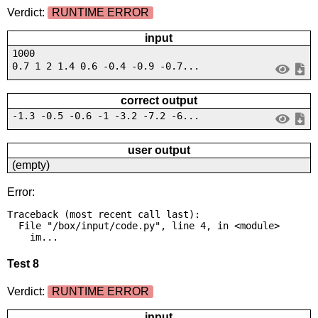
Verdict:
RUNTIME ERROR
input
1000
0.7 1 2 1.4 0.6 -0.4 -0.9 -0.7...
correct output
-1.3 -0.5 -0.6 -1 -3.2 -7.2 -6...
user output
(empty)
Error:
Traceback (most recent call last):

  File "/box/input/code.py", line 4, in <module>

    im...
Test 8
Verdict:
RUNTIME ERROR
input