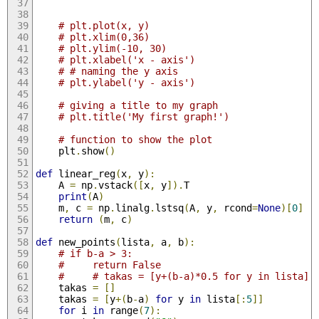
# plt.plot(x, y)
# plt.xlim(0,36) 
# plt.ylim(-10, 30) 
# plt.xlabel('x - axis') 
# # naming the y axis 
# plt.ylabel('y - axis') 
# giving a title to my graph 
# plt.title('My first graph!') 
# function to show the plot 
    plt
.
show
()
def
 linear_reg
(
x
,
 y
):
    A 
=
 np
.
vstack
([
x
,
 y
]).
T
print
(
A
)
    m
,
 c 
=
 np
.
linalg
.
lstsq
(
A
,
 y
,
 rcond
=
None
)[
0
]
return
(
m
,
 c
)
def
 new_points
(
lista
,
 a
,
 b
):
# if b-a > 3:
#     return False
#     # takas = [y+(b-a)*0.5 for y in lista]
    takas 
=
[]
    takas 
=
[
y
+(
b
-
a
)
for
 y 
in
 lista
[:
5
]]
for
 i 
in
 range
(
7
):