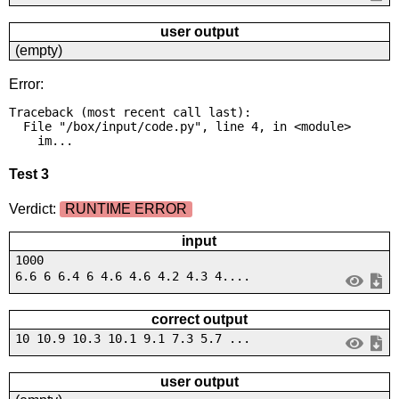
user output
(empty)
Error:
Traceback (most recent call last):

  File "/box/input/code.py", line 4, in <module>

    im...
Test 3
Verdict:
RUNTIME ERROR
input
1000
6.6 6 6.4 6 4.6 4.6 4.2 4.3 4....
correct output
10 10.9 10.3 10.1 9.1 7.3 5.7 ...
user output