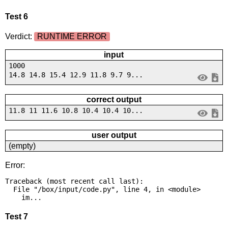
Test 6
Verdict:
RUNTIME ERROR
input
1000
14.8 14.8 15.4 12.9 11.8 9.7 9...
correct output
11.8 11 11.6 10.8 10.4 10.4 10...
user output
(empty)
Error:
Traceback (most recent call last):

  File "/box/input/code.py", line 4, in <module>

    im...
Test 7