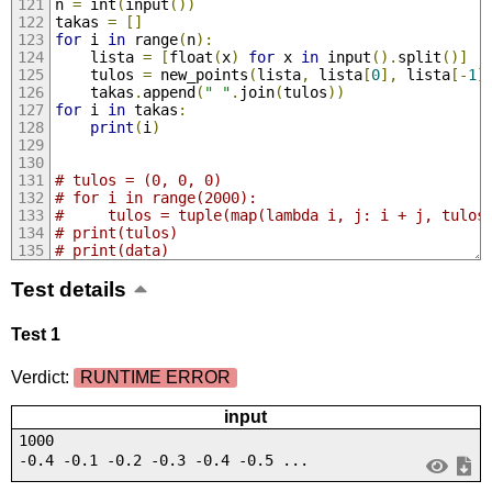
n 
=
 int
(
input
())
takas 
=
[]
for
 i 
in
 range
(
n
):
    lista 
=
[
float
(
x
)
for
 x 
in
 input
().
split
()]
    tulos 
=
 new_points
(
lista
,
 lista
[
0
],
 lista
[-
1
]
    takas
.
append
(
" "
.
join
(
tulos
))
for
 i 
in
 takas
:
print
(
i
)
# tulos = (0, 0, 0)
# for i in range(2000):
#     tulos = tuple(map(lambda i, j: i + j, tulos
# print(tulos)
# print(data)
Test details
Test 1
Verdict:
RUNTIME ERROR
input
1000
-0.4 -0.1 -0.2 -0.3 -0.4 -0.5 ...