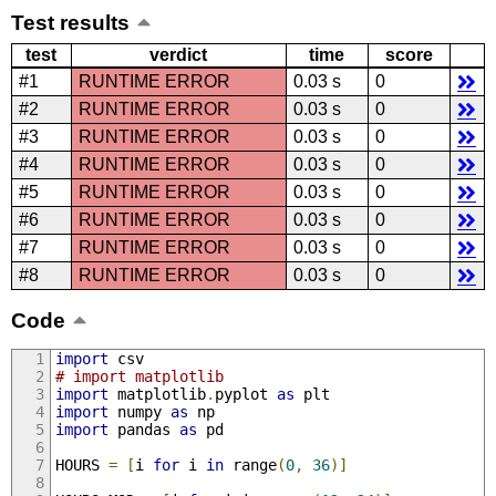
Test results
test
verdict
time
score
#1
RUNTIME ERROR
0.03 s
0
#2
RUNTIME ERROR
0.03 s
0
#3
RUNTIME ERROR
0.03 s
0
#4
RUNTIME ERROR
0.03 s
0
#5
RUNTIME ERROR
0.03 s
0
#6
RUNTIME ERROR
0.03 s
0
#7
RUNTIME ERROR
0.03 s
0
#8
RUNTIME ERROR
0.03 s
0
Code
import
 csv
# import matplotlib
import
 matplotlib
.
pyplot 
as
 plt
import
 numpy 
as
 np
import
 pandas 
as
 pd
HOURS 
=
[
i 
for
 i 
in
 range
(
0
,
36
)]