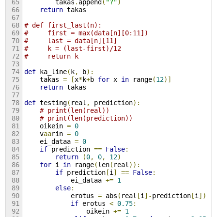
        takas
.
append
(
"?"
)
return
 takas
# def first_last(n):
#     first = max(data[n][0:11])
#     last = data[n][11]
#     k = (last-first)/12
#     return k
def
 ka_line
(
k
,
 b
):
    takas 
=
[
x
*
k
+
b 
for
 x 
in
 range
(
12
)]
return
 takas
def
 testing
(
real
,
 prediction
):
# print(len(real))
# print(len(prediction))
    oikein 
=
0
    v
ää
rin 
=
0
    ei_dataa 
=
0
if
 prediction 
==
False
:
return
(
0
,
0
,
12
)
for
 i 
in
 range
(
len
(
real
)):
if
 prediction
[
i
]
==
False
:
            ei_dataa 
+=
1
else
:
            erotus 
=
 abs
(
real
[
i
]-
prediction
[
i
])
if
 erotus 
<
0.75
:
                oikein 
+=
1