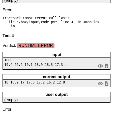
(empty)
Error:
Traceback (most recent call last):

  File "/box/input/code.py", line 4, in <module>

    im...
Test 4
Verdict:
RUNTIME ERROR
input
1000
19.4 20.2 19.1 18.9 18.3 17.3 ...
correct output
18 18.2 17 17.5 17.2 16.2 12 8...
user output
(empty)
Error: