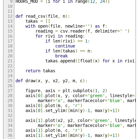
HOURS_MOD 
=
[
i 
for
 i 
in
 range
(
12
,
24
)]
def
 read_csv
(
file
,
 n
):
    takas 
=
[]
with
 open
(
file
,
 newline
=
''
)
as
 f
:
        reading 
=
 csv
.
reader
(
f
,
 delimiter
=
' '
)
for
 rivi 
in
 reading
:
if
 len
(
rivi
)
==
1
:
continue
if
 len
(
takas
)
==
 n
:
break
            takas
.
append
([
float
(
x
)
for
 x 
in
 rivi
]
return
 takas
def
 draw
(
x
,
 y
,
 x2
,
 y2
,
 m
,
 c
):
    figure
,
 axis 
=
 plt
.
subplots
(
1
,
2
)
    axis
[
0
].
plot
(
x
,
 y
,
 color
=
'green'
,
 linestyle
=
'
         marker
=
'o'
,
 markerfacecolor
=
'blue'
,
 mark
    axis
[
0
].
plot
(
m
,
 c
,
'r'
)
    axis
[
0
].
set_ylim
([
min
(
y
)-
1
,
 max
(
y
)+
1
])
    axis
[
1
].
plot
(
x2
,
 y2
,
 color
=
'green'
,
 linestyle
         marker
=
'o'
,
 markerfacecolor
=
'blue'
,
 mark
    axis
[
1
].
plot
(
m
,
 c
,
'r'
)
    axis
[
1
].
set_ylim
([
min
(
y
)-
1
,
 max
(
y
)+
1
])