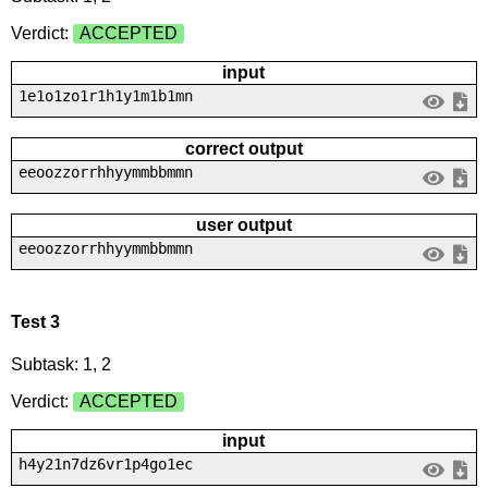
Verdict:
ACCEPTED
input
1e1o1zo1r1h1y1m1b1mn
correct output
eeoozzorrhhyymmbbmmn
user output
eeoozzorrhhyymmbbmmn
Test 3
Subtask: 1, 2
Verdict:
ACCEPTED
input
h4y21n7dz6vr1p4go1ec