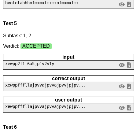
bvololahhhofmxmxfmxmxofmxmxfmx...
Test 5
Subtask: 1, 2
Verdict:
ACCEPTED
input
xewpp2f1l6a5jp1v2v1y
correct output
xewppfffllajpvvajpvvajpvvjpjpv...
user output
xewppfffllajpvvajpvvajpvvjpjpv...
Test 6