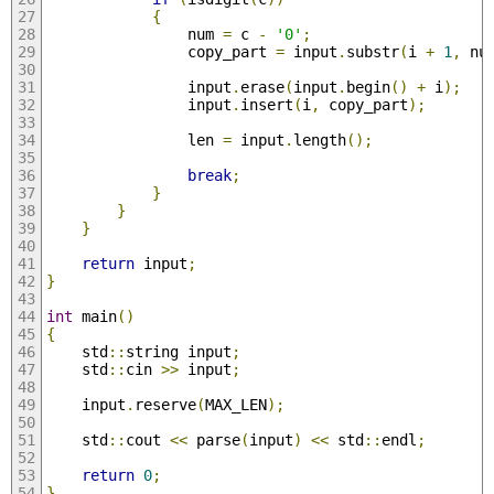
{
                num 
=
 c 
-
'0'
;
                copy_part 
=
 input
.
substr
(
i 
+
1
,
 nu
                input
.
erase
(
input
.
begin
()
+
 i
);
                input
.
insert
(
i
,
 copy_part
);
                len 
=
 input
.
length
();
break
;
}
}
}
return
 input
;
}
int
 main
()
{
    std
::
string input
;
    std
::
cin 
>>
 input
;
    input
.
reserve
(
MAX_LEN
);
    std
::
cout 
<<
 parse
(
input
)
<<
 std
::
endl
;
return
0
;
}