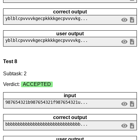
correct output
yblblcpvvvvkgecpkkkkgecpvvvvkg...
user output
yblblcpvvvvkgecpkkkkgecpvvvvkg...
Test 8
Subtask: 2
Verdict:
ACCEPTED
input
987654321b987654321f987654321u...
correct output
bbbbbbbbbbbbbbbbbbbbbbbbbbbbbb...
user output