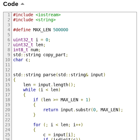
Code
#include
<iostream>
#include
<string>
#define
 MAX_LEN 
500000
uint32_t
 i 
=
0
;
uint32_t
 len
;
int8_t
 num
;
std
::
string copy_part
;
char
 c
;
std
::
string parse
(
std
::
string
&
 input
)
{
    len 
=
 input
.
length
();
while
(
i 
<
 len
)
{
if
(
len 
>=
 MAX_LEN 
+
1
)
{
return
 input
.
substr
(
0
,
 MAX_LEN
);
}
for
(;
 i 
<
 len
;
 i
++)
{
            c 
=
 input
[
i
];
if
(
isdigit
(
c
))