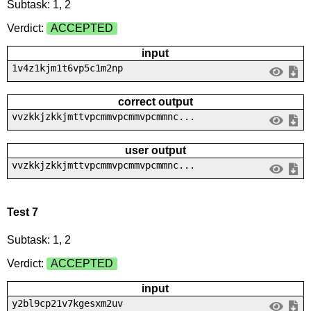
Subtask: 1, 2
Verdict:
ACCEPTED
input
1v4z1kjm1t6vp5c1m2np
correct output
vvzkkjzkkjmttvpcmmvpcmmvpcmmnc...
user output
vvzkkjzkkjmttvpcmmvpcmmvpcmmnc...
Test 7
Subtask: 1, 2
Verdict:
ACCEPTED
input
y2bl9cp21v7kgesxm2uv