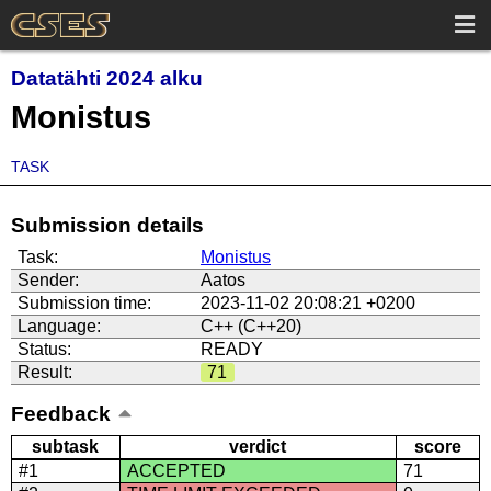
Datatähti 2024 alku
Monistus
TASK
Submission details
Task:
Monistus
Sender:
Aatos
Submission time:
2023-11-02 20:08:21 +0200
Language:
C++ (C++20)
Status:
READY
Result:
71
Feedback
subtask
verdict
score
#1
ACCEPTED
71