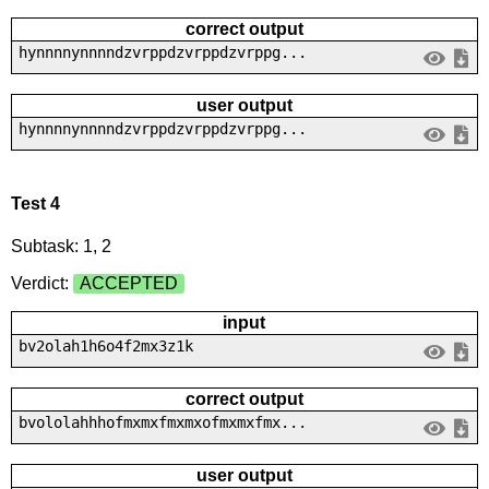
correct output
hynnnnynnnndzvrppdzvrppdzvrppg...
user output
hynnnnynnnndzvrppdzvrppdzvrppg...
Test 4
Subtask: 1, 2
Verdict:
ACCEPTED
input
bv2olah1h6o4f2mx3z1k
correct output
bvololahhhofmxmxfmxmxofmxmxfmx...
user output