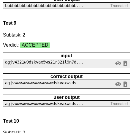
bbbbbbbbbbbbbbbbbbbbbbbbbbbbbb...
Truncated
Test 9
Subtask: 2
Verdict:
ACCEPTED
input
agjv4321w9dskvax5ws21r321l9n7d...
correct output
agjvwwwwwwwwwwwwwwwwdskvaxwsds...
user output
agjvwwwwwwwwwwwwwwwwdskvaxwsds...
Truncated
Test 10
Subtask: 2