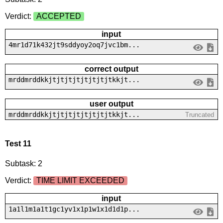
Verdict:
ACCEPTED
input
4mr1d71k432jt9sddyoy2oq7jvc1bm...
correct output
mrddmrddkkjtjtjtjtjtjtjtjtkkjt...
user output
mrddmrddkkjtjtjtjtjtjtjtjtkkjt...
Truncated
Test 11
Subtask: 2
Verdict:
TIME LIMIT EXCEEDED
input
1a1l1m1a1t1gc1yv1x1p1w1x1d1d1p...