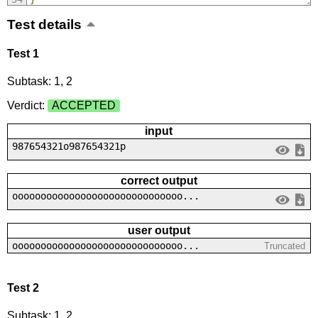
Test details
Test 1
Subtask: 1, 2
Verdict:
ACCEPTED
input
987654321o987654321p
correct output
oooooooooooooooooooooooooooooo...
user output
oooooooooooooooooooooooooooooo...
Truncated
Test 2
Subtask: 1, 2