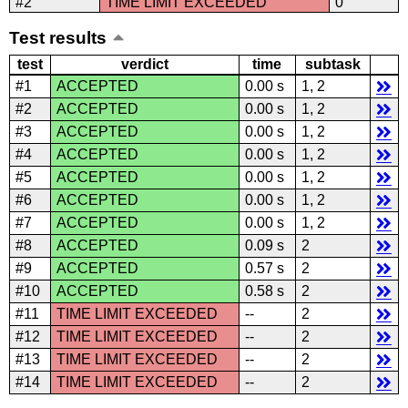
#2
TIME LIMIT EXCEEDED
0
Test results
test
verdict
time
subtask
#1
ACCEPTED
0.00 s
1, 2
#2
ACCEPTED
0.00 s
1, 2
#3
ACCEPTED
0.00 s
1, 2
#4
ACCEPTED
0.00 s
1, 2
#5
ACCEPTED
0.00 s
1, 2
#6
ACCEPTED
0.00 s
1, 2
#7
ACCEPTED
0.00 s
1, 2
#8
ACCEPTED
0.09 s
2
#9
ACCEPTED
0.57 s
2
#10
ACCEPTED
0.58 s
2
#11
TIME LIMIT EXCEEDED
--
2
#12
TIME LIMIT EXCEEDED
--
2
#13
TIME LIMIT EXCEEDED
--
2
#14
TIME LIMIT EXCEEDED
--
2