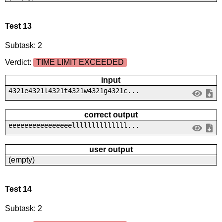
Test 13
Subtask: 2
Verdict:
TIME LIMIT EXCEEDED
input
4321e4321l4321t4321w4321g4321c...
correct output
eeeeeeeeeeeeeeeellllllllllllll...
user output
(empty)
Test 14
Subtask: 2