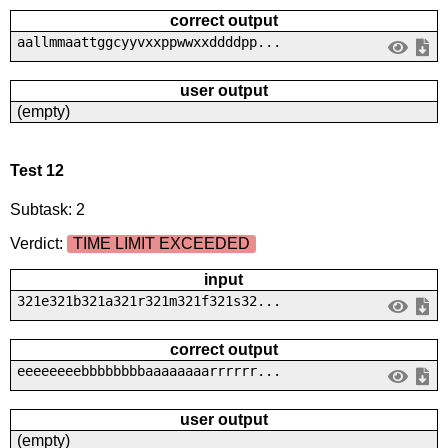
correct output
aallmmaattggcyyvxxppwwxxddddpp...
user output
(empty)
Test 12
Subtask: 2
Verdict:
TIME LIMIT EXCEEDED
input
321e321b321a321r321m321f321s32...
correct output
eeeeeeeebbbbbbbbaaaaaaaarrrrrr...
user output
(empty)