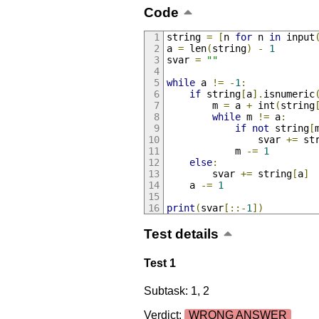
Code
string 
=
[
n 
for
 n 
in
 input
a 
=
 len
(
string
)
-
1
svar 
=
""
while
 a 
!=
-
1
:
if
 string
[
a
].
isnumeric
		m 
=
 a 
+
 int
(
string
while
 m 
!=
 a
:
if
not
 string
[
				svar 
+=
 st
			m 
-=
1
else
:
		svar 
+=
 string
[
a
]
	a 
-=
1
print
(
svar
[::-
1
])
Test details
Test 1
Subtask: 1, 2
Verdict:
WRONG ANSWER