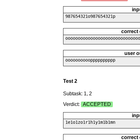
inp
987654321o987654321p
correct
ooooooooooooooooooooooooooooo
user o
oooooooooopppppppppp
Test 2
Subtask: 1, 2
Verdict:
ACCEPTED
inp
1e1o1zo1r1h1y1m1b1mn
correct