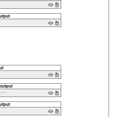
utput
ut
 output
g...
utput
c