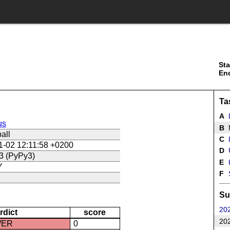
Sta
En
Ta
A
us
B
all
C
L
1-02 12:11:58 +0200
D
U
3 (PyPy3)
E
Y
F
Su
202
rdict
score
202
WER
0