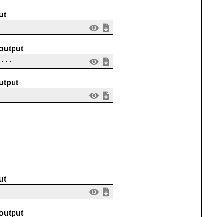
ut
 output
o...
utput
ut
 output