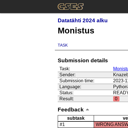
Datatähti 2024 alku
Monistus
TASK
Submission details
Task:
Monist
Sender:
Knazeb
Submission time:
2023-1
Language:
Python
Status:
READ
Result:
0
Feedback
subtask
ve
#1
WRONG ANS