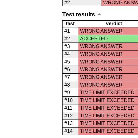
#2
WRONG ANS
Test results
test
verdict
#1
WRONG ANSWER
#2
ACCEPTED
#3
WRONG ANSWER
#4
WRONG ANSWER
#5
WRONG ANSWER
#6
WRONG ANSWER
#7
WRONG ANSWER
#8
WRONG ANSWER
#9
TIME LIMIT EXCEEDED
#10
TIME LIMIT EXCEEDED
#11
TIME LIMIT EXCEEDED
#12
TIME LIMIT EXCEEDED
#13
TIME LIMIT EXCEEDED
#14
TIME LIMIT EXCEEDED