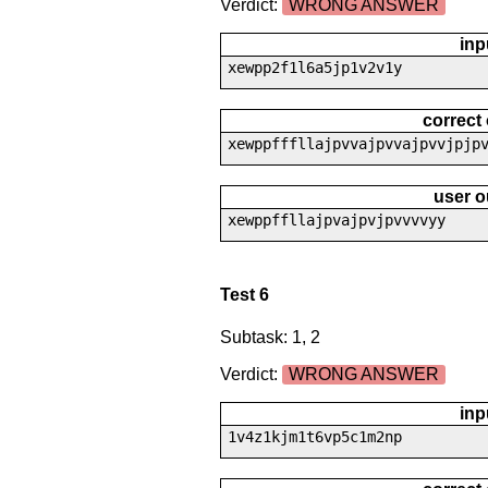
Verdict:
WRONG ANSWER
inp
xewpp2f1l6a5jp1v2v1y
correct
xewppfffllajpvvajpvvajpvvjpjp
user o
xewppffllajpvajpvjpvvvvyy
Test 6
Subtask: 1, 2
Verdict:
WRONG ANSWER
inp
1v4z1kjm1t6vp5c1m2np