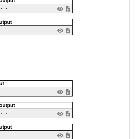
 output
c...
utput
ut
 output
g...
utput
v...