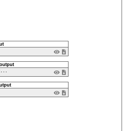
ut
 output
x...
utput