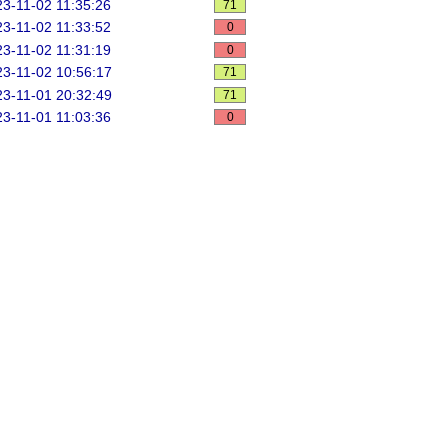
3-11-02 11:35:26
71
3-11-02 11:33:52
0
3-11-02 11:31:19
0
3-11-02 10:56:17
71
3-11-01 20:32:49
71
3-11-01 11:03:36
0