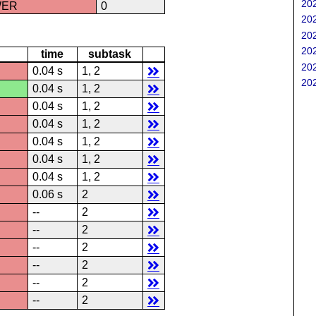
202
WER
0
202
202
202
time
subtask
202
0.04 s
1, 2
202
0.04 s
1, 2
0.04 s
1, 2
0.04 s
1, 2
0.04 s
1, 2
0.04 s
1, 2
0.04 s
1, 2
0.06 s
2
--
2
--
2
--
2
--
2
--
2
--
2