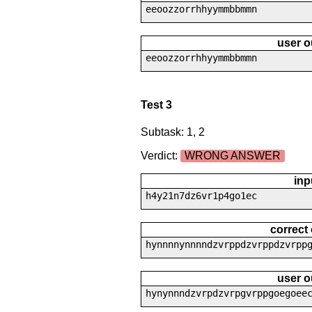
eeoozzorrhhyymmbbmmn
user o
eeoozzorrhhyymmbbmmn
Test 3
Subtask: 1, 2
Verdict:
WRONG ANSWER
inp
h4y21n7dz6vr1p4go1ec
correct
hynnnnynnnndzvrppdzvrppdzvrpp
user o
hynynnndzvrpdzvrpgvrppgoegoee