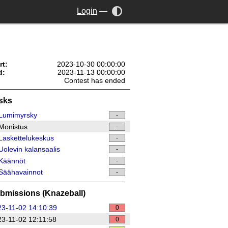
Login
—
rt:
2023-10-30 00:00:00
d:
2023-11-13 00:00:00
Contest has ended
sks
Lumimyrsky
-
Monistus
-
askettelukeskus
-
olevin kalansaalis
-
Käännöt
-
Säähavainnot
-
bmissions (Knazeball)
3-11-02 14:10:39
0
3-11-02 12:11:58
0