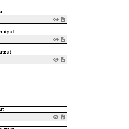
ut
 output
v...
utput
ut