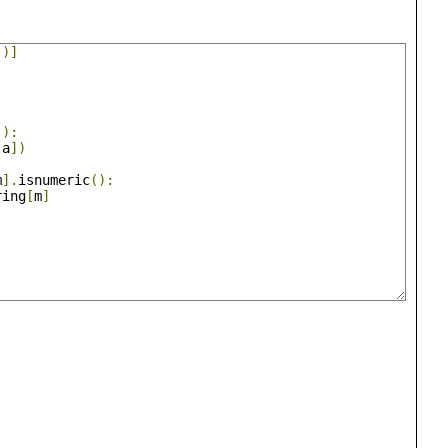
()]
():
[
a
])
m
].
isnumeric
():
ring
[
m
]