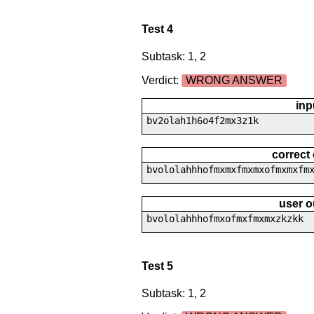
Test 4
Subtask: 1, 2
Verdict:
WRONG ANSWER
inp
bv2olah1h6o4f2mx3z1k
correct
bvololahhhofmxmxfmxmxofmxmxfm
user o
bvololahhhofmxofmxfmxmxzkzkk
Test 5
Subtask: 1, 2