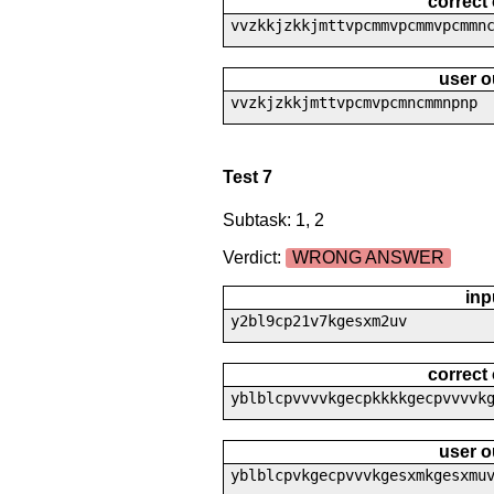
correct
vvzkkjzkkjmttvpcmmvpcmmvpcmmn
user o
vvzkjzkkjmttvpcmvpcmncmmnpnp
Test 7
Subtask: 1, 2
Verdict:
WRONG ANSWER
inp
y2bl9cp21v7kgesxm2uv
correct
yblblcpvvvvkgecpkkkkgecpvvvvk
user o
yblblcpvkgecpvvvkgesxmkgesxmu