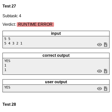
Test 27
Subtask: 4
Verdict:
RUNTIME ERROR
input
5 5
5 4 3 2 1
correct output
YES
1
1
user output
YES
Test 28