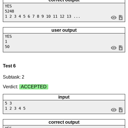
YES
5248
1 2 3 4 5 6 7 8 9 10 11 12 13 ...
user output
YES
1
50
Test 6
Subtask: 2
Verdict:
ACCEPTED
input
5 3
1 2 3 4 5
correct output