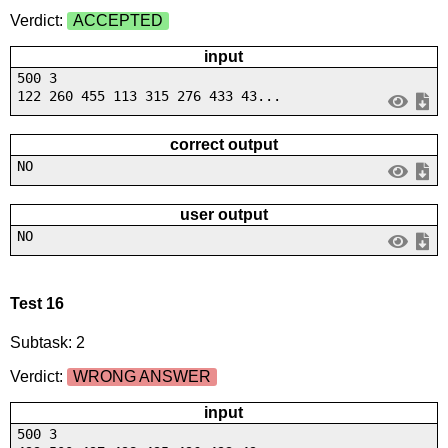
Verdict:
ACCEPTED
input
500 3
122 260 455 113 315 276 433 43...
correct output
NO
user output
NO
Test 16
Subtask: 2
Verdict:
WRONG ANSWER
input
500 3