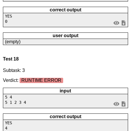
correct output
YES
0
user output
(empty)
Test 18
Subtask: 3
Verdict:
RUNTIME ERROR
input
5 4
5 1 2 3 4
correct output
YES
4