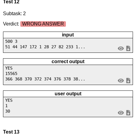
Test 12
Subtask: 2
Verdict:
WRONG ANSWER
input
500 3
51 44 147 172 1 28 27 82 233 1...
correct output
YES
15565
366 368 370 372 374 376 378 38...
user output
YES
1
30
Test 13