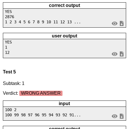
correct output
YES
2876
1 2 3 4 5 6 7 8 9 10 11 12 13 ...
user output
YES
1
12
Test 5
Subtask: 1
Verdict:
WRONG ANSWER
input
100 2
100 99 98 97 96 95 94 93 92 91...
correct output