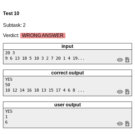
Test 10
Subtask: 2
Verdict:
WRONG ANSWER
input
20 3
9 6 13 18 5 10 3 2 7 20 1 4 19...
correct output
YES
50
10 12 14 16 18 13 15 17 4 6 8 ...
user output
YES
1
6