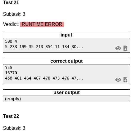
Test 21
Subtask: 3
Verdict:
RUNTIME ERROR
input
500 4
5 233 199 35 213 354 11 134 30...
correct output
YES
16770
458 461 464 467 470 473 476 47...
user output
(empty)
Test 22
Subtask: 3