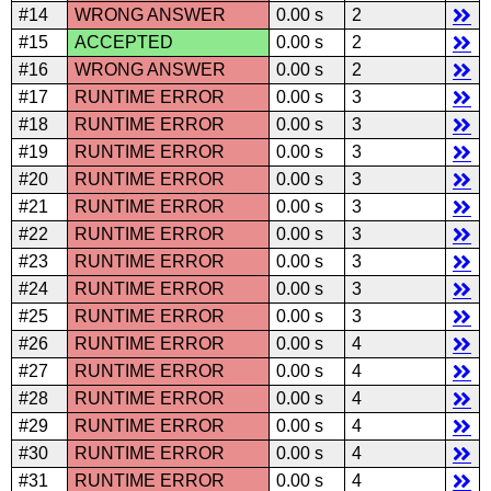
#14
WRONG ANSWER
0.00 s
2
#15
ACCEPTED
0.00 s
2
#16
WRONG ANSWER
0.00 s
2
#17
RUNTIME ERROR
0.00 s
3
#18
RUNTIME ERROR
0.00 s
3
#19
RUNTIME ERROR
0.00 s
3
#20
RUNTIME ERROR
0.00 s
3
#21
RUNTIME ERROR
0.00 s
3
#22
RUNTIME ERROR
0.00 s
3
#23
RUNTIME ERROR
0.00 s
3
#24
RUNTIME ERROR
0.00 s
3
#25
RUNTIME ERROR
0.00 s
3
#26
RUNTIME ERROR
0.00 s
4
#27
RUNTIME ERROR
0.00 s
4
#28
RUNTIME ERROR
0.00 s
4
#29
RUNTIME ERROR
0.00 s
4
#30
RUNTIME ERROR
0.00 s
4
#31
RUNTIME ERROR
0.00 s
4