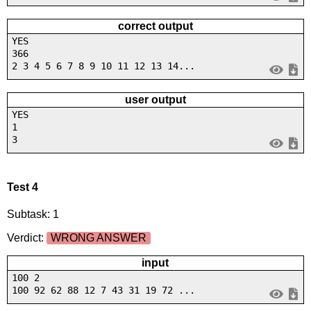
correct output
YES
366
2 3 4 5 6 7 8 9 10 11 12 13 14...
user output
YES
1
3
Test 4
Subtask: 1
Verdict:
WRONG ANSWER
input
100 2
100 92 62 88 12 7 43 31 19 72 ...