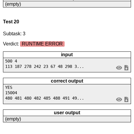
(empty)
Test 20
Subtask: 3
Verdict:
RUNTIME ERROR
input
500 4
113 187 278 242 23 67 48 298 3...
correct output
YES
15004
480 481 480 482 485 488 491 49...
user output
(empty)