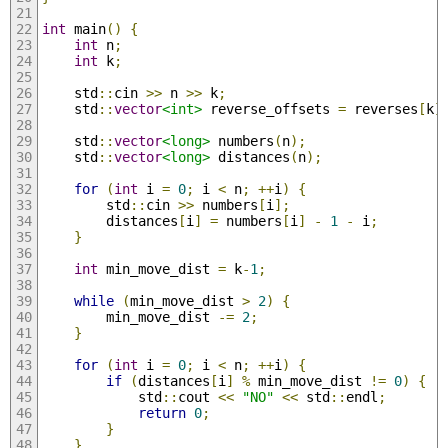
int
 main
()
{
int
 n
;
int
 k
;
    std
::
cin 
>>
 n 
>>
 k
;
    std
::
vector
<int>
 reverse_offsets 
=
 reverses
[
k
]
    std
::
vector
<long>
 numbers
(
n
);
    std
::
vector
<long>
 distances
(
n
);
for
(
int
 i 
=
0
;
 i 
<
 n
;
++
i
)
{
        std
::
cin 
>>
 numbers
[
i
];
        distances
[
i
]
=
 numbers
[
i
]
-
1
-
 i
;
}
int
 min_move_dist 
=
 k
-
1
;
while
(
min_move_dist 
>
2
)
{
        min_move_dist 
-=
2
;
}
for
(
int
 i 
=
0
;
 i 
<
 n
;
++
i
)
{
if
(
distances
[
i
]
%
 min_move_dist 
!=
0
)
{
            std
::
cout 
<<
"NO"
<<
 std
::
endl
;
return
0
;
}
}