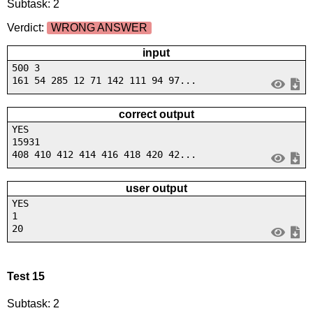
Subtask: 2
Verdict:
WRONG ANSWER
input
500 3
161 54 285 12 71 142 111 94 97...
correct output
YES
15931
408 410 412 414 416 418 420 42...
user output
YES
1
20
Test 15
Subtask: 2