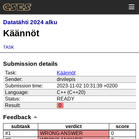
Datatähti 2024 alku
Käännöt
TASK
Submission details
Task:
Käännöt
Sender:
drvilepis
Submission time:
2023-11-02 10:31:39 +0200
Language:
C++ (C++20)
Status:
READY
Result:
0
Feedback
subtask
verdict
score
#1
WRONG ANSWER
0