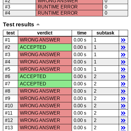
#2
WRONG ANSWER
0
#3
RUNTIME ERROR
0
#4
RUNTIME ERROR
0
Test results
test
verdict
time
subtask
#1
WRONG ANSWER
0.00 s
1
#2
ACCEPTED
0.00 s
1
#3
WRONG ANSWER
0.00 s
1
#4
WRONG ANSWER
0.00 s
1
#5
WRONG ANSWER
0.00 s
1
#6
ACCEPTED
0.00 s
2
#7
ACCEPTED
0.00 s
2
#8
WRONG ANSWER
0.00 s
2
#9
WRONG ANSWER
0.00 s
2
#10
WRONG ANSWER
0.00 s
2
#11
WRONG ANSWER
0.00 s
2
#12
WRONG ANSWER
0.00 s
2
#13
WRONG ANSWER
0.00 s
2