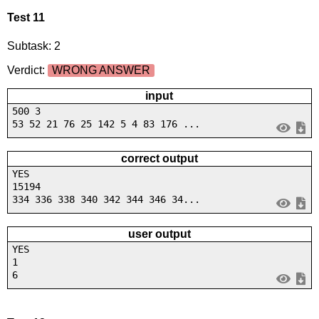
Test 11
Subtask: 2
Verdict:
WRONG ANSWER
input
500 3
53 52 21 76 25 142 5 4 83 176 ...
correct output
YES
15194
334 336 338 340 342 344 346 34...
user output
YES
1
6