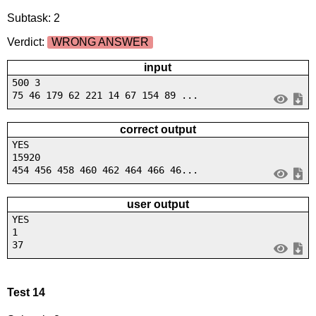
Subtask: 2
Verdict:
WRONG ANSWER
input
500 3
75 46 179 62 221 14 67 154 89 ...
correct output
YES
15920
454 456 458 460 462 464 466 46...
user output
YES
1
37
Test 14