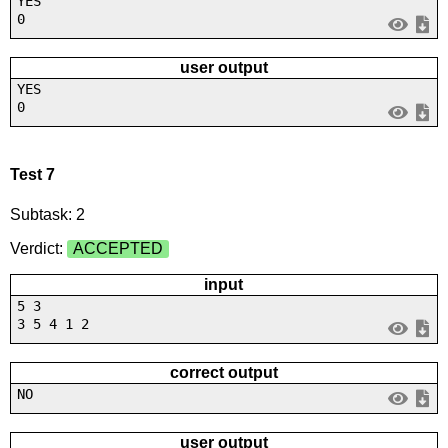
YES
0
user output
YES
0
Test 7
Subtask: 2
Verdict:
ACCEPTED
input
5 3
3 5 4 1 2
correct output
NO
user output