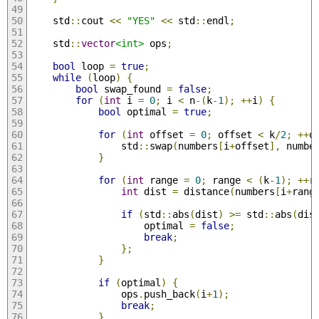
    std
::
cout 
<<
"YES"
<<
 std
::
endl
;
    std
::
vector
<int>
 ops
;
bool
 loop 
=
true
;
while
(
loop
)
{
bool
 swap_found 
=
false
;
for
(
int
 i 
=
0
;
 i 
<
 n
-(
k
-
1
);
++
i
)
{
bool
 optimal 
=
true
;
for
(
int
 offset 
=
0
;
 offset 
<
 k
/
2
;
++
o
                std
::
swap
(
numbers
[
i
+
offset
],
 numbe
}
for
(
int
 range 
=
0
;
 range 
<
(
k
-
1
);
++
r
int
 dist 
=
 distance
(
numbers
[
i
+
rang
if
(
std
::
abs
(
dist
)
>=
 std
::
abs
(
dis
                    optimal 
=
false
;
break
;
};
}
if
(
optimal
)
{
                ops
.
push_back
(
i
+
1
);
break
;
}