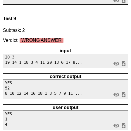
Test 9
Subtask: 2
Verdict:
WRONG ANSWER
input
20 3
19 14 1 18 3 4 11 20 13 6 17 8...
correct output
YES
52
8 10 12 14 16 18 1 3 5 7 9 11 ...
user output
YES
1
4