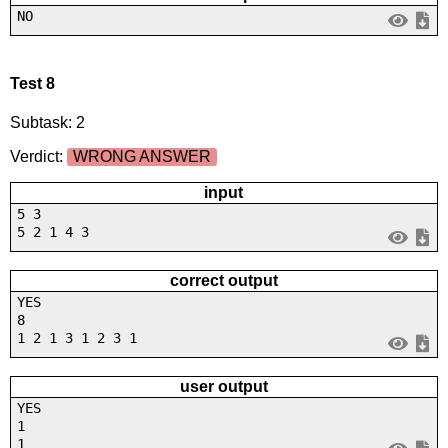
NO
Test 8
Subtask: 2
Verdict:
WRONG ANSWER
input
5 3
5 2 1 4 3
correct output
YES
8
1 2 1 3 1 2 3 1
user output
YES
1
1