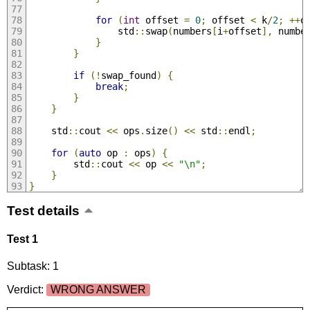
for
(
int
 offset 
=
0
;
 offset 
<
 k
/
2
;
++
o
                std
::
swap
(
numbers
[
i
+
offset
],
 numbe
}
}
if
(!
swap_found
)
{
break
;
}
}
    std
::
cout 
<<
 ops
.
size
()
<<
 std
::
endl
;
for
(
auto
 op 
:
 ops
)
{
        std
::
cout 
<<
 op 
<<
"\n"
;
}
}
Test details
Test 1
Subtask: 1
Verdict:
WRONG ANSWER