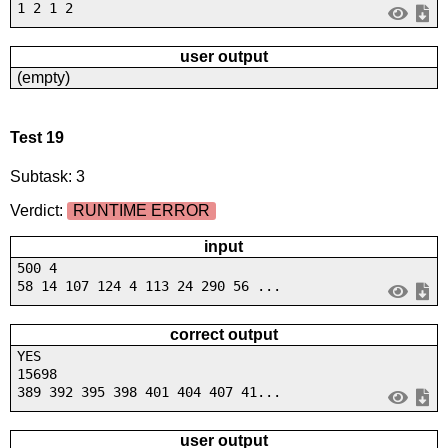
1 2 1 2
user output
(empty)
Test 19
Subtask: 3
Verdict:
RUNTIME ERROR
input
500 4
58 14 107 124 4 113 24 290 56 ...
correct output
YES
15698
389 392 395 398 401 404 407 41...
user output