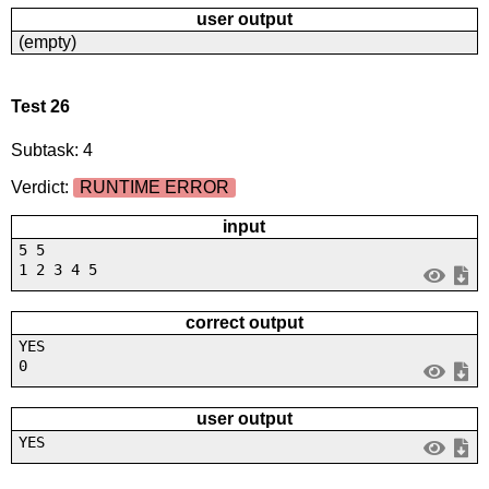
user output
(empty)
Test 26
Subtask: 4
Verdict:
RUNTIME ERROR
input
5 5
1 2 3 4 5
correct output
YES
0
user output
YES