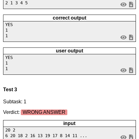
2 1 3 4 5
correct output
YES
1
1
user output
YES
1
1
Test 3
Subtask: 1
Verdict:
WRONG ANSWER
input
20 2
6 20 18 2 16 13 19 17 8 14 11 ...