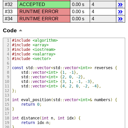
#32
ACCEPTED
0.00 s
4
#33
RUNTIME ERROR
0.00 s
4
#34
RUNTIME ERROR
0.00 s
4
Code
#include
<algorithm>
#include
<array>
#include
<iostream>
#include
<valarray>
#include
<vector>
const
 std
::
vector
<
std
::
vector
<int>
>
 reverses 
{
    std
::
vector
<int>
{
1
,
-
1
},
    std
::
vector
<int>
{
2
,
0
,
-
2
},
    std
::
vector
<int>
{
3
,
1
,
-
1
,
-
3
},
    std
::
vector
<int>
{
4
,
2
,
0
,
-
2
,
-
4
},
};
int
 eval_position
(
std
::
vector
<int>
&
 numbers
)
{
return
0
;
}
int
 distance
(
int
 n
,
int
 idx
)
{
return
 idx
-
n
;
}