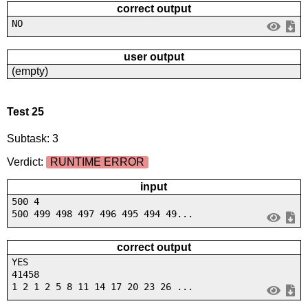
correct output
NO
user output
(empty)
Test 25
Subtask: 3
Verdict:
RUNTIME ERROR
input
500 4
500 499 498 497 496 495 494 49...
correct output
YES
41458
1 2 1 2 5 8 11 14 17 20 23 26 ...