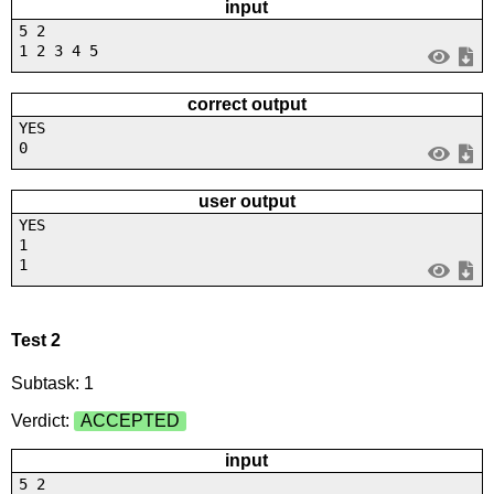
input
5 2
1 2 3 4 5
correct output
YES
0
user output
YES
1
1
Test 2
Subtask: 1
Verdict:
ACCEPTED
input
5 2