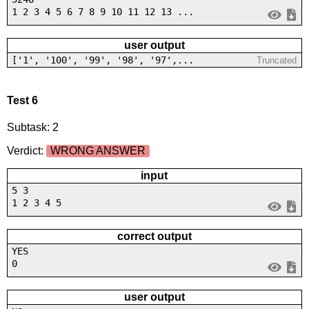
1 2 3 4 5 6 7 8 9 10 11 12 13 ...
user output
['1', '100', '99', '98', '97',...
Truncated
Test 6
Subtask: 2
Verdict:
WRONG ANSWER
input
5 3
1 2 3 4 5
correct output
YES
0
user output