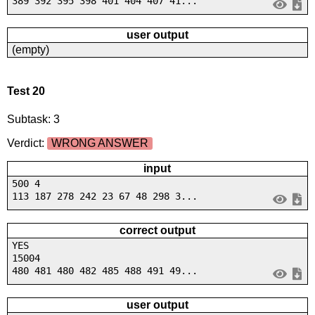
389 392 395 398 401 404 407 41...
user output
(empty)
Test 20
Subtask: 3
Verdict:
WRONG ANSWER
input
500 4
113 187 278 242 23 67 48 298 3...
correct output
YES
15004
480 481 480 482 485 488 491 49...
user output