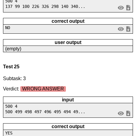
500 4
137 99 100 226 326 298 140 340...
correct output
NO
user output
(empty)
Test 25
Subtask: 3
Verdict:
WRONG ANSWER
input
500 4
500 499 498 497 496 495 494 49...
correct output
YES