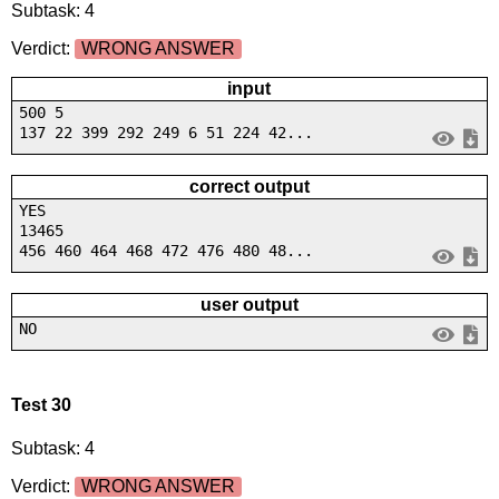
Subtask: 4
Verdict:
WRONG ANSWER
input
500 5
137 22 399 292 249 6 51 224 42...
correct output
YES
13465
456 460 464 468 472 476 480 48...
user output
NO
Test 30
Subtask: 4
Verdict:
WRONG ANSWER