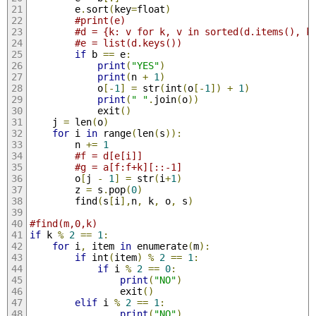
        e
.
sort
(
key
=
float
)
#print(e)
#d = {k: v for k, v in sorted(d.items(), k
#e = list(d.keys())
if
 b 
==
 e
:
print
(
"YES"
)
print
(
n 
+
1
)
            o
[-
1
]
=
 str
(
int
(
o
[-
1
])
+
1
)
print
(
" "
.
join
(
o
))
            exit
()
    j 
=
 len
(
o
)
for
 i 
in
 range
(
len
(
s
)):
        n 
+=
1
#f = d[e[i]]
#g = a[f:f+k][::-1]
        o
[
j 
-
1
]
=
 str
(
i
+
1
)
        z 
=
 s
.
pop
(
0
)
        find
(
s
[
i
],
n
,
 k
,
 o
,
 s
)
#find(m,0,k)
if
 k 
%
2
==
1
:
for
 i
,
 item 
in
 enumerate
(
m
):
if
 int
(
item
)
%
2
==
1
:
if
 i 
%
2
==
0
:
print
(
"NO"
)
                exit
()
elif
 i 
%
2
==
1
:
print
(
"NO"
)