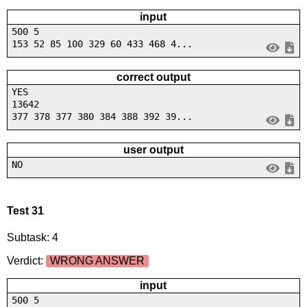
input
500 5
153 52 85 100 329 60 433 468 4...
correct output
YES
13642
377 378 377 380 384 388 392 39...
user output
NO
Test 31
Subtask: 4
Verdict:
WRONG ANSWER
input
500 5