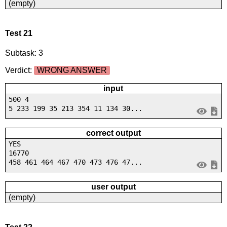
(empty)
Test 21
Subtask: 3
Verdict:
WRONG ANSWER
input
500 4
5 233 199 35 213 354 11 134 30...
correct output
YES
16770
458 461 464 467 470 473 476 47...
user output
(empty)