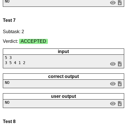
NO
Test 7
Subtask: 2
Verdict:
ACCEPTED
input
5 3
3 5 4 1 2
correct output
NO
user output
NO
Test 8