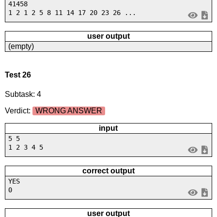
41458
1 2 1 2 5 8 11 14 17 20 23 26 ...
user output
(empty)
Test 26
Subtask: 4
Verdict:
WRONG ANSWER
input
5 5
1 2 3 4 5
correct output
YES
0
user output