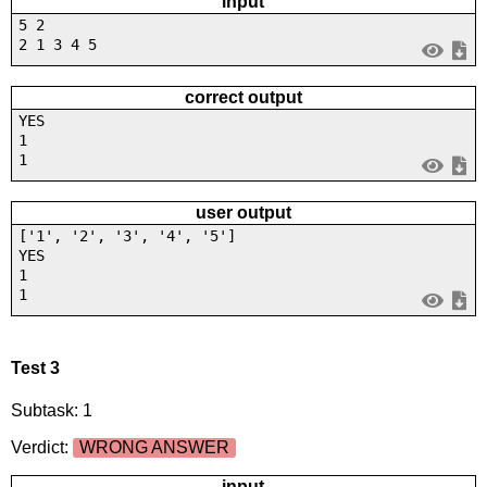
input
5 2
2 1 3 4 5
correct output
YES
1
1
user output
['1', '2', '3', '4', '5']
YES
1
1
Test 3
Subtask: 1
Verdict:
WRONG ANSWER
input