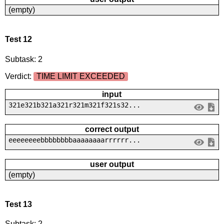
(empty)
Test 12
Subtask: 2
Verdict:
TIME LIMIT EXCEEDED
input
321e321b321a321r321m321f321s32...
correct output
eeeeeeeebbbbbbbbaaaaaaaarrrrrr...
user output
(empty)
Test 13
Subtask: 2