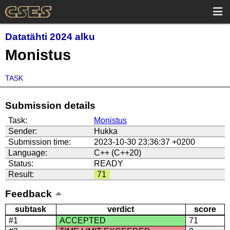
Datatähti 2024 alku
Monistus
TASK
Submission details
Task:
Monistus
Sender:
Hukka
Submission time:
2023-10-30 23:36:37 +0200
Language:
C++ (C++20)
Status:
READY
Result:
71
Feedback
subtask
verdict
score
#1
ACCEPTED
71