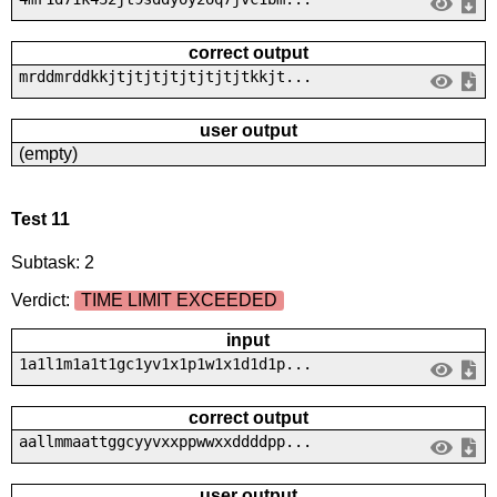
correct output
mrddmrddkkjtjtjtjtjtjtjtjtkkjt...
user output
(empty)
Test 11
Subtask: 2
Verdict:
TIME LIMIT EXCEEDED
input
1a1l1m1a1t1gc1yv1x1p1w1x1d1d1p...
correct output
aallmmaattggcyyvxxppwwxxddddpp...
user output