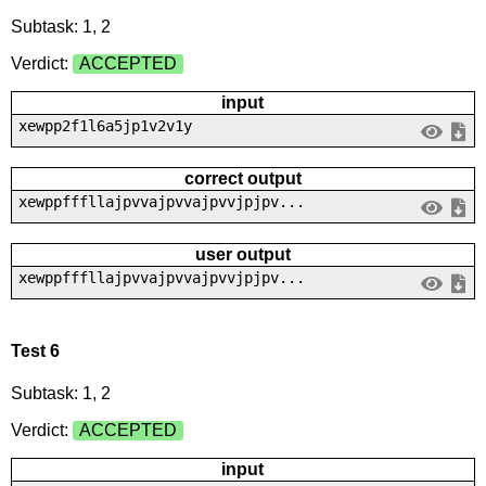
Subtask: 1, 2
Verdict:
ACCEPTED
input
xewpp2f1l6a5jp1v2v1y
correct output
xewppfffllajpvvajpvvajpvvjpjpv...
user output
xewppfffllajpvvajpvvajpvvjpjpv...
Test 6
Subtask: 1, 2
Verdict:
ACCEPTED
input