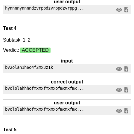
user output
hynnnnynnnndzvrppdzvrppdzvrppg...
Test 4
Subtask: 1, 2
Verdict:
ACCEPTED
input
bv2olah1h6o4f2mx3z1k
correct output
bvololahhhofmxmxfmxmxofmxmxfmx...
user output
bvololahhhofmxmxfmxmxofmxmxfmx...
Test 5