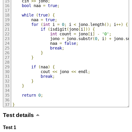
    cin 
>>
 jono
;
bool
 naa 
=
true
;
while
(
true
)
{
        naa 
=
true
;
for
(
int
 i 
=
0
;
 i 
<
 jono
.
length
();
 i
++)
{
if
(
isdigit
(
jono
[
i
]))
{
int
 count 
=
 jono
[
i
]
-
'0'
;
                jono 
=
 jono
.
substr
(
0
,
 i
)
+
 jono
.
su
                naa 
=
false
;
break
;
}
}
if
(
naa
)
{
            cout 
<<
 jono 
<<
 endl
;
break
;
}
}
return
0
;
}
Test details
Test 1