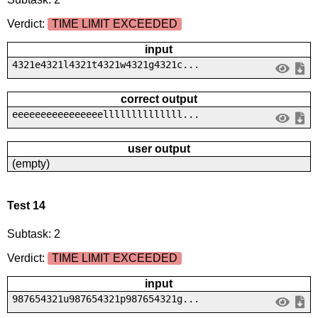
Verdict:
TIME LIMIT EXCEEDED
input
4321e4321l4321t4321w4321g4321c...
correct output
eeeeeeeeeeeeeeeellllllllllllll...
user output
(empty)
Test 14
Subtask: 2
Verdict:
TIME LIMIT EXCEEDED
input
987654321u987654321p987654321g...