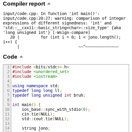
Compiler report
input/code.cpp: In function 'int main()':

input/code.cpp:20:27: warning: comparison of integer 
expressions of different signedness: 'int' and 
'std::__cxx11::basic_string<char>::size_type' {aka 
'long unsigned int'} [-Wsign-compare]

   20 |         for (int i = 0; i < jono.length(); 
i++) {

      |                         ~~^~~~~~~~~~~~~~~
Code
#include
<
bits
/
stdc
++.
h
>
#include
<unordered_set>
#include
<iostream>
using
namespace
 std
;
typedef
long
long
 ll
;
typedef
long
unsigned
int
 bruh
;
int
 main
()
{
	ios_base
::
sync_with_stdio
(
0
);
	cin
.
tie
(
NULL
);
	std
::
cout
.
tie
(
NULL
);
    string jono
;