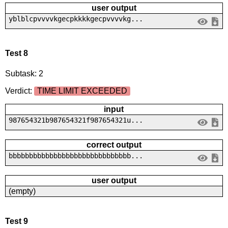
user output
yblblcpvvvvkgecpkkkkgecpvvvvkg...
Test 8
Subtask: 2
Verdict:
TIME LIMIT EXCEEDED
input
987654321b987654321f987654321u...
correct output
bbbbbbbbbbbbbbbbbbbbbbbbbbbbbb...
user output
(empty)
Test 9