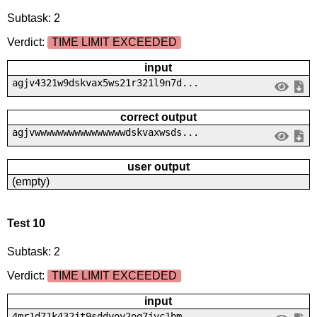
Subtask: 2
Verdict:
TIME LIMIT EXCEEDED
input
agjv4321w9dskvax5ws21r321l9n7d...
correct output
agjvwwwwwwwwwwwwwwwwdskvaxwsds...
user output
(empty)
Test 10
Subtask: 2
Verdict:
TIME LIMIT EXCEEDED
input
4mr1d71k432jt9sddyoy2oq7jvc1bm...