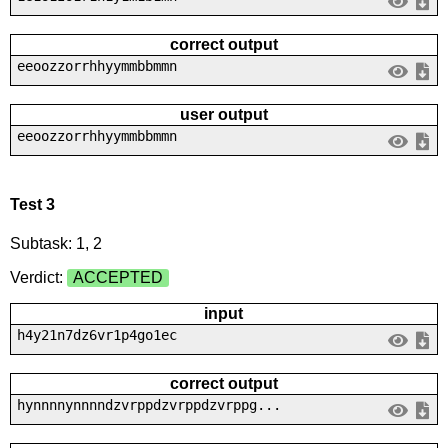
correct output
eeoozzorrhhyymmbbmmn
user output
eeoozzorrhhyymmbbmmn
Test 3
Subtask: 1, 2
Verdict:
ACCEPTED
input
h4y21n7dz6vr1p4go1ec
correct output
hynnnnynnnndzvrppdzvrppdzvrppg...