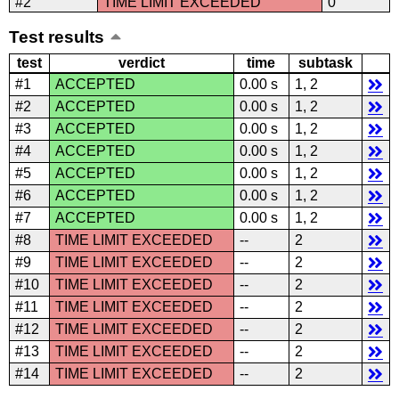
#2
TIME LIMIT EXCEEDED
0
Test results
test
verdict
time
subtask
#1
ACCEPTED
0.00 s
1, 2
#2
ACCEPTED
0.00 s
1, 2
#3
ACCEPTED
0.00 s
1, 2
#4
ACCEPTED
0.00 s
1, 2
#5
ACCEPTED
0.00 s
1, 2
#6
ACCEPTED
0.00 s
1, 2
#7
ACCEPTED
0.00 s
1, 2
#8
TIME LIMIT EXCEEDED
--
2
#9
TIME LIMIT EXCEEDED
--
2
#10
TIME LIMIT EXCEEDED
--
2
#11
TIME LIMIT EXCEEDED
--
2
#12
TIME LIMIT EXCEEDED
--
2
#13
TIME LIMIT EXCEEDED
--
2
#14
TIME LIMIT EXCEEDED
--
2