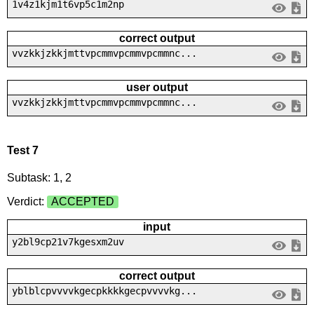
1v4z1kjm1t6vp5c1m2np
correct output
vvzkkjzkkjmttvpcmmvpcmmvpcmmnc...
user output
vvzkkjzkkjmttvpcmmvpcmmvpcmmnc...
Test 7
Subtask: 1, 2
Verdict:
ACCEPTED
input
y2bl9cp21v7kgesxm2uv
correct output
yblblcpvvvvkgecpkkkkgecpvvvvkg...