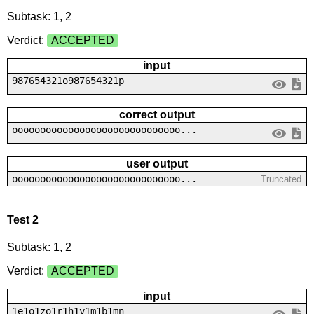
Subtask: 1, 2
Verdict:
ACCEPTED
input
987654321o987654321p
correct output
oooooooooooooooooooooooooooooo...
user output
oooooooooooooooooooooooooooooo...
Truncated
Test 2
Subtask: 1, 2
Verdict:
ACCEPTED
input
1e1o1zo1r1h1y1m1b1mn