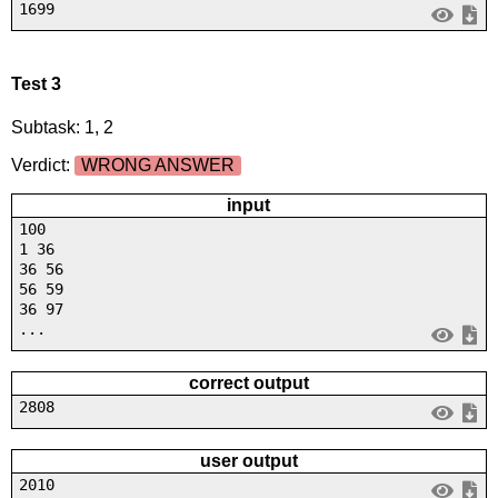
1699
Test 3
Subtask: 1, 2
Verdict:
WRONG ANSWER
input
100
1 36
36 56
56 59
36 97
...
correct output
2808
user output
2010