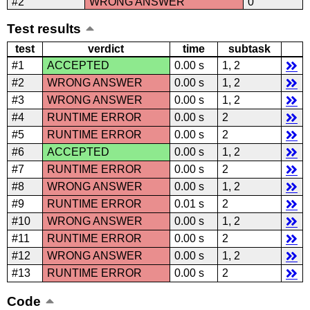
#2
WRONG ANSWER
0
Test results
test
verdict
time
subtask
#1
ACCEPTED
0.00 s
1, 2
#2
WRONG ANSWER
0.00 s
1, 2
#3
WRONG ANSWER
0.00 s
1, 2
#4
RUNTIME ERROR
0.00 s
2
#5
RUNTIME ERROR
0.00 s
2
#6
ACCEPTED
0.00 s
1, 2
#7
RUNTIME ERROR
0.00 s
2
#8
WRONG ANSWER
0.00 s
1, 2
#9
RUNTIME ERROR
0.01 s
2
#10
WRONG ANSWER
0.00 s
1, 2
#11
RUNTIME ERROR
0.00 s
2
#12
WRONG ANSWER
0.00 s
1, 2
#13
RUNTIME ERROR
0.00 s
2
Code