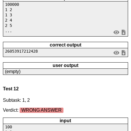
100000
1 2
1 3
2 4
2 5
...
correct output
26053917212428
user output
(empty)
Test 12
Subtask: 1, 2
Verdict:
WRONG ANSWER
input
100