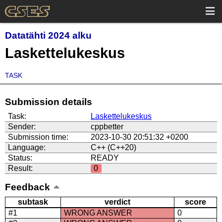
Datatähti 2024 alku
Laskettelukeskus
TASK
Submission details
Task:
Laskettelukeskus
Sender:
cppbetter
Submission time:
2023-10-30 20:51:32 +0200
Language:
C++ (C++20)
Status:
READY
Result:
0
Feedback
subtask
verdict
score
#1
WRONG ANSWER
0