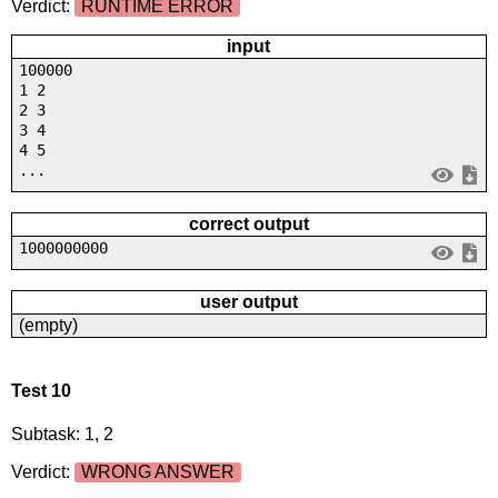
Verdict:
RUNTIME ERROR
input
100000
1 2
2 3
3 4
4 5
...
correct output
1000000000
user output
(empty)
Test 10
Subtask: 1, 2
Verdict:
WRONG ANSWER