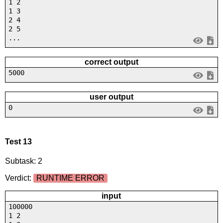
1 2
1 3
2 4
2 5
...
correct output
5000
user output
0
Test 13
Subtask: 2
Verdict:
RUNTIME ERROR
input
100000
1 2