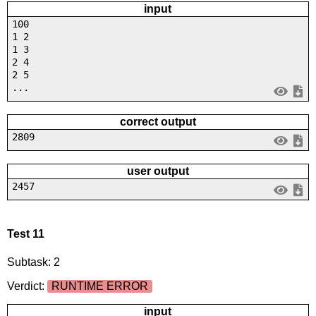
input
100
1 2
1 3
2 4
2 5
...
correct output
2809
user output
2457
Test 11
Subtask: 2
Verdict:
RUNTIME ERROR
input