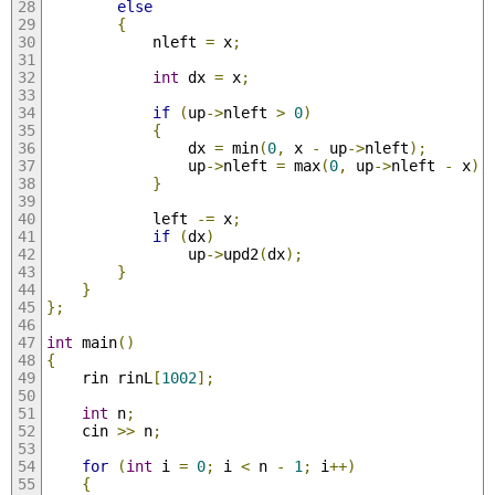
else
{
            nleft 
=
 x
;
int
 dx 
=
 x
;
if
(
up
->
nleft 
>
0
)
{
                dx 
=
 min
(
0
,
 x 
-
 up
->
nleft
);
                up
->
nleft 
=
 max
(
0
,
 up
->
nleft 
-
 x
);
}
            left 
-=
 x
;
if
(
dx
)
                up
->
upd2
(
dx
);
}
}
};
int
 main
()
{
    rin rinL
[
1002
];
int
 n
;
    cin 
>>
 n
;
for
(
int
 i 
=
0
;
 i 
<
 n 
-
1
;
 i
++)
{