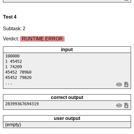
Test 4
Subtask: 2
Verdict:
RUNTIME ERROR
input
100000
1 45452
1 74209
45452 78960
45452 79820
...
correct output
28399367694319
user output
(empty)