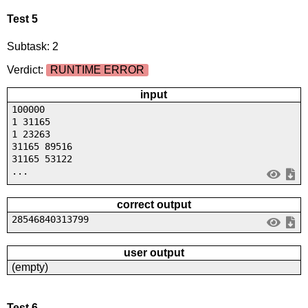
Test 5
Subtask: 2
Verdict:
RUNTIME ERROR
input
100000
1 31165
1 23263
31165 89516
31165 53122
...
correct output
28546840313799
user output
(empty)
Test 6