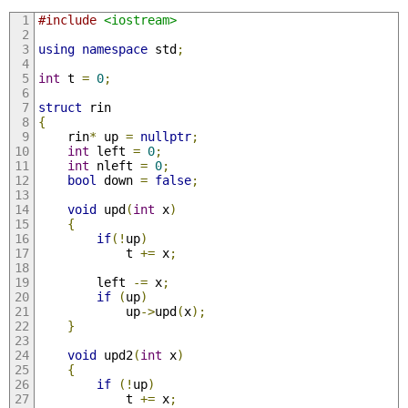
#include
<iostream>
using
namespace
 std
;
int
 t 
=
0
;
struct
 rin
{
    rin
*
 up 
=
nullptr
;
int
 left 
=
0
;
int
 nleft 
=
0
;
bool
 down 
=
false
;
void
 upd
(
int
 x
)
{
if
(!
up
)
            t 
+=
 x
;
        left 
-=
 x
;
if
(
up
)
            up
->
upd
(
x
);
}
void
 upd2
(
int
 x
)
{
if
(!
up
)
            t 
+=
 x
;