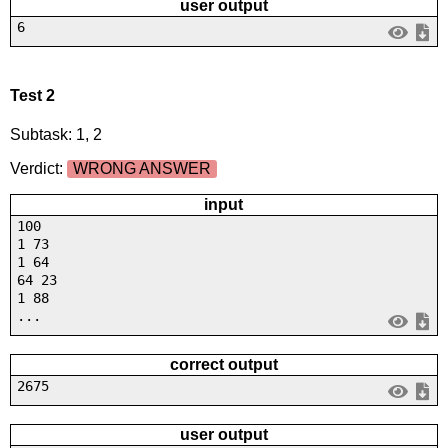
user output
6
Test 2
Subtask: 1, 2
Verdict:
WRONG ANSWER
input
100
1 73
1 64
64 23
1 88
...
correct output
2675
user output