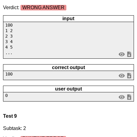
Verdict:
WRONG ANSWER
input
100
1 2
2 3
3 4
4 5
...
correct output
100
user output
0
Test 9
Subtask: 2