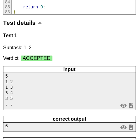
return
0
;
}
Test details
Test 1
Subtask: 1, 2
Verdict:
ACCEPTED
input
5
1 2
1 3
3 4
3 5
...
correct output
6