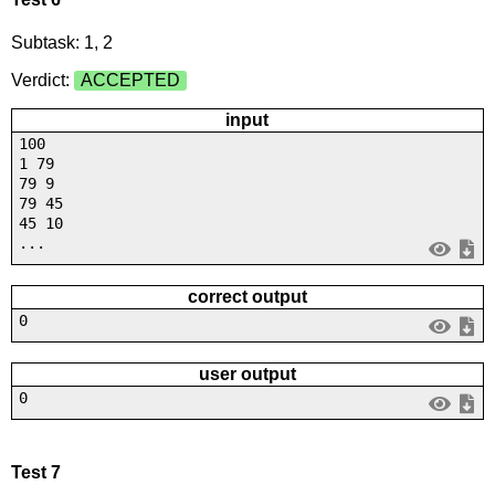
Subtask: 1, 2
Verdict:
ACCEPTED
input
100
1 79
79 9
79 45
45 10
...
correct output
0
user output
0
Test 7