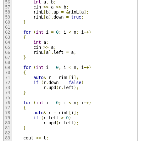
int
 a
,
 b
;
        cin 
>>
 a 
>>
 b
;
        rinL
[
b
].
up 
=
&
rinL
[
a
];
        rinL
[
a
].
down 
=
true
;
}
for
(
int
 i 
=
0
;
 i 
<
 n
;
 i
++)
{
int
 a
;
        cin 
>>
 a
;
        rinL
[
a
].
left 
=
 a
;
}
for
(
int
 i 
=
0
;
 i 
<
 n
;
 i
++)
{
auto
&
 r 
=
 rinL
[
i
];
if
(
r
.
down 
==
false
)
            r
.
upd
(
r
.
left
);
}
for
(
int
 i 
=
0
;
 i 
<
 n
;
 i
++)
{
auto
&
 r 
=
 rinL
[
i
];
if
(
r
.
left 
>
0
)
            r
.
upd
(
r
.
left
);
}
    cout 
<<
 t
;