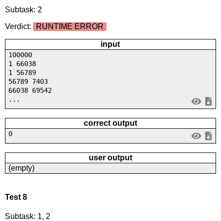
Subtask: 2
Verdict:
RUNTIME ERROR
input
100000
1 66038
1 56789
56789 7403
66038 69542
...
correct output
0
user output
(empty)
Test 8
Subtask: 1, 2