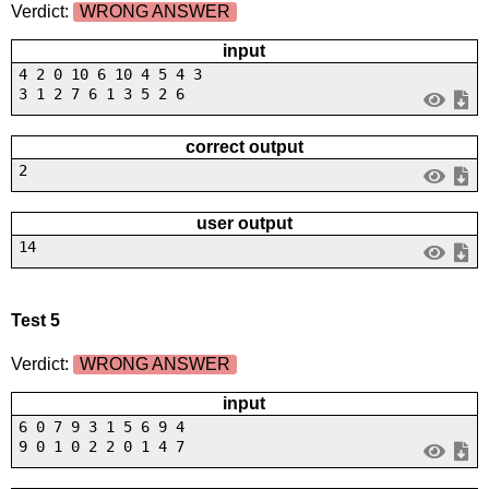
Verdict:
WRONG ANSWER
input
4 2 0 10 6 10 4 5 4 3
3 1 2 7 6 1 3 5 2 6
correct output
2
user output
14
Test 5
Verdict:
WRONG ANSWER
input
6 0 7 9 3 1 5 6 9 4
9 0 1 0 2 2 0 1 4 7