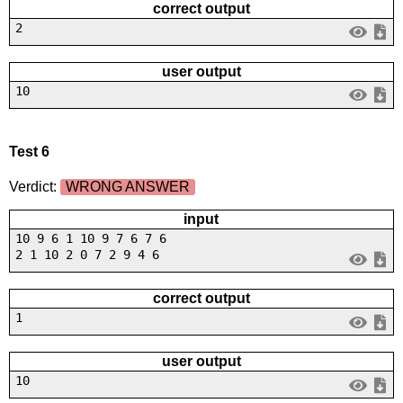
correct output
2
user output
10
Test 6
Verdict:
WRONG ANSWER
input
10 9 6 1 10 9 7 6 7 6
2 1 10 2 0 7 2 9 4 6
correct output
1
user output
10