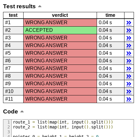
Test results
test
verdict
time
#1
WRONG ANSWER
0.04 s
#2
ACCEPTED
0.04 s
#3
WRONG ANSWER
0.04 s
#4
WRONG ANSWER
0.04 s
#5
WRONG ANSWER
0.04 s
#6
WRONG ANSWER
0.04 s
#7
WRONG ANSWER
0.04 s
#8
WRONG ANSWER
0.04 s
#9
WRONG ANSWER
0.04 s
#10
WRONG ANSWER
0.04 s
#11
WRONG ANSWER
0.04 s
Code
route_1 
=
 list
(
map
(
int
,
 input
().
split
()))
route_2 
=
 list
(
map
(
int
,
 input
().
split
()))
pointer_0 
=
 height_1 
=
 height_2 
=
0