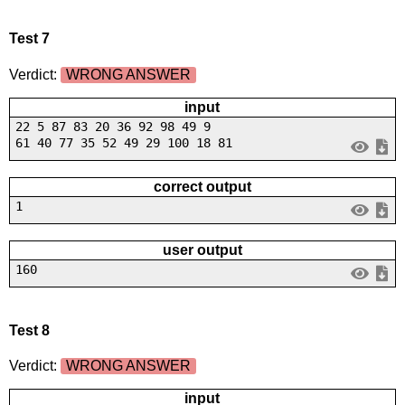
Test 7
Verdict:
WRONG ANSWER
input
22 5 87 83 20 36 92 98 49 9
61 40 77 35 52 49 29 100 18 81
correct output
1
user output
160
Test 8
Verdict:
WRONG ANSWER
input