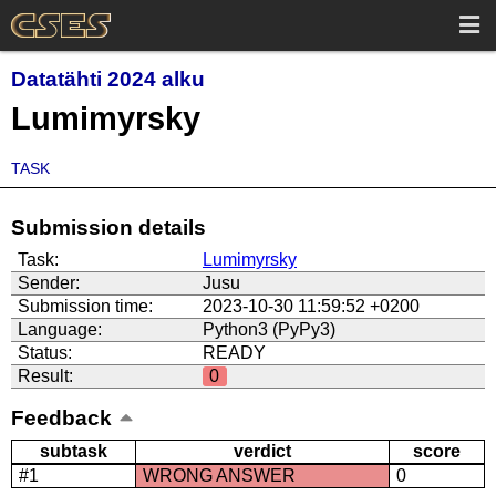
Datatähti 2024 alku
Lumimyrsky
TASK
Submission details
Task:
Lumimyrsky
Sender:
Jusu
Submission time:
2023-10-30 11:59:52 +0200
Language:
Python3 (PyPy3)
Status:
READY
Result:
0
Feedback
subtask
verdict
score
#1
WRONG ANSWER
0