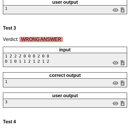
user output
1
Test 3
Verdict:
WRONG ANSWER
input
1 2 2 2 0 0 0 2 0 0
0 1 0 1 1 2 1 2 1 2
correct output
1
user output
3
Test 4