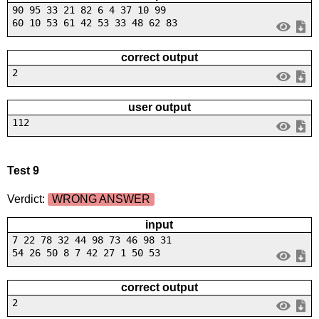
90 95 33 21 82 6 4 37 10 99
60 10 53 61 42 53 33 48 62 83
correct output
2
user output
112
Test 9
Verdict:
WRONG ANSWER
input
7 22 78 32 44 98 73 46 98 31
54 26 50 8 7 42 27 1 50 53
correct output
2