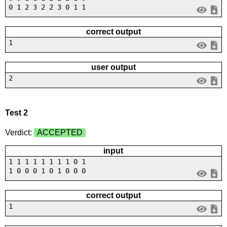
0 1 2 3 2 2 3 0 1 1
correct output
1
user output
2
Test 2
Verdict:
ACCEPTED
input
1 1 1 1 1 1 1 1 0 1
1 0 0 0 1 0 1 0 0 0
correct output
1