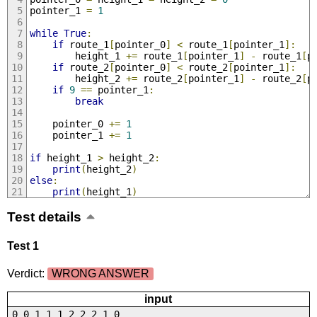
pointer_1 
=
1
while
True
:
if
 route_1
[
pointer_0
]
<
 route_1
[
pointer_1
]:
        height_1 
+=
 route_1
[
pointer_1
]
-
 route_1
[
p
if
 route_2
[
pointer_0
]
<
 route_2
[
pointer_1
]:
        height_2 
+=
 route_2
[
pointer_1
]
-
 route_2
[
p
if
9
==
 pointer_1
:
break
    pointer_0 
+=
1
    pointer_1 
+=
1
if
 height_1 
>
 height_2
:
print
(
height_2
)
else
:
print
(
height_1
)
Test details
Test 1
Verdict:
WRONG ANSWER
input
0 0 1 1 1 2 2 2 1 0