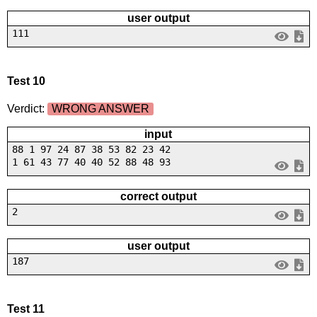
user output
111
Test 10
Verdict:
WRONG ANSWER
input
88 1 97 24 87 38 53 82 23 42
1 61 43 77 40 40 52 88 48 93
correct output
2
user output
187
Test 11