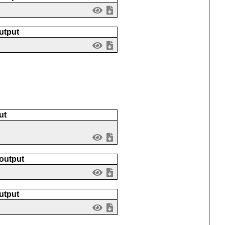
utput
ut
 output
utput