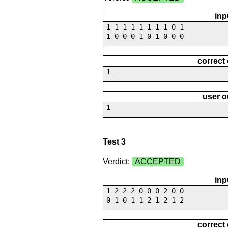
inp
1 1 1 1 1 1 1 1 0 1
1 0 0 0 1 0 1 0 0 0
correct
1
user o
1
Test 3
Verdict:
ACCEPTED
inp
1 2 2 2 0 0 0 2 0 0
0 1 0 1 1 2 1 2 1 2
correct