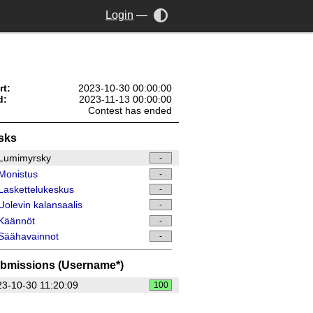
Login
—
rt:
2023-10-30 00:00:00
d:
2023-11-13 00:00:00
Contest has ended
sks
Lumimyrsky
-
Monistus
-
askettelukeskus
-
olevin kalansaalis
-
Käännöt
-
Säähavainnot
-
bmissions (Username*)
3-10-30 11:20:09
100