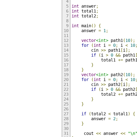
int
 answer
;
int
 total1
;
int
 total2
;
int
 main
()
{
    answer 
=
1
;
vector
<int>
 path1
(
10
);
for
(
int
 i 
=
0
;
 i 
<
10
        cin 
>>
 path1
[
i
];
if
(
i 
>
0
&&
 path1
            total1 
+=
 path
}
}
vector
<int>
 path2
(
10
);
for
(
int
 i 
=
0
;
 i 
<
10
        cin 
>>
 path2
[
i
];
if
(
i 
>
0
&&
 path2
            total2 
+=
 path
}
}
if
(
total2 
<
 total1
)
{
        answer 
=
2
;
}
     cout 
<<
 answer 
<<
"\n