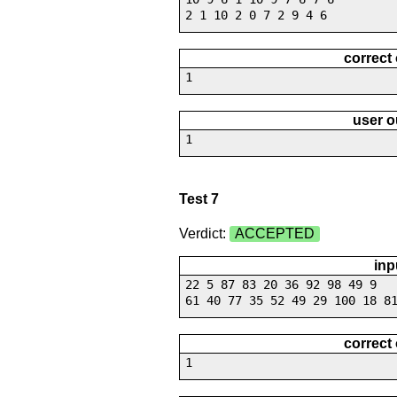
2 1 10 2 0 7 2 9 4 6
correct
1
user o
1
Test 7
Verdict:
ACCEPTED
inp
22 5 87 83 20 36 92 98 49 9
61 40 77 35 52 49 29 100 18 8
correct
1