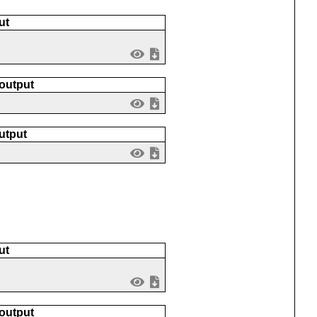
ut
 output
utput
ut
 output