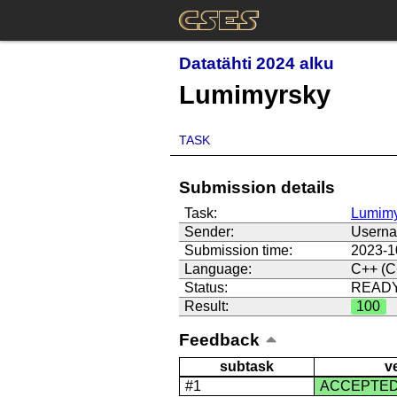
Datatähti 2024 alku
Lumimyrsky
TASK
Submission details
Task:
Lumimy
Sender:
Usern
Submission time:
2023-1
Language:
C++ (C
Status:
READ
Result:
100
Feedback
subtask
v
#1
ACCEPTE