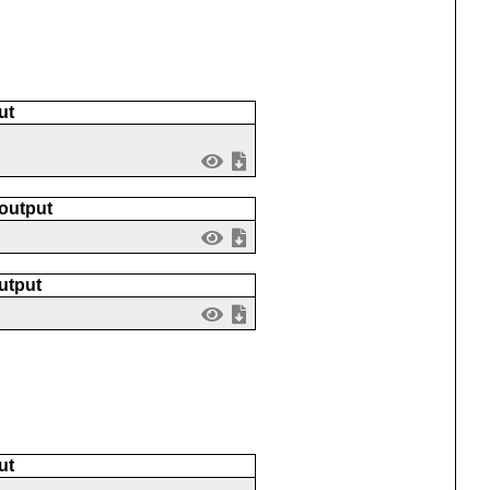
ut
 output
utput
ut