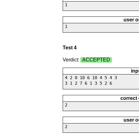
1
user o
1
Test 4
Verdict:
ACCEPTED
inp
4 2 0 10 6 10 4 5 4 3
3 1 2 7 6 1 3 5 2 6
correct
2
user o
2