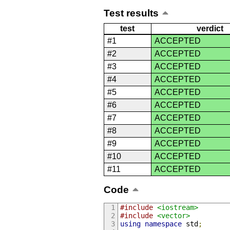
Test results
test
verdict
#1
ACCEPTED
#2
ACCEPTED
#3
ACCEPTED
#4
ACCEPTED
#5
ACCEPTED
#6
ACCEPTED
#7
ACCEPTED
#8
ACCEPTED
#9
ACCEPTED
#10
ACCEPTED
#11
ACCEPTED
Code
#include
<iostream>
#include
<vector>
using
namespace
 std
;