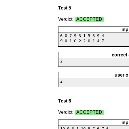
Test 5
Verdict:
ACCEPTED
inp
6 0 7 9 3 1 5 6 9 4
9 0 1 0 2 2 0 1 4 7
correct
2
user o
2
Test 6
Verdict:
ACCEPTED
inp
10 9 6 1 10 9 7 6 7 6