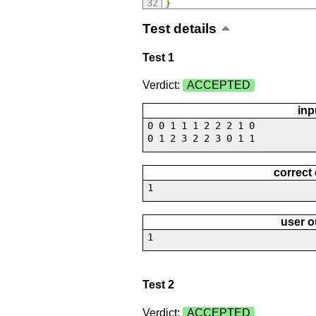
}
Test details
Test 1
Verdict:
ACCEPTED
inp
0 0 1 1 1 2 2 2 1 0
0 1 2 3 2 2 3 0 1 1
correct
1
user o
1
Test 2
Verdict:
ACCEPTED