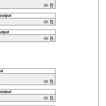
 output
utput
ut
1
 output