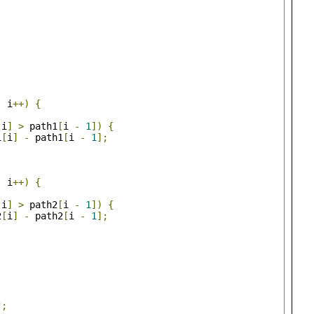
;
 i
++)
{
[
i
]
>
 path1
[
i 
-
1
])
{
1
[
i
]
-
 path1
[
i 
-
1
];
;
 i
++)
{
[
i
]
>
 path2
[
i 
-
1
])
{
2
[
i
]
-
 path2
[
i 
-
1
];
"
;