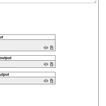
ut
 output
utput