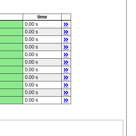
time
0.00 s
0.00 s
0.00 s
0.00 s
0.00 s
0.00 s
0.00 s
0.00 s
0.00 s
0.00 s
0.00 s