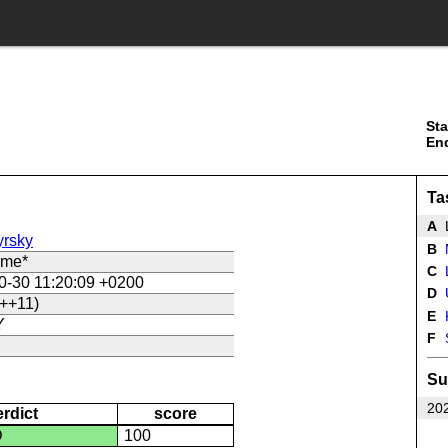
Sta
En
Ta
A
rsky
B
ame*
C
L
0-30 11:20:09 +0200
D
U
++11)
E
Y
F
Su
202
erdict
score
D
100