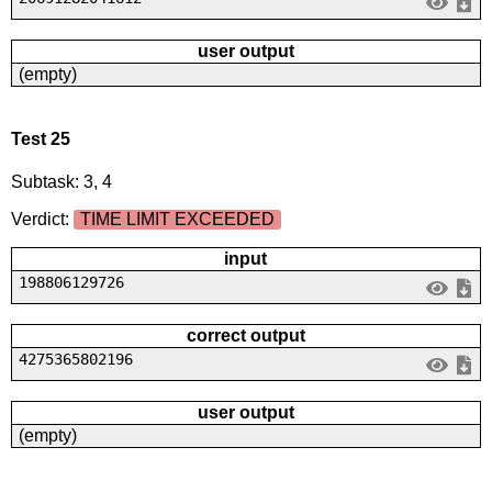
user output
(empty)
Test 25
Subtask: 3, 4
Verdict:
TIME LIMIT EXCEEDED
input
198806129726
correct output
4275365802196
user output
(empty)