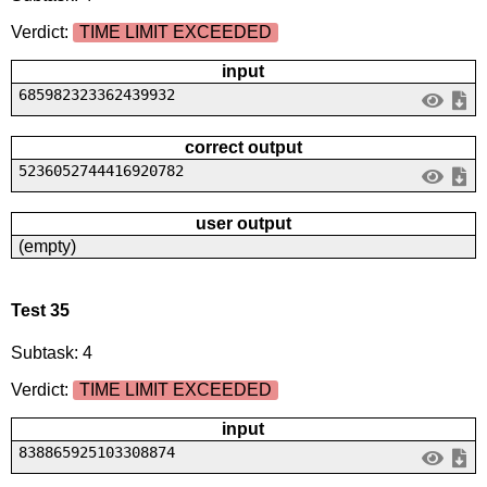
Verdict:
TIME LIMIT EXCEEDED
input
685982323362439932
correct output
5236052744416920782
user output
(empty)
Test 35
Subtask: 4
Verdict:
TIME LIMIT EXCEEDED
input
838865925103308874