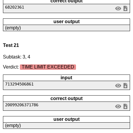
correct output
68202361
user output
(empty)
Test 21
Subtask: 3, 4
Verdict:
TIME LIMIT EXCEEDED
input
713294506861
correct output
20099206371786
user output
(empty)