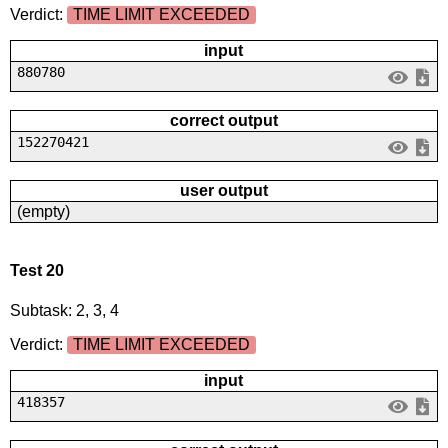
Verdict:
TIME LIMIT EXCEEDED
input
880780
correct output
152270421
user output
(empty)
Test 20
Subtask: 2, 3, 4
Verdict:
TIME LIMIT EXCEEDED
input
418357