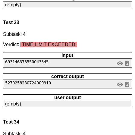
(empty)
Test 33
Subtask: 4
Verdict:
TIME LIMIT EXCEEDED
input
693146378550043345
correct output
5270258230724009910
user output
(empty)
Test 34
Subtask: 4