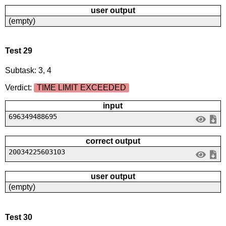
user output
(empty)
Test 29
Subtask: 3, 4
Verdict:
TIME LIMIT EXCEEDED
input
696349488695
correct output
20034225603103
user output
(empty)
Test 30