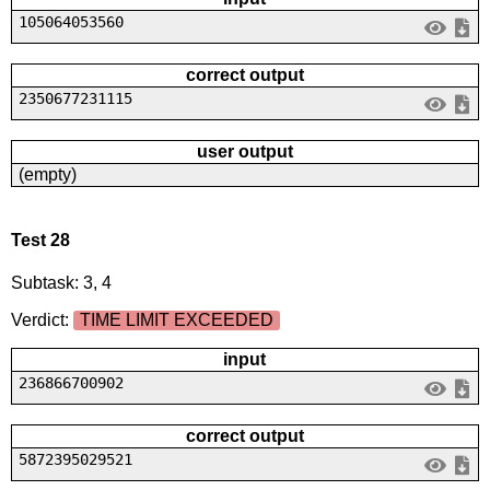
105064053560
correct output
2350677231115
user output
(empty)
Test 28
Subtask: 3, 4
Verdict:
TIME LIMIT EXCEEDED
input
236866700902
correct output
5872395029521