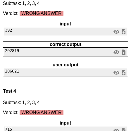
Subtask: 1, 2, 3, 4
Verdict:
WRONG ANSWER
input
392
correct output
202819
user output
206621
Test 4
Subtask: 1, 2, 3, 4
Verdict:
WRONG ANSWER
input
715