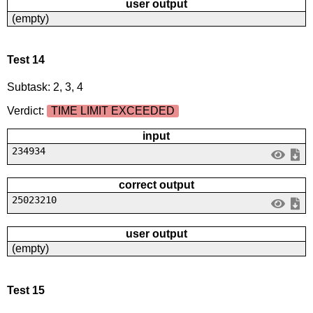
user output
(empty)
Test 14
Subtask: 2, 3, 4
Verdict:
TIME LIMIT EXCEEDED
input
234934
correct output
25023210
user output
(empty)
Test 15