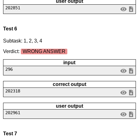
user output
202851
Test 6
Subtask: 1, 2, 3, 4
Verdict:
WRONG ANSWER
input
296
correct output
202318
user output
202961
Test 7