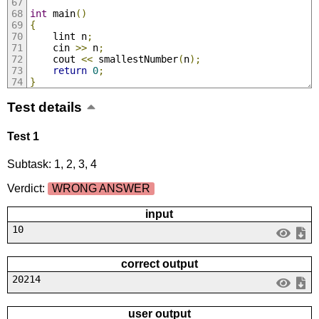
int
 main
()
{
	lint n
;
	cin 
>>
 n
;
	cout 
<<
 smallestNumber
(
n
);
return
0
;
}
Test details
Test 1
Subtask: 1, 2, 3, 4
Verdict:
WRONG ANSWER
input
10
correct output
20214
user output