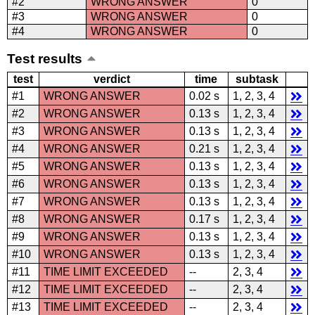
#2
WRONG ANSWER
0
#3
WRONG ANSWER
0
#4
WRONG ANSWER
0
Test results
test
verdict
time
subtask
#1
WRONG ANSWER
0.02 s
1, 2, 3, 4
#2
WRONG ANSWER
0.13 s
1, 2, 3, 4
#3
WRONG ANSWER
0.13 s
1, 2, 3, 4
#4
WRONG ANSWER
0.21 s
1, 2, 3, 4
#5
WRONG ANSWER
0.13 s
1, 2, 3, 4
#6
WRONG ANSWER
0.13 s
1, 2, 3, 4
#7
WRONG ANSWER
0.13 s
1, 2, 3, 4
#8
WRONG ANSWER
0.17 s
1, 2, 3, 4
#9
WRONG ANSWER
0.13 s
1, 2, 3, 4
#10
WRONG ANSWER
0.13 s
1, 2, 3, 4
#11
TIME LIMIT EXCEEDED
--
2, 3, 4
#12
TIME LIMIT EXCEEDED
--
2, 3, 4
#13
TIME LIMIT EXCEEDED
--
2, 3, 4