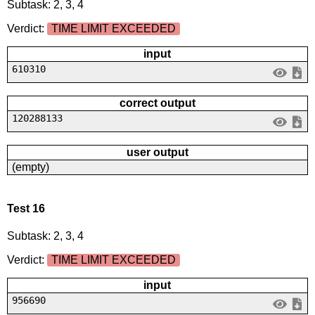
Subtask: 2, 3, 4
Verdict:
TIME LIMIT EXCEEDED
input
610310
correct output
120288133
user output
(empty)
Test 16
Subtask: 2, 3, 4
Verdict:
TIME LIMIT EXCEEDED
input
956690