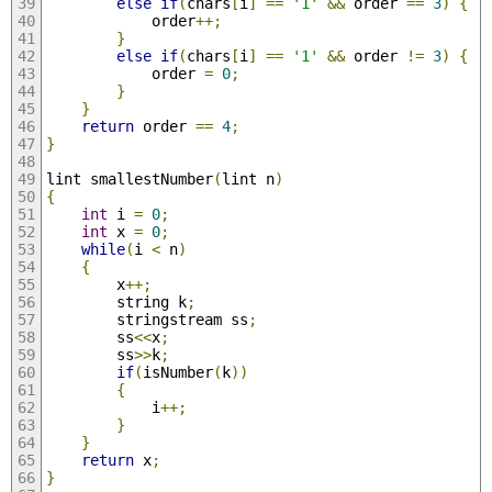
else
if
(
chars
[
i
]
==
'1'
&&
 order 
==
3
)
{
			order
++;
}
else
if
(
chars
[
i
]
==
'1'
&&
 order 
!=
3
)
{
			order 
=
0
;
}
}
return
 order 
==
4
;
}
lint smallestNumber
(
lint n
)
{
int
 i 
=
0
;
int
 x 
=
0
;
while
(
i 
<
 n
)
{
		x
++;
		string k
;
		stringstream ss
;
		ss
<<
x
;
		ss
>>
k
;
if
(
isNumber
(
k
))
{
			i
++;
}
}
return
 x
;
}