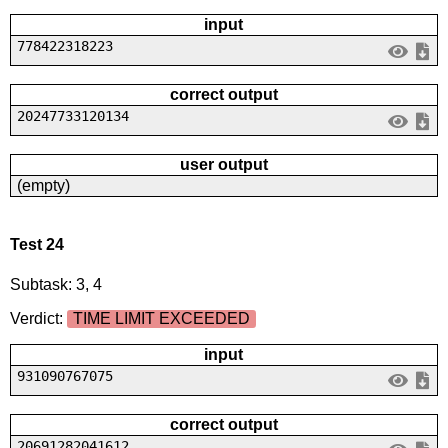
input
778422318223
correct output
20247733120134
user output
(empty)
Test 24
Subtask: 3, 4
Verdict:
TIME LIMIT EXCEEDED
input
931090767075
correct output
20691282041612