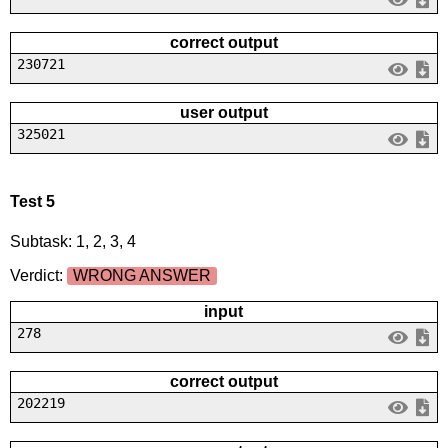
correct output
230721
user output
325021
Test 5
Subtask: 1, 2, 3, 4
Verdict:
WRONG ANSWER
input
278
correct output
202219