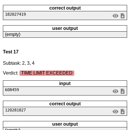
correct output
182027419
user output
(empty)
Test 17
Subtask: 2, 3, 4
Verdict:
TIME LIMIT EXCEEDED
input
608459
correct output
120281827
user output