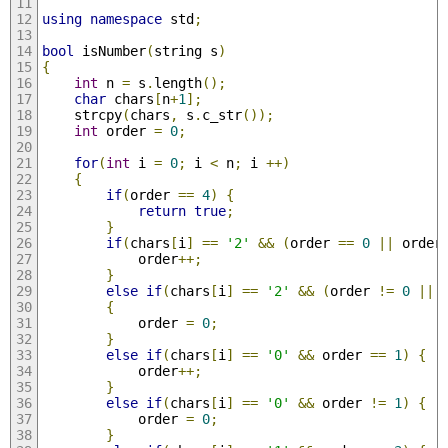
using
namespace
 std
;
bool
 isNumber
(
string s
)
{
int
 n 
=
 s
.
length
();
char
 chars
[
n
+
1
];
    strcpy
(
chars
,
 s
.
c_str
());
int
 order 
=
0
;
for
(
int
 i 
=
0
;
 i 
<
 n
;
 i 
++)
{
if
(
order 
==
4
)
{
return
true
;
}
if
(
chars
[
i
]
==
'2'
&&
(
order 
==
0
||
 order
    		order
++;
}
else
if
(
chars
[
i
]
==
'2'
&&
(
order 
!=
0
||
 
{
			order 
=
0
;
}
else
if
(
chars
[
i
]
==
'0'
&&
 order 
==
1
)
{
			order
++;
}
else
if
(
chars
[
i
]
==
'0'
&&
 order 
!=
1
)
{
			order 
=
0
;
}