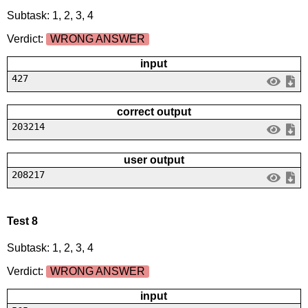
Subtask: 1, 2, 3, 4
Verdict:
WRONG ANSWER
input
427
correct output
203214
user output
208217
Test 8
Subtask: 1, 2, 3, 4
Verdict:
WRONG ANSWER
input