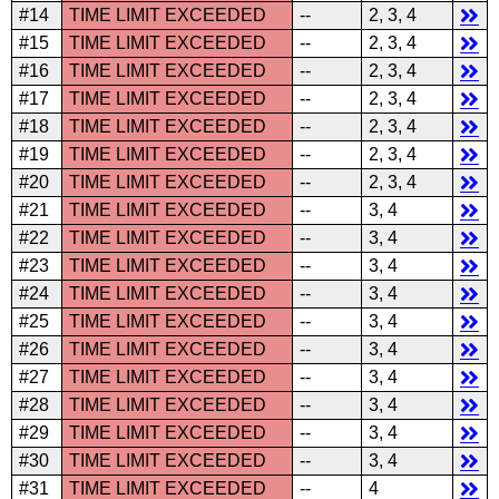
#14
TIME LIMIT EXCEEDED
--
2, 3, 4
#15
TIME LIMIT EXCEEDED
--
2, 3, 4
#16
TIME LIMIT EXCEEDED
--
2, 3, 4
#17
TIME LIMIT EXCEEDED
--
2, 3, 4
#18
TIME LIMIT EXCEEDED
--
2, 3, 4
#19
TIME LIMIT EXCEEDED
--
2, 3, 4
#20
TIME LIMIT EXCEEDED
--
2, 3, 4
#21
TIME LIMIT EXCEEDED
--
3, 4
#22
TIME LIMIT EXCEEDED
--
3, 4
#23
TIME LIMIT EXCEEDED
--
3, 4
#24
TIME LIMIT EXCEEDED
--
3, 4
#25
TIME LIMIT EXCEEDED
--
3, 4
#26
TIME LIMIT EXCEEDED
--
3, 4
#27
TIME LIMIT EXCEEDED
--
3, 4
#28
TIME LIMIT EXCEEDED
--
3, 4
#29
TIME LIMIT EXCEEDED
--
3, 4
#30
TIME LIMIT EXCEEDED
--
3, 4
#31
TIME LIMIT EXCEEDED
--
4