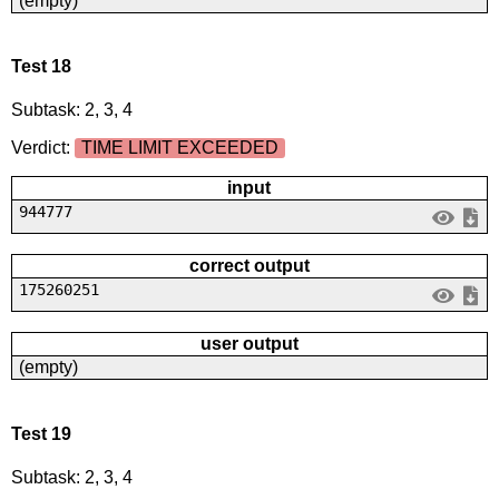
(empty)
Test 18
Subtask: 2, 3, 4
Verdict:
TIME LIMIT EXCEEDED
input
944777
correct output
175260251
user output
(empty)
Test 19
Subtask: 2, 3, 4