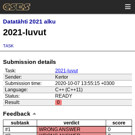
Datatähti 2021 alku
2021-luvut
TASK
Submission details
Task:
2021-luvut
Sender:
Kertor
Submission time:
2020-10-07 13:55:15 +0300
Language:
C++ (C++11)
Status:
READY
Result:
0
Feedback
subtask
verdict
score
#1
WRONG ANSWER
0