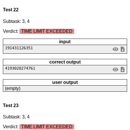
Test 22
Subtask: 3, 4
Verdict:
TIME LIMIT EXCEEDED
input
191431126351
correct output
4193020274761
user output
(empty)
Test 23
Subtask: 3, 4
Verdict:
TIME LIMIT EXCEEDED