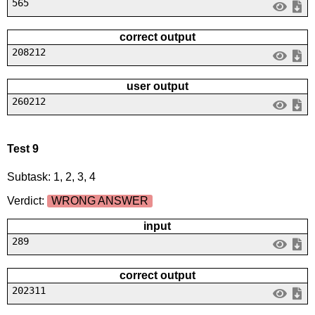
565
correct output
208212
user output
260212
Test 9
Subtask: 1, 2, 3, 4
Verdict:
WRONG ANSWER
input
289
correct output
202311