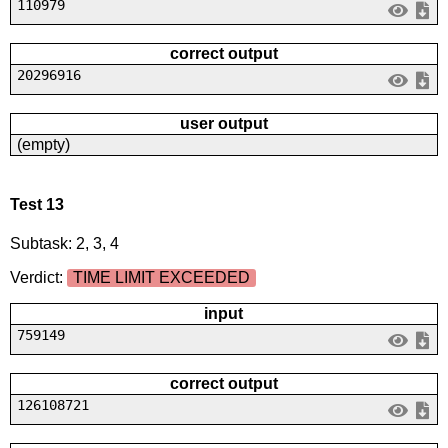
110979
correct output
20296916
user output
(empty)
Test 13
Subtask: 2, 3, 4
Verdict:
TIME LIMIT EXCEEDED
input
759149
correct output
126108721