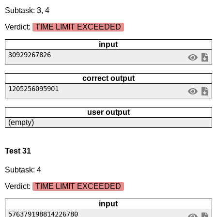
Subtask: 3, 4
Verdict:
TIME LIMIT EXCEEDED
input
30929267826
correct output
1205256095901
user output
(empty)
Test 31
Subtask: 4
Verdict:
TIME LIMIT EXCEEDED
input
576379198814226780