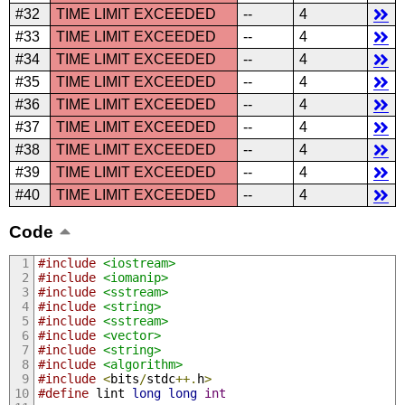
#32
TIME LIMIT EXCEEDED
--
4
#33
TIME LIMIT EXCEEDED
--
4
#34
TIME LIMIT EXCEEDED
--
4
#35
TIME LIMIT EXCEEDED
--
4
#36
TIME LIMIT EXCEEDED
--
4
#37
TIME LIMIT EXCEEDED
--
4
#38
TIME LIMIT EXCEEDED
--
4
#39
TIME LIMIT EXCEEDED
--
4
#40
TIME LIMIT EXCEEDED
--
4
Code
#include
<iostream>
#include
<iomanip>
#include
<sstream>
#include
<string>
#include
<sstream>
#include
<vector>
#include
<string>
#include
<algorithm>
#include
<
bits
/
stdc
++.
h
>
#define
 lint 
long
long
int