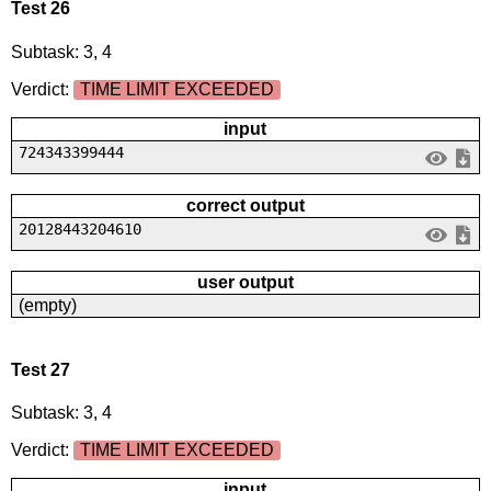
Test 26
Subtask: 3, 4
Verdict:
TIME LIMIT EXCEEDED
input
724343399444
correct output
20128443204610
user output
(empty)
Test 27
Subtask: 3, 4
Verdict:
TIME LIMIT EXCEEDED
input