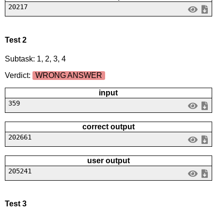
20217
Test 2
Subtask: 1, 2, 3, 4
Verdict:
WRONG ANSWER
input
359
correct output
202661
user output
205241
Test 3