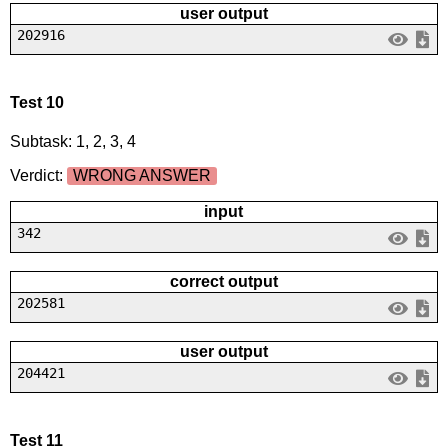
user output
202916
Test 10
Subtask: 1, 2, 3, 4
Verdict:
WRONG ANSWER
input
342
correct output
202581
user output
204421
Test 11