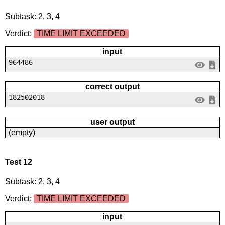
Subtask: 2, 3, 4
Verdict:
TIME LIMIT EXCEEDED
input
964486
correct output
182502018
user output
(empty)
Test 12
Subtask: 2, 3, 4
Verdict:
TIME LIMIT EXCEEDED
input