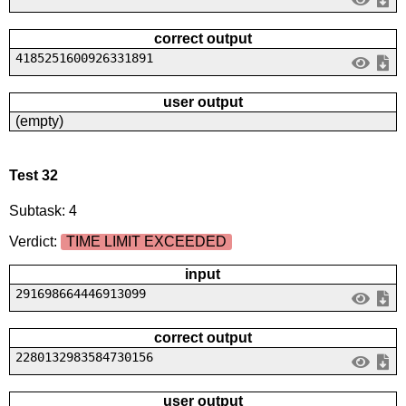
correct output
4185251600926331891
user output
(empty)
Test 32
Subtask: 4
Verdict:
TIME LIMIT EXCEEDED
input
291698664446913099
correct output
2280132983584730156
user output