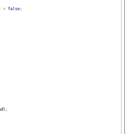
t 
=
false
;
)
ndl
;