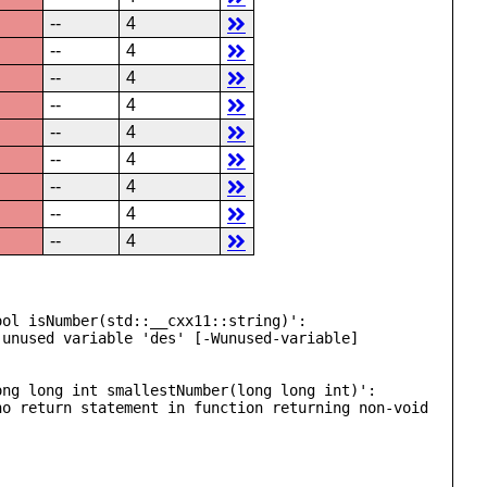
--
4
--
4
--
4
--
4
--
4
--
4
--
4
--
4
--
4
ol isNumber(std::__cxx11::string)':

unused variable 'des' [-Wunused-variable]

ng long int smallestNumber(long long int)':

o return statement in function returning non-void 