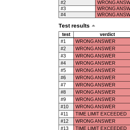
#2
WRONG ANS
#3
WRONG ANS
#4
WRONG ANS
Test results
test
verdict
#1
WRONG ANSWER
#2
WRONG ANSWER
#3
WRONG ANSWER
#4
WRONG ANSWER
#5
WRONG ANSWER
#6
WRONG ANSWER
#7
WRONG ANSWER
#8
WRONG ANSWER
#9
WRONG ANSWER
#10
WRONG ANSWER
#11
TIME LIMIT EXCEEDED
#12
WRONG ANSWER
#13
TIME LIMIT EXCEEDED