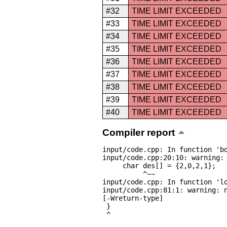
#32
TIME LIMIT EXCEEDED
#33
TIME LIMIT EXCEEDED
#34
TIME LIMIT EXCEEDED
#35
TIME LIMIT EXCEEDED
#36
TIME LIMIT EXCEEDED
#37
TIME LIMIT EXCEEDED
#38
TIME LIMIT EXCEEDED
#39
TIME LIMIT EXCEEDED
#40
TIME LIMIT EXCEEDED
Compiler report
input/code.cpp: In function 'bo
input/code.cpp:20:10: warning: 
     char des[] = {2,0,2,1};

          ^~~

input/code.cpp: In function 'lo
input/code.cpp:81:1: warning: n
[-Wreturn-type]

 }

 ^