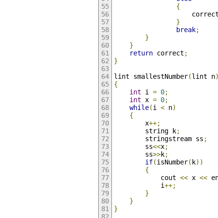
{
					correc
}
break
;
}
}
return
 correct
;
}
lint smallestNumber
(
lint n
{
int
 i 
=
0
;
int
 x 
=
0
;
while
(
i 
<
 n
)
{
		x
++;
		string k
;
		stringstream ss
;
		ss
<<
x
;
		ss
>>
k
;
if
(
isNumber
(
k
))
{
			cout 
<<
 x 
<<
 e
			i
++;
}
}
}