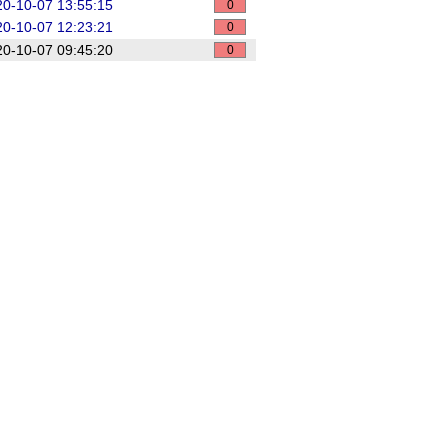
0-10-07 13:55:15
0
0-10-07 12:23:21
0
0-10-07 09:45:20
0