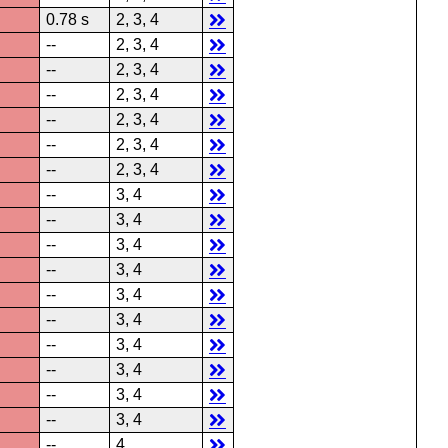
0.78 s
2, 3, 4
--
2, 3, 4
--
2, 3, 4
--
2, 3, 4
--
2, 3, 4
--
2, 3, 4
--
2, 3, 4
--
3, 4
--
3, 4
--
3, 4
--
3, 4
--
3, 4
--
3, 4
--
3, 4
--
3, 4
--
3, 4
--
3, 4
--
4