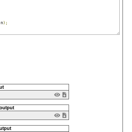
(
n
);
ut
 output
utput