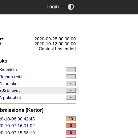
Login
—
rt:
2020-09-28 00:00:00
d:
2020-10-12 00:00:00
Contest has ended
sks
analista
-
atsun reitit
-
litaulukot
-
021-luvut
-
rpakuutiot
-
bmissions (Kertor)
0-10-08 00:42:45
10
0-10-07 16:01:02
0
0-10-07 15:58:19
0