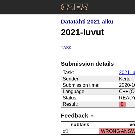
Datatähti 2021 alku
2021-luvut
TASK
Submission details
Task:
2021-lu
Sender:
Kertor
Submission time:
2020-1
Language:
C++ (C
Status:
READ
Result:
0
Feedback
subtask
ve
#1
WRONG ANS