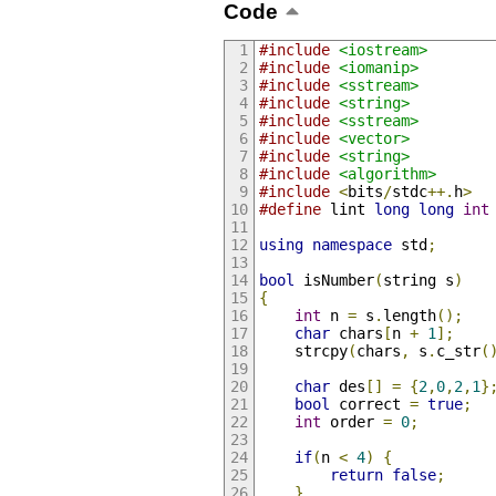
Code
#include
<iostream>
#include
<iomanip>
#include
<sstream>
#include
<string>
#include
<sstream>
#include
<vector>
#include
<string>
#include
<algorithm>
#include
<
bits
/
stdc
++.
h
>
#define
 lint 
long
long
int
using
namespace
 std
;
bool
 isNumber
(
string s
)
{
int
 n 
=
 s
.
length
();
char
 chars
[
n 
+
1
];
    strcpy
(
chars
,
 s
.
c_str
(
char
 des
[]
=
{
2
,
0
,
2
,
1
}
bool
 correct 
=
true
;
int
 order 
=
0
;
if
(
n 
<
4
)
{
return
false
;
}