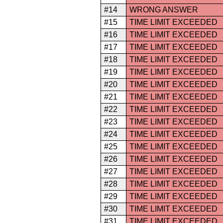
#14
WRONG ANSWER
#15
TIME LIMIT EXCEEDED
#16
TIME LIMIT EXCEEDED
#17
TIME LIMIT EXCEEDED
#18
TIME LIMIT EXCEEDED
#19
TIME LIMIT EXCEEDED
#20
TIME LIMIT EXCEEDED
#21
TIME LIMIT EXCEEDED
#22
TIME LIMIT EXCEEDED
#23
TIME LIMIT EXCEEDED
#24
TIME LIMIT EXCEEDED
#25
TIME LIMIT EXCEEDED
#26
TIME LIMIT EXCEEDED
#27
TIME LIMIT EXCEEDED
#28
TIME LIMIT EXCEEDED
#29
TIME LIMIT EXCEEDED
#30
TIME LIMIT EXCEEDED
#31
TIME LIMIT EXCEEDED