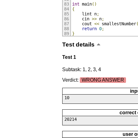
int
 main
()
{
	lint n
;
	cin 
>>
 n
;
	cout 
<<
 smallestNumber
return
0
;
}
Test details
Test 1
Subtask: 1, 2, 3, 4
Verdict:
WRONG ANSWER
inp
10
correct
20214
user o