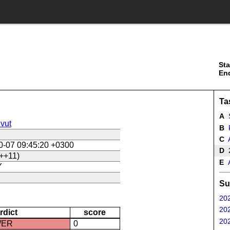
Sta
En
Ta
A
S
vut
B
R
C
A
0-07 09:45:20 +0300
D
2
++11)
E
A
Y
Su
202
202
rdict
score
202
WER
0