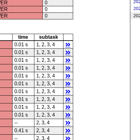
202
WER
0
202
WER
0
202
WER
0
time
subtask
0.01 s
1, 2, 3, 4
0.01 s
1, 2, 3, 4
0.01 s
1, 2, 3, 4
0.01 s
1, 2, 3, 4
0.01 s
1, 2, 3, 4
0.01 s
1, 2, 3, 4
0.01 s
1, 2, 3, 4
0.01 s
1, 2, 3, 4
0.01 s
1, 2, 3, 4
0.01 s
1, 2, 3, 4
--
2, 3, 4
0.41 s
2, 3, 4
--
2, 3, 4