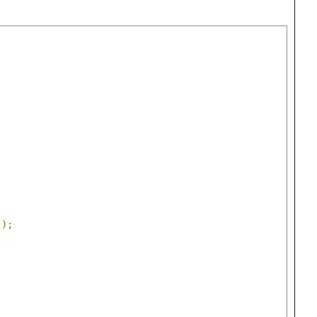
));
;