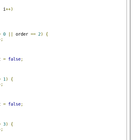
;
 i
++)
=
0
||
 order 
==
2
)
{
+;
t 
=
false
;
=
1
)
{
+;
t 
=
false
;
=
3
)
{
+;