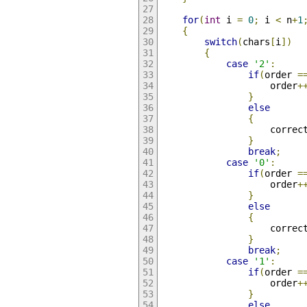
for
(
int
 i 
=
0
;
 i 
<
 n
+
1
{
switch
(
chars
[
i
])
{
case
'2'
:
if
(
order 
=
    				order
+
}
else
{
					correc
}
break
;
case
'0'
:
if
(
order 
=
    				order
+
}
else
{
					correc
}
break
;
case
'1'
:
if
(
order 
=
    				order
+
}
else