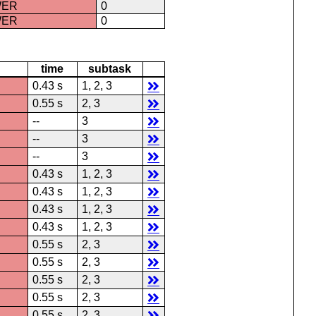
WER
0
WER
0
time
subtask
0.43 s
1, 2, 3
0.55 s
2, 3
--
3
--
3
--
3
0.43 s
1, 2, 3
0.43 s
1, 2, 3
0.43 s
1, 2, 3
0.43 s
1, 2, 3
0.55 s
2, 3
0.55 s
2, 3
0.55 s
2, 3
0.55 s
2, 3
0.55 s
2, 3