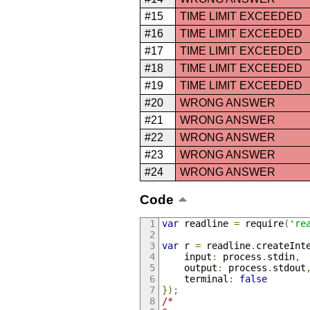
#15
TIME LIMIT EXCEEDED
#16
TIME LIMIT EXCEEDED
#17
TIME LIMIT EXCEEDED
#18
TIME LIMIT EXCEEDED
#19
TIME LIMIT EXCEEDED
#20
WRONG ANSWER
#21
WRONG ANSWER
#22
WRONG ANSWER
#23
WRONG ANSWER
#24
WRONG ANSWER
Code
var
 readline 
=
 require
(
're
var
 r 
=
 readline
.
createInt
    input
:
 process
.
stdin
,
    output
:
 process
.
stdout
    terminal
:
false
});
/*