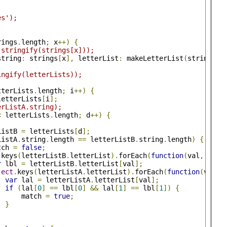
es');
rings
.
length
;
 x
++)
{
.stringify(strings[x]));
string
:
 strings
[
x
],
 letterList
:
 makeLetterList
(
strings
[
x
ingify(letterLists));
tterLists
.
length
;
 i
++)
{
letterLists
[
i
];
erListA.string);
<
 letterLists
.
length
;
 d
++)
{
ListB 
=
 letterLists
[
d
];
ListA
.
string
.
length 
==
 letterListB
.
string
.
length
)
{
tch 
=
false
;
.
keys
(
letterListB
.
letterList
).
forEach
(
function
(
val
,
 ix
)
r
 lbl 
=
 letterListB
.
letterList
[
val
];
ject
.
keys
(
letterListA
.
letterList
).
forEach
(
function
(
val
,
 
var
 lal 
=
 letterListA
.
letterList
[
val
];
if
(
lal
[
0
]
==
 lbl
[
0
]
&&
 lal
[
1
]
==
 lbl
[
1
])
{
      match 
=
true
;
}
;