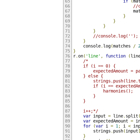
if
(
ma
//
                        ma
}
}
}
}
//console.log('');
}
    console
.
log
(
matches 
/
}
r
.
on
(
'line'
,
function
(
lin
/*
    if (i == 0) {
        expectedAmount = p
    } else {
        strings.push(line.
        if (i == expectedA
            harmonies();
        }
    }
    i++;*/
var
 input 
=
 line
.
split
var
 expectedAmount 
=
 i
for
(
var
 i 
=
1
;
 i 
<
 in
        strings
.
push
(
input
}