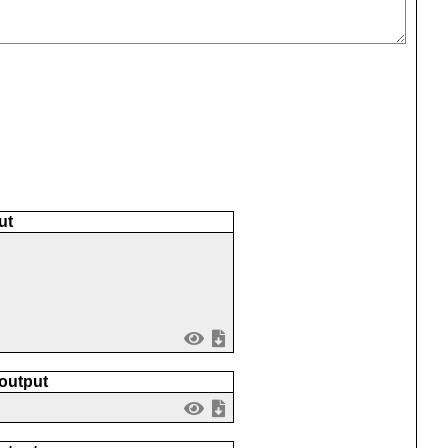
ut
 output