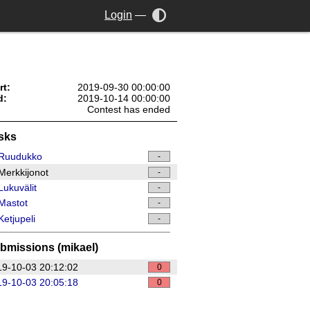
Login
—
rt:
2019-09-30 00:00:00
d:
2019-10-14 00:00:00
Contest has ended
sks
Ruudukko
-
erkkijonot
-
ukuvälit
-
Mastot
-
etjupeli
-
bmissions (mikael)
9-10-03 20:12:02
0
9-10-03 20:05:18
0