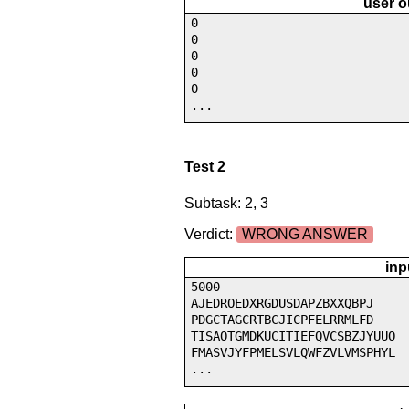
user o
0
0
0
0
0
...
Test 2
Subtask: 2, 3
Verdict:
WRONG ANSWER
inp
5000
AJEDROEDXRGDUSDAPZBXXQBPJ
PDGCTAGCRTBCJICPFELRRMLFD
TISAOTGMDKUCITIEFQVCSBZJYUUO
FMASVJYFPMELSVLQWFZVLVMSPHYL
...