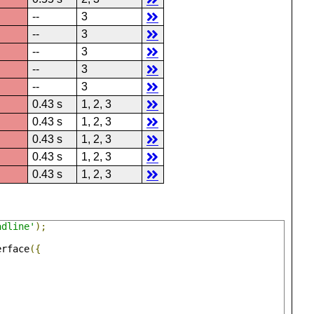
--
3
--
3
--
3
--
3
--
3
0.43 s
1, 2, 3
0.43 s
1, 2, 3
0.43 s
1, 2, 3
0.43 s
1, 2, 3
0.43 s
1, 2, 3
adline'
);
erface
({
,