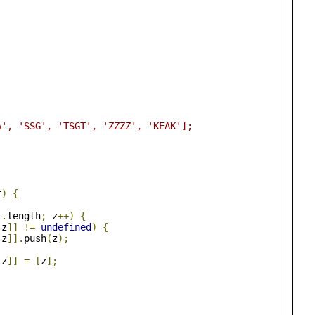
A', 'SSG', 'TSGT', 'ZZZZ', 'KEAK'];
r
)
{
r
.
length
;
 z
++)
{
[
z
]]
!=
undefined
)
{
[
z
]].
push
(
z
);
[
z
]]
=
[
z
];