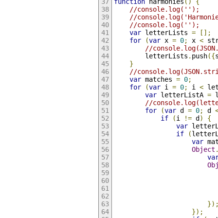
function
 harmonies
()
{
//console.log('');
//console.log('Harmoni
//console.log('');
var
 letterLists 
=
[];
for
(
var
 x 
=
0
;
 x 
<
 st
//console.log(JSON
        letterLists
.
push
({
}
//console.log(JSON.str
var
 matches 
=
0
;
for
(
var
 i 
=
0
;
 i 
<
 le
var
 letterListA 
=
 
//console.log(lett
for
(
var
 d 
=
0
;
 d 
if
(
i 
!=
 d
)
{
var
 letter
if
(
letter
var
 ma
Object
va
Ob
                          
})
});