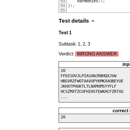
    harmonies
();
});
Test details
Test 1
Subtask: 1, 2, 3
Verdict:
WRONG ANSWER
inp
20
FFDISOVJLPIASANJRBHQXJVW
HBGVRZFWOTAAVUPYKMKXAOBEYUE
JKHXTPHUKTLTLNXMXMSYYFLF
HCSZMXTZCUFHIHSTEWKHCFZRTXU
...
correct
20