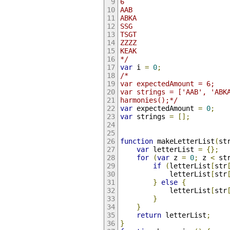
6
AAB
ABKA
SSG
TSGT
ZZZZ
KEAK
*/
var
 i 
=
0
;
/*
var expectedAmount = 6;
var strings = ['AAB', 'ABK
harmonies();*/
var
 expectedAmount 
=
0
;
var
 strings 
=
[];
function
 makeLetterList
(
st
var
 letterList 
=
{};
for
(
var
 z 
=
0
;
 z 
<
 st
if
(
letterList
[
str
            letterList
[
str
}
else
{
            letterList
[
str
}
}
return
 letterList
;
}