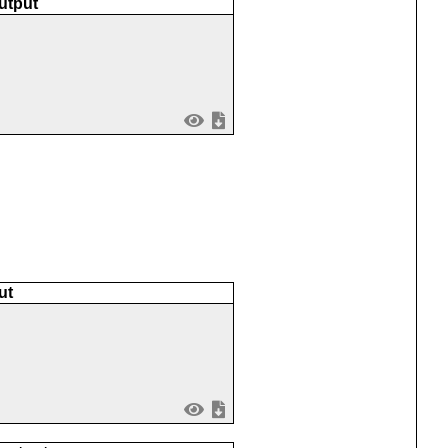
utput
ut