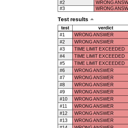
#2
WRONG ANS
#3
WRONG ANS
Test results
test
verdict
#1
WRONG ANSWER
#2
WRONG ANSWER
#3
TIME LIMIT EXCEEDED
#4
TIME LIMIT EXCEEDED
#5
TIME LIMIT EXCEEDED
#6
WRONG ANSWER
#7
WRONG ANSWER
#8
WRONG ANSWER
#9
WRONG ANSWER
#10
WRONG ANSWER
#11
WRONG ANSWER
#12
WRONG ANSWER
#13
WRONG ANSWER
#14
WRONG ANSWER