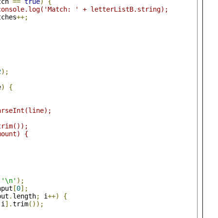
tch 
==
true
)
{
console.log('Match: ' + letterListB.string);
tches
++;
2
);
e
)
{
arseInt(line);
trim());
mount) {
(
'\n'
);
nput
[
0
];
put
.
length
;
 i
++)
{
[
i
].
trim
());