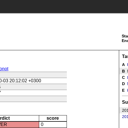
Sta
En
Ta
A
onot
B
M
C
L
0-03 20:12:02 +0300
D
s
E
K
Y
Su
201
201
rdict
score
WER
0