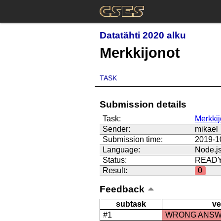
Datatähti 2020 alku
Merkkijonot
TASK
Submission details
Task:
Merkkij
Sender:
mikael
Submission time:
2019-1
Language:
Node.j
Status:
READ
Result:
0
Feedback
subtask
ve
#1
WRONG ANS