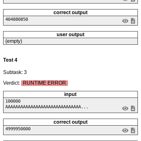
correct output
404880850
user output
(empty)
Test 4
Subtask: 3
Verdict:
RUNTIME ERROR
input
100000
AAAAAAAAAAAAAAAAAAAAAAAAAAAAAA...
correct output
4999950000