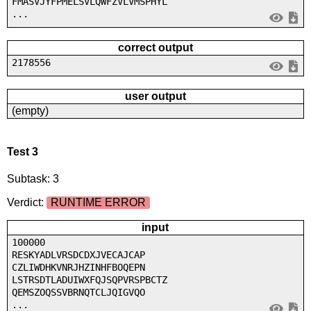
FMASVJYFPMELSVLQWFZVLVMSPHYL
...
correct output
2178556
user output
(empty)
Test 3
Subtask: 3
Verdict:
RUNTIME ERROR
input
100000
RESKYADLVRSDCDXJVECAJCAP
CZLIWDHKVNRJHZINHFBOQEPN
LSTRSDTLADUIWXFQJSQPVRSPBCTZ
QEMSZOQSSVBRNQTCLJQIGVQO
...