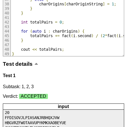
			charOrigins
[
charOriginString
]
=
1
;
}
}
int
 totalPairs 
=
0
;
for
(
auto
 i 
:
 charOrigins
)
{
		totalPairs 
+=
 fact
(
i
.
second
)
/
(
2
*
fact
(
i
.
s
}
	cout 
<<
 totalPairs
;
}
Test details
Test 1
Subtask: 1, 2, 3
Verdict:
ACCEPTED
input
20
FFDISOVJLPIASANJRBHQXJVW
HBGVRZFWOTAAVUPYKMKXAOBEYUE