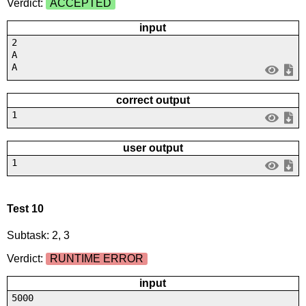
Verdict:
ACCEPTED
input
2
A
A
correct output
1
user output
1
Test 10
Subtask: 2, 3
Verdict:
RUNTIME ERROR
input
5000