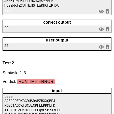
JKHXTPHUKTLTLNXMXMSYYFLF
HCSZMXTZCUFHIHSTEWKHCFZRTXU
...
correct output
20
user output
20
Test 2
Subtask: 2, 3
Verdict:
RUNTIME ERROR
input
5000
AJEDROEDXRGDUSDAPZBXXQBPJ
PDGCTAGCRTBCJICPFELRRMLFD
TISAOTGMDKUCITIEFQVCSBZJYUUO