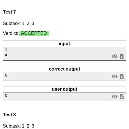
Test 7
Subtask: 1, 2, 3
Verdict:
ACCEPTED
input
1
A
correct output
0
user output
0
Test 8
Subtask: 1, 2, 3