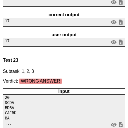
...
correct output
17
user output
17
Test 23
Subtask: 1, 2, 3
Verdict:
WRONG ANSWER
input
20
DCDA
BDBA
CACBD
BA
...