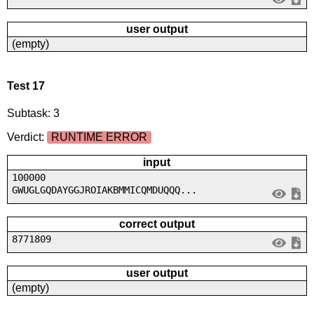
user output
(empty)
Test 17
Subtask: 3
Verdict:
RUNTIME ERROR
input
100000
GWUGLGQDAYGGJROIAKBMMICQMDUQQQ...
correct output
8771809
user output
(empty)