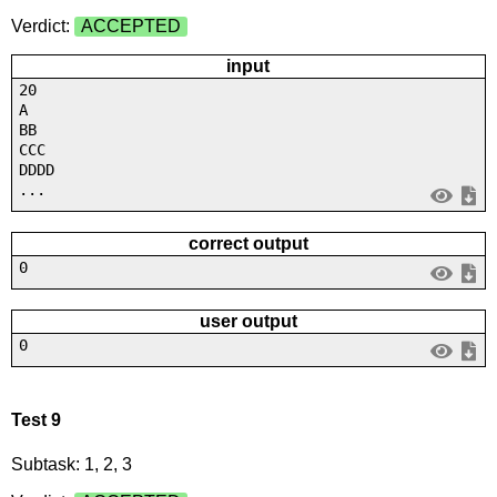
Verdict:
ACCEPTED
input
20
A
BB
CCC
DDDD
...
correct output
0
user output
0
Test 9
Subtask: 1, 2, 3