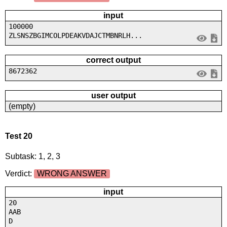
input
100000
ZLSNSZBGIMCOLPDEAKVDAJCTMBNRLH...
correct output
8672362
user output
(empty)
Test 20
Subtask: 1, 2, 3
Verdict:
WRONG ANSWER
input
20
AAB
D