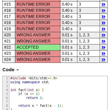
#15
RUNTIME ERROR
0.40 s
3
#16
RUNTIME ERROR
0.40 s
3
#17
RUNTIME ERROR
0.40 s
3
#18
RUNTIME ERROR
0.40 s
3
#19
RUNTIME ERROR
0.40 s
3
#20
WRONG ANSWER
0.01 s
1, 2, 3
#21
WRONG ANSWER
0.01 s
1, 2, 3
#22
ACCEPTED
0.01 s
1, 2, 3
#23
WRONG ANSWER
0.01 s
1, 2, 3
#24
WRONG ANSWER
0.01 s
1, 2, 3
Code
#include
<
bits
/
stdc
++.
h
>
using
namespace
 std
;
int
 fact
(
int
 x
)
{
if
(
x 
<=
1
)
return
1
;
return
 x 
*
 fact
(
x 
-
1
);
}