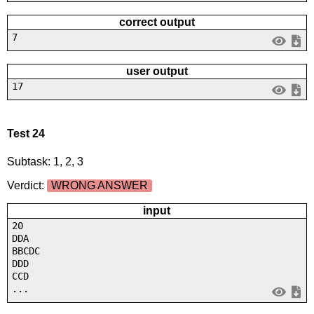
correct output
7
user output
17
Test 24
Subtask: 1, 2, 3
Verdict:
WRONG ANSWER
input
20
DDA
BBCDC
DDD
CCD
...