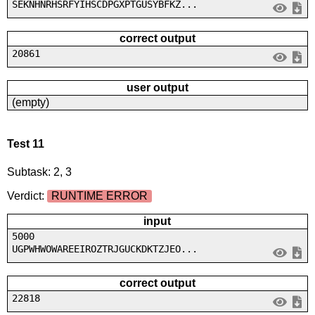
SEKNHNRHSRFYIHSCDPGXPTGUSYBFKZ...
correct output
20861
user output
(empty)
Test 11
Subtask: 2, 3
Verdict:
RUNTIME ERROR
input
5000
UGPWHWOWAREEIROZTRJGUCKDKTZJEO...
correct output
22818