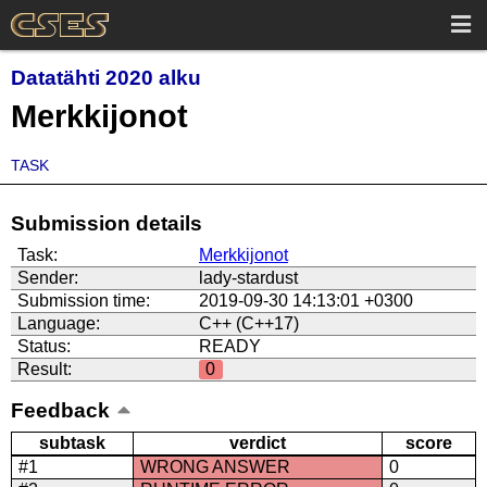
Datatähti 2020 alku
Merkkijonot
TASK
Submission details
Task:
Merkkijonot
Sender:
lady-stardust
Submission time:
2019-09-30 14:13:01 +0300
Language:
C++ (C++17)
Status:
READY
Result:
0
Feedback
subtask
verdict
score
#1
WRONG ANSWER
0