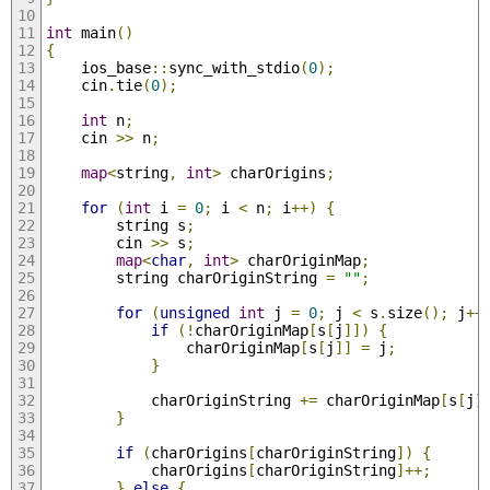
int
 main
()
{
	ios_base
::
sync_with_stdio
(
0
);
	cin
.
tie
(
0
);
int
 n
;
	cin 
>>
 n
;
map
<
string
,
int
>
 charOrigins
;
for
(
int
 i 
=
0
;
 i 
<
 n
;
 i
++)
{
		string s
;
		cin 
>>
 s
;
map
<
char
,
int
>
 charOriginMap
;
		string charOriginString 
=
""
;
for
(
unsigned
int
 j 
=
0
;
 j 
<
 s
.
size
();
 j
++
if
(!
charOriginMap
[
s
[
j
]])
{
				charOriginMap
[
s
[
j
]]
=
 j
;
}
			charOriginString 
+=
 charOriginMap
[
s
[
j
]
}
if
(
charOrigins
[
charOriginString
])
{
			charOrigins
[
charOriginString
]++;
}
else
{