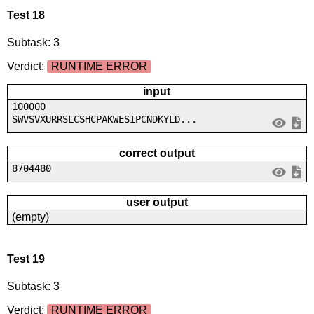
Test 18
Subtask: 3
Verdict:
RUNTIME ERROR
input
100000
SWVSVXURRSLCSHCPAKWESIPCNDKYLD...
correct output
8704480
user output
(empty)
Test 19
Subtask: 3
Verdict:
RUNTIME ERROR