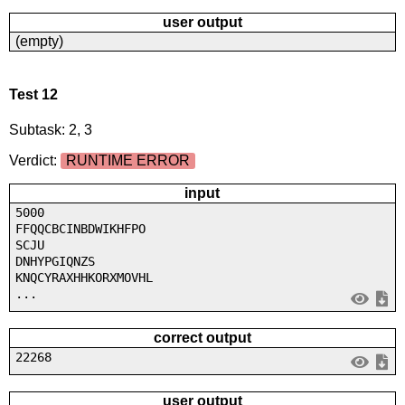
user output
(empty)
Test 12
Subtask: 2, 3
Verdict:
RUNTIME ERROR
input
5000
FFQQCBCINBDWIKHFPO
SCJU
DNHYPGIQNZS
KNQCYRAXHHKORXMOVHL
...
correct output
22268
user output