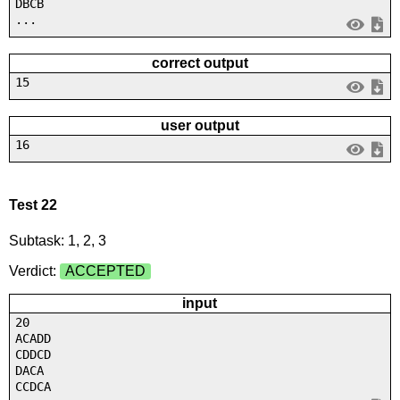
DBCB
...
correct output
15
user output
16
Test 22
Subtask: 1, 2, 3
Verdict:
ACCEPTED
input
20
ACADD
CDDCD
DACA
CCDCA