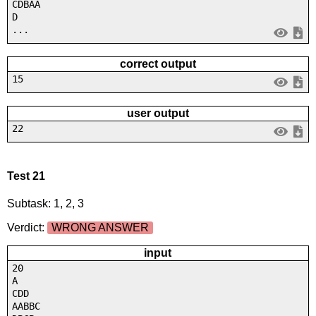
CDBAA
D
...
correct output
15
user output
22
Test 21
Subtask: 1, 2, 3
Verdict:
WRONG ANSWER
input
20
A
CDD
AABBC