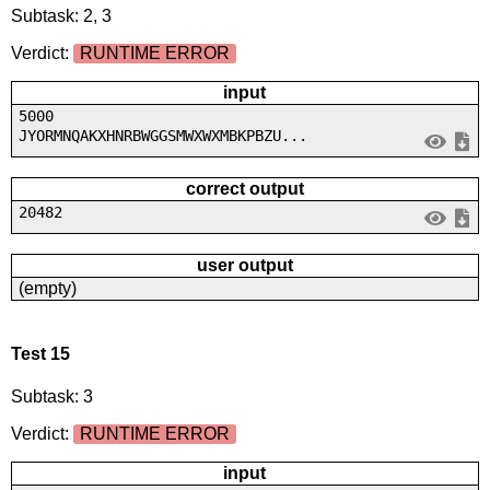
Subtask: 2, 3
Verdict:
RUNTIME ERROR
input
5000
JYORMNQAKXHNRBWGGSMWXWXMBKPBZU...
correct output
20482
user output
(empty)
Test 15
Subtask: 3
Verdict:
RUNTIME ERROR
input