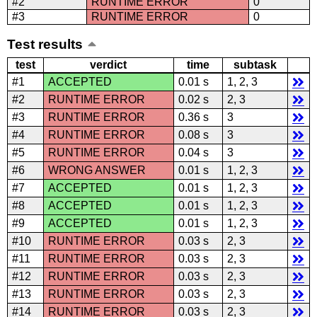
#2
RUNTIME ERROR
0
#3
RUNTIME ERROR
0
Test results
test
verdict
time
subtask
#1
ACCEPTED
0.01 s
1, 2, 3
#2
RUNTIME ERROR
0.02 s
2, 3
#3
RUNTIME ERROR
0.36 s
3
#4
RUNTIME ERROR
0.08 s
3
#5
RUNTIME ERROR
0.04 s
3
#6
WRONG ANSWER
0.01 s
1, 2, 3
#7
ACCEPTED
0.01 s
1, 2, 3
#8
ACCEPTED
0.01 s
1, 2, 3
#9
ACCEPTED
0.01 s
1, 2, 3
#10
RUNTIME ERROR
0.03 s
2, 3
#11
RUNTIME ERROR
0.03 s
2, 3
#12
RUNTIME ERROR
0.03 s
2, 3
#13
RUNTIME ERROR
0.03 s
2, 3
#14
RUNTIME ERROR
0.03 s
2, 3