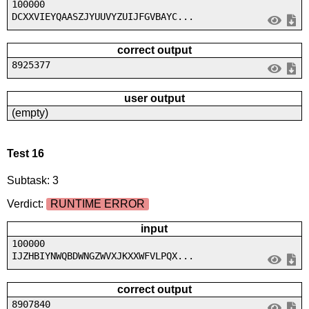
100000
DCXXVIEYQAASZJYUUVYZUIJFGVBAYC...
correct output
8925377
user output
(empty)
Test 16
Subtask: 3
Verdict:
RUNTIME ERROR
input
100000
IJZHBIYNWQBDWNGZWVXJKXXWFVLPQX...
correct output
8907840