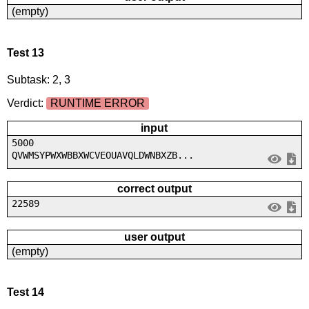
(empty)
Test 13
Subtask: 2, 3
Verdict:
RUNTIME ERROR
input
5000
QVWMSYPWXWBBXWCVEOUAVQLDWNBXZB...
correct output
22589
user output
(empty)
Test 14