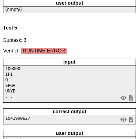
user output
(empty)
Test 5
Subtask: 3
Verdict:
RUNTIME ERROR
input
100000
IPI
Q
SPGV
UNYE
...
correct output
1041990627
user output