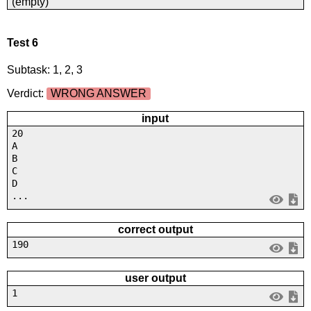
(empty)
Test 6
Subtask: 1, 2, 3
Verdict:
WRONG ANSWER
input
20
A
B
C
D
...
correct output
190
user output
1