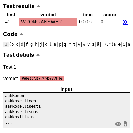
Test results
test
verdict
time
score
#1
WRONG ANSWER
0.00 s
0
Code
﻿(b|c|d|f|g|h|j|k|l|m|p|q|r|t|v|w|y|z|å|-).*(a|e|i|n|
Test details
Test 1
Verdict:
WRONG ANSWER
input
aakkonen
aakkosellinen
aakkosellisesti
aakkosellisuus
aakkosittain
...