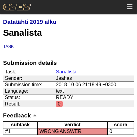
Datatähti 2019 alku
Sanalista
TASK
Submission details
Task:
Sanalista
Sender:
Jaahas
Submission time:
2018-10-06 21:18:49 +0300
Language:
text
Status:
READY
Result:
0
Feedback
subtask
verdict
score
#1
WRONG ANSWER
0