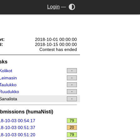
Login
—
rt:
2018-10-01 00:00:00
d:
2018-10-15 00:00:00
Contest has ended
sks
olikot
-
Leimasin
-
Taulukko
-
Ruudukko
-
analista
-
bmissions (humaNisti)
8-10-03 00:54:17
79
8-10-03 00:51:37
20
8-10-03 00:51:20
79