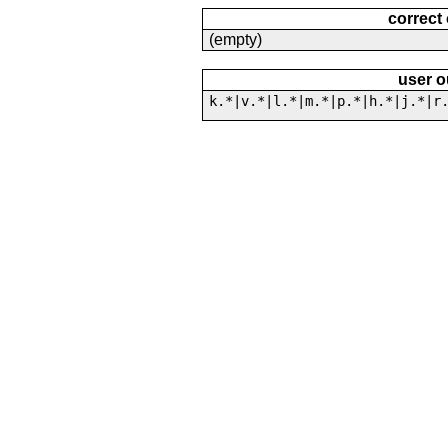
correct
(empty)
user o
k.*|v.*|l.*|m.*|p.*|h.*|j.*|r