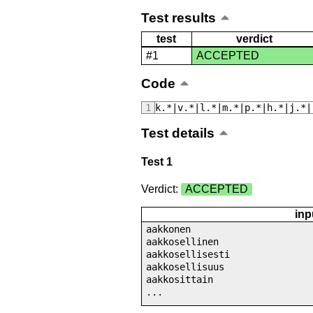
Test results
test
verdict
#1
ACCEPTED
Code
k.*|v.*|l.*|m.*|p.*|h.*|j.*|
Test details
Test 1
Verdict:
ACCEPTED
inp
aakkonen
aakkosellinen
aakkosellisesti
aakkosellisuus
aakkosittain
...