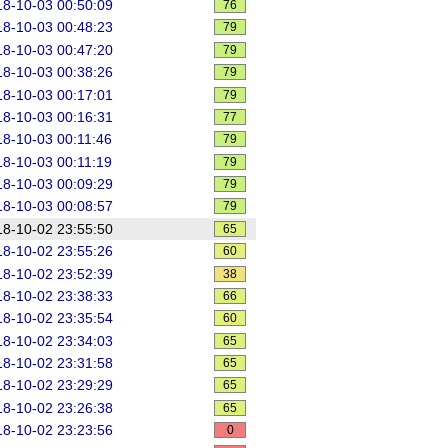
8-10-03 00:50:09
76
8-10-03 00:48:23
79
8-10-03 00:47:20
79
8-10-03 00:38:26
79
8-10-03 00:17:01
79
8-10-03 00:16:31
77
8-10-03 00:11:46
79
ey).(.*)
8-10-03 00:11:19
79
8-10-03 00:09:29
79
8-10-03 00:08:57
79
8-10-02 23:55:50
65
8-10-02 23:55:26
60
8-10-02 23:52:39
38
8-10-02 23:38:33
66
8-10-02 23:35:54
60
8-10-02 23:34:03
65
8-10-02 23:31:58
65
8-10-02 23:29:29
65
8-10-02 23:26:38
65
8-10-02 23:23:56
0