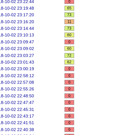
8-10-02 23:22:44
0
8-10-02 23:19:48
65
8-10-02 23:17:20
73
8-10-02 23:16:20
11
8-10-02 23:14:44
73
8-10-02 23:10:13
60
8-10-02 23:09:47
0
8-10-02 23:09:02
60
8-10-02 23:03:27
72
8-10-02 23:01:43
62
8-10-02 23:00:19
0
8-10-02 22:58:12
0
8-10-02 22:57:08
0
8-10-02 22:55:26
0
8-10-02 22:48:50
0
8-10-02 22:47:47
0
8-10-02 22:45:31
0
8-10-02 22:43:17
0
8-10-02 22:41:51
0
8-10-02 22:40:38
0