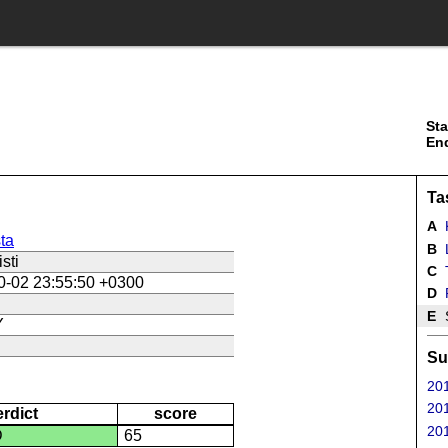
Sta
En
Ta
A
K
ta
B
sti
C
0-02 23:55:50 +0300
D
E
S
Y
Su
201
201
erdict
score
201
D
65