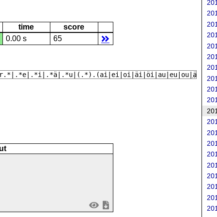
201
201
201
time
score
201
0.00 s
65
201
201
201
r.*|.*e|.*i|.*ä|.*u|(.*).(ai|ei|oi|äi|öi|au|eu|ou|äy|öy|
201
201
201
201
201
201
201
ut
201
201
201
201
201
201