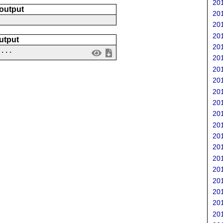
201
 output
201
201
201
utput
201
....
201
201
201
201
201
201
201
201
201
201
201
201
201
201
201