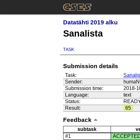
Datatähti 2019 alku
Sanalista
TASK
Submission details
Task:
Sanalis
Sender:
humaNi
Submission time:
2018-1
Language:
text
Status:
READ
Result:
65
Feedback
subtask
v
#1
ACCEPTE